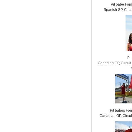
Pit babe For
Spanish GP, Circ
Pit
Canadian GP, Circui
Pit babes Fo
Canadian GP, Circui