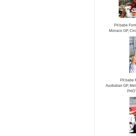
Pit babe For
Monaco GP, Cir
Pit babe
Australian GP, Mel
PHOT