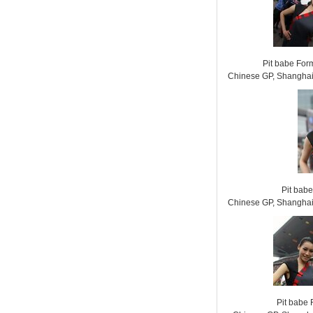
Pit babe For
Chinese GP, Shanghai 
Pit bab
Chinese GP, Shanghai 
Pit babe