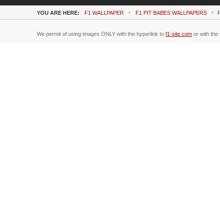
YOU ARE HERE:
F1 WALLPAPER
F1 PIT BABES WALLPAPERS
We permit of using images ONLY with the hyperlink to
f1-site.com
or with the 