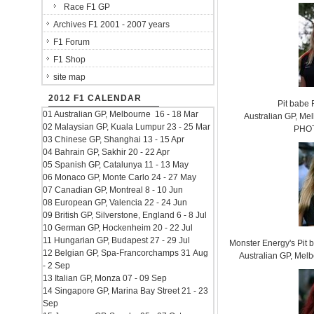
Race F1 GP
Archives F1 2001 - 2007 years
F1 Forum
F1 Shop
site map
2012 F1 CALENDAR
Pit babe
01 Australian GP, Melbourne 16 - 18 Mar
Australian GP, Mel
02 Malaysian GP, Kuala Lumpur 23 - 25 Mar
PHOT
03 Chinese GP, Shanghai 13 - 15 Apr
04 Bahrain GP, Sakhir 20 - 22 Apr
05 Spanish GP, Catalunya 11 - 13 May
06 Monaco GP, Monte Carlo 24 - 27 May
07 Canadian GP, Montreal 8 - 10 Jun
08 European GP, Valencia 22 - 24 Jun
09 British GP, Silverstone, England 6 - 8 Jul
10 German GP, Hockenheim 20 - 22 Jul
11 Hungarian GP, Budapest 27 - 29 Jul
Monster Energy's Pit
12 Belgian GP, Spa-Francorchamps 31 Aug
Australian GP, Mel
- 2 Sep
13 Italian GP, Monza 07 - 09 Sep
14 Singapore GP, Marina Bay Street 21 - 23
Sep