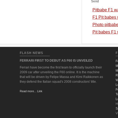
Send
Pitbabe F1 w
F1 Pit babes 
Photo pitbab
Pit babes F1
FLASH NEWS
F
FERRARI FIRST TO DEBUT AS F60 IS UNVEILED
F
M
Ferrari have become the first team to officially launch their
M
2009 car after unveiling the F60 online. It is the machine
R
that will be driven by Felipe Massa and Kimi Raikkonen as
W
they defend the Italian squad's 2008 constructors' title.
L
F
Read more... Link
T
L
H
S
V