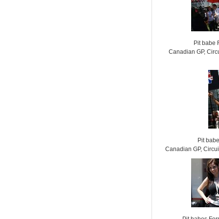
Pit babe
Canadian GP, Circu
Pit bab
Canadian GP, Circui