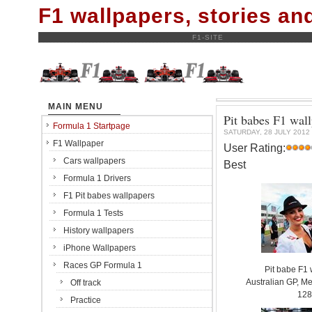
F1 wallpapers, stories a
F1-SITE
MAIN MENU
Pit babes F1 wal
Formula 1 Startpage
SATURDAY, 28 JULY 2012
F1 Wallpaper
User Rating:
Cars wallpapers
Best
Formula 1 Drivers
F1 Pit babes wallpapers
Formula 1 Tests
History wallpapers
iPhone Wallpapers
Races GP Formula 1
Pit babe F1
Australian GP, Me
Off track
128
Practice