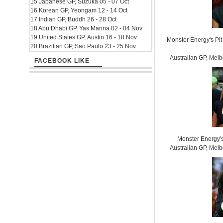
15 Japanese GP, Suzuka 05 - 07 Oct
16 Korean GP, Yeongam 12 - 14 Oct
17 Indian GP, Buddh 26 - 28 Oct
18 Abu Dhabi GP, Yas Marina 02 - 04 Nov
19 United States GP, Austin 16 - 18 Nov
Monster Energy's Pit
20 Brazilian GP, Sao Paulo 23 - 25 Nov
Australian GP, Mel
FACEBOOK LIKE
Monster Energy'
Australian GP, Mel