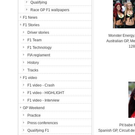
Qualifying
Race GP F1 wallpapers
F1 News
F1 Stories
Driver stories
Monster Energy.
F1 Team
Australian GP, Me
128
F1 Technology
FIA reglament
History
Tracks
F1 video
F1 video - Crash
F1 video - HIGHLIGHT
F1 video - Interview
GP Weekend
Practice
Press conferences
Pit babe
Qualifying F1
Spanish GP, Circuit 