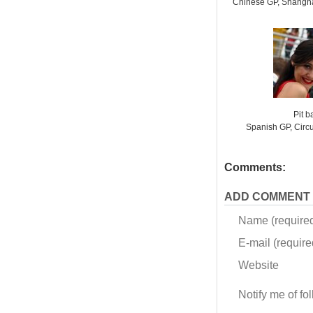
Chinese GP, Shanghai
Pit 
Spanish GP, Circ
Comments:
ADD COMMENT
Name (require
E-mail (required
Website
Notify me of f