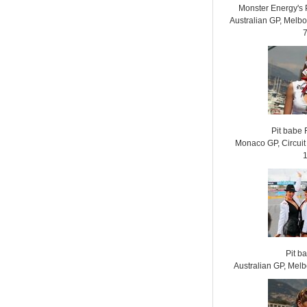
Monster Energy's 
Australian GP, Melb
Pit babe
Monaco GP, Circui
Pit b
Australian GP, Mel