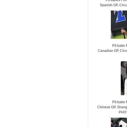
Pit babes Fo
Spanish GP, Circ
Pit babe
Canadian GP, Circu
Pit babe
Chinese GP, Shangh
PHOT