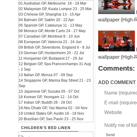
01 Australian GP, Melbourne 16 - 18 Mar
02 Malaysian GP, Kuala Lumpur 23 - 25 Mar
03 Chinese GP, Shanghai 13 - 15 Apr
wallpaper (High-
04 Bahrain GP, Sakhir 20 - 22 Apr
05 Spanish GP, Catalunya 11 - 13 May
06 Monaco GP, Monte Carlo 24 - 27 May
07 Canadian GP, Montreal 8 - 10 Jun
08 European GP, Valencia 22 - 24 Jun
09 British GP, Silverstone, England 6 - 8 Jul
10 German GP, Hockenheim 20 - 22 Jul
wallpaper (High-
11 Hungarian GP, Budapest 27 - 29 Jul
12 Belgian GP, Spa-Francorchamps 31 Aug
Comments:
- 2 Sep
13 Italian GP, Monza 07 - 09 Sep
14 Singapore GP, Marina Bay Street 21 - 23
ADD COMMENT
Sep
15 Japanese GP, Suzuka 05 - 07 Oct
Name (require
16 Korean GP, Yeongam 12 - 14 Oct
E-mail (required
17 Indian GP, Buddh 26 - 28 Oct
18 Abu Dhabi GP, Yas Marina 02 - 04 Nov
Website
19 United States GP, Austin 16 - 18 Nov
20 Brazilian GP, Sao Paulo 23 - 25 Nov
Notify me of f
CHILDREN'S BED LINEN
Send