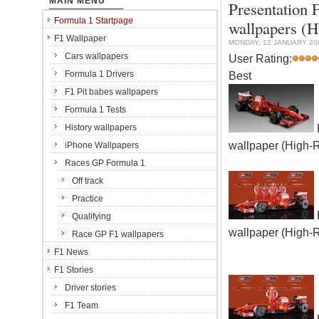
MAIN MENU
Presentation 
Formula 1 Startpage
wallpapers (H
F1 Wallpaper
MONDAY, 12 JANUARY 20
Cars wallpapers
User Rating:
Formula 1 Drivers
Best
F1 Pit babes wallpapers
Formula 1 Tests
History wallpapers
wallpaper (High-
iPhone Wallpapers
Races GP Formula 1
Off track
Practice
Qualifying
wallpaper (High-
Race GP F1 wallpapers
F1 News
F1 Stories
Driver stories
F1 Team