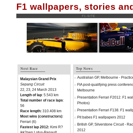
F1 wallpapers, stories a
F1-SITE
Next Race
Top News
Australian GP, Melbourne - Practi
Malaysian Grand Prix
Sepang Circuit
FIA post-qualifying press conferenc
22, 23, 24 March 2013
Melbourne
Length of lap
: 5.543 km
Presentation Ferrari F2012. F1 w
Total number of race laps
:
Photos)
56
Presentation Ferrari F138. F1 wal
Race length:
310.408 km
Most wins (constructors)
:
Pit babes F1 wallpapers 2012
Ferrari (6)
British GP, Silverstone Circuit - R
Fastest lap 2012:
Kimi R?
2012
ikk?nen Lotus-Renault