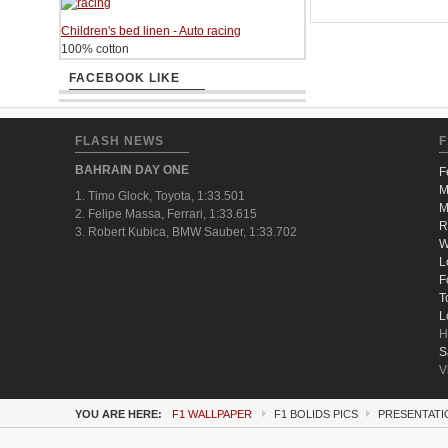
Children's bed linen - Auto racing
100% cotton
FACEBOOK LIKE
FLASH NEWS
F
BAHRAIN DAY ONE
F
M
1. Timo Glock, Toyota, 1:33.501
M
2. Felipe Massa, Ferrari, 1:33.615
R
3. Robert Kubica, BMW Sauber, 1:33.702
W
L
F
T
L
H
S
V
YOU ARE HERE:
F1 WALLPAPER
F1 BOLIDS PICS
PRESENTATIO