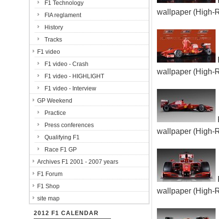
F1 Technology
wallpaper (High-
FIA reglament
History
Tracks
F1 video
F1 video - Crash
wallpaper (High-
F1 video - HIGHLIGHT
F1 video - Interview
GP Weekend
Practice
Press conferences
wallpaper (High-
Qualifying F1
Race F1 GP
Archives F1 2001 - 2007 years
F1 Forum
F1 Shop
wallpaper (High-
site map
2012 F1 CALENDAR