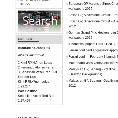
European GP, Valencia Street Circu
1:40.722
wallpapers 2012
British GP, Silverstone Circuit - P
British GP, Silverstone Circuit - Qu
2012
German Grand Prix, Hockenheim Cir
wallpapers 2012
Last Race
iPhone wallpapers Cars F1 2012
Australian Grand Prix
Ferrari confident aggressive approa
Albert Park Circuit
Ferrari confirm February 3 launch 
1 Kimi R?ikk?nen Lotus
Maldonado visits Venezuela with W
2 Fernando Alonso Ferrari
Malaysian GP, Sepang - Practice.
3 Sebastian Vettel Red Bull
(Desktop Backgrounds)
Fastest Lap
Malaysian GP, Sepang - Qualifying
Kimi R?ikk?nen Lotus
2012
1:29.274
Pole Position
Sebastian Vettel Red Bull
1:27.407