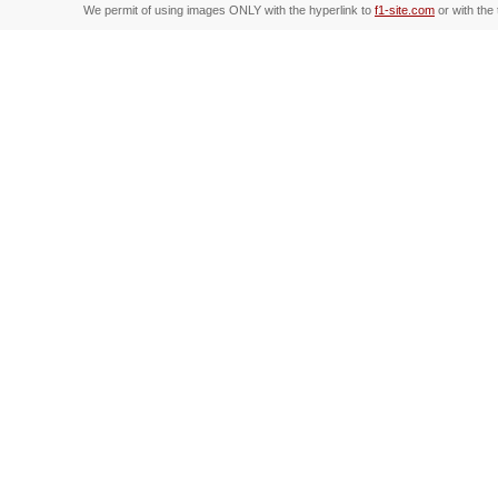
We permit of using images ONLY with the hyperlink to
f1-site.com
or with the 