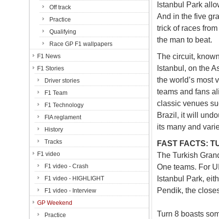
Istanbul Park all
Off track
And in the five gr
Practice
trick of races fr
Qualifying
the man to beat.
Race GP F1 wallpapers
The circuit, known
F1 News
Istanbul, on the A
F1 Stories
the world’s most v
Driver stories
teams and fans ali
F1 Team
classic venues su
F1 Technology
Brazil, it will un
FIA reglament
its many and vari
History
Tracks
FAST FACTS: T
F1 video
The Turkish Grand 
One teams. For UK
F1 video - Crash
Istanbul Park, eith
F1 video - HIGHLIGHT
Pendik, the closes
F1 video - Interview
GP Weekend
Turn 8 boasts some
Practice