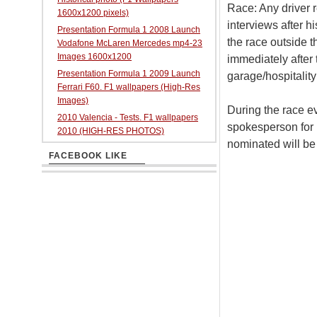
Race: Any driver r
1600x1200 pixels)
interviews after hi
Presentation Formula 1 2008 Launch
the race outside t
Vodafone McLaren Mercedes mp4-23
Images 1600x1200
immediately after 
Presentation Formula 1 2009 Launch
garage/hospitality
Ferrari F60. F1 wallpapers (High-Res
Images)
During the race ev
2010 Valencia - Tests. F1 wallpapers
spokesperson for i
2010 (HIGH-RES PHOTOS)
nominated will be
FACEBOOK LIKE