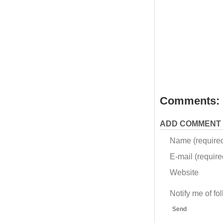
Comments:
ADD COMMENT
Name (require
E-mail (required
Website
Notify me of f
Send