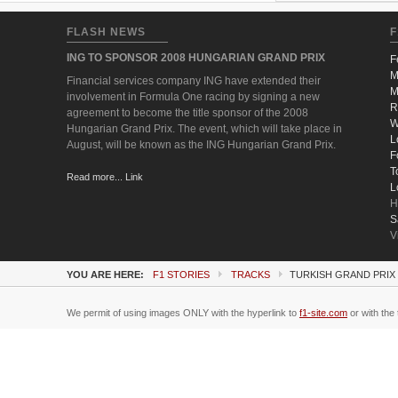
FLASH NEWS
F
ING TO SPONSOR 2008 HUNGARIAN GRAND PRIX
F
M
Financial services company ING have extended their
M
involvement in Formula One racing by signing a new
R
agreement to become the title sponsor of the 2008
W
Hungarian Grand Prix. The event, which will take place in
L
August, will be known as the ING Hungarian Grand Prix.
F
T
Read more... Link
L
H
S
V
YOU ARE HERE:
F1 STORIES
TRACKS
TURKISH GRAND PRIX 
We permit of using images ONLY with the hyperlink to
f1-site.com
or with the 