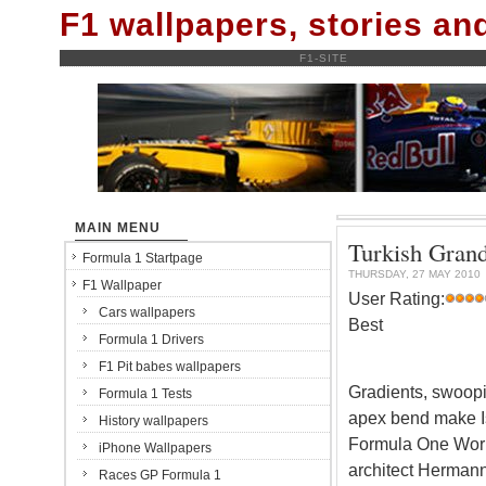
F1 wallpapers, stories a
F1-SITE
MAIN MENU
Turkish Grand
Formula 1 Startpage
THURSDAY, 27 MAY 2010
F1 Wallpaper
User Rating:
Cars wallpapers
Best
Formula 1 Drivers
F1 Pit babes wallpapers
Gradients, swoopin
Formula 1 Tests
apex bend make Ist
History wallpapers
Formula One Worl
iPhone Wallpapers
architect Hermann
Races GP Formula 1