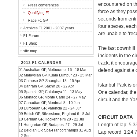
encountered on th
Press conferences
force as they pas
Qualifying F1
seconds from entry
Race F1 GP
four apexes, each 
Archives F1 2001 - 2007 years
are unable to ‘reco
F1 Forum
F1 Shop
The fast downhill
site map
incidents in the ci
track, it encourag
2012 F1 CALENDAR
defend against a 
01 Australian GP, Melbourne 16 - 18 Mar
02 Malaysian GP, Kuala Lumpur 23 - 25 Mar
03 Chinese GP, Shanghai 13 - 15 Apr
Istanbul Park is o
04 Bahrain GP, Sakhir 20 - 22 Apr
One calendar, the 
05 Spanish GP, Catalunya 11 - 13 May
06 Monaco GP, Monte Carlo 24 - 27 May
circuit and the Ya
07 Canadian GP, Montreal 8 - 10 Jun
08 European GP, Valencia 22 - 24 Jun
09 British GP, Silverstone, England 6 - 8 Jul
CIRCUIT DATA
10 German GP, Hockenheim 20 - 22 Jul
Length of lap: 5.
11 Hungarian GP, Budapest 27 - 29 Jul
12 Belgian GP, Spa-Francorchamps 31 Aug
Lap record: 1:24
- 2 Sep