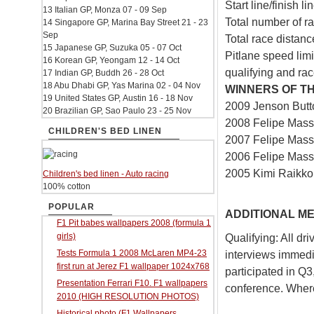
Start line/finish l
13 Italian GP, Monza 07 - 09 Sep
Total number of ra
14 Singapore GP, Marina Bay Street 21 - 23
Sep
Total race distan
15 Japanese GP, Suzuka 05 - 07 Oct
Pitlane speed lim
16 Korean GP, Yeongam 12 - 14 Oct
qualifying and ra
17 Indian GP, Buddh 26 - 28 Oct
18 Abu Dhabi GP, Yas Marina 02 - 04 Nov
WINNERS OF TH
19 United States GP, Austin 16 - 18 Nov
2009 Jenson But
20 Brazilian GP, Sao Paulo 23 - 25 Nov
2008 Felipe Massa
CHILDREN'S BED LINEN
2007 Felipe Massa
2006 Felipe Massa
2005 Kimi Raikk
Children's bed linen - Auto racing
100% cotton
POPULAR
ADDITIONAL ME
F1 Pit babes wallpapers 2008 (formula 1
girls)
Qualifying: All dr
Tests Formula 1 2008 McLaren MP4-23
interviews immedia
first run at Jerez F1 wallpaper 1024x768
participated in Q3
Presentation Ferrari F10. F1 wallpapers
conference. Where
2010 (HIGH RESOLUTION PHOTOS)
Historical photo (F1 Wallpapers