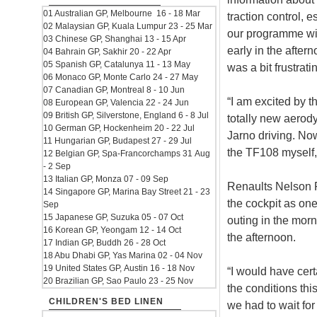
01 Australian GP, Melbourne 16 - 18 Mar
traction control, 
02 Malaysian GP, Kuala Lumpur 23 - 25 Mar
our programme with
03 Chinese GP, Shanghai 13 - 15 Apr
early in the afte
04 Bahrain GP, Sakhir 20 - 22 Apr
05 Spanish GP, Catalunya 11 - 13 May
was a bit frustrati
06 Monaco GP, Monte Carlo 24 - 27 May
07 Canadian GP, Montreal 8 - 10 Jun
“I am excited by t
08 European GP, Valencia 22 - 24 Jun
09 British GP, Silverstone, England 6 - 8 Jul
totally new aerod
10 German GP, Hockenheim 20 - 22 Jul
Jarno driving. Now
11 Hungarian GP, Budapest 27 - 29 Jul
the TF108 myself, 
12 Belgian GP, Spa-Francorchamps 31 Aug
- 2 Sep
13 Italian GP, Monza 07 - 09 Sep
Renaults Nelson Pi
14 Singapore GP, Marina Bay Street 21 - 23
the cockpit as one
Sep
15 Japanese GP, Suzuka 05 - 07 Oct
outing in the morn
16 Korean GP, Yeongam 12 - 14 Oct
the afternoon.
17 Indian GP, Buddh 26 - 28 Oct
18 Abu Dhabi GP, Yas Marina 02 - 04 Nov
19 United States GP, Austin 16 - 18 Nov
“I would have cert
20 Brazilian GP, Sao Paulo 23 - 25 Nov
the conditions thi
CHILDREN'S BED LINEN
we had to wait for 