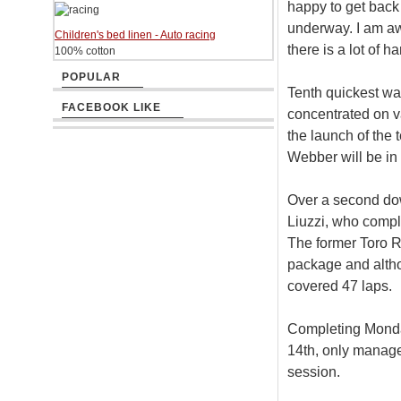
happy to get back 
underway. I am awa
Children's bed linen - Auto racing
there is a lot of 
100% cotton
POPULAR
Tenth quickest wa
FACEBOOK LIKE
concentrated on v
the launch of th
Webber will be in
Over a second do
Liuzzi, who comple
The former Toro R
package and alth
covered 47 laps.
Completing Monday
14th, only manage
session.