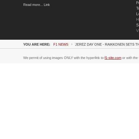
F
Read more... Link
T
L
H
S
V
YOU ARE HERE:
F1 NEWS
JEREZ DAY ONE - RAIKKONEN SETS TH
We permit of using images ONLY with the hyperlink to
f1-site.com
or with the 