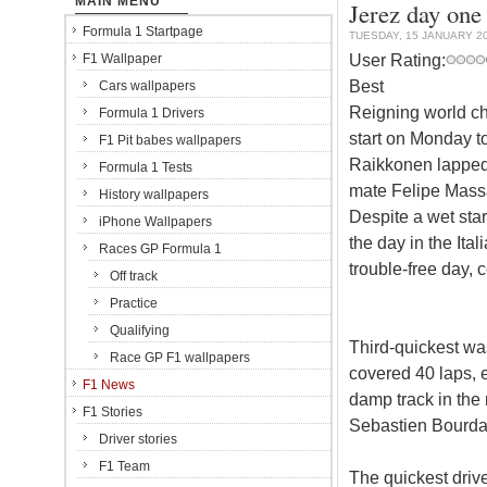
MAIN MENU
Jerez day one
Formula 1 Startpage
TUESDAY, 15 JANUARY 2
User Rating:
F1 Wallpaper
Best
Cars wallpapers
Reigning world ch
Formula 1 Drivers
start on Monday to 
F1 Pit babes wallpapers
Raikkonen lapped 
Formula 1 Tests
mate Felipe Massa
History wallpapers
Despite a wet star
iPhone Wallpapers
the day in the It
Races GP Formula 1
trouble-free day, 
Off track
Practice
Qualifying
Third-quickest was
Race GP F1 wallpapers
covered 40 laps, en
F1 News
damp track in th
F1 Stories
Sebastien Bourdai
Driver stories
F1 Team
The quickest driv