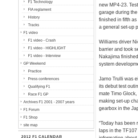
F1 Technology
new MP4-23. Teste
FIA reglament
garage during th
History
finished in fifth
Tracks
a general set-up
F1 video
F1 video - Crash
Williams driver N
F1 video - HIGHLIGHT
barrier and took 
F1 video - Interview
Nakajima finished
system developme
GP Weekend
Practice
Jarno Trulli was 
Press conferences
its debut test out
Qualifying F1
mate Timo Glock, 
Race F1 GP
making set-up cha
Archives F1 2001 - 2007 years
gearbox in the Ja
F1 Forum
F1 Shop
“Today has been r
site map
laps in the TF107 
2012 F1 CALENDAR
information about