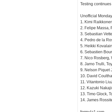
Testing continues
Unofficial Monday
1. Kimi Raikkonen
2. Felipe Massa, F
3. Sebastian Vett
4. Pedro de la Ro
5. Heikki Kovalai
6. Sebastien Bour
7. Nico Rosberg, 
8. Jarno Trulli, To
9. Nelson Piquet J
10. David Coultha
11. Vitantonio Liu
12. Kazuki Nakaji
13. Timo Glock, T
14. James Rossite
formula1.com