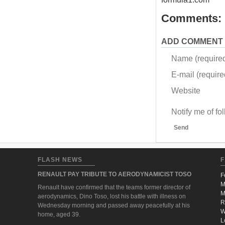
Comments:
ADD COMMENT
Name (require
E-mail (required
Website
Notify me of f
Send
FLASH NEWS
F
RENAULT PAY TRIBUTE TO AERODYNAMICIST TOSO
F
M
Renault have confirmed that the teams former director of
M
aerodynamics, Dino Toso, lost his battle with illness on
R
Wednesday morning and passed away peacefully at his
W
home, aged 39.
L