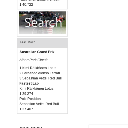
1:40.722
Last Race
Australian Grand Prix
Albert Park Circuit
1 Kimi Räikkönen Lotus
2 Fernando Alonso Ferrari
3 Sebastian Vettel Red Bull
Fastest Lap
Kimi Räikkönen Lotus
1:29.274
Pole Position
Sebastian Vettel Red Bull
1:27.407