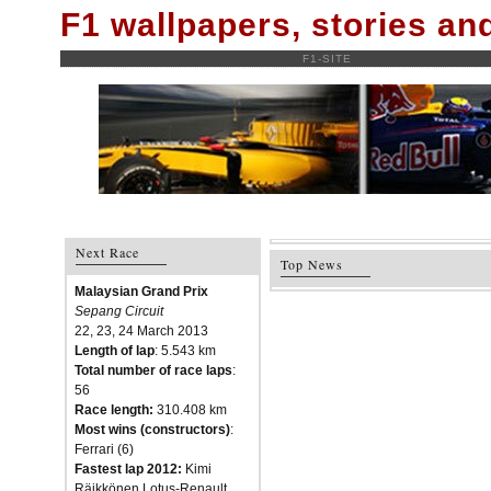
F1 wallpapers, stories a
F1-SITE
Next Race
Top News
Malaysian Grand Prix
Sepang Circuit
22, 23, 24 March 2013
Length of lap
: 5.543 km
Total number of race laps
:
56
Race length:
310.408 km
Most wins (constructors)
:
Ferrari (6)
Fastest lap 2012:
Kimi
Räikkönen Lotus-Renault