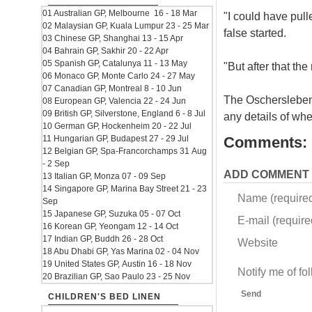
01 Australian GP, Melbourne 16 - 18 Mar
"I could have pulle
02 Malaysian GP, Kuala Lumpur 23 - 25 Mar
false started.
03 Chinese GP, Shanghai 13 - 15 Apr
04 Bahrain GP, Sakhir 20 - 22 Apr
05 Spanish GP, Catalunya 11 - 13 May
"But after that th
06 Monaco GP, Monte Carlo 24 - 27 May
07 Canadian GP, Montreal 8 - 10 Jun
The Oschersleben 
08 European GP, Valencia 22 - 24 Jun
09 British GP, Silverstone, England 6 - 8 Jul
any details of wh
10 German GP, Hockenheim 20 - 22 Jul
11 Hungarian GP, Budapest 27 - 29 Jul
Comments:
12 Belgian GP, Spa-Francorchamps 31 Aug
- 2 Sep
ADD COMMENT
13 Italian GP, Monza 07 - 09 Sep
14 Singapore GP, Marina Bay Street 21 - 23
Name (require
Sep
15 Japanese GP, Suzuka 05 - 07 Oct
E-mail (required
16 Korean GP, Yeongam 12 - 14 Oct
17 Indian GP, Buddh 26 - 28 Oct
Website
18 Abu Dhabi GP, Yas Marina 02 - 04 Nov
19 United States GP, Austin 16 - 18 Nov
Notify me of f
20 Brazilian GP, Sao Paulo 23 - 25 Nov
Send
CHILDREN'S BED LINEN