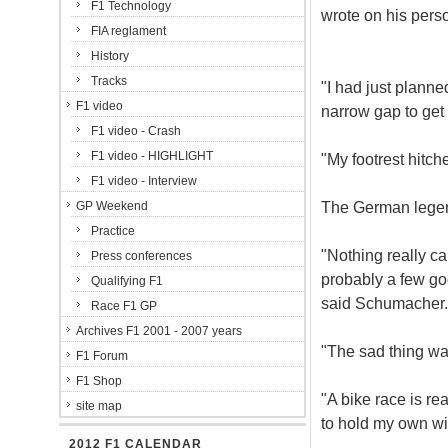
F1 Technology
wrote on his pers
FIA reglament
History
Tracks
"I had just planne
F1 video
narrow gap to get 
F1 video - Crash
F1 video - HIGHLIGHT
"My footrest hitche
F1 video - Interview
The German legend
GP Weekend
Practice
"Nothing really cam
Press conferences
probably a few go
Qualifying F1
said Schumacher.
Race F1 GP
Archives F1 2001 - 2007 years
"The sad thing was 
F1 Forum
F1 Shop
"A bike race is rea
site map
to hold my own wi
2012 F1 CALENDAR