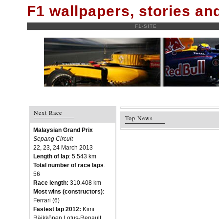
F1 wallpapers, stories a
F1-SITE
Next Race
Top News
Malaysian Grand Prix
Sepang Circuit
22, 23, 24 March 2013
Length of lap
: 5.543 km
Total number of race laps
:
56
Race length:
310.408 km
Most wins (constructors)
:
Ferrari (6)
Fastest lap 2012:
Kimi
Räikkönen Lotus-Renault