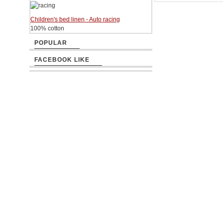
Children's bed linen - Auto racing
100% cotton
POPULAR
FACEBOOK LIKE