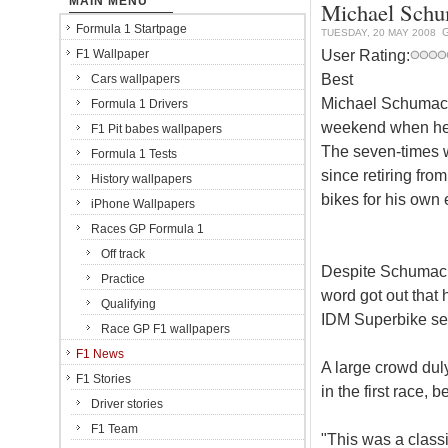
MAIN MENU
Michael Schum
Formula 1 Startpage
TUESDAY, 20 MAY 2008
User Rating:
F1 Wallpaper
Best
Cars wallpapers
Michael Schumache
Formula 1 Drivers
weekend when he 
F1 Pit babes wallpapers
The seven-times 
Formula 1 Tests
since retiring fro
History wallpapers
bikes for his own 
iPhone Wallpapers
Races GP Formula 1
Off track
Despite Schumach
Practice
word got out that
Qualifying
IDM Superbike ser
Race GP F1 wallpapers
F1 News
A large crowd dul
F1 Stories
in the first race, 
Driver stories
F1 Team
"This was a class