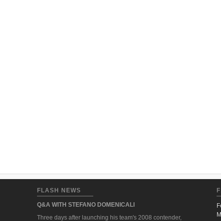
FLASH NEWS
F
Q&A WITH STEFANO DOMENICALI
F
M
Three days after launching his team's 2008 contender,