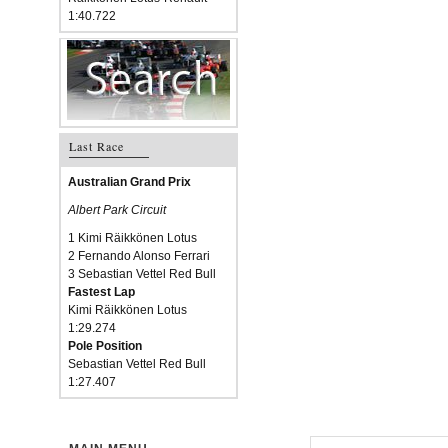
1:40.722
Last Race
Australian Grand Prix
Albert Park Circuit
1 Kimi Räikkönen Lotus
2 Fernando Alonso Ferrari
3 Sebastian Vettel Red Bull
Fastest Lap
Kimi Räikkönen Lotus
1:29.274
Pole Position
Sebastian Vettel Red Bull
1:27.407