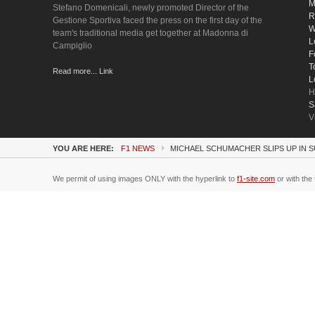
M
Stefano Domenicali, newly promoted Director of the
R
Gestione Sportiva faced the press on the first day of the
W
team's traditional media get together at Madonna di
L
Campiglio
F
T
Read more... Link
L
H
S
V
YOU ARE HERE:
F1 NEWS
MICHAEL SCHUMACHER SLIPS UP IN 
We permit of using images ONLY with the hyperlink to
f1-site.com
or with the 