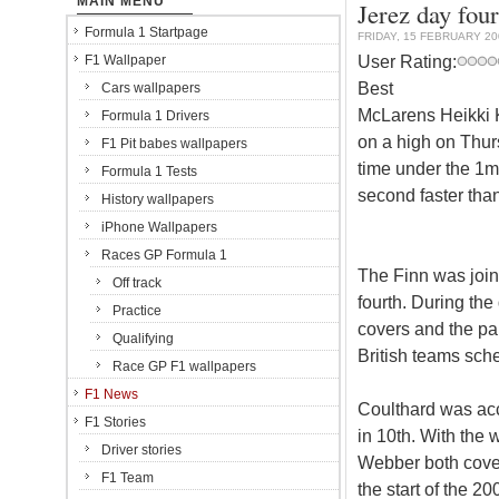
MAIN MENU
Jerez day four
Formula 1 Startpage
FRIDAY, 15 FEBRUARY 20
User Rating:
F1 Wallpaper
Best
Cars wallpapers
McLarens Heikki Ko
Formula 1 Drivers
on a high on Thur
F1 Pit babes wallpapers
time under the 1m
Formula 1 Tests
second faster tha
History wallpapers
iPhone Wallpapers
Races GP Formula 1
The Finn was join
Off track
fourth. During th
Practice
covers and the pa
Qualifying
British teams sch
Race GP F1 wallpapers
F1 News
Coulthard was ac
F1 Stories
in 10th. With the
Driver stories
Webber both cover
F1 Team
the start of the 2