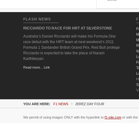
FLASH NEWS
F
RICCIARDO TO RACE FOR HRT AT SILVERSTONE
F
M
Australia’s Daniel Ricciardo will make his Formula One
M
race debut with the HRT team at next weekend’s 2011
R
Formula 1 Santander British Grand Prix. Red Bull protege
W
Ricciardo is expected to take the place of Narain
L
Karthikeyan.
F
Read more... Link
T
L
H
S
V
YOU ARE HERE:
F1 NEWS
JEREZ DAY FOUR
We permit of using images ONLY with the hyperlink to
f1-site.com
or with the 