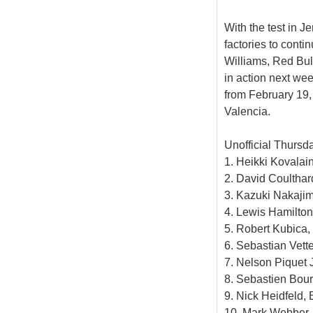
With the test in J
factories to cont
Williams, Red Bul
in action next wee
from February 19,
Valencia.
Unofficial Thursd
1. Heikki Kovalai
2. David Coulthar
3. Kazuki Nakajim
4. Lewis Hamilton
5. Robert Kubica
6. Sebastian Vett
7. Nelson Piquet J
8. Sebastien Bour
9. Nick Heidfeld
10. Mark Webber, 