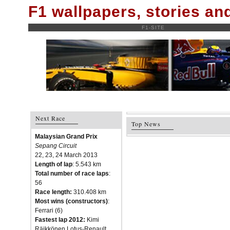
F1 wallpapers, stories a
F1-SITE
Next Race
Top News
Malaysian Grand Prix
Sepang Circuit
22, 23, 24 March 2013
Length of lap
: 5.543 km
Total number of race laps
:
56
Race length:
310.408 km
Most wins (constructors)
:
Ferrari (6)
Fastest lap 2012:
Kimi
Räikkönen Lotus-Renault