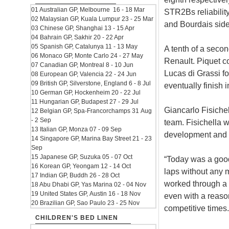
01 Australian GP, Melbourne 16 - 18 Mar
STR2Bs reliability
02 Malaysian GP, Kuala Lumpur 23 - 25 Mar
and Bourdais side
03 Chinese GP, Shanghai 13 - 15 Apr
04 Bahrain GP, Sakhir 20 - 22 Apr
05 Spanish GP, Catalunya 11 - 13 May
A tenth of a secon
06 Monaco GP, Monte Carlo 24 - 27 May
Renault. Piquet c
07 Canadian GP, Montreal 8 - 10 Jun
Lucas di Grassi fo
08 European GP, Valencia 22 - 24 Jun
09 British GP, Silverstone, England 6 - 8 Jul
eventually finish 
10 German GP, Hockenheim 20 - 22 Jul
11 Hungarian GP, Budapest 27 - 29 Jul
Giancarlo Fisichel
12 Belgian GP, Spa-Francorchamps 31 Aug
- 2 Sep
team. Fisichella 
13 Italian GP, Monza 07 - 09 Sep
development and 
14 Singapore GP, Marina Bay Street 21 - 23
Sep
15 Japanese GP, Suzuka 05 - 07 Oct
“Today was a good 
16 Korean GP, Yeongam 12 - 14 Oct
laps without any m
17 Indian GP, Buddh 26 - 28 Oct
worked through a
18 Abu Dhabi GP, Yas Marina 02 - 04 Nov
19 United States GP, Austin 16 - 18 Nov
even with a reason
20 Brazilian GP, Sao Paulo 23 - 25 Nov
competitive times.
CHILDREN'S BED LINEN