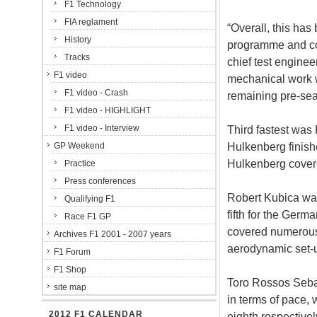
F1 Technology
FIA reglament
“Overall, this has
History
programme and co
Tracks
chief test enginee
F1 video
mechanical work w
F1 video - Crash
remaining pre-sea
F1 video - HIGHLIGHT
F1 video - Interview
Third fastest was
Hulkenberg finish
GP Weekend
Hulkenberg cover
Practice
Press conferences
Robert Kubica was
Qualifying F1
fifth for the Ger
Race F1 GP
covered numerous 
Archives F1 2001 - 2007 years
aerodynamic set-u
F1 Forum
F1 Shop
Toro Rossos Sebas
site map
in terms of pace, w
2012 F1 CALENDAR
eighth respective