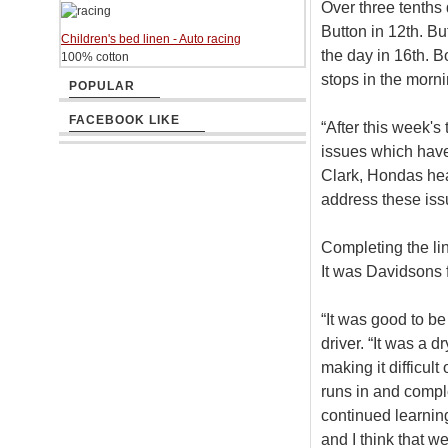
Over three tenths
Button in 12th. B
Children's bed linen - Auto racing
the day in 16th. B
100% cotton
stops in the morni
POPULAR
FACEBOOK LIKE
“After this week's
issues which have 
Clark, Hondas hea
address these issu
Completing the li
It was Davidsons 
“It was good to be 
driver. “It was a 
making it difficult
runs in and compl
continued learnin
and I think that w