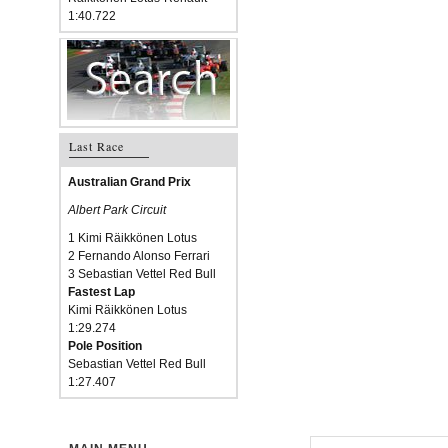
1:40.722
Last Race
Australian Grand Prix
Albert Park Circuit
1 Kimi Räikkönen Lotus
2 Fernando Alonso Ferrari
3 Sebastian Vettel Red Bull
Fastest Lap
Kimi Räikkönen Lotus
1:29.274
Pole Position
Sebastian Vettel Red Bull
1:27.407