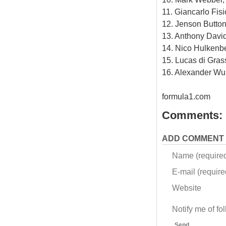
11. Giancarlo Fisi
12. Jenson Button
13. Anthony David
14. Nico Hulkenbe
15. Lucas di Gras
16. Alexander Wu
formula1.com
Comments:
ADD COMMENT
Name (require
E-mail (required
Website
Notify me of f
Send