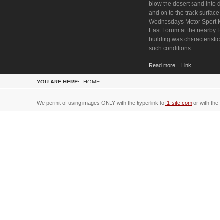
blow the desert sand into
and on to the track surface
Wednesdays Motor Sport 
East Forum at the nearby
building was characteristic
such conditions.
Read more... Link
YOU ARE HERE:
HOME
We permit of using images ONLY with the hyperlink to
f1-site.com
or with the 