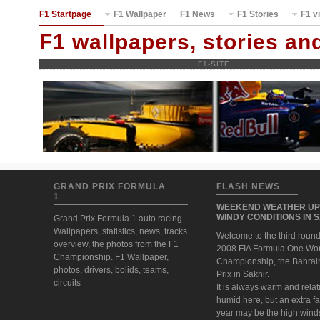
F1 Startpage
F1 Wallpaper
F1 News
F1 Stories
F1 v
F1 wallpapers, stories a
F1-SITE
GRAND PRIX FORMULA
FLASH NEWS
1
WEEKEND WEATHER UP
WINDY CONDITIONS IN 
Grand Prix Formula 1 auto racing.
Wallpapers, statistics, news, tracks
Welcome to the third round
overview, the photos from the F1
2008 FIA Formula One Wo
Championship. F1 Wallpaper,
Championship, the Bahrai
photos, drivers, bolids, teams,
Prix in Sakhir.
circuits
It is always warm and relat
humid here, but an extra fa
year may be the high wind