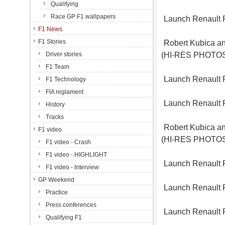
Qualifying
Race GP F1 wallpapers
Launch Renault 
F1 News
F1 Stories
Robert Kubica an
(HI-RES PHOTO
Driver stories
F1 Team
Launch Renault 
F1 Technology
FIA reglament
Launch Renault 
History
Tracks
Robert Kubica an
F1 video
(HI-RES PHOTO
F1 video - Crash
F1 video - HIGHLIGHT
Launch Renault 
F1 video - Interview
GP Weekend
Launch Renault 
Practice
Press conferences
Launch Renault 
Qualifying F1