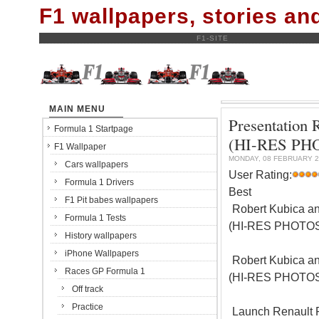
F1 wallpapers, stories a
F1-SITE
MAIN MENU
Presentation 
Formula 1 Startpage
(HI-RES PH
F1 Wallpaper
MONDAY, 08 FEBRUARY 2
Cars wallpapers
User Rating:
Formula 1 Drivers
Best
F1 Pit babes wallpapers
Robert Kubica an
Formula 1 Tests
(HI-RES PHOTO
History wallpapers
iPhone Wallpapers
Robert Kubica an
Races GP Formula 1
(HI-RES PHOTO
Off track
Practice
Launch Renault 