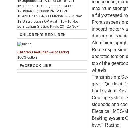
15 Japanese GP, Suzuka 05 - 07 Oct
monocoque, manuf
16 Korean GP, Yeongam 12 - 14 Oct
maximum strength
17 Indian GP, Buddh 26 - 28 Oct
a fully-stressed 
18 Abu Dhabi GP, Yas Marina 02 - 04 Nov
19 United States GP, Austin 16 - 18 Nov
Front suspension:
20 Brazilian GP, Sao Paulo 23 - 25 Nov
inboard rocker via
CHILDREN'S BED LINEN
damper units whic
Aluminium uprig
Rear suspension:
Children's bed linen - Auto racing
operated torsion 
100% cotton
top of the gearb
FACEBOOK LIKE
wheels.
Transmission: Sev
gear. "Quickshift"
Fuel system: Kevla
Cooling system: Se
sidepods and cool
Electrical: MES-Mi
Braking system: C
by AP Racing.