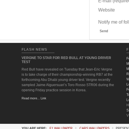
E-mail (required
Website
Notify me of f
Send
FLASH NEWS
F
VERGNE TO STAR FOR RED BULL AT YOUNG DRIVER
F
TEST
M
M
Red Bull have revealed on Tuesday that Jean-Eric Vergne
R
is to take charge of their championship-winning RB7 at the
W
forthcoming Abu Dhabi young driver test. Vergne recently
L
sampled Jaime Alguersuari’s Toro Rosso STR06 during the
F
opening Friday practice session in Korea.
T
Read more... Link
L
H
S
V
YOU ARE HERE:
F1 WALLPAPER
CARS WALLPAPERS
PRESENT