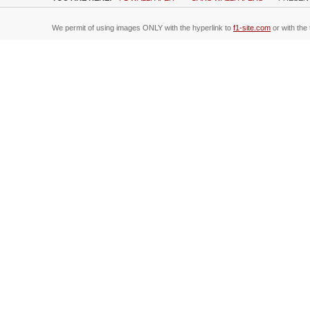
We permit of using images ONLY with the hyperlink to
f1-site.com
or with the 