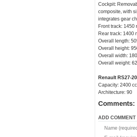
Cockpit: Removabl
composite, with s
integrates gear ch
Front track: 1450
Rear track: 1400
Overall length: 
Overall height: 9
Overall width: 1
Overall weight: 62
Renault RS27-20
Capacity: 2400 cc
Architecture: 90
Comments:
ADD COMMENT
Name (require