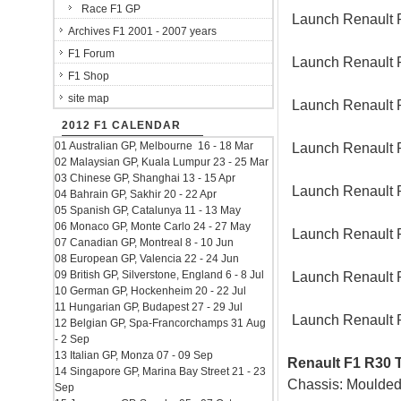
Race F1 GP
Launch Renault 
Archives F1 2001 - 2007 years
F1 Forum
Launch Renault 
F1 Shop
site map
Launch Renault 
2012 F1 CALENDAR
01 Australian GP, Melbourne 16 - 18 Mar
Launch Renault 
02 Malaysian GP, Kuala Lumpur 23 - 25 Mar
03 Chinese GP, Shanghai 13 - 15 Apr
Launch Renault 
04 Bahrain GP, Sakhir 20 - 22 Apr
05 Spanish GP, Catalunya 11 - 13 May
06 Monaco GP, Monte Carlo 24 - 27 May
Launch Renault 
07 Canadian GP, Montreal 8 - 10 Jun
08 European GP, Valencia 22 - 24 Jun
09 British GP, Silverstone, England 6 - 8 Jul
Launch Renault 
10 German GP, Hockenheim 20 - 22 Jul
11 Hungarian GP, Budapest 27 - 29 Jul
Launch Renault 
12 Belgian GP, Spa-Francorchamps 31 Aug
- 2 Sep
13 Italian GP, Monza 07 - 09 Sep
Renault F1 R30 T
14 Singapore GP, Marina Bay Street 21 - 23
Chassis: Moulded
Sep