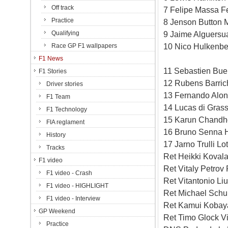
Off track
7 Felipe Massa Fe
Practice
8 Jenson Button 
Qualifying
9 Jaime Alguersua
10 Nico Hulkenbe
Race GP F1 wallpapers
F1 News
11 Sebastien Bue
F1 Stories
12 Rubens Barric
Driver stories
13 Fernando Alon
F1 Team
14 Lucas di Grass
F1 Technology
15 Karun Chandh
FIA reglament
16 Bruno Senna 
History
17 Jarno Trulli L
Tracks
Ret Heikki Koval
F1 video
Ret Vitaly Petrov
F1 video - Crash
Ret Vitantonio Li
F1 video - HIGHLIGHT
Ret Michael Sch
F1 video - Interview
Ret Kamui Kobay
GP Weekend
Ret Timo Glock V
Practice