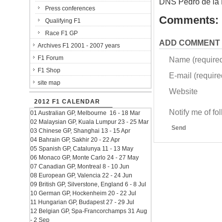
DNS Pedro de la
Press conferences
Comments:
Qualifying F1
Race F1 GP
ADD COMMENT
Archives F1 2001 - 2007 years
F1 Forum
Name (require
F1 Shop
E-mail (required
site map
Website
2012 F1 CALENDAR
Notify me of f
01 Australian GP, Melbourne 16 - 18 Mar
02 Malaysian GP, Kuala Lumpur 23 - 25 Mar
Send
03 Chinese GP, Shanghai 13 - 15 Apr
04 Bahrain GP, Sakhir 20 - 22 Apr
05 Spanish GP, Catalunya 11 - 13 May
06 Monaco GP, Monte Carlo 24 - 27 May
07 Canadian GP, Montreal 8 - 10 Jun
08 European GP, Valencia 22 - 24 Jun
09 British GP, Silverstone, England 6 - 8 Jul
10 German GP, Hockenheim 20 - 22 Jul
11 Hungarian GP, Budapest 27 - 29 Jul
12 Belgian GP, Spa-Francorchamps 31 Aug
- 2 Sep