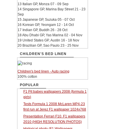
13 Italian GP, Monza 07 - 09 Sep
14 Singapore GP, Marina Bay Street 21 - 23
Sep
15 Japanese GP, Suzuka 05 - 07 Oct
16 Korean GP, Yeongam 12 - 14 Oct
17 Indian GP, Buddh 26 - 28 Oct
18 Abu Dhabi GP, Yas Marina 02 - 04 Nov
19 United States GP, Austin 16 - 18 Nov
20 Brazilian GP, Sao Paulo 23 - 25 Nov
CHILDREN'S BED LINEN
Children's bed linen - Auto racing
100% cotton
POPULAR
F1 Pit babes wallpapers 2008 (formula 1
girls)
Tests Formula 1 2008 McLaren MP4-23
first run at Jerez F1 wallpaper 1024x768
Presentation Ferrari F10. F1 wallpapers
2010 (HIGH RESOLUTION PHOTOS)
Historical photo (F1 Wallpapers