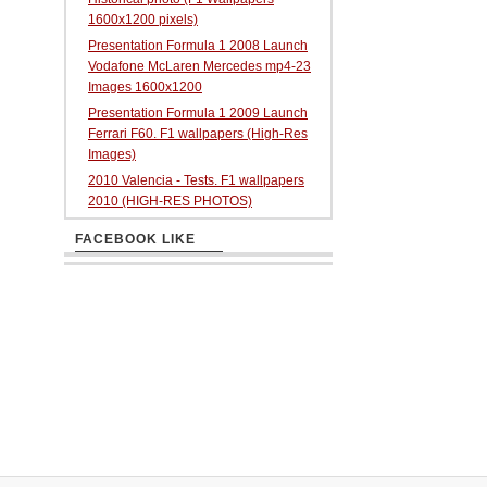
1600x1200 pixels)
Presentation Formula 1 2008 Launch
Vodafone McLaren Mercedes mp4-23
Images 1600x1200
Presentation Formula 1 2009 Launch
Ferrari F60. F1 wallpapers (High-Res
Images)
2010 Valencia - Tests. F1 wallpapers
2010 (HIGH-RES PHOTOS)
FACEBOOK LIKE