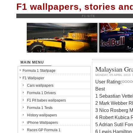
F1 wallpapers, stories a
F1-SITE
MAIN MENU
Malaysian Gra
Formula 1 Startpage
MONDAY, 05 APRIL 2010
F1 Wallpaper
User Rating:
Cars wallpapers
Best
Formula 1 Drivers
1 Sebastian Vett
F1 Pit babes wallpapers
2 Mark Webber RB
Formula 1 Tests
3 Nico Rosberg M
History wallpapers
4 Robert Kubica 
iPhone Wallpapers
5 Adrian Sutil Fo
Races GP Formula 1
6 Lewis Hamilton