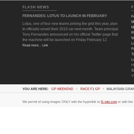
FLASH NEWS
F
FERNANDES: LOTUS TO LAUNCH IN FEBRUARY
F
M
Lotus, one of four new teams joining the grid this year, plan
M
to officially unveil their 2010 car next month. Team principal
R
Tony Fernandes announced on his official Twitter page that
W
the machine will be launched on Friday February 12.
L
Read more... Link
F
T
L
H
S
V
YOU ARE HERE:
GP WEEKEND
RACE F1 GP
MALAYSIAN GRAN
We permit of using images ONLY with the hyperlink to
f1-site.com
or with the 