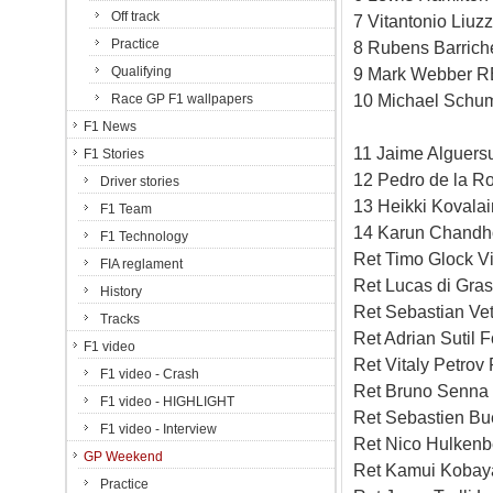
Off track
7 Vitantonio Liuz
Practice
8 Rubens Barriche
Qualifying
9 Mark Webber RB
10 Michael Schum
Race GP F1 wallpapers
F1 News
11 Jaime Alguersu
F1 Stories
12 Pedro de la R
Driver stories
13 Heikki Kovala
F1 Team
14 Karun Chandh
F1 Technology
Ret Timo Glock V
FIA reglament
Ret Lucas di Gras
History
Ret Sebastian Ve
Tracks
Ret Adrian Sutil 
F1 video
Ret Vitaly Petrov
F1 video - Crash
Ret Bruno Senna
F1 video - HIGHLIGHT
Ret Sebastien Bu
F1 video - Interview
Ret Nico Hulkenb
GP Weekend
Ret Kamui Kobaya
Practice