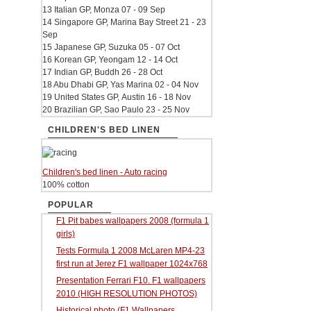
13 Italian GP, Monza 07 - 09 Sep
14 Singapore GP, Marina Bay Street 21 - 23
Sep
15 Japanese GP, Suzuka 05 - 07 Oct
16 Korean GP, Yeongam 12 - 14 Oct
17 Indian GP, Buddh 26 - 28 Oct
18 Abu Dhabi GP, Yas Marina 02 - 04 Nov
19 United States GP, Austin 16 - 18 Nov
20 Brazilian GP, Sao Paulo 23 - 25 Nov
CHILDREN'S BED LINEN
Children's bed linen - Auto racing
100% cotton
POPULAR
F1 Pit babes wallpapers 2008 (formula 1
girls)
Tests Formula 1 2008 McLaren MP4-23
first run at Jerez F1 wallpaper 1024x768
Presentation Ferrari F10. F1 wallpapers
2010 (HIGH RESOLUTION PHOTOS)
Historical photo (F1 Wallpapers