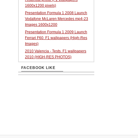
1600x1200 pixels)
Presentation Formula 1 2008 Launch
Vodafone McLaren Mercedes mp4-23
Images 1600x1200
Presentation Formula 1 2009 Launch
Ferrari F60. F1 wallpapers (High-Res
Images)
2010 Valencia - Tests. F1 wallpapers
2010 (HIGH-RES PHOTOS)
FACEBOOK LIKE