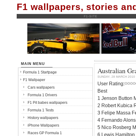
F1 wallpapers, stories a
F1-SITE
MAIN MENU
Australian Gra
Formula 1 Startpage
SUNDAY, 28 MARCH 2010
F1 Wallpaper
User Rating:
Cars wallpapers
Best
Formula 1 Drivers
1 Jenson Button 
F1 Pit babes wallpapers
2 Robert Kubica 
Formula 1 Tests
3 Felipe Massa Fe
History wallpapers
4 Fernando Alonso
iPhone Wallpapers
5 Nico Rosberg M
Races GP Formula 1
6 Lewis Hamilton