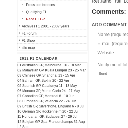
Ret Jarno Trulli 
Press conferences
Comments:
Qualifying F1
Race F1 GP
ADD COMMENT
Archives F1 2001 - 2007 years
F1 Forum
Name (require
F1 Shop
E-mail (required
site map
Website
2012 F1 CALENDAR
Notify me of f
01 Australian GP, Melbourne 16 - 18 Mar
02 Malaysian GP, Kuala Lumpur 23 - 25 Mar
Send
03 Chinese GP, Shanghai 13 - 15 Apr
04 Bahrain GP, Sakhir 20 - 22 Apr
05 Spanish GP, Catalunya 11 - 13 May
06 Monaco GP, Monte Carlo 24 - 27 May
07 Canadian GP, Montreal 8 - 10 Jun
08 European GP, Valencia 22 - 24 Jun
09 British GP, Silverstone, England 6 - 8 Jul
10 German GP, Hockenheim 20 - 22 Jul
11 Hungarian GP, Budapest 27 - 29 Jul
12 Belgian GP, Spa-Francorchamps 31 Aug
- 2 Sep