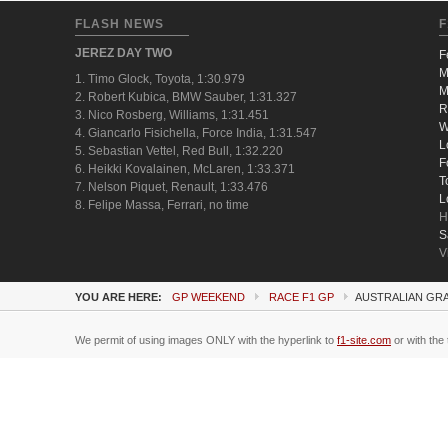
FLASH NEWS
F
JEREZ DAY TWO
F
M
1. Timo Glock, Toyota, 1:30.979
M
2. Robert Kubica, BMW Sauber, 1:31.327
R
3. Nico Rosberg, Williams, 1:31.451
W
4. Giancarlo Fisichella, Force India, 1:31.547
L
5. Sebastian Vettel, Red Bull, 1:32.220
F
6. Heikki Kovalainen, McLaren, 1:33.371
T
7. Nelson Piquet, Renault, 1:33.476
L
8. Felipe Massa, Ferrari, no time
H
S
V
YOU ARE HERE:
GP WEEKEND
RACE F1 GP
AUSTRALIAN GRA
We permit of using images ONLY with the hyperlink to
f1-site.com
or with the 