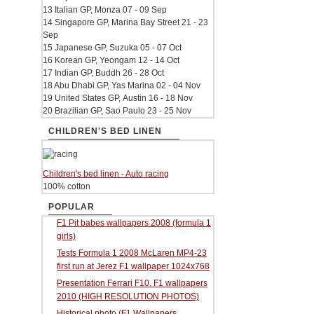
13 Italian GP, Monza 07 - 09 Sep
14 Singapore GP, Marina Bay Street 21 - 23
Sep
15 Japanese GP, Suzuka 05 - 07 Oct
16 Korean GP, Yeongam 12 - 14 Oct
17 Indian GP, Buddh 26 - 28 Oct
18 Abu Dhabi GP, Yas Marina 02 - 04 Nov
19 United States GP, Austin 16 - 18 Nov
20 Brazilian GP, Sao Paulo 23 - 25 Nov
CHILDREN'S BED LINEN
Children's bed linen - Auto racing
100% cotton
POPULAR
F1 Pit babes wallpapers 2008 (formula 1
girls)
Tests Formula 1 2008 McLaren MP4-23
first run at Jerez F1 wallpaper 1024x768
Presentation Ferrari F10. F1 wallpapers
2010 (HIGH RESOLUTION PHOTOS)
Historical photo (F1 Wallpapers