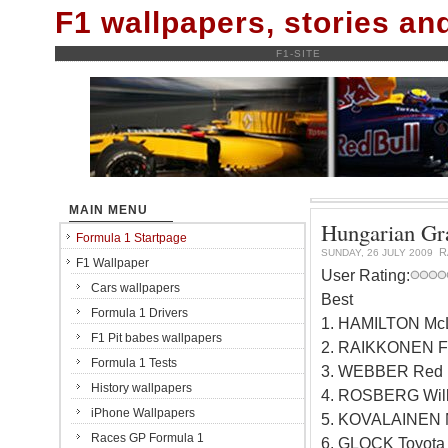
F1 wallpapers, stories a
F1-SITE
MAIN MENU
Hungarian Gra
Formula 1 Startpage
R
SUNDAY, 26 JULY 2009
F1 Wallpaper
User Rating:
Cars wallpapers
Best
Formula 1 Drivers
1. HAMILTON Mc
F1 Pit babes wallpapers
2. RAIKKONEN Fe
Formula 1 Tests
3. WEBBER Red B
History wallpapers
4. ROSBERG Will
iPhone Wallpapers
5. KOVALAINEN 
Races GP Formula 1
6. GLOCK Toyota