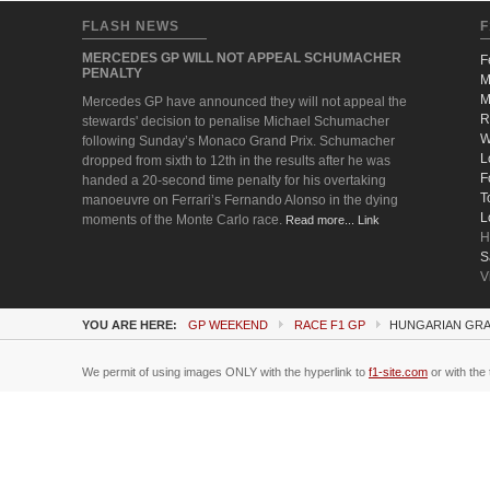
FLASH NEWS
F
MERCEDES GP WILL NOT APPEAL SCHUMACHER
F
PENALTY
M
M
Mercedes GP have announced they will not appeal the
R
stewards' decision to penalise Michael Schumacher
W
following Sunday’s Monaco Grand Prix. Schumacher
L
dropped from sixth to 12th in the results after he was
F
handed a 20-second time penalty for his overtaking
T
manoeuvre on Ferrari’s Fernando Alonso in the dying
L
moments of the Monte Carlo race.
Read more... Link
H
S
V
YOU ARE HERE:
GP WEEKEND
RACE F1 GP
HUNGARIAN GRA
We permit of using images ONLY with the hyperlink to
f1-site.com
or with the 