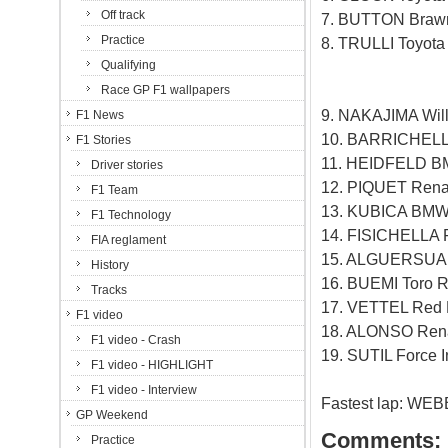
Off track
7. BUTTON Brawn
Practice
8. TRULLI Toyota
Qualifying
Race GP F1 wallpapers
9. NAKAJIMA Will
F1 News
10. BARRICHELL
F1 Stories
11. HEIDFELD B
Driver stories
12. PIQUET Renau
F1 Team
13. KUBICA BMW
F1 Technology
14. FISICHELLA F
FIA reglament
15. ALGUERSUARI
History
16. BUEMI Toro R
Tracks
17. VETTEL Red B
F1 video
18. ALONSO Rena
F1 video - Crash
19. SUTIL Force I
F1 video - HIGHLIGHT
F1 video - Interview
Fastest lap: WEB
GP Weekend
Comments:
Practice