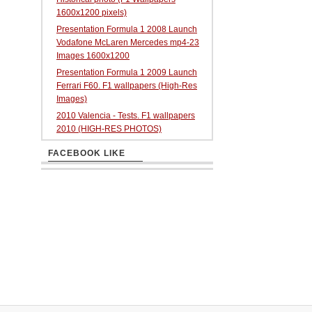
1600x1200 pixels)
Presentation Formula 1 2008 Launch
Vodafone McLaren Mercedes mp4-23
Images 1600x1200
Presentation Formula 1 2009 Launch
Ferrari F60. F1 wallpapers (High-Res
Images)
2010 Valencia - Tests. F1 wallpapers
2010 (HIGH-RES PHOTOS)
FACEBOOK LIKE