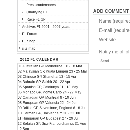
Press conferences
ADD COMMENT
Qualifying F1
Race F1 GP
Name (require
Archives F1 2001 - 2007 years
E-mail (required
F1 Forum
Website
F1 Shop
site map
Notify me of f
2012 F1 CALENDAR
Send
01 Australian GP, Melbourne 16 - 18 Mar
02 Malaysian GP, Kuala Lumpur 23 - 25 Mar
03 Chinese GP, Shanghai 13 - 15 Apr
04 Bahrain GP, Sakhir 20 - 22 Apr
05 Spanish GP, Catalunya 11 - 13 May
06 Monaco GP, Monte Carlo 24 - 27 May
07 Canadian GP, Montreal 8 - 10 Jun
08 European GP, Valencia 22 - 24 Jun
09 British GP, Silverstone, England 6 - 8 Jul
10 German GP, Hockenheim 20 - 22 Jul
11 Hungarian GP, Budapest 27 - 29 Jul
12 Belgian GP, Spa-Francorchamps 31 Aug
- 2 Sep