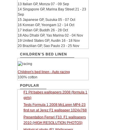
13 Italian GP, Monza 07 - 09 Sep
14 Singapore GP, Marina Bay Street 21 - 23
Sep
15 Japanese GP, Suzuka 05 - 07 Oct
16 Korean GP, Yeongam 12 - 14 Oct
17 Indian GP, Buddh 26 - 28 Oct
18 Abu Dhabi GP, Yas Marina 02 - 04 Nov
19 United States GP, Austin 16 - 18 Nov
20 Brazilian GP, Sao Paulo 23 - 25 Nov
CHILDREN'S BED LINEN
Children's bed linen - Auto racing
100% cotton
POPULAR
F1 Pit babes wallpapers 2008 (formula 1
girls)
Tests Formula 1 2008 McLaren MP4-23
first run at Jerez F1 wallpaper 1024x768
Presentation Ferrari F10. F1 wallpapers
2010 (HIGH RESOLUTION PHOTOS)
Historical photo (F1 Wallpapers