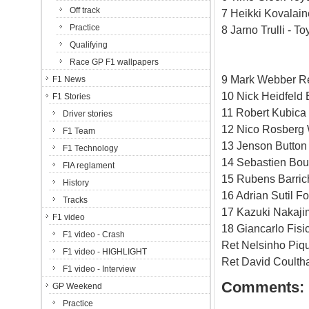
Off track
7 Heikki Kovalai
Practice
8 Jarno Trulli - T
Qualifying
Race GP F1 wallpapers
9 Mark Webber Re
F1 News
10 Nick Heidfeld
F1 Stories
11 Robert Kubic
Driver stories
12 Nico Rosberg 
F1 Team
13 Jenson Button
F1 Technology
14 Sebastien Bou
FIA reglament
15 Rubens Barric
History
16 Adrian Sutil Fo
Tracks
17 Kazuki Nakaji
F1 video
18 Giancarlo Fisi
F1 video - Crash
Ret Nelsinho Piq
F1 video - HIGHLIGHT
Ret David Coulth
F1 video - Interview
Comments:
GP Weekend
Practice