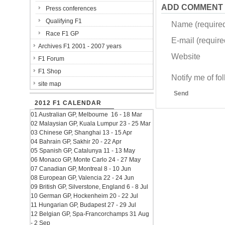
ADD COMMENT
Press conferences
Qualifying F1
Name (require
Race F1 GP
E-mail (required
Archives F1 2001 - 2007 years
Website
F1 Forum
F1 Shop
Notify me of f
site map
Send
2012 F1 CALENDAR
01 Australian GP, Melbourne 16 - 18 Mar
02 Malaysian GP, Kuala Lumpur 23 - 25 Mar
03 Chinese GP, Shanghai 13 - 15 Apr
04 Bahrain GP, Sakhir 20 - 22 Apr
05 Spanish GP, Catalunya 11 - 13 May
06 Monaco GP, Monte Carlo 24 - 27 May
07 Canadian GP, Montreal 8 - 10 Jun
08 European GP, Valencia 22 - 24 Jun
09 British GP, Silverstone, England 6 - 8 Jul
10 German GP, Hockenheim 20 - 22 Jul
11 Hungarian GP, Budapest 27 - 29 Jul
12 Belgian GP, Spa-Francorchamps 31 Aug
- 2 Sep