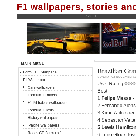
F1 wallpapers, stories a
F1-SITE
MAIN MENU
Brazilian Gr
Formula 1 Startpage
SUNDAY, 02 NOVEMBER 
F1 Wallpaper
User Rating:
Cars wallpapers
Best
Formula 1 Drivers
1 Felipe Massa -
F1 Pit babes wallpapers
2 Fernando Alons
Formula 1 Tests
3 Kimi Raikkonen 
History wallpapers
4 Sebastian Vette
iPhone Wallpapers
5 Lewis Hamilto
Races GP Formula 1
6 Timo Glock Toy