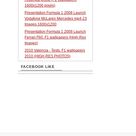
1600x1200 pixels)
Presentation Formula 1 2008 Launch
Vodafone McLaren Mercedes mp4-23
Images 1600x1200
Presentation Formula 1 2009 Launch
Ferrari F60. F1 wallpapers (High-Res
Images)
2010 Valencia - Tests. F1 wallpapers
2010 (HIGH-RES PHOTOS)
FACEBOOK LIKE