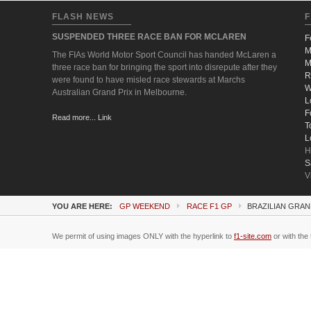
FLASH NEWS
F
SUSPENDED THREE RACE BAN FOR MCLAREN
F
M
The FIAs World Motor Sport Council has handed McLaren a
M
three race ban for bringing the sport into disrepute after they
R
were found to have misled race stewards at Marchs
W
Australian Grand Prix in Melbourne.
L
F
Read more... Link
T
L
H
S
V
YOU ARE HERE:
GP WEEKEND
RACE F1 GP
BRAZILIAN GRAN
We permit of using images ONLY with the hyperlink to
f1-site.com
or with the 