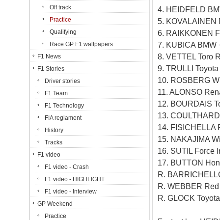
Off track
4. HEIDFELD BM
Practice
5. KOVALAINEN 
Qualifying
6. RAIKKONEN Fe
7. KUBICA BMW 
Race GP F1 wallpapers
8. VETTEL Toro 
F1 News
9. TRULLI Toyota
F1 Stories
10. ROSBERG Wil
Driver stories
11. ALONSO Rena
F1 Team
12. BOURDAIS To
F1 Technology
13. COULTHARD R
FIA reglament
14. FISICHELLA F
History
15. NAKAJIMA Wi
Tracks
16. SUTIL Force I
F1 video
17. BUTTON Hond
F1 video - Crash
R. BARRICHELLO
F1 video - HIGHLIGHT
R. WEBBER Red B
F1 video - Interview
R. GLOCK Toyota
GP Weekend
Practice