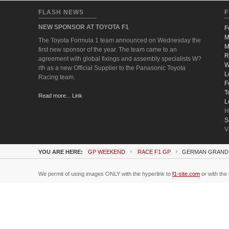
FLASH NEWS
F
NEW SPONSOR AT TOYOTA F1
F
M
The Toyota Formula 1 team announced on Wednesday the
M
first new sponsor of the year. The team came to an
R
agreement with global fixings and assembly specialists W?
W
rth as a new Official Supplier to the Panasonic Toyota
L
Racing team.
F
T
Read more... Link
L
H
S
V
YOU ARE HERE:
GP WEEKEND
RACE F1 GP
GERMAN GRAND 
We permit of using images ONLY with the hyperlink to
f1-site.com
or with the 