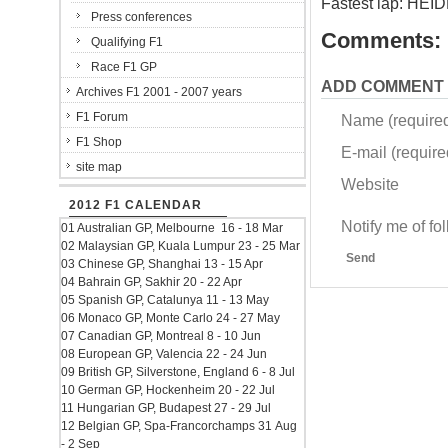
Fastest lap: HEI
Press conferences
Comments:
Qualifying F1
Race F1 GP
ADD COMMENT
Archives F1 2001 - 2007 years
F1 Forum
Name (require
F1 Shop
E-mail (required
site map
Website
2012 F1 CALENDAR
Notify me of f
01 Australian GP, Melbourne 16 - 18 Mar
02 Malaysian GP, Kuala Lumpur 23 - 25 Mar
Send
03 Chinese GP, Shanghai 13 - 15 Apr
04 Bahrain GP, Sakhir 20 - 22 Apr
05 Spanish GP, Catalunya 11 - 13 May
06 Monaco GP, Monte Carlo 24 - 27 May
07 Canadian GP, Montreal 8 - 10 Jun
08 European GP, Valencia 22 - 24 Jun
09 British GP, Silverstone, England 6 - 8 Jul
10 German GP, Hockenheim 20 - 22 Jul
11 Hungarian GP, Budapest 27 - 29 Jul
12 Belgian GP, Spa-Francorchamps 31 Aug
- 2 Sep