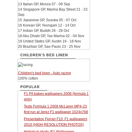
13 Italian GP, Monza 07 - 09 Sep
14 Singapore GP, Marina Bay Street 21 - 23
Sep
15 Japanese GP, Suzuka 05 - 07 Oct
16 Korean GP, Yeongam 12 - 14 Oct
17 Indian GP, Buddh 26 - 28 Oct
18 Abu Dhabi GP, Yas Marina 02 - 04 Nov
19 United States GP, Austin 16 - 18 Nov
20 Brazilian GP, Sao Paulo 23 - 25 Nov
CHILDREN'S BED LINEN
Children's bed linen - Auto racing
100% cotton
POPULAR
F1 Pit babes wallpapers 2008 (formula 1
girls)
Tests Formula 1 2008 McLaren MP4-23
first run at Jerez F1 wallpaper 1024x768
Presentation Ferrari F10. F1 wallpapers
2010 (HIGH RESOLUTION PHOTOS)
Historical photo (F1 Wallpapers