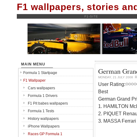
F1 wallpapers, stories a
F1-SITE
MAIN MENU
German Grand
Formula 1 Startpage
R
MONDAY, 21 JULY 2008
F1 Wallpaper
User Rating:
Cars wallpapers
Best
Formula 1 Drivers
German Grand Prix
F1 Pit babes wallpapers
1. HAMILTON Mc
Formula 1 Tests
2. PIQUET Renaul
History wallpapers
3. MASSA Ferrari
iPhone Wallpapers
Races GP Formula 1