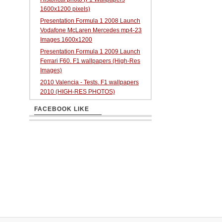
1600x1200 pixels)
Presentation Formula 1 2008 Launch
Vodafone McLaren Mercedes mp4-23
Images 1600x1200
Presentation Formula 1 2009 Launch
Ferrari F60. F1 wallpapers (High-Res
Images)
2010 Valencia - Tests. F1 wallpapers
2010 (HIGH-RES PHOTOS)
FACEBOOK LIKE