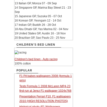
13 Italian GP, Monza 07 - 09 Sep
14 Singapore GP, Marina Bay Street 21 - 23
Sep
15 Japanese GP, Suzuka 05 - 07 Oct
16 Korean GP, Yeongam 12 - 14 Oct
17 Indian GP, Buddh 26 - 28 Oct
18 Abu Dhabi GP, Yas Marina 02 - 04 Nov
19 United States GP, Austin 16 - 18 Nov
20 Brazilian GP, Sao Paulo 23 - 25 Nov
CHILDREN'S BED LINEN
Children's bed linen - Auto racing
100% cotton
POPULAR
F1 Pit babes wallpapers 2008 (formula 1
girls)
Tests Formula 1 2008 McLaren MP4-23
first run at Jerez F1 wallpaper 1024x768
Presentation Ferrari F10. F1 wallpapers
2010 (HIGH RESOLUTION PHOTOS)
Historical photo (F1 Wallpapers