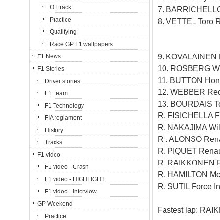
Off track
7. BARRICHELLO
Practice
8. VETTEL Toro 
Qualifying
Race GP F1 wallpapers
9. KOVALAINEN 
F1 News
10. ROSBERG Wil
F1 Stories
11. BUTTON Hon
Driver stories
12. WEBBER Red 
F1 Team
13. BOURDAIS To
F1 Technology
R. FISICHELLA Fo
FIA reglament
R. NAKAJIMA Will
History
R . ALONSO Rena
Tracks
R. PIQUET Renaul
F1 video
R. RAIKKONEN Fe
F1 video - Crash
R. HAMILTON McL
F1 video - HIGHLIGHT
R. SUTIL Force In
F1 video - Interview
GP Weekend
Fastest lap: RAI
Practice