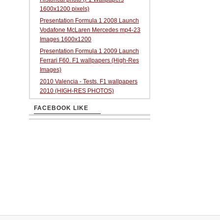
1600x1200 pixels)
Presentation Formula 1 2008 Launch
Vodafone McLaren Mercedes mp4-23
Images 1600x1200
Presentation Formula 1 2009 Launch
Ferrari F60. F1 wallpapers (High-Res
Images)
2010 Valencia - Tests. F1 wallpapers
2010 (HIGH-RES PHOTOS)
FACEBOOK LIKE