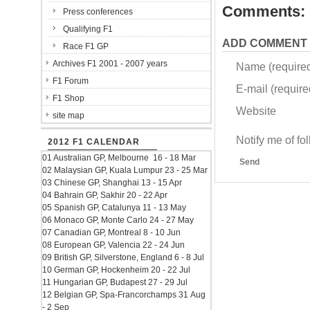
Comments:
Press conferences
Qualifying F1
ADD COMMENT
Race F1 GP
Archives F1 2001 - 2007 years
Name (require
F1 Forum
E-mail (required
F1 Shop
Website
site map
Notify me of f
2012 F1 CALENDAR
01 Australian GP, Melbourne 16 - 18 Mar
Send
02 Malaysian GP, Kuala Lumpur 23 - 25 Mar
03 Chinese GP, Shanghai 13 - 15 Apr
04 Bahrain GP, Sakhir 20 - 22 Apr
05 Spanish GP, Catalunya 11 - 13 May
06 Monaco GP, Monte Carlo 24 - 27 May
07 Canadian GP, Montreal 8 - 10 Jun
08 European GP, Valencia 22 - 24 Jun
09 British GP, Silverstone, England 6 - 8 Jul
10 German GP, Hockenheim 20 - 22 Jul
11 Hungarian GP, Budapest 27 - 29 Jul
12 Belgian GP, Spa-Francorchamps 31 Aug
- 2 Sep