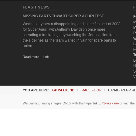
FLASH NEWS
F
MISSING PARTS THWART SUPER AGURI TEST
F
M
Wednesday saw a disappointing end to the first test of 2008
M
for Super Aguri, with Anthony Davidson once more
R
spending a frustrating day watching the Jerez action from
W
the sidelines as the team waited in vain for spare parts to
L
arrive
F
T
Read more... Link
L
H
S
V
YOU ARE HERE:
GP WEEKEND
RACE F1 GP
CANADIAN GP RE
We permit of using images ONLY with the hyperlink to
f1-site.com
or with the 