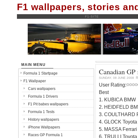
F1 wallpapers, stories a
F1-SITE
MAIN MENU
Canadian GP r
Formula 1 Startpage
R
SUNDAY, 08 JUNE 2008
F1 Wallpaper
User Rating:
Cars wallpapers
Best
Formula 1 Drivers
1. KUBICA BMW
F1 Pit babes wallpapers
2. HEIDFELD BM
Formula 1 Tests
3. COULTHARD Re
History wallpapers
4. GLOCK Toyota
iPhone Wallpapers
5. MASSA Ferrari
Races GP Formula 1
6. TRULLI Toyota