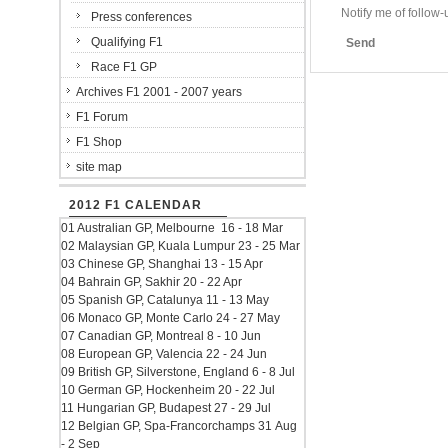
Notify me of follo
Press conferences
Qualifying F1
Send
Race F1 GP
Archives F1 2001 - 2007 years
F1 Forum
F1 Shop
site map
2012 F1 CALENDAR
01 Australian GP, Melbourne 16 - 18 Mar
02 Malaysian GP, Kuala Lumpur 23 - 25 Mar
03 Chinese GP, Shanghai 13 - 15 Apr
04 Bahrain GP, Sakhir 20 - 22 Apr
05 Spanish GP, Catalunya 11 - 13 May
06 Monaco GP, Monte Carlo 24 - 27 May
07 Canadian GP, Montreal 8 - 10 Jun
08 European GP, Valencia 22 - 24 Jun
09 British GP, Silverstone, England 6 - 8 Jul
10 German GP, Hockenheim 20 - 22 Jul
11 Hungarian GP, Budapest 27 - 29 Jul
12 Belgian GP, Spa-Francorchamps 31 Aug
- 2 Sep