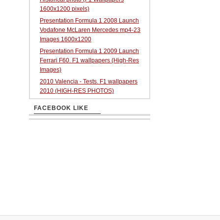
1600x1200 pixels)
Presentation Formula 1 2008 Launch
Vodafone McLaren Mercedes mp4-23
Images 1600x1200
Presentation Formula 1 2009 Launch
Ferrari F60. F1 wallpapers (High-Res
Images)
2010 Valencia - Tests. F1 wallpapers
2010 (HIGH-RES PHOTOS)
FACEBOOK LIKE