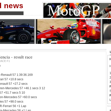
nd news
ncia - result race
H
RACE F1
0
H
1
-Renault 57 1:39:36.169
2
ari 57 +10.8 secs
3
nault 57 +27.2 secs
F
ren-Mercedes 57 +46.1 secs 3 12
S
 57 +51.7 secs 5 10
P
en-Mercedes 57 +60.0 secs
L
es 57 +98.0 secs
R-Ferrari 56 +1 Lap
ndia-Mercedes 56 +1 Lap