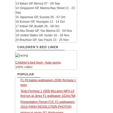
13 Italian GP, Monza 07 - 09 Sep
14 Singapore GP, Marina Bay Street 21 - 23
Sep
15 Japanese GP, Suzuka 05 - 07 Oct
16 Korean GP, Yeongam 12 - 14 Oct
17 Indian GP, Buddh 26 - 28 Oct
18 Abu Dhabi GP, Yas Marina 02 - 04 Nov
19 United States GP, Austin 16 - 18 Nov
20 Brazilian GP, Sao Paulo 23 - 25 Nov
CHILDREN'S BED LINEN
Children's bed linen - Auto racing
100% cotton
POPULAR
F1 Pit babes wallpapers 2008 (formula 1
girls)
Tests Formula 1 2008 McLaren MP4-23
first run at Jerez F1 wallpaper 1024x768
Presentation Ferrari F10. F1 wallpapers
2010 (HIGH RESOLUTION PHOTOS)
Historical photo (F1 Wallpapers