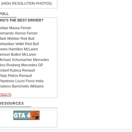
(HIGH RESOLUTION PHOTOS)
POLL
HO'S THE BEST DRIVER?
elipe Massa Ferrari
ernando Alonso Ferrari
ark Webber Red Bull
ebastian Vettel Red Bull
ewis Hamilton McLaren
enson Button McLaren
ichael Schumacher Mercedes
ico Rosberg Mercedes GP
obert Kubica Renault
italy Petrov Renault
itantonio Liuzzi Force India
ubens Barrichello Williams
ESULTS
RESOURCES