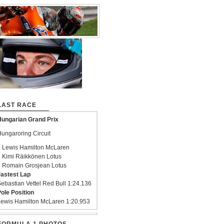
LAST RACE
ungarian Grand Prix
ungaroring Circuit
 Lewis Hamilton McLaren
 Kimi Räikkönen Lotus
 Romain Grosjean Lotus
astest Lap
ebastian Vettel Red Bull 1:24.136
ole Position
ewis Hamilton McLaren 1:20.953