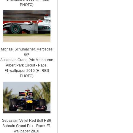
PHOTO)
Michael Schumacher, Mercedes
GP
Australian Grand Prix Melbourne
Albert Park Circuit - Race.
F1 wallpaper 2010 (HI-RES
PHOTO)
Sebastian Vettel Red Bull RB6
Bahrain Grand Prix - Race. F1
wallpaper 2010