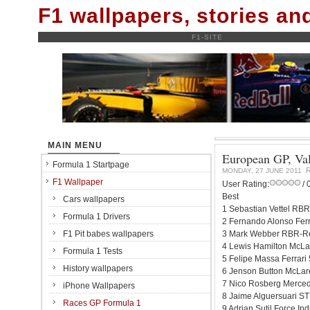
F1 wallpapers, stories a
F1-SITE
MAIN MENU
European GP, Vale
Formula 1 Startpage
MONDAY, 27 JUNE 2011
F1 Wallpaper
User Rating:
/ 
Best
Cars wallpapers
1 Sebastian Vettel RBR
Formula 1 Drivers
2 Fernando Alonso Ferr
F1 Pit babes wallpapers
3 Mark Webber RBR-Re
4 Lewis Hamilton McLa
Formula 1 Tests
5 Felipe Massa Ferrari
History wallpapers
6 Jenson Button McLar
7 Nico Rosberg Merced
iPhone Wallpapers
8 Jaime Alguersuari ST
Races GP Formula 1
9 Adrian Sutil Force I