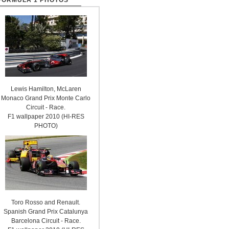
FORMULA 1 PHOTOS
Lewis Hamilton, McLaren
Monaco Grand Prix Monte Carlo
Circuit - Race.
F1 wallpaper 2010 (HI-RES
PHOTO)
Toro Rosso and Renault.
Spanish Grand Prix Catalunya
Barcelona Circuit - Race.