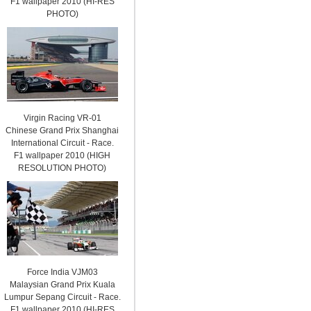
F1 wallpaper 2010 (HI-RES
PHOTO)
Virgin Racing VR-01
Chinese Grand Prix Shanghai
International Circuit - Race.
F1 wallpaper 2010 (HIGH
RESOLUTION PHOTO)
Force India VJM03
Malaysian Grand Prix Kuala
Lumpur Sepang Circuit - Race.
F1 wallpaper 2010 (HI-RES