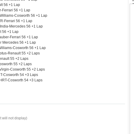
lt 56 +1 Lap
-Ferrari 56 +1 Lap
 Williams-Cosworth 56 +1 Lap
R-Ferrari 56 +1 Lap
 India-Mercedes 56 +1 Lap
lt 56 +1 Lap
uber-Ferrari 56 +1 Lap
r Mercedes 56 +1 Lap
illiams-Cosworth 56 +1 Lap
otus-Renault 55 +2 Laps
Renault 55 +2 Laps
Cosworth 55 +2 Laps
Virgin-Cosworth 55 +2 Laps
RT-Cosworth 54 +3 Laps
 HRT-Cosworth 54 +3 Laps
 will not display)