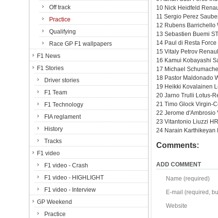
Off track
10 Nick Heidfeld Renau
11 Sergio Perez Sauber
Practice
12 Rubens Barrichello
Qualifying
13 Sebastien Buemi ST
14 Paul di Resta Force
Race GP F1 wallpapers
15 Vitaly Petrov Renau
F1 News
16 Kamui Kobayashi Sa
F1 Stories
17 Michael Schumache
18 Pastor Maldonado W
Driver stories
19 Heikki Kovalainen L
F1 Team
20 Jarno Trulli Lotus-
21 Timo Glock Virgin-
F1 Technology
22 Jerome d'Ambrosio 
FIA reglament
23 Vitantonio Liuzzi H
History
24 Narain Karthikeyan
Tracks
Comments:
F1 video
ADD COMMENT
F1 video - Crash
F1 video - HIGHLIGHT
Name (required)
F1 video - Interview
E-mail (required, but
GP Weekend
Website
Practice