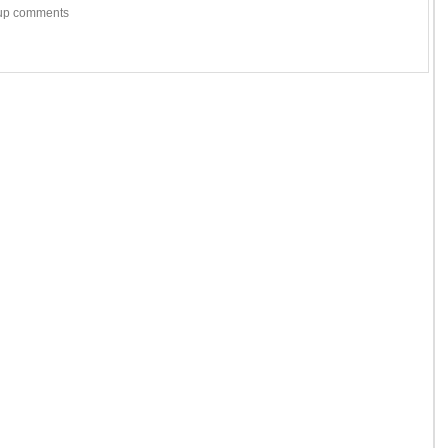
w-up comments