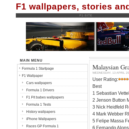
F1 wallpapers, stories a
F1-SITE
MAIN MENU
Malaysian Gra
Formula 1 Startpage
WEDNESDAY, 13 APRIL 2
F1 Wallpaper
User Rating:
Cars wallpapers
Best
Formula 1 Drivers
1 Sebastian Vett
F1 Pit babes wallpapers
2 Jenson Button 
Formula 1 Tests
3 Nick Heidfeld R
History wallpapers
4 Mark Webber R
iPhone Wallpapers
5 Felipe Massa Fe
Races GP Formula 1
6 Fernando Alonso