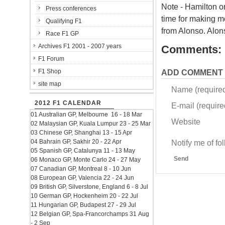
Note - Hamilton or
Press conferences
time for making mo
Qualifying F1
from Alonso. Alon
Race F1 GP
Archives F1 2001 - 2007 years
Comments:
F1 Forum
F1 Shop
ADD COMMENT
site map
Name (require
2012 F1 CALENDAR
E-mail (required
01 Australian GP, Melbourne 16 - 18 Mar
Website
02 Malaysian GP, Kuala Lumpur 23 - 25 Mar
03 Chinese GP, Shanghai 13 - 15 Apr
04 Bahrain GP, Sakhir 20 - 22 Apr
Notify me of f
05 Spanish GP, Catalunya 11 - 13 May
Send
06 Monaco GP, Monte Carlo 24 - 27 May
07 Canadian GP, Montreal 8 - 10 Jun
08 European GP, Valencia 22 - 24 Jun
09 British GP, Silverstone, England 6 - 8 Jul
10 German GP, Hockenheim 20 - 22 Jul
11 Hungarian GP, Budapest 27 - 29 Jul
12 Belgian GP, Spa-Francorchamps 31 Aug
- 2 Sep