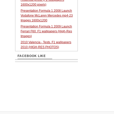
1600x1200 pixels)
Presentation Formula 1 2008 Launch
Vodafone McLaren Mercedes mp4-23
Images 1600x1200
Presentation Formula 1 2009 Launch
Ferrari F60. F1 wallpapers (High-Res
Images)
2010 Valencia - Tests. F1 wallpapers
2010 (HIGH-RES PHOTOS)
FACEBOOK LIKE