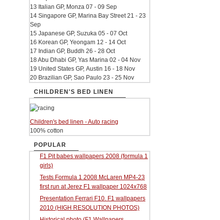
13 Italian GP, Monza 07 - 09 Sep
14 Singapore GP, Marina Bay Street 21 - 23
Sep
15 Japanese GP, Suzuka 05 - 07 Oct
16 Korean GP, Yeongam 12 - 14 Oct
17 Indian GP, Buddh 26 - 28 Oct
18 Abu Dhabi GP, Yas Marina 02 - 04 Nov
19 United States GP, Austin 16 - 18 Nov
20 Brazilian GP, Sao Paulo 23 - 25 Nov
CHILDREN'S BED LINEN
Children's bed linen - Auto racing
100% cotton
POPULAR
F1 Pit babes wallpapers 2008 (formula 1
girls)
Tests Formula 1 2008 McLaren MP4-23
first run at Jerez F1 wallpaper 1024x768
Presentation Ferrari F10. F1 wallpapers
2010 (HIGH RESOLUTION PHOTOS)
Historical photo (F1 Wallpapers