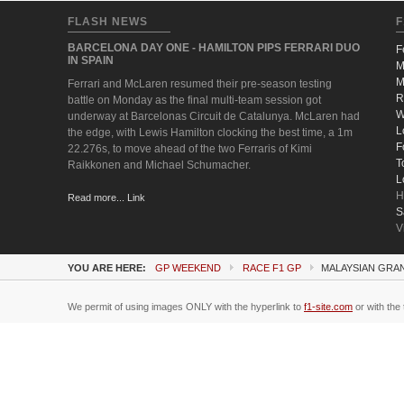
FLASH NEWS
F
BARCELONA DAY ONE - HAMILTON PIPS FERRARI DUO
F
IN SPAIN
M
M
Ferrari and McLaren resumed their pre-season testing
R
battle on Monday as the final multi-team session got
W
underway at Barcelonas Circuit de Catalunya. McLaren had
L
the edge, with Lewis Hamilton clocking the best time, a 1m
F
22.276s, to move ahead of the two Ferraris of Kimi
T
Raikkonen and Michael Schumacher.
L
H
Read more... Link
S
V
YOU ARE HERE:
GP WEEKEND
RACE F1 GP
MALAYSIAN GRAN
We permit of using images ONLY with the hyperlink to
f1-site.com
or with the 