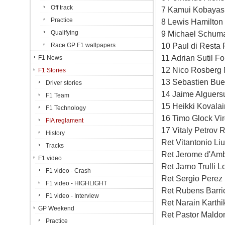
Off track
7 Kamui Kobayash
Practice
8 Lewis Hamilton
Qualifying
9 Michael Schuma
10 Paul di Resta 
Race GP F1 wallpapers
11 Adrian Sutil F
F1 News
12 Nico Rosberg 
F1 Stories
13 Sebastien Bue
Driver stories
14 Jaime Alguersu
F1 Team
15 Heikki Kovala
F1 Technology
16 Timo Glock Vi
FIA reglament
17 Vitaly Petrov 
History
Ret Vitantonio L
Tracks
Ret Jerome d'Amb
F1 video
Ret Jarno Trulli 
F1 video - Crash
Ret Sergio Perez 
F1 video - HIGHLIGHT
Ret Rubens Barri
F1 video - Interview
Ret Narain Karth
GP Weekend
Ret Pastor Maldo
Practice