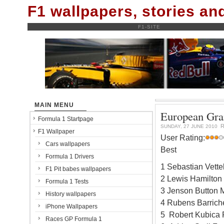
F1 wallpapers, stories a
F1-SITE
MAIN MENU
European Gran
Formula 1 Startpage
R
SUNDAY, 27 JUNE 2010
F1 Wallpaper
User Rating:
Cars wallpapers
Best
Formula 1 Drivers
1 Sebastian Vett
F1 Pit babes wallpapers
2 Lewis Hamilton
Formula 1 Tests
3 Jenson Button 
History wallpapers
4 Rubens Barrich
iPhone Wallpapers
5 Robert Kubica 
Races GP Formula 1