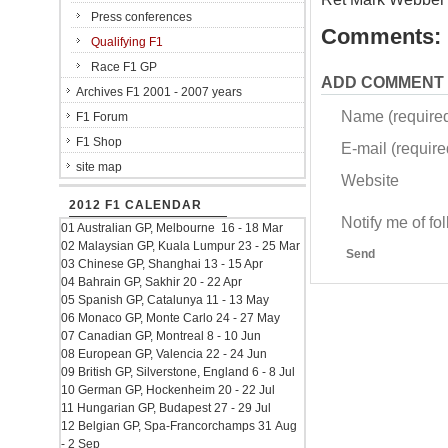
Press conferences
Comments:
Qualifying F1
Race F1 GP
ADD COMMENT
Archives F1 2001 - 2007 years
Name (require
F1 Forum
F1 Shop
E-mail (required
site map
Website
2012 F1 CALENDAR
Notify me of f
01 Australian GP, Melbourne 16 - 18 Mar
02 Malaysian GP, Kuala Lumpur 23 - 25 Mar
Send
03 Chinese GP, Shanghai 13 - 15 Apr
04 Bahrain GP, Sakhir 20 - 22 Apr
05 Spanish GP, Catalunya 11 - 13 May
06 Monaco GP, Monte Carlo 24 - 27 May
07 Canadian GP, Montreal 8 - 10 Jun
08 European GP, Valencia 22 - 24 Jun
09 British GP, Silverstone, England 6 - 8 Jul
10 German GP, Hockenheim 20 - 22 Jul
11 Hungarian GP, Budapest 27 - 29 Jul
12 Belgian GP, Spa-Francorchamps 31 Aug
- 2 Sep