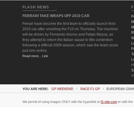
FLASH NEWS
F
FERRARI TAKE WRAPS OFF 2010 CAR
F
M
Ferrari have become the first team to officially launch their
M
2010 car after unveiling the F10 on Thursday. The machine
R
will be driven by Fernando Alonso and Felipe Massa, as
W
they attempt to return the Italian squad to title contention
L
following a difficult 2009 season, which saw the team score
F
just one victory.
T
Read more... Link
L
H
S
V
YOU ARE HERE:
GP WEEKEND
RACE F1 GP
EUROPEAN GRAND
We permit of using images ONLY with the hyperlink to
f1-site.com
or with the 