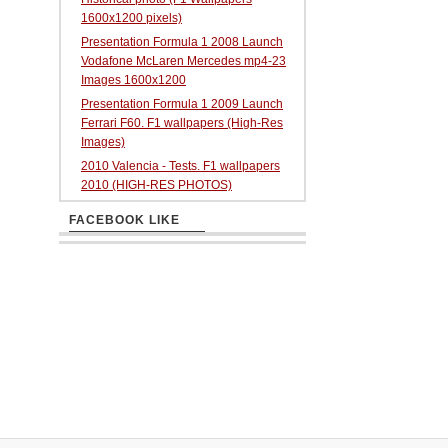
1600x1200 pixels)
Presentation Formula 1 2008 Launch
Vodafone McLaren Mercedes mp4-23
Images 1600x1200
Presentation Formula 1 2009 Launch
Ferrari F60. F1 wallpapers (High-Res
Images)
2010 Valencia - Tests. F1 wallpapers
2010 (HIGH-RES PHOTOS)
FACEBOOK LIKE