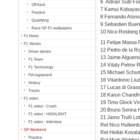
6 Adrian Sutil Fo
Off track
7 Kamui Kobayash
Practice
8 Fernando Alonso
Qualifying
9 Sebastien Buem
Race GP F1 wallpapers
10 Nico Rosberg 
F1 News
11 Felipe Massa F
F1 Stories
12 Pedro de la R
Driver stories
13 Jaime Alguers
F1 Team
14 Vitaly Petrov 
F1 Technology
15 Michael Schu
FIA reglament
16 Vitantonio Liu
History
17 Lucas di Grass
Tracks
18 Karun Chandh
F1 video
19 Timo Glock Vi
F1 video - Crash
20 Bruno Senna 
F1 video - HIGHLIGHT
21 Jarno Trulli L
F1 video - Interview
Ret Nico Hulkenb
GP Weekend
Ret Heikki Koval
Practice
Ret Mark Webber