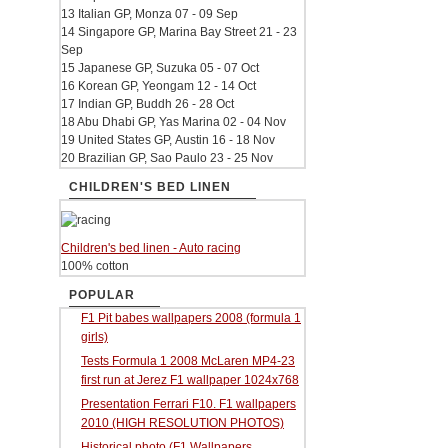
13 Italian GP, Monza 07 - 09 Sep
14 Singapore GP, Marina Bay Street 21 - 23
Sep
15 Japanese GP, Suzuka 05 - 07 Oct
16 Korean GP, Yeongam 12 - 14 Oct
17 Indian GP, Buddh 26 - 28 Oct
18 Abu Dhabi GP, Yas Marina 02 - 04 Nov
19 United States GP, Austin 16 - 18 Nov
20 Brazilian GP, Sao Paulo 23 - 25 Nov
CHILDREN'S BED LINEN
Children's bed linen - Auto racing
100% cotton
POPULAR
F1 Pit babes wallpapers 2008 (formula 1
girls)
Tests Formula 1 2008 McLaren MP4-23
first run at Jerez F1 wallpaper 1024x768
Presentation Ferrari F10. F1 wallpapers
2010 (HIGH RESOLUTION PHOTOS)
Historical photo (F1 Wallpapers