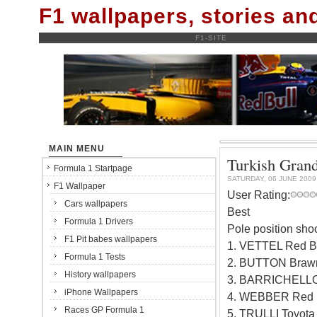
F1 wallpapers, stories a
F1-SITE
MAIN MENU
Turkish Grand
Formula 1 Startpage
SATURDAY, 06 JUNE 2009
F1 Wallpaper
User Rating:
Cars wallpapers
Best
Formula 1 Drivers
Pole position sho
F1 Pit babes wallpapers
1. VETTEL Red B
Formula 1 Tests
2. BUTTON Braw
History wallpapers
3. BARRICHELLO
iPhone Wallpapers
4. WEBBER Red B
Races GP Formula 1
5. TRULLI Toyot