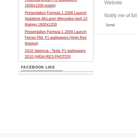
Website
1600x1200 pixels)
Presentation Formula 1 2008 Launch
Notify me of f
Vodafone McLaren Mercedes mp4-23
Images 1600x1200
Send
Presentation Formula 1 2009 Launch
Ferrari F60. F1 wallpapers (High-Res
Images)
2010 Valencia - Tests. F1 wallpapers
2010 (HIGH-RES PHOTOS)
FACEBOOK LIKE