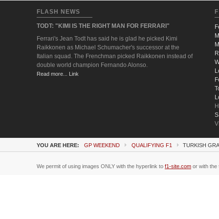
FLASH NEWS
F
TODT: "KIMI IS THE RIGHT MAN FOR FERRARI"
F
M
Ferrari's Jean Todt has said he is glad he picked Kimi
M
Raikkonen as Michael Schumacher's successor at the
R
Italian squad. The Frenchman picked Raikkonen instead of
W
double world champion Fernando Alonso.
L
Read more... Link
F
T
L
H
S
V
YOU ARE HERE:
GP WEEKEND
QUALIFYING F1
TURKISH GRA
We permit of using images ONLY with the hyperlink to
f1-site.com
or with the 