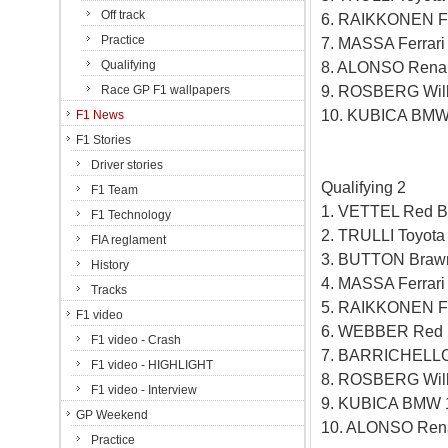
Off track
6. RAIKKONEN Fe
Practice
7. MASSA Ferrar
Qualifying
8. ALONSO Renau
9. ROSBERG Will
Race GP F1 wallpapers
10. KUBICA BMW
F1 News
F1 Stories
Driver stories
Qualifying 2
F1 Team
1. VETTEL Red B
F1 Technology
2. TRULLI Toyot
FIA reglament
3. BUTTON Braw
History
4. MASSA Ferrar
Tracks
5. RAIKKONEN Fe
F1 video
6. WEBBER Red B
F1 video - Crash
7. BARRICHELLO
F1 video - HIGHLIGHT
8. ROSBERG Will
F1 video - Interview
9. KUBICA BMW 
GP Weekend
10. ALONSO Rena
Practice