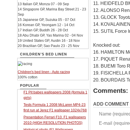
11. HEIDFELD B
13 Italian GP, Monza 07 - 09 Sep
14 Singapore GP, Marina Bay Street 21 - 23
12. ALONSO Rena
Sep
13. GLOCK Toyot
15 Japanese GP, Suzuka 05 - 07 Oct
14. KOVALAINEN
16 Korean GP, Yeongam 12 - 14 Oct
17 Indian GP, Buddh 26 - 28 Oct
15. SUTIL Force 
18 Abu Dhabi GP, Yas Marina 02 - 04 Nov
19 United States GP, Austin 16 - 18 Nov
Knocked out:
20 Brazilian GP, Sao Paulo 23 - 25 Nov
16. HAMILTON M
CHILDREN'S BED LINEN
17. PIQUET Rena
18. BUEMI Toro 
Children's bed linen - Auto racing
19. FISICHELLA F
100% cotton
20. BOURDAIS To
POPULAR
Comments:
F1 Pit babes wallpapers 2008 (formula 1
girls)
ADD COMMENT
Tests Formula 1 2008 McLaren MP4-23
first run at Jerez F1 wallpaper 1024x768
Name (require
Presentation Ferrari F10. F1 wallpapers
E-mail (required
2010 (HIGH RESOLUTION PHOTOS)
Historical photo (F1 Wallpapers