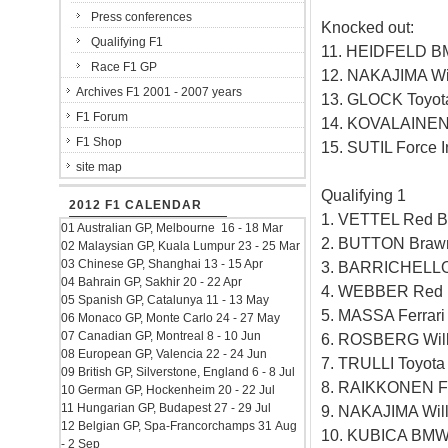
Press conferences
Knocked out:
Qualifying F1
11. HEIDFELD B
Race F1 GP
12. NAKAJIMA Wi
Archives F1 2001 - 2007 years
13. GLOCK Toyot
F1 Forum
14. KOVALAINEN
F1 Shop
15. SUTIL Force 
site map
Qualifying 1
2012 F1 CALENDAR
1. VETTEL Red B
01 Australian GP, Melbourne 16 - 18 Mar
2. BUTTON Braw
02 Malaysian GP, Kuala Lumpur 23 - 25 Mar
03 Chinese GP, Shanghai 13 - 15 Apr
3. BARRICHELLO
04 Bahrain GP, Sakhir 20 - 22 Apr
4. WEBBER Red B
05 Spanish GP, Catalunya 11 - 13 May
5. MASSA Ferrar
06 Monaco GP, Monte Carlo 24 - 27 May
07 Canadian GP, Montreal 8 - 10 Jun
6. ROSBERG Will
08 European GP, Valencia 22 - 24 Jun
7. TRULLI Toyot
09 British GP, Silverstone, England 6 - 8 Jul
8. RAIKKONEN Fe
10 German GP, Hockenheim 20 - 22 Jul
11 Hungarian GP, Budapest 27 - 29 Jul
9. NAKAJIMA Wil
12 Belgian GP, Spa-Francorchamps 31 Aug
10. KUBICA BMW
- 2 Sep