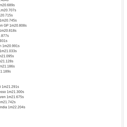
.484s
1m20.689s
1m20.707s
m20.715s
 1m20.745s
n GP 1m20.808s
 1m20.818s
.877s
931s
n 1m20.991s
 1m21.033s
m21.095s
m21.128s
1m21.186s
21.189s
i 1m21.291s
osso 1m21.300s
ren 1m21.675s
 1m21.742s
India 1m22.204s