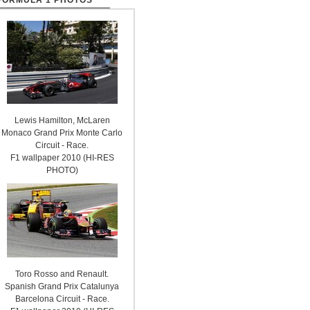
FORMULA 1 PHOTOS
Lewis Hamilton, McLaren
Monaco Grand Prix Monte Carlo
Circuit - Race.
F1 wallpaper 2010 (HI-RES
PHOTO)
Toro Rosso and Renault.
Spanish Grand Prix Catalunya
Barcelona Circuit - Race.