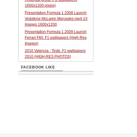
1600x1200 pixels)
Presentation Formula 1 2008 Launch
Vodafone McLaren Mercedes mp4-23
Images 1600x1200
Presentation Formula 1 2009 Launch
Ferrari F60. F1 wallpapers (High-Res
Images)
2010 Valencia - Tests. F1 wallpapers
2010 (HIGH-RES PHOTOS)
FACEBOOK LIKE