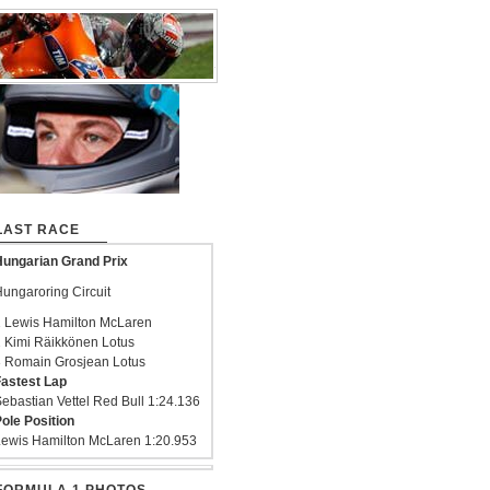
LAST RACE
ungarian Grand Prix
ungaroring Circuit
 Lewis Hamilton McLaren
 Kimi Räikkönen Lotus
 Romain Grosjean Lotus
astest Lap
ebastian Vettel Red Bull 1:24.136
ole Position
ewis Hamilton McLaren 1:20.953