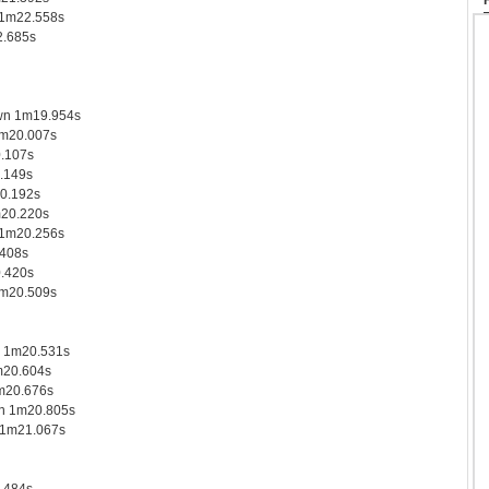
 1m22.558s
.685s
wn 1m19.954s
1m20.007s
.107s
.149s
0.192s
m20.220s
 1m20.256s
408s
0.420s
1m20.509s
s 1m20.531s
m20.604s
m20.676s
n 1m20.805s
 1m21.067s