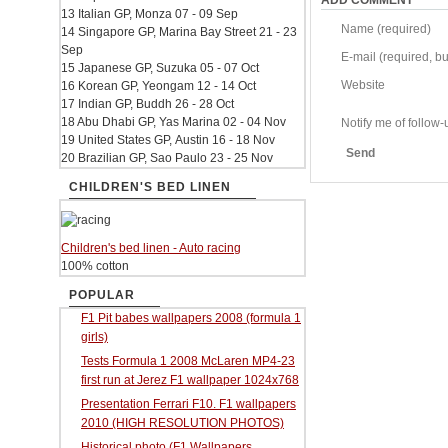
ADD COMMENT
13 Italian GP, Monza 07 - 09 Sep
Name (required)
14 Singapore GP, Marina Bay Street 21 - 23
Sep
E-mail (required, but
15 Japanese GP, Suzuka 05 - 07 Oct
Website
16 Korean GP, Yeongam 12 - 14 Oct
17 Indian GP, Buddh 26 - 28 Oct
18 Abu Dhabi GP, Yas Marina 02 - 04 Nov
Notify me of follo
19 United States GP, Austin 16 - 18 Nov
Send
20 Brazilian GP, Sao Paulo 23 - 25 Nov
CHILDREN'S BED LINEN
Children's bed linen - Auto racing
100% cotton
POPULAR
F1 Pit babes wallpapers 2008 (formula 1
girls)
Tests Formula 1 2008 McLaren MP4-23
first run at Jerez F1 wallpaper 1024x768
Presentation Ferrari F10. F1 wallpapers
2010 (HIGH RESOLUTION PHOTOS)
Historical photo (F1 Wallpapers