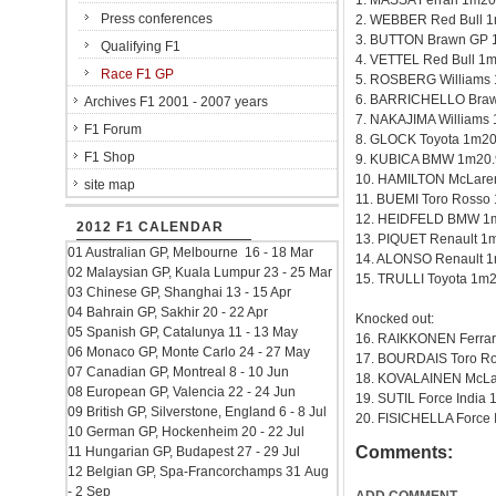
1. MASSA Ferrari 1m20
Press conferences
2. WEBBER Red Bull 
3. BUTTON Brawn GP 
Qualifying F1
4. VETTEL Red Bull 1
Race F1 GP
5. ROSBERG Williams
6. BARRICHELLO Braw
Archives F1 2001 - 2007 years
7. NAKAJIMA Williams
F1 Forum
8. GLOCK Toyota 1m20
F1 Shop
9. KUBICA BMW 1m20.
10. HAMILTON McLare
site map
11. BUEMI Toro Rosso
12. HEIDFELD BMW 1
2012 F1 CALENDAR
13. PIQUET Renault 1
01 Australian GP, Melbourne 16 - 18 Mar
14. ALONSO Renault 
02 Malaysian GP, Kuala Lumpur 23 - 25 Mar
15. TRULLI Toyota 1m
03 Chinese GP, Shanghai 13 - 15 Apr
04 Bahrain GP, Sakhir 20 - 22 Apr
Knocked out:
05 Spanish GP, Catalunya 11 - 13 May
16. RAIKKONEN Ferrar
06 Monaco GP, Monte Carlo 24 - 27 May
17. BOURDAIS Toro R
07 Canadian GP, Montreal 8 - 10 Jun
18. KOVALAINEN McLa
08 European GP, Valencia 22 - 24 Jun
19. SUTIL Force India
09 British GP, Silverstone, England 6 - 8 Jul
20. FISICHELLA Force 
10 German GP, Hockenheim 20 - 22 Jul
Comments:
11 Hungarian GP, Budapest 27 - 29 Jul
12 Belgian GP, Spa-Francorchamps 31 Aug
- 2 Sep