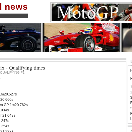
nd news
ix - Qualifying times
H
QUALIFYING F1
0
H
1
2
1m20.527s
3
m20.660s
F
n GP 1m20.762s
S
.934s
P
1m21.049s
L
.247s
1.254s
m21.392s