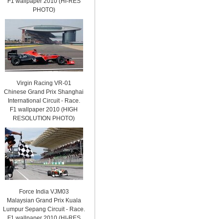
F1 wallpaper 2010 (HI-RES
PHOTO)
Virgin Racing VR-01
Chinese Grand Prix Shanghai
International Circuit - Race.
F1 wallpaper 2010 (HIGH
RESOLUTION PHOTO)
Force India VJM03
Malaysian Grand Prix Kuala
Lumpur Sepang Circuit - Race.
F1 wallpaper 2010 (HI-RES