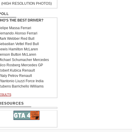
(HIGH RESOLUTION PHOTOS)
POLL
HO'S THE BEST DRIVER?
elipe Massa Ferrari
ernando Alonso Ferrari
ark Webber Red Bull
ebastian Vettel Red Bull
ewis Hamilton McLaren
enson Button McLaren
ichael Schumacher Mercedes
ico Rosberg Mercedes GP
obert Kubica Renault
italy Petrov Renault
itantonio Liuzzi Force India
ubens Barrichello Williams
ESULTS
RESOURCES