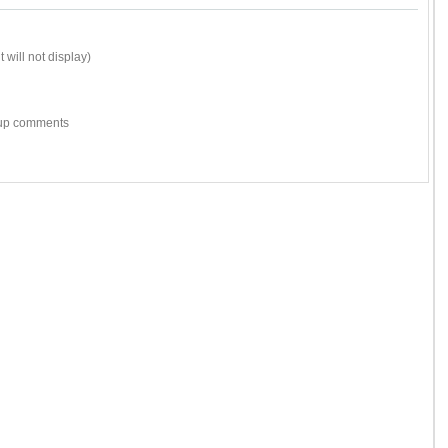
 will not display)
w-up comments