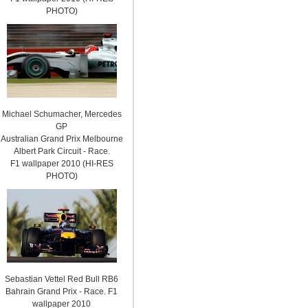
PHOTO)
Michael Schumacher, Mercedes
GP
Australian Grand Prix Melbourne
Albert Park Circuit - Race.
F1 wallpaper 2010 (HI-RES
PHOTO)
Sebastian Vettel Red Bull RB6
Bahrain Grand Prix - Race. F1
wallpaper 2010