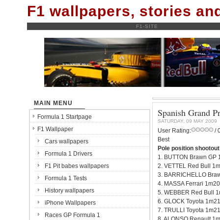
F1 wallpapers, stories a
F1-SITE
MAIN MENU
Spanish Grand Pr
Formula 1 Startpage
SATURDAY, 09 MAY 2009
F1 Wallpaper
User Rating:
/ 
Best
Cars wallpapers
Pole position shootout
Formula 1 Drivers
1. BUTTON Brawn GP 
F1 Pit babes wallpapers
2. VETTEL Red Bull 1
3. BARRICHELLO Braw
Formula 1 Tests
4. MASSA Ferrari 1m20
History wallpapers
5. WEBBER Red Bull 
6. GLOCK Toyota 1m21
iPhone Wallpapers
7. TRULLI Toyota 1m2
Races GP Formula 1
8. ALONSO Renault 1