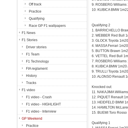
Off track
9. ROSBERG Williams
10. KUBICA BMW 1m22
Practice
Qualifying
Qualifying 2
Race GP F1 wallpapers
1. BARRICHELLO Bra
F1 News
2. WEBBER Red Bull 
F1 Stories
3. GLOCK Toyota 1m20
4. MASSA Ferrari 1m20
Driver stories
5. BUTTON Brawn 1m2
F1 Team
6. VETTEL Red Bull 1
7. ROSBERG Williams
F1 Technology
8. KUBICA BMW 1m20.
FIA reglament
9. TRULLI Toyota 1m2
History
10. ALONSO Renault 
Tracks
Knocked out:
F1 video
11. NAKAJIMA William
F1 video - Crash
12. PIQUET Renault 1
13. HEIDFELD BMW 1
F1 video - HIGHLIGHT
14. HAMILTON McLare
F1 video - Interview
15. BUEMI Toro Rosso
GP Weekend
Qualifying 1
Practice