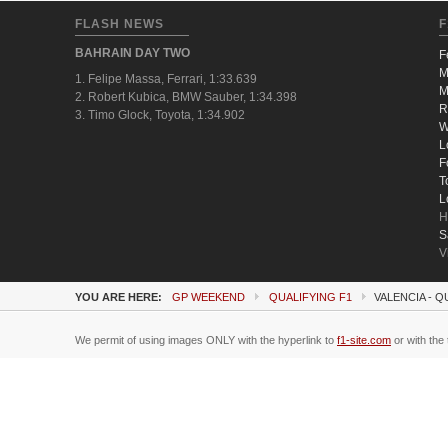
FLASH NEWS
F
BAHRAIN DAY TWO
F
M
1. Felipe Massa, Ferrari, 1:33.639
M
2. Robert Kubica, BMW Sauber, 1:34.398
R
3. Timo Glock, Toyota, 1:34.902
W
L
F
T
L
H
S
V
YOU ARE HERE:
GP WEEKEND
QUALIFYING F1
VALENCIA - Q
We permit of using images ONLY with the hyperlink to
f1-site.com
or with the 