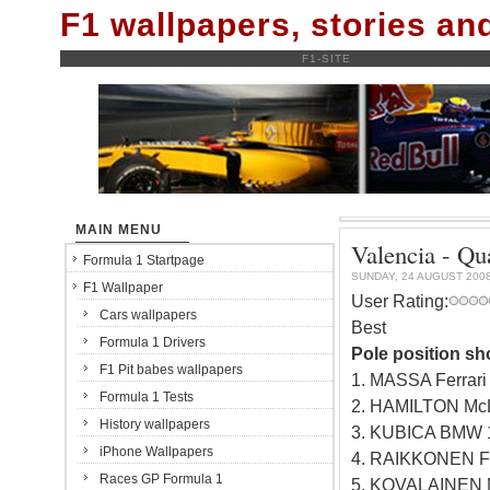
F1 wallpapers, stories a
F1-SITE
MAIN MENU
Valencia - Qu
Formula 1 Startpage
SUNDAY, 24 AUGUST 200
F1 Wallpaper
User Rating:
Cars wallpapers
Best
Formula 1 Drivers
Pole position sh
F1 Pit babes wallpapers
1. MASSA Ferrar
Formula 1 Tests
2. HAMILTON Mc
History wallpapers
3. KUBICA BMW 
iPhone Wallpapers
4. RAIKKONEN Fe
Races GP Formula 1
5. KOVALAINEN 