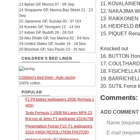
11. KOVALAINEN
13 Italian GP, Monza 07 - 09 Sep
14 Singapore GP, Marina Bay Street 21 - 23
12. NAKAJIMA Wi
Sep
13. RAIKKONEN F
15 Japanese GP, Suzuka 05 - 07 Oct
14. HEIDFELD B
16 Korean GP, Yeongam 12 - 14 Oct
17 Indian GP, Buddh 26 - 28 Oct
15. PIQUET Rena
18 Abu Dhabi GP, Yas Marina 02 - 04 Nov
19 United States GP, Austin 16 - 18 Nov
Knocked out
20 Brazilian GP, Sao Paulo 23 - 25 Nov
16. BUTTON Hon
CHILDREN'S BED LINEN
17. COULTHARD 
18. FISICHELLA F
Children's bed linen - Auto racing
19. BARRICHELL
100% cotton
20. SUTIL Force 
POPULAR
Comments:
F1 Pit babes wallpapers 2008 (formula 1
girls)
ADD COMMENT
Tests Formula 1 2008 McLaren MP4-23
first run at Jerez F1 wallpaper 1024x768
Name (require
Presentation Ferrari F10. F1 wallpapers
E-mail (required
2010 (HIGH RESOLUTION PHOTOS)
Historical photo (F1 Wallpapers