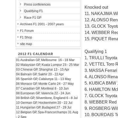
Press conferences
Knocked out
Qualifying F1
11. NAKAJIMA Wi
Race F1 GP
12. ALONSO Rena
Archives F1 2001 - 2007 years
13. GLOCK Toyot
F1 Forum
14. WEBBER Red 
F1 Shop
15. PIQUET Rena
site map
Qualifying 1
2012 F1 CALENDAR
1. TRULLI Toyot
01 Australian GP, Melbourne 16 - 18 Mar
2. VETTEL Toro 
02 Malaysian GP, Kuala Lumpur 23 - 25 Mar
03 Chinese GP, Shanghai 13 - 15 Apr
3. MASSA Ferrar
04 Bahrain GP, Sakhir 20 - 22 Apr
4. ALONSO Renau
05 Spanish GP, Catalunya 11 - 13 May
5. KUBICA BMW 
06 Monaco GP, Monte Carlo 24 - 27 May
07 Canadian GP, Montreal 8 - 10 Jun
6. HAMILTON Mc
08 European GP, Valencia 22 - 24 Jun
7. GLOCK Toyota
09 British GP, Silverstone, England 6 - 8 Jul
8. WEBBER Red B
10 German GP, Hockenheim 20 - 22 Jul
11 Hungarian GP, Budapest 27 - 29 Jul
9. ROSBERG Will
12 Belgian GP, Spa-Francorchamps 31 Aug
10. BOURDAIS To
- 2 Sep