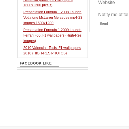
Website
1600x1200 pixels)
Presentation Formula 1 2008 Launch
Notify me of f
Vodafone McLaren Mercedes mp4-23
Images 1600x1200
Send
Presentation Formula 1 2009 Launch
Ferrari F60. F1 wallpapers (High-Res
Images)
2010 Valencia - Tests. F1 wallpapers
2010 (HIGH-RES PHOTOS)
FACEBOOK LIKE