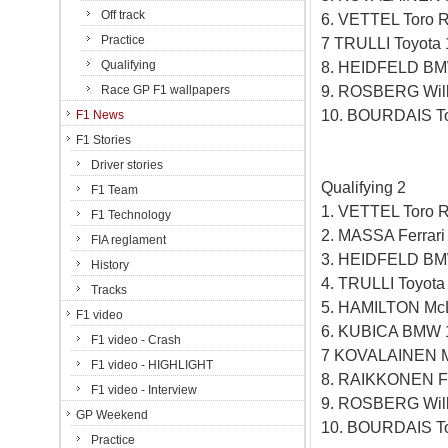
Off track
6. VETTEL Toro 
Practice
7 TRULLI Toyota
Qualifying
8. HEIDFELD BM
9. ROSBERG Will
Race GP F1 wallpapers
10. BOURDAIS To
F1 News
F1 Stories
Driver stories
Qualifying 2
F1 Team
1. VETTEL Toro 
F1 Technology
2. MASSA Ferrar
FIA reglament
3. HEIDFELD BM
History
4. TRULLI Toyot
Tracks
5. HAMILTON Mc
F1 video
6. KUBICA BMW 
F1 video - Crash
7 KOVALAINEN M
F1 video - HIGHLIGHT
8. RAIKKONEN Fe
F1 video - Interview
9. ROSBERG Will
GP Weekend
10. BOURDAIS To
Practice