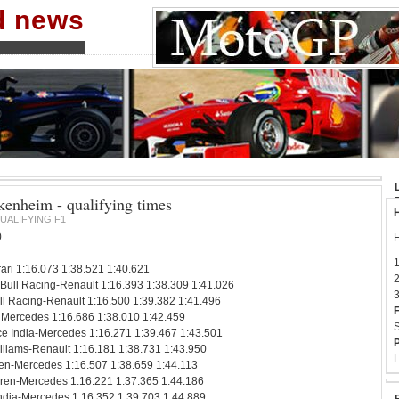
nd news
enheim - qualifying times
H
UALIFYING F1
0
H
1
ari 1:16.073 1:38.521 1:40.621
2
 Bull Racing-Renault 1:16.393 1:38.309 1:41.026
3
l Racing-Renault 1:16.500 1:39.382 1:41.496
F
Mercedes 1:16.686 1:38.010 1:42.459
S
ce India-Mercedes 1:16.271 1:39.467 1:43.501
P
lliams-Renault 1:16.181 1:38.731 1:43.950
L
en-Mercedes 1:16.507 1:38.659 1:44.113
ren-Mercedes 1:16.221 1:37.365 1:44.186
India-Mercedes 1:16.352 1:39.703 1:44.889