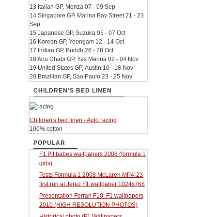
13 Italian GP, Monza 07 - 09 Sep
14 Singapore GP, Marina Bay Street 21 - 23
Sep
15 Japanese GP, Suzuka 05 - 07 Oct
16 Korean GP, Yeongam 12 - 14 Oct
17 Indian GP, Buddh 26 - 28 Oct
18 Abu Dhabi GP, Yas Marina 02 - 04 Nov
19 United States GP, Austin 16 - 18 Nov
20 Brazilian GP, Sao Paulo 23 - 25 Nov
CHILDREN'S BED LINEN
Children's bed linen - Auto racing
100% cotton
POPULAR
F1 Pit babes wallpapers 2008 (formula 1
girls)
Tests Formula 1 2008 McLaren MP4-23
first run at Jerez F1 wallpaper 1024x768
Presentation Ferrari F10. F1 wallpapers
2010 (HIGH RESOLUTION PHOTOS)
Historical photo (F1 Wallpapers