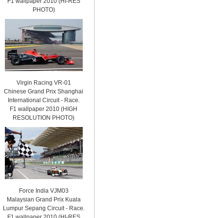
F1 wallpaper 2010 (HI-RES
PHOTO)
Virgin Racing VR-01
Chinese Grand Prix Shanghai
International Circuit - Race.
F1 wallpaper 2010 (HIGH
RESOLUTION PHOTO)
Force India VJM03
Malaysian Grand Prix Kuala
Lumpur Sepang Circuit - Race.
F1 wallpaper 2010 (HI-RES