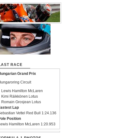
LAST RACE
ungarian Grand Prix
ungaroring Circuit
 Lewis Hamilton McLaren
 Kimi Räikkönen Lotus
 Romain Grosjean Lotus
astest Lap
ebastian Vettel Red Bull 1:24.136
ole Position
ewis Hamilton McLaren 1:20.953