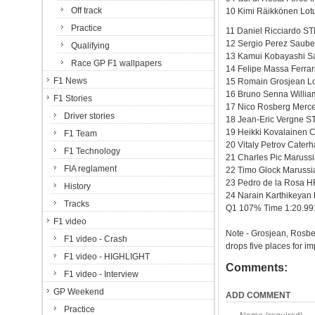
Off track
10 Kimi Räikkönen Lotu
Practice
11 Daniel Ricciardo ST
12 Sergio Perez Saube
Qualifying
13 Kamui Kobayashi Sa
Race GP F1 wallpapers
14 Felipe Massa Ferrar
F1 News
15 Romain Grosjean Lo
16 Bruno Senna Willia
F1 Stories
17 Nico Rosberg Merc
Driver stories
18 Jean-Eric Vergne S
19 Heikki Kovalainen 
F1 Team
20 Vitaly Petrov Cate
F1 Technology
21 Charles Pic Maruss
FIA reglament
22 Timo Glock Maruss
23 Pedro de la Rosa 
History
24 Narain Karthikeya
Tracks
Q1 107% Time 1:20.99
F1 video
Note - Grosjean, Rosbe
F1 video - Crash
drops five places for i
F1 video - HIGHLIGHT
Comments:
F1 video - Interview
GP Weekend
ADD COMMENT
Practice