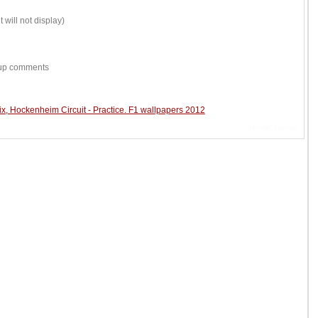
 will not display)
w-up comments
, Hockenheim Circuit - Practice. F1 wallpapers 2012
Joomla! Україна