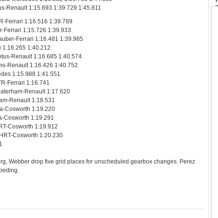
s-Renault 1:15.693 1:39.729 1:45.811
R-Ferrari 1:16.516 1:39.789
r-Ferrari 1:15.726 1:39.933
uber-Ferrari 1:16.481 1:39.985
i 1:16.265 1:40.212
tus-Renault 1:16.685 1:40.574
ms-Renault 1:16.426 1:40.752
edes 1:15.988 1:41.551
TR-Ferrari 1:16.741
Caterham-Renault 1:17.620
rham-Renault 1:18.531
ia-Cosworth 1:19.220
ia-Cosworth 1:19.291
HRT-Cosworth 1:19.912
n HRT-Cosworth 1:20.230
1
rg, Webber drop five grid places for unscheduled gearbox changes. Perez
mpeding.