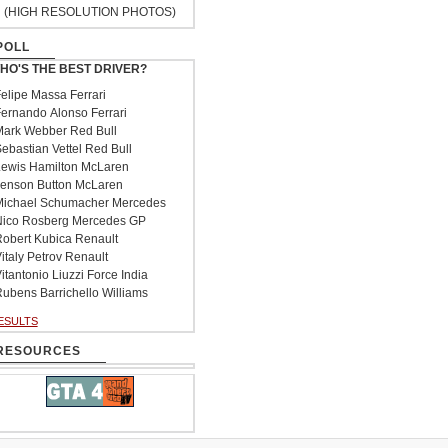
(HIGH RESOLUTION PHOTOS)
POLL
HO'S THE BEST DRIVER?
elipe Massa Ferrari
ernando Alonso Ferrari
ark Webber Red Bull
ebastian Vettel Red Bull
ewis Hamilton McLaren
enson Button McLaren
ichael Schumacher Mercedes
ico Rosberg Mercedes GP
obert Kubica Renault
italy Petrov Renault
itantonio Liuzzi Force India
ubens Barrichello Williams
ESULTS
RESOURCES