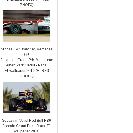
PHOTO)
Michael Schumacher, Mercedes
GP
Australian Grand Prix Melbourne
Albert Park Circuit - Race.
F1 wallpaper 2010 (HI-RES
PHOTO)
Sebastian Vettel Red Bull RB6
Bahrain Grand Prix - Race. F1
wallpaper 2010