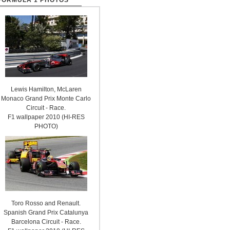
FORMULA 1 PHOTOS
Lewis Hamilton, McLaren
Monaco Grand Prix Monte Carlo
Circuit - Race.
F1 wallpaper 2010 (HI-RES
PHOTO)
Toro Rosso and Renault.
Spanish Grand Prix Catalunya
Barcelona Circuit - Race.