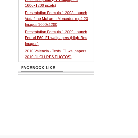
1600x1200 pixels)
Presentation Formula 1 2008 Launch
Vodafone McLaren Mercedes mp4-23
Images 1600x1200
Presentation Formula 1 2009 Launch
Ferrari F60. F1 wallpapers (High-Res
Images)
2010 Valencia - Tests. F1 wallpapers
2010 (HIGH-RES PHOTOS)
FACEBOOK LIKE