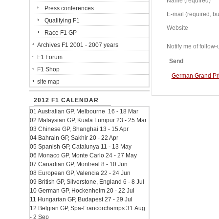
Name (required)
Press conferences
E-mail (required, but
Qualifying F1
Website
Race F1 GP
Archives F1 2001 - 2007 years
Notify me of follo
F1 Forum
Send
F1 Shop
German Grand Prix
site map
2012 F1 CALENDAR
01 Australian GP, Melbourne 16 - 18 Mar
02 Malaysian GP, Kuala Lumpur 23 - 25 Mar
03 Chinese GP, Shanghai 13 - 15 Apr
04 Bahrain GP, Sakhir 20 - 22 Apr
05 Spanish GP, Catalunya 11 - 13 May
06 Monaco GP, Monte Carlo 24 - 27 May
07 Canadian GP, Montreal 8 - 10 Jun
08 European GP, Valencia 22 - 24 Jun
09 British GP, Silverstone, England 6 - 8 Jul
10 German GP, Hockenheim 20 - 22 Jul
11 Hungarian GP, Budapest 27 - 29 Jul
12 Belgian GP, Spa-Francorchamps 31 Aug
- 2 Sep