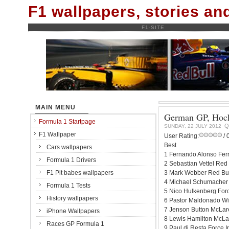
F1 wallpapers, stories a
F1-SITE
MAIN MENU
German GP, Hock
Formula 1 Startpage
Q
SUNDAY, 22 JULY 2012
F1 Wallpaper
User Rating:
/ 
Best
Cars wallpapers
1 Fernando Alonso Ferr
Formula 1 Drivers
2 Sebastian Vettel Red
F1 Pit babes wallpapers
3 Mark Webber Red Bul
4 Michael Schumacher 
Formula 1 Tests
5 Nico Hulkenberg For
History wallpapers
6 Pastor Maldonado Wi
7 Jenson Button McLar
iPhone Wallpapers
8 Lewis Hamilton McLa
Races GP Formula 1
9 Paul di Resta Force 