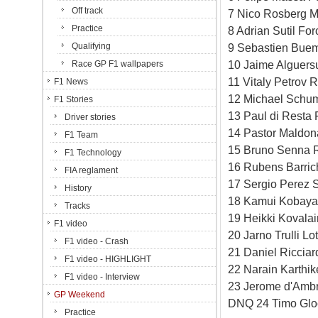
Off track
7 Nico Rosberg M
Practice
8 Adrian Sutil Fo
Qualifying
9 Sebastien Buem
10 Jaime Alguersu
Race GP F1 wallpapers
11 Vitaly Petrov 
F1 News
12 Michael Schum
F1 Stories
13 Paul di Resta 
Driver stories
14 Pastor Maldon
F1 Team
15 Bruno Senna R
F1 Technology
16 Rubens Barric
FIA reglament
17 Sergio Perez S
History
18 Kamui Kobayas
Tracks
19 Heikki Kovala
F1 video
20 Jarno Trulli L
F1 video - Crash
21 Daniel Riccia
F1 video - HIGHLIGHT
22 Narain Karthi
F1 video - Interview
23 Jerome d'Ambr
GP Weekend
DNQ 24 Timo Gloc
Practice