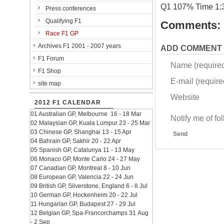
Q1 107% Time 1:
Press conferences
Qualifying F1
Comments:
Race F1 GP
Archives F1 2001 - 2007 years
ADD COMMENT
F1 Forum
Name (require
F1 Shop
E-mail (required
site map
Website
2012 F1 CALENDAR
01 Australian GP, Melbourne 16 - 18 Mar
Notify me of f
02 Malaysian GP, Kuala Lumpur 23 - 25 Mar
03 Chinese GP, Shanghai 13 - 15 Apr
Send
04 Bahrain GP, Sakhir 20 - 22 Apr
05 Spanish GP, Catalunya 11 - 13 May
06 Monaco GP, Monte Carlo 24 - 27 May
07 Canadian GP, Montreal 8 - 10 Jun
08 European GP, Valencia 22 - 24 Jun
09 British GP, Silverstone, England 6 - 8 Jul
10 German GP, Hockenheim 20 - 22 Jul
11 Hungarian GP, Budapest 27 - 29 Jul
12 Belgian GP, Spa-Francorchamps 31 Aug
- 2 Sep