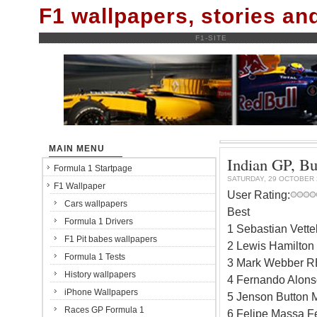
F1 wallpapers, stories a
F1-SITE
MAIN MENU
Indian GP, Bu
Formula 1 Startpage
SATURDAY, 29 OCTOBER 
F1 Wallpaper
User Rating:
Cars wallpapers
Best
Formula 1 Drivers
1 Sebastian Vett
F1 Pit babes wallpapers
2 Lewis Hamilton
Formula 1 Tests
3 Mark Webber RB
History wallpapers
4 Fernando Alonso
iPhone Wallpapers
5 Jenson Button 
Races GP Formula 1
6 Felipe Massa Fe