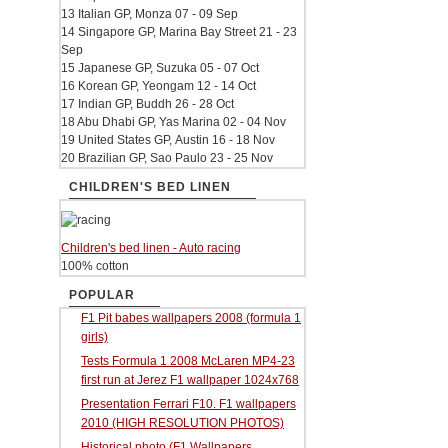
13 Italian GP, Monza 07 - 09 Sep
14 Singapore GP, Marina Bay Street 21 - 23
Sep
15 Japanese GP, Suzuka 05 - 07 Oct
16 Korean GP, Yeongam 12 - 14 Oct
17 Indian GP, Buddh 26 - 28 Oct
18 Abu Dhabi GP, Yas Marina 02 - 04 Nov
19 United States GP, Austin 16 - 18 Nov
20 Brazilian GP, Sao Paulo 23 - 25 Nov
CHILDREN'S BED LINEN
Children's bed linen - Auto racing
100% cotton
POPULAR
F1 Pit babes wallpapers 2008 (formula 1
girls)
Tests Formula 1 2008 McLaren MP4-23
first run at Jerez F1 wallpaper 1024x768
Presentation Ferrari F10. F1 wallpapers
2010 (HIGH RESOLUTION PHOTOS)
Historical photo (F1 Wallpapers