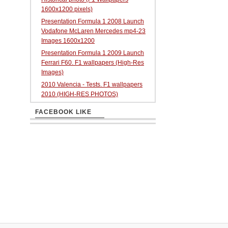
1600x1200 pixels)
Presentation Formula 1 2008 Launch
Vodafone McLaren Mercedes mp4-23
Images 1600x1200
Presentation Formula 1 2009 Launch
Ferrari F60. F1 wallpapers (High-Res
Images)
2010 Valencia - Tests. F1 wallpapers
2010 (HIGH-RES PHOTOS)
FACEBOOK LIKE