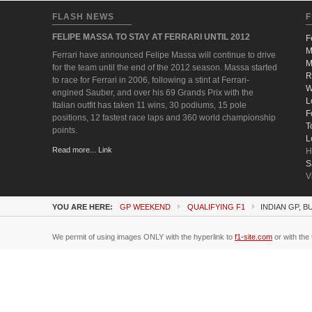
FLASH NEWS
F
FELIPE MASSA TO STAY AT FERRARI UNTIL 2012
F
M
Ferrari have announced Felipe Massa will continue to drive
M
for the team until the end of the 2012 season. Massa started
R
to race for Ferrari in 2006, following a stint at Ferrari-
W
engined Sauber, and over his 69 Grands Prix with the
L
Italian outfit has taken 11 wins, 30 podiums, 15 pole
F
positions, 12 fastest race laps and 360 world championship
T
points.
L
Read more... Link
H
S
V
YOU ARE HERE:
GP WEEKEND
QUALIFYING F1
INDIAN GP, B
We permit of using images ONLY with the hyperlink to
f1-site.com
or with the 