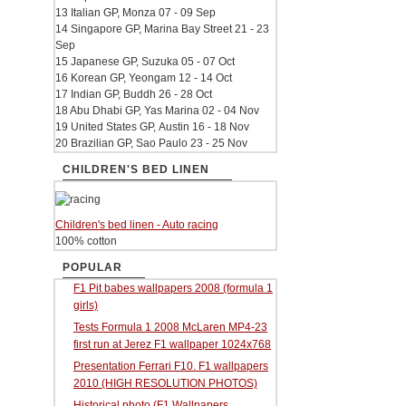
13 Italian GP, Monza 07 - 09 Sep
14 Singapore GP, Marina Bay Street 21 - 23
Sep
15 Japanese GP, Suzuka 05 - 07 Oct
16 Korean GP, Yeongam 12 - 14 Oct
17 Indian GP, Buddh 26 - 28 Oct
18 Abu Dhabi GP, Yas Marina 02 - 04 Nov
19 United States GP, Austin 16 - 18 Nov
20 Brazilian GP, Sao Paulo 23 - 25 Nov
CHILDREN'S BED LINEN
Children's bed linen - Auto racing
100% cotton
POPULAR
F1 Pit babes wallpapers 2008 (formula 1
girls)
Tests Formula 1 2008 McLaren MP4-23
first run at Jerez F1 wallpaper 1024x768
Presentation Ferrari F10. F1 wallpapers
2010 (HIGH RESOLUTION PHOTOS)
Historical photo (F1 Wallpapers