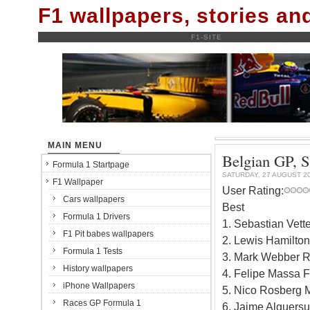
F1 wallpapers, stories a
F1-SITE
MAIN MENU
Belgian GP, S
Formula 1 Startpage
SATURDAY, 27 AUGUST 2
F1 Wallpaper
User Rating:
Cars wallpapers
Best
Formula 1 Drivers
1. Sebastian Vett
F1 Pit babes wallpapers
2. Lewis Hamilto
Formula 1 Tests
3. Mark Webber R
History wallpapers
4. Felipe Massa F
iPhone Wallpapers
5. Nico Rosberg 
Races GP Formula 1
6. Jaime Alguersu