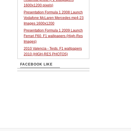
1600x1200 pixels)
Presentation Formula 1 2008 Launch
Vodafone McLaren Mercedes mp4-23
Images 1600x1200
Presentation Formula 1 2009 Launch
Ferrari F60. F1 wallpapers (High-Res
Images)
2010 Valencia - Tests. F1 wallpapers
2010 (HIGH-RES PHOTOS)
FACEBOOK LIKE