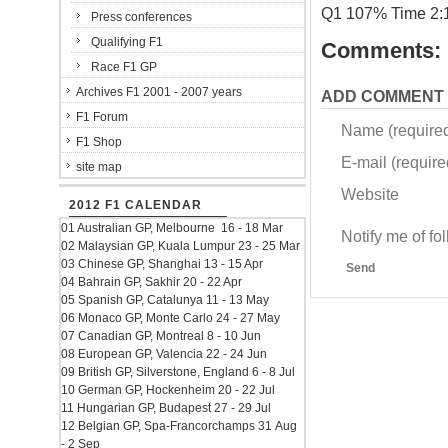
Q1 107% Time 2:
Press conferences
Qualifying F1
Comments:
Race F1 GP
Archives F1 2001 - 2007 years
ADD COMMENT
F1 Forum
Name (require
F1 Shop
E-mail (required
site map
Website
2012 F1 CALENDAR
01 Australian GP, Melbourne 16 - 18 Mar
Notify me of f
02 Malaysian GP, Kuala Lumpur 23 - 25 Mar
03 Chinese GP, Shanghai 13 - 15 Apr
Send
04 Bahrain GP, Sakhir 20 - 22 Apr
05 Spanish GP, Catalunya 11 - 13 May
06 Monaco GP, Monte Carlo 24 - 27 May
07 Canadian GP, Montreal 8 - 10 Jun
08 European GP, Valencia 22 - 24 Jun
09 British GP, Silverstone, England 6 - 8 Jul
10 German GP, Hockenheim 20 - 22 Jul
11 Hungarian GP, Budapest 27 - 29 Jul
12 Belgian GP, Spa-Francorchamps 31 Aug
- 2 Sep