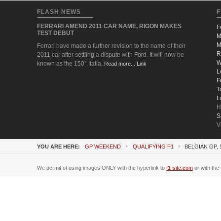
FLASH NEWS
F
FERRARI AMEND 2011 CAR NAME, RIGON MAKES
F
TEST DEBUT
M
M
Ferrari have made a further revision to the name of their
R
2011 car after settling a dispute with Ford. It will now be
W
known as the 150° Italia.
Read more... Link
L
F
T
L
H
S
V
YOU ARE HERE:
GP WEEKEND
QUALIFYING F1
BELGIAN GP,
We permit of using images ONLY with the hyperlink to
f1-site.com
or with the 