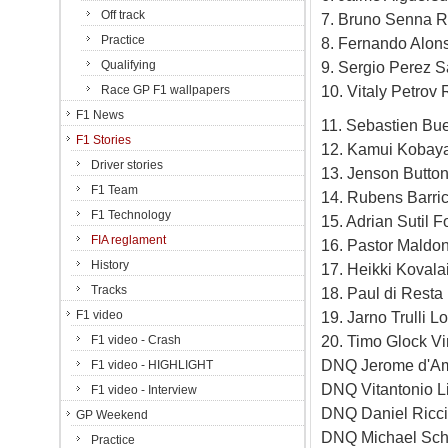
Off track
7. Bruno Senna R
Practice
8. Fernando Alons
Qualifying
9. Sergio Perez S
10. Vitaly Petrov
Race GP F1 wallpapers
F1 News
11. Sebastien Bu
F1 Stories
12. Kamui Kobaya
Driver stories
13. Jenson Butto
F1 Team
14. Rubens Barri
F1 Technology
15. Adrian Sutil 
FIA reglament
16. Pastor Maldo
History
17. Heikki Koval
Tracks
18. Paul di Rest
F1 video
19. Jarno Trulli 
20. Timo Glock V
F1 video - Crash
DNQ Jerome d'Am
F1 video - HIGHLIGHT
DNQ Vitantonio L
F1 video - Interview
DNQ Daniel Ricc
GP Weekend
DNQ Michael Sc
Practice