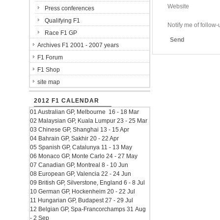
Website
Press conferences
Qualifying F1
Notify me of follo
Race F1 GP
Send
Archives F1 2001 - 2007 years
F1 Forum
F1 Shop
site map
2012 F1 CALENDAR
01 Australian GP, Melbourne 16 - 18 Mar
02 Malaysian GP, Kuala Lumpur 23 - 25 Mar
03 Chinese GP, Shanghai 13 - 15 Apr
04 Bahrain GP, Sakhir 20 - 22 Apr
05 Spanish GP, Catalunya 11 - 13 May
06 Monaco GP, Monte Carlo 24 - 27 May
07 Canadian GP, Montreal 8 - 10 Jun
08 European GP, Valencia 22 - 24 Jun
09 British GP, Silverstone, England 6 - 8 Jul
10 German GP, Hockenheim 20 - 22 Jul
11 Hungarian GP, Budapest 27 - 29 Jul
12 Belgian GP, Spa-Francorchamps 31 Aug
- 2 Sep