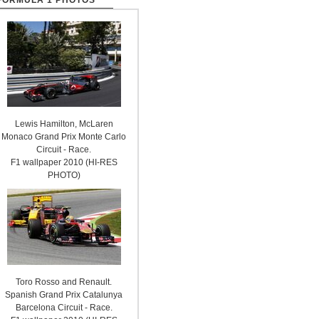
FORMULA 1 PHOTOS
Lewis Hamilton, McLaren
Monaco Grand Prix Monte Carlo
Circuit - Race.
F1 wallpaper 2010 (HI-RES
PHOTO)
Toro Rosso and Renault.
Spanish Grand Prix Catalunya
Barcelona Circuit - Race.