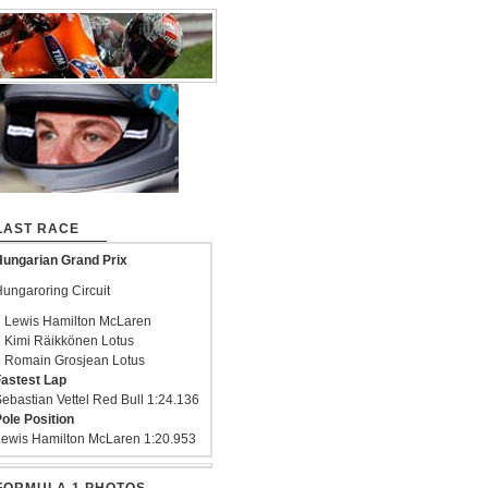
LAST RACE
ungarian Grand Prix
ungaroring Circuit
 Lewis Hamilton McLaren
 Kimi Räikkönen Lotus
 Romain Grosjean Lotus
astest Lap
ebastian Vettel Red Bull 1:24.136
ole Position
ewis Hamilton McLaren 1:20.953