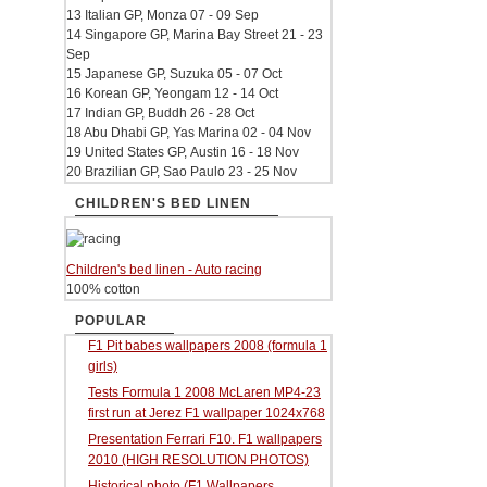
13 Italian GP, Monza 07 - 09 Sep
14 Singapore GP, Marina Bay Street 21 - 23
Sep
15 Japanese GP, Suzuka 05 - 07 Oct
16 Korean GP, Yeongam 12 - 14 Oct
17 Indian GP, Buddh 26 - 28 Oct
18 Abu Dhabi GP, Yas Marina 02 - 04 Nov
19 United States GP, Austin 16 - 18 Nov
20 Brazilian GP, Sao Paulo 23 - 25 Nov
CHILDREN'S BED LINEN
Children's bed linen - Auto racing
100% cotton
POPULAR
F1 Pit babes wallpapers 2008 (formula 1
girls)
Tests Formula 1 2008 McLaren MP4-23
first run at Jerez F1 wallpaper 1024x768
Presentation Ferrari F10. F1 wallpapers
2010 (HIGH RESOLUTION PHOTOS)
Historical photo (F1 Wallpapers