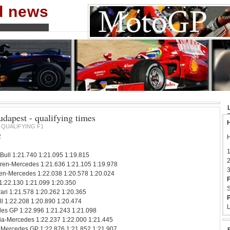
nd news
dapest - qualifying times
H
QUALIFYING F1
2
H
1
 Bull 1:21.740 1:21.095 1:19.815
2
ren-Mercedes 1:21.636 1:21.105 1:19.978
3
en-Mercedes 1:22.038 1:20.578 1:20.024
F
 1:22.130 1:21.099 1:20.350
S
ari 1:21.578 1:20.262 1:20.365
P
l 1:22.208 1:20.890 1:20.474
L
es GP 1:22.996 1:21.243 1:21.098
ndia-Mercedes 1:22.237 1:22.000 1:21.445
Mercedes GP 1:22.876 1:21.852 1:21.907