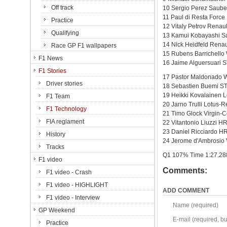
Off track
10 Sergio Perez Sauber
11 Paul di Resta Force
Practice
12 Vitaly Petrov Renau
Qualifying
13 Kamui Kobayashi Sa
14 Nick Heidfeld Renau
Race GP F1 wallpapers
15 Rubens Barrichello 
F1 News
16 Jaime Alguersuari S
F1 Stories
17 Pastor Maldonado W
Driver stories
18 Sebastien Buemi ST
19 Heikki Kovalainen 
F1 Team
20 Jarno Trulli Lotus-
F1 Technology
21 Timo Glock Virgin-
FIA reglament
22 Vitantonio Liuzzi 
23 Daniel Ricciardo H
History
24 Jerome d'Ambrosio 
Tracks
Q1 107% Time 1:27.28
F1 video
Comments:
F1 video - Crash
F1 video - HIGHLIGHT
ADD COMMENT
F1 video - Interview
Name (required)
GP Weekend
E-mail (required, but
Practice