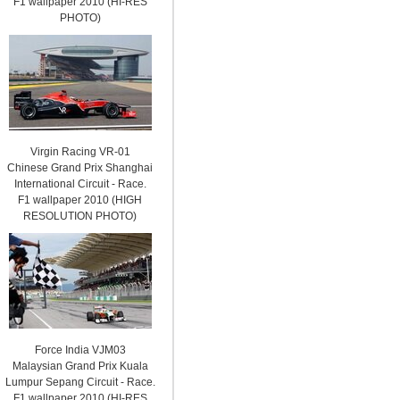
F1 wallpaper 2010 (HI-RES
PHOTO)
Virgin Racing VR-01
Chinese Grand Prix Shanghai
International Circuit - Race.
F1 wallpaper 2010 (HIGH
RESOLUTION PHOTO)
Force India VJM03
Malaysian Grand Prix Kuala
Lumpur Sepang Circuit - Race.
F1 wallpaper 2010 (HI-RES