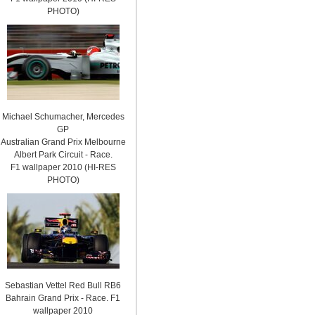
PHOTO)
Michael Schumacher, Mercedes
GP
Australian Grand Prix Melbourne
Albert Park Circuit - Race.
F1 wallpaper 2010 (HI-RES
PHOTO)
Sebastian Vettel Red Bull RB6
Bahrain Grand Prix - Race. F1
wallpaper 2010