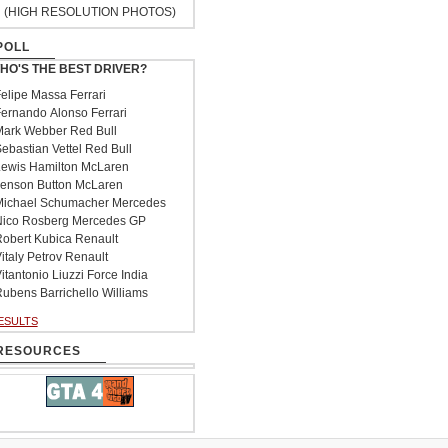
(HIGH RESOLUTION PHOTOS)
POLL
HO'S THE BEST DRIVER?
elipe Massa Ferrari
ernando Alonso Ferrari
ark Webber Red Bull
ebastian Vettel Red Bull
ewis Hamilton McLaren
enson Button McLaren
ichael Schumacher Mercedes
ico Rosberg Mercedes GP
obert Kubica Renault
italy Petrov Renault
itantonio Liuzzi Force India
ubens Barrichello Williams
ESULTS
RESOURCES