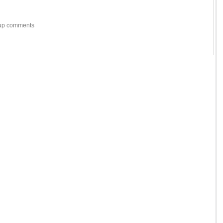
w-up comments