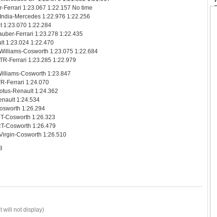
-Ferrari 1:23.067 1:22.157 No time
 India-Mercedes 1:22.976 1:22.256
lt 1:23.070 1:22.284
uber-Ferrari 1:23.278 1:22.435
lt 1:23.024 1:22.470
Williams-Cosworth 1:23.075 1:22.684
TR-Ferrari 1:23.285 1:22.979
illiams-Cosworth 1:23.847
R-Ferrari 1:24.070
Lotus-Renault 1:24.362
Renault 1:24.534
Cosworth 1:26.294
HRT-Cosworth 1:26.323
RT-Cosworth 1:26.479
Virgin-Cosworth 1:26.510
8
 will not display)