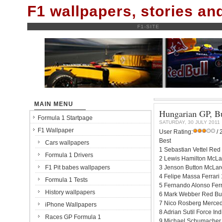
F1 wallpapers, stories a
F1-SITE
MAIN MENU
Hungarian GP, Bu
Formula 1 Startpage
SATURDAY, 30 JULY 2011
F1 Wallpaper
User Rating:
/ 
Best
Cars wallpapers
1 Sebastian Vettel Red
Formula 1 Drivers
2 Lewis Hamilton McLa
F1 Pit babes wallpapers
3 Jenson Button McLar
4 Felipe Massa Ferrari
Formula 1 Tests
5 Fernando Alonso Ferr
History wallpapers
6 Mark Webber Red Bul
7 Nico Rosberg Merced
iPhone Wallpapers
8 Adrian Sutil Force I
Races GP Formula 1
9 Michael Schumacher 