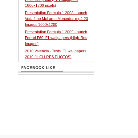
1600x1200 pixels)
Presentation Formula 1 2008 Launch
Vodafone McLaren Mercedes mp4-23
Images 1600x1200
Presentation Formula 1 2009 Launch
Ferrari F60. F1 wallpapers (High-Res
Images)
2010 Valencia - Tests. F1 wallpapers
2010 (HIGH-RES PHOTOS)
FACEBOOK LIKE