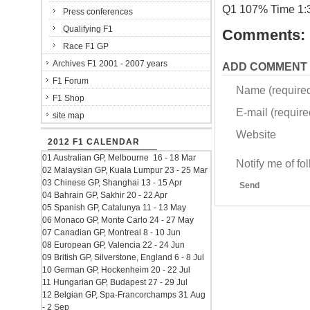
Q1 107% Time 1:
Press conferences
Qualifying F1
Comments:
Race F1 GP
Archives F1 2001 - 2007 years
ADD COMMENT
F1 Forum
Name (require
F1 Shop
E-mail (required
site map
Website
2012 F1 CALENDAR
01 Australian GP, Melbourne 16 - 18 Mar
Notify me of f
02 Malaysian GP, Kuala Lumpur 23 - 25 Mar
03 Chinese GP, Shanghai 13 - 15 Apr
Send
04 Bahrain GP, Sakhir 20 - 22 Apr
05 Spanish GP, Catalunya 11 - 13 May
06 Monaco GP, Monte Carlo 24 - 27 May
07 Canadian GP, Montreal 8 - 10 Jun
08 European GP, Valencia 22 - 24 Jun
09 British GP, Silverstone, England 6 - 8 Jul
10 German GP, Hockenheim 20 - 22 Jul
11 Hungarian GP, Budapest 27 - 29 Jul
12 Belgian GP, Spa-Francorchamps 31 Aug
- 2 Sep