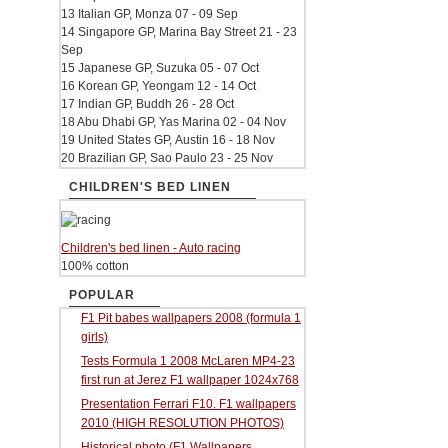
13 Italian GP, Monza 07 - 09 Sep
14 Singapore GP, Marina Bay Street 21 - 23
Sep
15 Japanese GP, Suzuka 05 - 07 Oct
16 Korean GP, Yeongam 12 - 14 Oct
17 Indian GP, Buddh 26 - 28 Oct
18 Abu Dhabi GP, Yas Marina 02 - 04 Nov
19 United States GP, Austin 16 - 18 Nov
20 Brazilian GP, Sao Paulo 23 - 25 Nov
CHILDREN'S BED LINEN
Children's bed linen - Auto racing
100% cotton
POPULAR
F1 Pit babes wallpapers 2008 (formula 1
girls)
Tests Formula 1 2008 McLaren MP4-23
first run at Jerez F1 wallpaper 1024x768
Presentation Ferrari F10. F1 wallpapers
2010 (HIGH RESOLUTION PHOTOS)
Historical photo (F1 Wallpapers