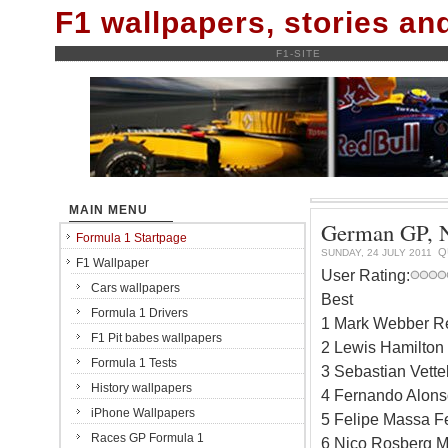
F1 wallpapers, stories a
F1-SITE
MAIN MENU
German GP, Nü
Formula 1 Startpage
Q
SUNDAY, 24 JULY 2011
F1 Wallpaper
User Rating:
Cars wallpapers
Best
Formula 1 Drivers
1 Mark Webber Re
F1 Pit babes wallpapers
2 Lewis Hamilton
Formula 1 Tests
3 Sebastian Vette
History wallpapers
4 Fernando Alonso
iPhone Wallpapers
5 Felipe Massa Fe
Races GP Formula 1
6 Nico Rosberg M