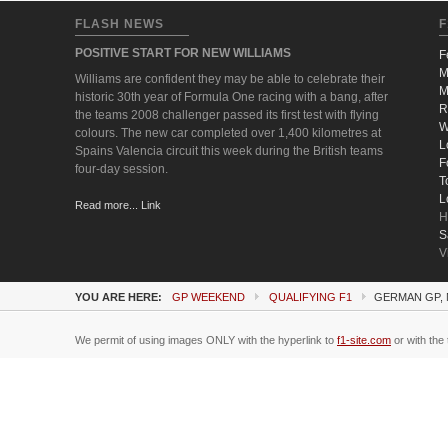
FLASH NEWS
F
POSITIVE START FOR NEW WILLIAMS
F
M
Williams are confident they may be able to celebrate their
M
historic 30th year of Formula One racing with a bang, after
R
the teams 2008 challenger passed its first test with flying
W
colours. The new car completed over 1,400 kilometres at
L
Spains Valencia circuit this week during the British teams
F
four-day session.
T
L
Read more... Link
H
S
V
YOU ARE HERE:
GP WEEKEND
QUALIFYING F1
GERMAN GP, 
We permit of using images ONLY with the hyperlink to
f1-site.com
or with the 