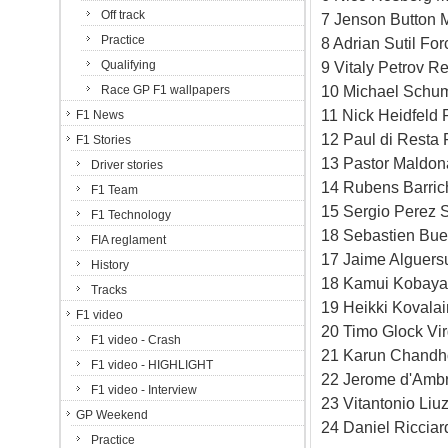
Off track
7 Jenson Button 
Practice
8 Adrian Sutil Fo
Qualifying
9 Vitaly Petrov R
10 Michael Schum
Race GP F1 wallpapers
11 Nick Heidfeld 
F1 News
12 Paul di Resta 
F1 Stories
13 Pastor Maldon
Driver stories
14 Rubens Barric
F1 Team
15 Sergio Perez S
F1 Technology
18 Sebastien Bue
FIA reglament
17 Jaime Alguersu
History
18 Kamui Kobayas
Tracks
19 Heikki Kovala
F1 video
20 Timo Glock Vi
F1 video - Crash
21 Karun Chandho
F1 video - HIGHLIGHT
22 Jerome d'Ambr
F1 video - Interview
23 Vitantonio Li
GP Weekend
24 Daniel Riccia
Practice