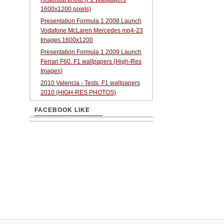
1600x1200 pixels)
Presentation Formula 1 2008 Launch
Vodafone McLaren Mercedes mp4-23
Images 1600x1200
Presentation Formula 1 2009 Launch
Ferrari F60. F1 wallpapers (High-Res
Images)
2010 Valencia - Tests. F1 wallpapers
2010 (HIGH-RES PHOTOS)
FACEBOOK LIKE