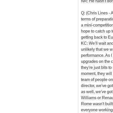
NR: He hasn't done 
Q: (Chris Lines - 
terms of preparat
a mini-competitio
hope to catch up 
getting back to E
KC: We'll wait and
unlikely that we wi
performance. As I
upgrades on the ca
they're just bits t
moment, they will
team of people on
director, we've g
as well, we've go
Williams or Renaul
Rome wasn't built 
everyone working i