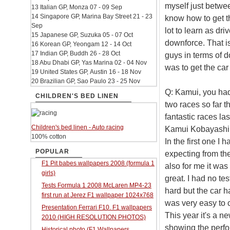
myself just betwee
13 Italian GP, Monza 07 - 09 Sep
14 Singapore GP, Marina Bay Street 21 - 23
know how to get the
Sep
lot to learn as dri
15 Japanese GP, Suzuka 05 - 07 Oct
downforce. That i
16 Korean GP, Yeongam 12 - 14 Oct
17 Indian GP, Buddh 26 - 28 Oct
guys in terms of d
18 Abu Dhabi GP, Yas Marina 02 - 04 Nov
was to get the car
19 United States GP, Austin 16 - 18 Nov
20 Brazilian GP, Sao Paulo 23 - 25 Nov
Q: Kamui, you had
CHILDREN'S BED LINEN
two races so far t
fantastic races las
Children's bed linen - Auto racing
Kamui Kobayashi: I
100% cotton
In the first one I
POPULAR
expecting from the 
F1 Pit babes wallpapers 2008 (formula 1
also for me it was 
girls)
great. I had no tes
Tests Formula 1 2008 McLaren MP4-23
hard but the car ha
first run at Jerez F1 wallpaper 1024x768
was very easy to 
Presentation Ferrari F10. F1 wallpapers
This year it's a 
2010 (HIGH RESOLUTION PHOTOS)
showing the perfor
Historical photo (F1 Wallpapers