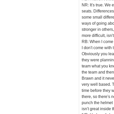
NR: It's true. We
seats. Differences?
some small differ
ways of going abou
stronger in others,
more difficult, isn't
RB: When I come t
I don't come with 
Obviously you lea
they were planning
team what you kno
the team and then t
Brawn and it never
very well based. T
time before they w
there, so there's 
punch the helmet 
isn't great inside 