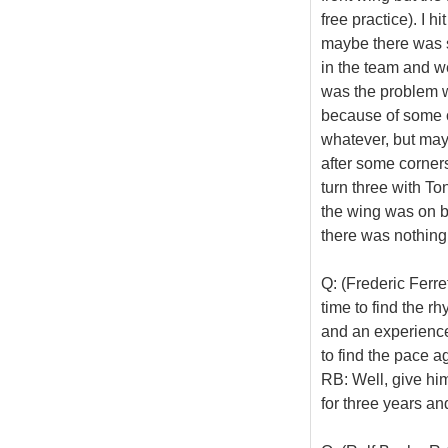
free practice). I hi
maybe there was s
in the team and we
was the problem w
because of some co
whatever, but mayb
after some corners,
turn three with To
the wing was on bu
there was nothing 
Q: (Frederic Ferr
time to find the r
and an experience
to find the pace a
RB: Well, give him 
for three years an