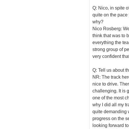
Q: Nico, in spite 
quite on the pace 
why?
Nico Rosberg: We 
think that was to
everything the te
strong group of p
very confident tha
Q: Tell us about t
NR: The track here 
nice to drive. Ther
challenging. It is 
one of the most cha
why I did all my tr
quite demanding w
progress on the s
looking forward t