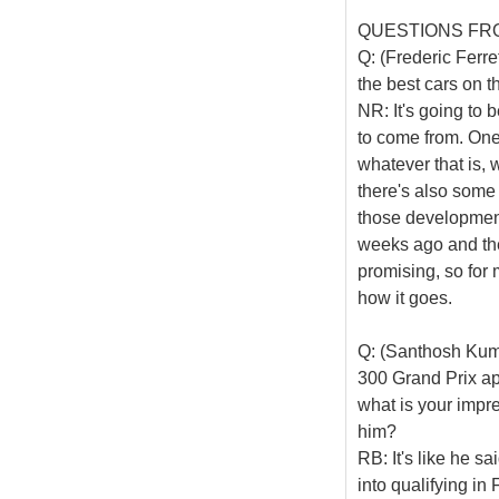
QUESTIONS FR
Q: (Frederic Ferre
the best cars on t
NR: It's going to
to come from. One 
whatever that is, 
there's also some
those development
weeks ago and the
promising, so for 
how it goes.
Q: (Santhosh Kum
300 Grand Prix ap
what is your impr
him?
RB: It's like he sai
into qualifying in 