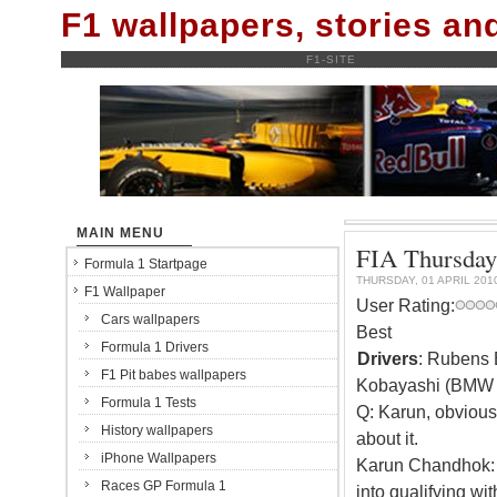
F1 wallpapers, stories a
F1-SITE
MAIN MENU
FIA Thursday 
Formula 1 Startpage
THURSDAY, 01 APRIL 201
F1 Wallpaper
User Rating:
Cars wallpapers
Best
Formula 1 Drivers
Drivers
: Rubens 
F1 Pit babes wallpapers
Kobayashi (BMW 
Formula 1 Tests
Q: Karun, obviousl
History wallpapers
about it.
iPhone Wallpapers
Karun Chandhok: It
Races GP Formula 1
into qualifying wit