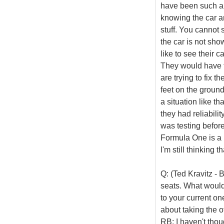
have been such an 
knowing the car an
stuff. You cannot
the car is not sh
like to see their 
They would have t
are trying to fix t
feet on the ground
a situation like th
they had reliabili
was testing before
Formula One is a l
I'm still thinking 
Q: (Ted Kravitz -
seats. What would
to your current on
about taking the o
RB: I haven't thoug