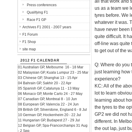
all that work and s
Press conferences
us as a team we l
Qualifying F1
tyres before. We l
Race F1 GP
whatever it was. T
Archives F1 2001 - 2007 years
have never been l
F1 Forum
quite difficult. It
F1 Shop
off-line was quite 
site map
to get out of the w
2012 F1 CALENDAR
Q: Where do you th
01 Australian GP, Melbourne 16 - 18 Mar
just learning how t
02 Malaysian GP, Kuala Lumpur 23 - 25 Mar
03 Chinese GP, Shanghai 13 - 15 Apr
experience?
04 Bahrain GP, Sakhir 20 - 22 Apr
KC: All of the abo
05 Spanish GP, Catalunya 11 - 13 May
lot to learn obviou
06 Monaco GP, Monte Carlo 24 - 27 May
07 Canadian GP, Montreal 8 - 10 Jun
learning about how
08 European GP, Valencia 22 - 24 Jun
the tyres to the o
09 British GP, Silverstone, England 6 - 8 Jul
GP2 we did not ha
10 German GP, Hockenheim 20 - 22 Jul
11 Hungarian GP, Budapest 27 - 29 Jul
different. In Melb
12 Belgian GP, Spa-Francorchamps 31 Aug
the out lap, just b
- 2 Sep