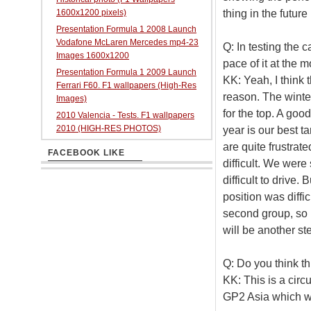
thing in the future 
1600x1200 pixels)
Presentation Formula 1 2008 Launch
Vodafone McLaren Mercedes mp4-23
Q: In testing the 
Images 1600x1200
pace of it at the 
Presentation Formula 1 2009 Launch
KK: Yeah, I think 
Ferrari F60. F1 wallpapers (High-Res
reason. The winte
Images)
for the top. A goo
2010 Valencia - Tests. F1 wallpapers
2010 (HIGH-RES PHOTOS)
year is our best t
are quite frustrate
FACEBOOK LIKE
difficult. We were
difficult to drive
position was diffi
second group, so I
will be another st
Q: Do you think thi
KK: This is a circu
GP2 Asia which w