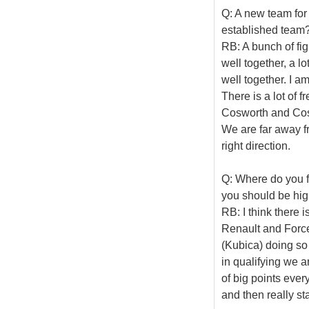
Q: A new team for 
established team
RB: A bunch of fi
well together, a lo
well together. I a
There is a lot of 
Cosworth and Cosw
We are far away fr
right direction.
Q: Where do you f
you should be hig
RB: I think there i
Renault and Force 
(Kubica) doing so 
in qualifying we a
of big points eve
and then really st