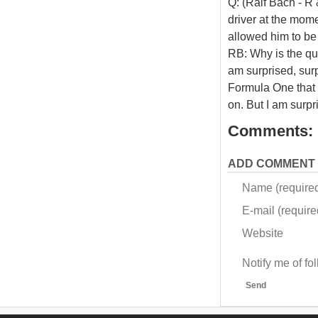
Q: (Ralf Bach - R 
driver at the mome
allowed him to be
RB: Why is the qu
am surprised, sur
Formula One that i
on. But I am surpri
Comments:
ADD COMMENT
Name (require
E-mail (required
Website
Notify me of f
Send