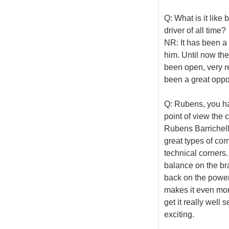
Q: What is it lik
driver of all time?
NR: It has been a 
him. Until now th
been open, very re
been a great oppor
Q: Rubens, you ha
point of view the c
Rubens Barrichello
great types of co
technical corners.
balance on the bra
back on the power, 
makes it even more
get it really well 
exciting.