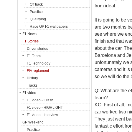
Off track
from ideal...
Practice
Qualifying
It is going to be 
are two months b
Race GP F1 wallpapers
see where we end 
F1 News
finish and that wa
F1 Stories
about the car. Th
Driver stories
Barcelona and Jere
F1 Team
unfortunately we ar
F1 Technology
cameras and it is 
FIA reglament
so we will do the 
History
Tracks
Q: What are the ef
F1 video
learn?
F1 video - Crash
KC: First of all, 
F1 video - HIGHLIGHT
car worked two nig
F1 video - Interview
They just went bac
GP Weekend
fantastic effort fr
Practice