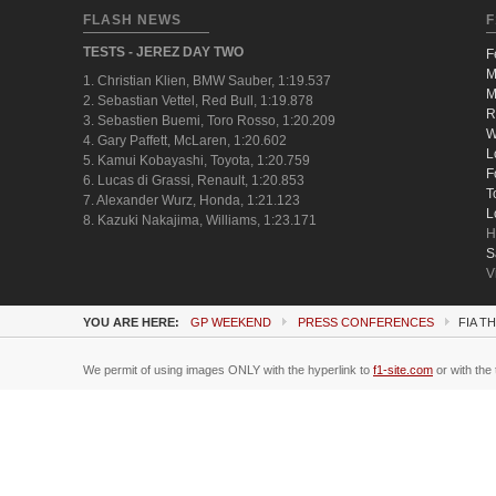
FLASH NEWS
F
TESTS - JEREZ DAY TWO
F
M
1. Christian Klien, BMW Sauber, 1:19.537
M
2. Sebastian Vettel, Red Bull, 1:19.878
R
3. Sebastien Buemi, Toro Rosso, 1:20.209
W
4. Gary Paffett, McLaren, 1:20.602
L
5. Kamui Kobayashi, Toyota, 1:20.759
F
6. Lucas di Grassi, Renault, 1:20.853
T
7. Alexander Wurz, Honda, 1:21.123
L
8. Kazuki Nakajima, Williams, 1:23.171
H
S
V
YOU ARE HERE:
GP WEEKEND
PRESS CONFERENCES
FIA T
We permit of using images ONLY with the hyperlink to
f1-site.com
or with the 