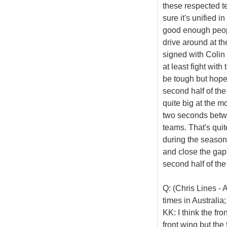
these respected t
sure it's unified i
good enough peopl
drive around at the
signed with Colin (
at least fight with
be tough but hopef
second half of the
quite big at the m
two seconds betwe
teams. That's quit
during the season 
and close the gap 
second half of th
Q: (Chris Lines - 
times in Australia
KK: I think the fr
front wing but the