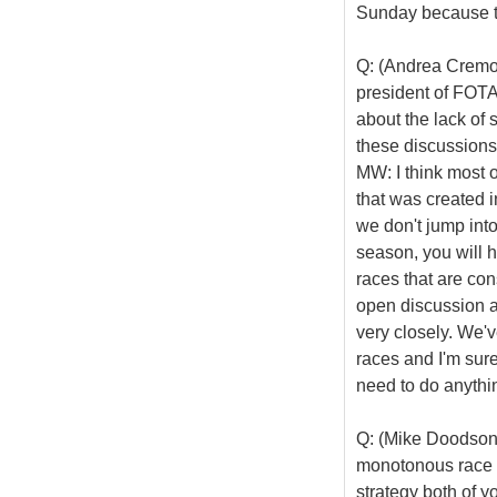
Sunday because to
Q: (Andrea Cremon
president of FOTA
about the lack of 
these discussions,
MW: I think most 
that was created in
we don't jump into
season, you will h
races that are con
open discussion a
very closely. We'
races and I'm sure
need to do anythi
Q: (Mike Doodson)
monotonous race t
strategy both of y