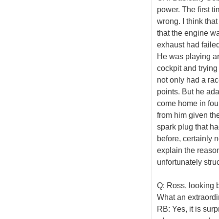
power. The first 
wrong. I think th
that the engine wa
exhaust had failed
He was playing ar
cockpit and trying
not only had a rac
points. But he ad
come home in four
from him given th
spark plug that had
before, certainly 
explain the reason
unfortunately stru
Q: Ross, looking 
What an extraordin
RB: Yes, it is sur