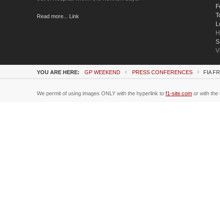
F
T
Read more... Link
L
H
S
V
YOU ARE HERE:
GP WEEKEND
PRESS CONFERENCES
FIA F
We permit of using images ONLY with the hyperlink to
f1-site.com
or with the 