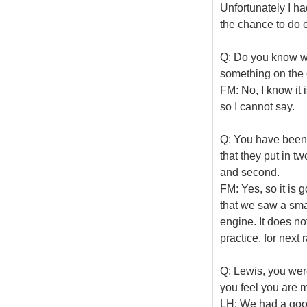
Unfortunately I ha
the chance to do e
Q: Do you know wh
something on the 
FM: No, I know it 
so I cannot say.
Q: You have been a
that they put in t
and second.
FM: Yes, so it is g
that we saw a sma
engine. It does n
practice, for next
Q: Lewis, you wer
you feel you are 
LH: We had a good