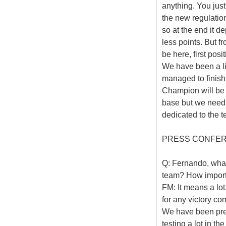
anything. You just
the new regulations
so at the end it d
less points. But fro
be here, first posi
We have been a litt
managed to finish 
Champion will be
base but we need t
dedicated to the t
PRESS CONFE
Q: Fernando, what 
team? How importa
FM: It means a lot
for any victory co
We have been prepa
testing a lot in th