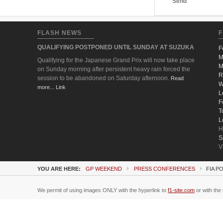
Send
FLASH NEWS
F
QUALIFYING POSTPONED UNTIL SUNDAY AT SUZUKA
F
M
Qualifying for the Japanese Grand Prix will now take place
M
on Sunday morning after persistent heavy rain forced the
R
session to be abandoned on Saturday afternoon.
Read
W
more... Link
L
F
T
L
H
S
V
YOU ARE HERE:
GP WEEKEND
PRESS CONFERENCES
FIA P
We permit of using images ONLY with the hyperlink to
f1-site.com
or with the 