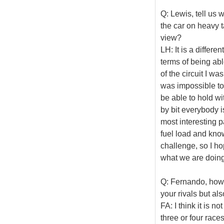
Q: Lewis, tell us 
the car on heavy t
view?
LH: It is a differe
terms of being able
of the circuit I wa
was impossible to 
be able to hold wit
by bit everybody is
most interesting p
fuel load and know 
challenge, so I h
what we are doing
Q: Fernando, how 
your rivals but al
FA: I think it is n
three or four race