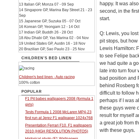
happy. It was also
13 Italian GP, Monza 07 - 09 Sep
14 Singapore GP, Marina Bay Street 21 - 23
second, in the firs
Sep
start.
15 Japanese GP, Suzuka 05 - 07 Oct
16 Korean GP, Yeongam 12 - 14 Oct
17 Indian GP, Buddh 26 - 28 Oct
Q: Lewis, you lost
18 Abu Dhabi GP, Yas Marina 02 - 04 Nov
pit stops, but how
19 United States GP, Austin 16 - 18 Nov
Lewis Hamilton: Fi
20 Brazilian GP, Sao Paulo 23 - 25 Nov
to see Felipe back
CHILDREN'S BED LINEN
we had quite a good
late into turn fou
Children's bed linen - Auto racing
bad position and 
100% cotton
behind Rosberg for 
POPULAR
difficult to follow
F1 Pit babes wallpapers 2008 (formula 1
perhaps if I was a
girls)
these guys were c
Tests Formula 1 2008 McLaren MP4-23
result for myself 
first run at Jerez F1 wallpaper 1024x768
a great job from 
Presentation Ferrari F10. F1 wallpapers
with these guys.
2010 (HIGH RESOLUTION PHOTOS)
Historical photo (F1 Wallpapers