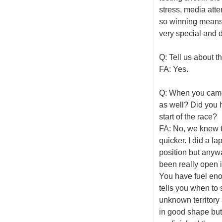
stress, media atte
so winning means a 
very special and di
Q: Tell us about th
FA: Yes.
Q: When you came t
as well? Did you 
start of the race?
FA: No, we knew th
quicker. I did a la
position but anyw
been really open i
You have fuel enou
tells you when to 
unknown territory
in good shape but