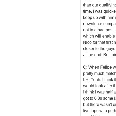
than our qualifyin
time. I was quicker
keep up with him in
downforce compare
not in a bad positi
which will enable 
Nico for that first
closer to the guy
at the end. But th
Q: When Felipe wa
pretty much match
LH: Yeah. I think 
would look after th
I think I was half 
got to 0.8s some l
but there wasn't e
five laps with per