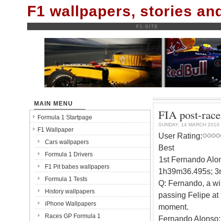
F1 wallpapers, stories a
F1-SITE
MAIN MENU
FIA post-race
Formula 1 Startpage
SUNDAY, 14 MARCH 2010
F1 Wallpaper
User Rating:
Cars wallpapers
Best
Formula 1 Drivers
1st Fernando Alon
F1 Pit babes wallpapers
1h39m36.495s; 3r
Formula 1 Tests
Q: Fernando, a win
History wallpapers
passing Felipe at t
iPhone Wallpapers
moment.
Races GP Formula 1
Fernando Alonso: 