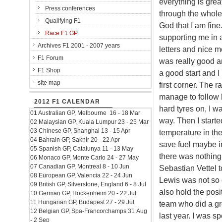
everything is grea
Press conferences
through the whole 
Qualifying F1
God that I am fin
Race F1 GP
supporting me in a
Archives F1 2001 - 2007 years
letters and nice 
F1 Forum
was really good and
F1 Shop
a good start and I
site map
first corner. The r
manage to follow h
2012 F1 CALENDAR
hard tyres on, I w
01 Australian GP, Melbourne 16 - 18 Mar
way. Then I starte
02 Malaysian GP, Kuala Lumpur 23 - 25 Mar
03 Chinese GP, Shanghai 13 - 15 Apr
temperature in the
04 Bahrain GP, Sakhir 20 - 22 Apr
save fuel maybe in
05 Spanish GP, Catalunya 11 - 13 May
there was nothing
06 Monaco GP, Monte Carlo 24 - 27 May
07 Canadian GP, Montreal 8 - 10 Jun
Sebastian Vettel 
08 European GP, Valencia 22 - 24 Jun
Lewis was not so q
09 British GP, Silverstone, England 6 - 8 Jul
also hold the posit
10 German GP, Hockenheim 20 - 22 Jul
11 Hungarian GP, Budapest 27 - 29 Jul
team who did a gr
12 Belgian GP, Spa-Francorchamps 31 Aug
last year. I was sp
- 2 Sep