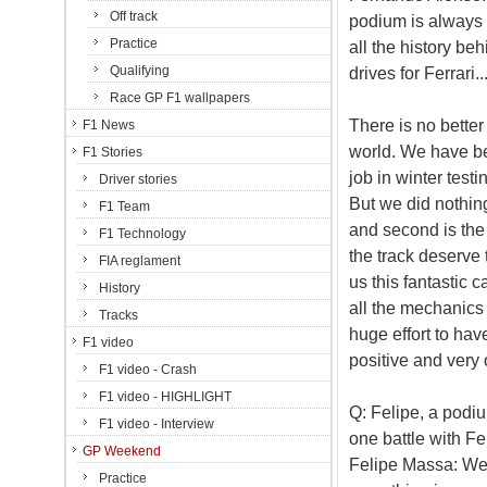
Off track
podium is always s
Practice
all the history be
Qualifying
drives for Ferrari..
Race GP F1 wallpapers
There is no better 
F1 News
world. We have be
F1 Stories
job in winter testi
Driver stories
But we did nothing 
F1 Team
and second is the 
F1 Technology
the track deserve 
FIA reglament
us this fantastic ca
History
all the mechanics
Tracks
huge effort to have
F1 video
positive and very o
F1 video - Crash
F1 video - HIGHLIGHT
Q: Felipe, a podium
F1 video - Interview
one battle with Fe
GP Weekend
Felipe Massa: Well,
Practice