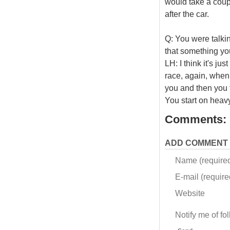
would take a couple
after the car.
Q: You were talkin
that something yo
LH: I think it's j
race, again, when y
you and then you t
You start on heav
Comments:
ADD COMMENT
Name (require
E-mail (required
Website
Notify me of f