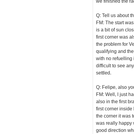
we finished the ra
Q: Tell us about t
FM: The start was 
is a bit of sun cl
first corner was a
the problem for Vet
qualifying and the
with no refuelling 
difficult to see an
settled.
Q: Felipe, also yo
FM: Well, I just ha
also in the first br
first corner insid
the corner it was t
was really happy w
good direction wha