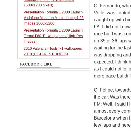
Q: Fernando, what
1600x1200 pixels)
Vettel was contro
Presentation Formula 1 2008 Launch
Vodafone McLaren Mercedes mp4-23
caught up with hi
Images 1600x1200
FA: I did not know
Presentation Formula 1 2009 Launch
race but I was co
Ferrari F60. F1 wallpapers (High-Res
do 35 or 36 laps w
Images)
waiting for the la
2010 Valencia - Tests. F1 wallpapers
2010 (HIGH-RES PHOTOS)
was dropping and w
expected. I think 
FACEBOOK LIKE
as I could not foll
more pace but diff
Q: Felipe, toward
the car. Was ther
FM: Well, I said I
almost every corne
Barcelona when I h
few laps and here 