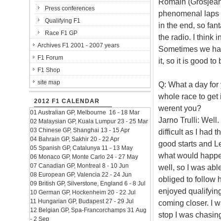
Romain (Grosjean)
Press conferences
phenomenal laps a
Qualifying F1
in the end, so fan
Race F1 GP
the radio. I think 
Archives F1 2001 - 2007 years
Sometimes we had
F1 Forum
it, so it is good t
F1 Shop
site map
Q: What a day for 
whole race to get 
2012 F1 CALENDAR
werent you?
01 Australian GP, Melbourne 16 - 18 Mar
Jarno Trulli: Well
02 Malaysian GP, Kuala Lumpur 23 - 25 Mar
03 Chinese GP, Shanghai 13 - 15 Apr
difficult as I had 
04 Bahrain GP, Sakhir 20 - 22 Apr
good starts and L
05 Spanish GP, Catalunya 11 - 13 May
what would happen 
06 Monaco GP, Monte Carlo 24 - 27 May
07 Canadian GP, Montreal 8 - 10 Jun
well, so I was abl
08 European GP, Valencia 22 - 24 Jun
obliged to follow 
09 British GP, Silverstone, England 6 - 8 Jul
enjoyed qualifying
10 German GP, Hockenheim 20 - 22 Jul
11 Hungarian GP, Budapest 27 - 29 Jul
coming closer. I wa
12 Belgian GP, Spa-Francorchamps 31 Aug
stop I was chasing
- 2 Sep