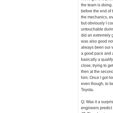
the team is doing. 
before the end of 
the mechanics, ev
but obviously I co
untouchable during
did an extremely g
was also good not 
always been our we
a good pace and ac
basically a qualify
close, trying to ge
then at the second
him. Once I got hi
even though, to be 
Toyota.
Q: Was it a surpri
engineers predict 