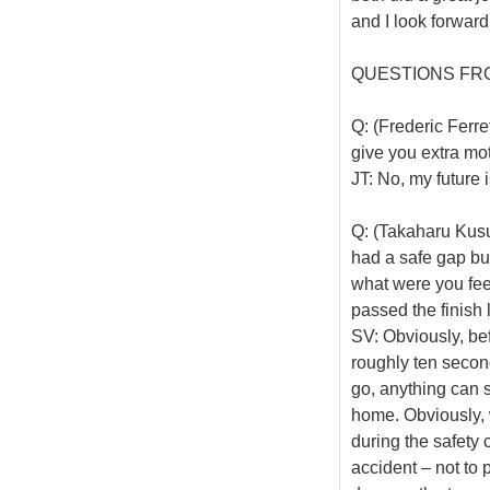
and I look forward
QUESTIONS FR
Q: (Frederic Ferre
give you extra mot
JT: No, my future i
Q: (Takaharu Kusu
had a safe gap bu
what were you fee
passed the finish 
SV: Obviously, be
roughly ten second
go, anything can s
home. Obviously, 
during the safety 
accident – not to 