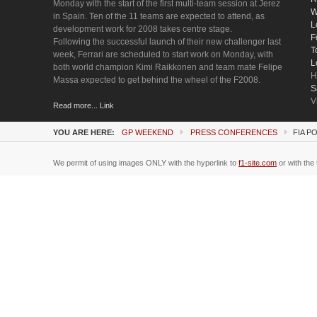
Monday with the start of the first multi-team session at Jerez
W
in Spain. Ten of the 11 teams are expected to attend, as
L
development work for 2008 takes centre stage.
F
Following the successful launch of their new challenger last
T
week, Ferrari are scheduled to start work on Monday, with
L
both world champion Kimi Raikkonen and team mate Felipe
H
Massa expected to get behind the wheel of the F2008.
S
V
Read more... Link
YOU ARE HERE:
GP WEEKEND
PRESS CONFERENCES
FIA P
We permit of using images ONLY with the hyperlink to
f1-site.com
or with the 