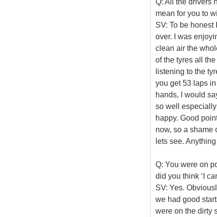
Q: All the drivers
mean for you to wi
SV: To be honest I 
over. I was enjoyin
clean air the who
of the tyres all th
listening to the tyr
you get 53 laps in
hands, I would say
so well especially 
happy. Good points
now, so a shame on
lets see. Anything
Q: You were on po
did you think ‘I ca
SV: Yes. Obviously
we had good start
were on the dirty s