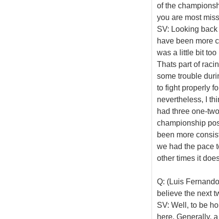
of the championshi
you are most mis
SV: Looking back 
have been more con
was a little bit 
Thats part of rac
some trouble duri
to fight properly 
nevertheless, I th
had three one-two
championship posi
been more consist
we had the pace t
other times it does
Q: (Luis Fernand
believe the next 
SV: Well, to be ho
here. Generally, a