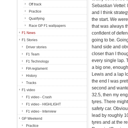
Off track
Sebastian Vettel: 
Practice
and I think strateg
Qualifying
the start. We were
that was always t
Race GP F1 wallpapers
confident of defen
F1 News
going to be. Going
F1 Stories
hand side and obv
Driver stories
closer than I thou
F1 Team
every single lap. 
F1 Technology
a big one, enough
FIA reglament
Lewis and a lap lon
History
the end I was pretty
Tracks
second and wanted t
F1 video
32.5, then my eng
F1 video - Crash
tyres. There might
F1 video - HIGHLIGHT
safety car. Obviou
F1 video - Interview
lead by roughly 10
GP Weekend
tyres and at the re
Practice