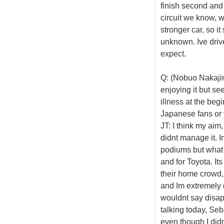
finish second and n
circuit we know, w
stronger car, so it
unknown. Ive driven
expect.
Q: (Nobuo Nakajim
enjoying it but see
illness at the beg
Japanese fans or 
JT: I think my aim
didnt manage it. 
podiums but what 
and for Toyota. Its
their home crowd, 
and Im extremely d
wouldnt say disapp
talking today, Seb
even though I didnt