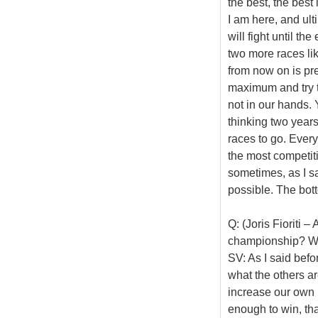
the best, the bes
I am here, and ult
will fight until th
two more races like
from now on is pre
maximum and try t
not in our hands.
thinking two years
races to go. Everyo
the most competiti
sometimes, as I sa
possible. The botto
Q: (Joris Fioriti 
championship? Wha
SV: As I said befo
what the others ar
increase our own 
enough to win, tha