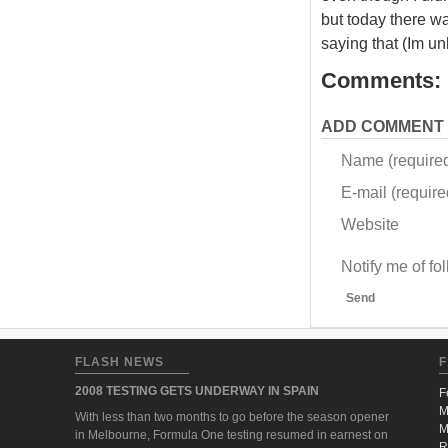
but today there wa
saying that (Im u
Comments:
ADD COMMENT
Name (require
E-mail (required
Website
Notify me of f
Send
FLASH NEWS
F
2008 TESTING GETS UNDERWAY IN SPAIN
F
M
With less than two months to go before the season opener
M
in Melbourne, Formula One testing resumed in earnest on
R