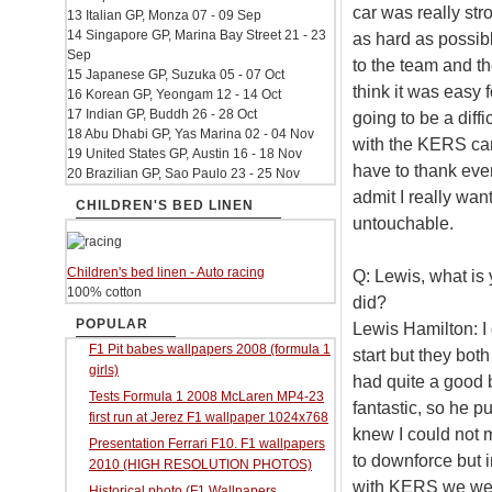
car was really str
13 Italian GP, Monza 07 - 09 Sep
14 Singapore GP, Marina Bay Street 21 - 23
as hard as possib
Sep
to the team and th
15 Japanese GP, Suzuka 05 - 07 Oct
think it was easy f
16 Korean GP, Yeongam 12 - 14 Oct
17 Indian GP, Buddh 26 - 28 Oct
going to be a diff
18 Abu Dhabi GP, Yas Marina 02 - 04 Nov
with the KERS car,
19 United States GP, Austin 16 - 18 Nov
have to thank ever
20 Brazilian GP, Sao Paulo 23 - 25 Nov
admit I really wan
CHILDREN'S BED LINEN
untouchable.
Children's bed linen - Auto racing
Q: Lewis, what is
100% cotton
did?
POPULAR
Lewis Hamilton: I 
F1 Pit babes wallpapers 2008 (formula 1
start but they bot
girls)
had quite a good 
Tests Formula 1 2008 McLaren MP4-23
fantastic, so he p
first run at Jerez F1 wallpaper 1024x768
knew I could not m
Presentation Ferrari F10. F1 wallpapers
to downforce but i
2010 (HIGH RESOLUTION PHOTOS)
with KERS we were 
Historical photo (F1 Wallpapers