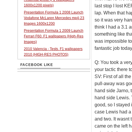
last stop I lost K
1600x1200 pixels)
lap. When that hap
Presentation Formula 1 2008 Launch
Vodafone McLaren Mercedes mp4-23
so it was very har
Images 1600x1200
think I had a 3.1 a
Presentation Formula 1 2009 Launch
something like tha
Ferrari F60. F1 wallpapers (High-Res
was impossible to
Images)
fantastic job today
2010 Valencia - Tests. F1 wallpapers
2010 (HIGH-RES PHOTOS)
Q: You took a very
FACEBOOK LIKE
your tactic there 
SV: First of all th
pull-away was good
hand side Jarno, to
hand side Lewis. T
good, so I stayed 
case Lewis had a r
and two. It wasnt 
came on the left 