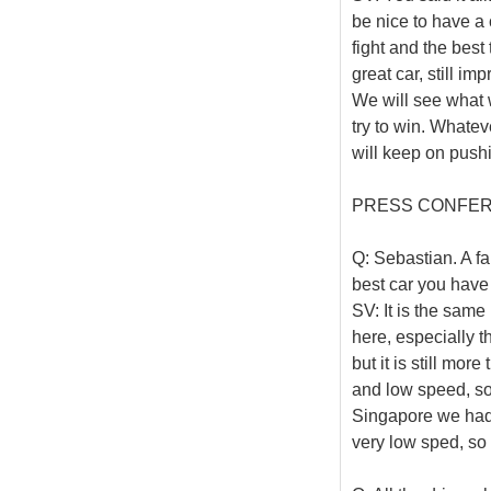
be nice to have a 
fight and the best
great car, still im
We will see what 
try to win. Whatev
will keep on push
PRESS CONFE
Q: Sebastian. A f
best car you have 
SV: It is the same
here, especially th
but it is still mo
and low speed, so
Singapore we had the
very low sped, so o