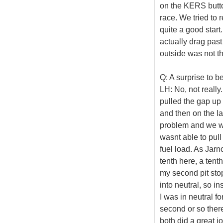
on the KERS button
race. We tried to 
quite a good start.
actually drag past
outside was not th
Q: A surprise to b
LH: No, not really
pulled the gap up 
and then on the l
problem and we were
wasnt able to pull 
fuel load. As Jarn
tenth here, a tenth
my second pit sto
into neutral, so in
I was in neutral f
second or so there
both did a great j