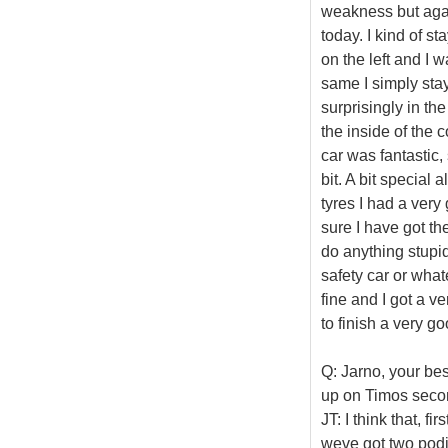
weakness but agai
today. I kind of s
on the left and I 
same I simply sta
surprisingly in the
the inside of the c
car was fantastic,
bit. A bit special 
tyres I had a very
sure I have got t
do anything stupid
safety car or whate
fine and I got a v
to finish a very go
Q: Jarno, your bes
up on Timos secon
JT: I think that, fi
weve got two podi