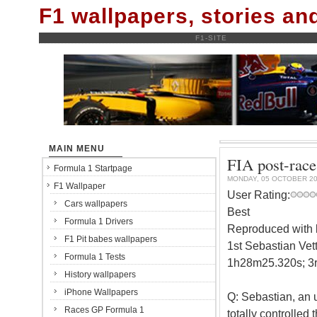
F1 wallpapers, stories a
F1-SITE
MAIN MENU
FIA post-race
Formula 1 Startpage
MONDAY, 05 OCTOBER 2
F1 Wallpaper
User Rating:
Cars wallpapers
Best
Formula 1 Drivers
Reproduced with k
F1 Pit babes wallpapers
1st Sebastian Vett
Formula 1 Tests
1h28m25.320s; 3r
History wallpapers
iPhone Wallpapers
Q: Sebastian, an u
Races GP Formula 1
totally controlled 