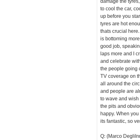
damage the tyres, 
to cool the car, c
up before you star
tyres are hot enou
thats crucial here
is bottoming more 
good job, speaking
laps more and I cr
and celebrate with
the people going c
TV coverage on the
all around the cir
and people are al
to wave and wish y
the pits and obvio
happy. When you c
its fantastic, so v
Q: (Marco DegliInn