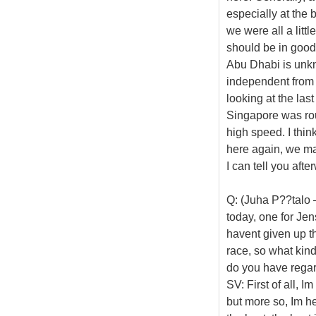
especially at the b
we were all a littl
should be in good 
Abu Dhabi is unkn
independent from 
looking at the last
Singapore was rou
high speed. I think
here again, we ma
I can tell you afte
Q: (Juha P??talo 
today, one for Jen
havent given up the
race, so what kin
do you have rega
SV: First of all, 
but more so, Im he