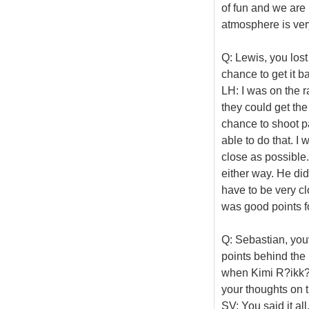
of fun and we are
atmosphere is very
Q: Lewis, you lost
chance to get it ba
LH: I was on the ra
they could get th
chance to shoot pa
able to do that. I 
close as possible.
either way. He did
have to be very cl
was good points f
Q: Sebastian, you
points behind the
when Kimi R?ikk?n
your thoughts on t
SV: You said it all