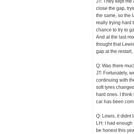
JT: They kept me a
close the gap, try
the same, so the 
really trying hard
chance to try to ga
And at the last mo
thought that Lewis
gap at the restart
Q: Was there much
JT: Fortunately, w
continuing with th
soft tyres change
hard ones. I think 
car has been com
Q: Lewis, it didnt
LH: I had enough ro
be honest this yea