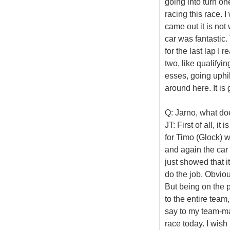
going into turn on
racing this race. 
came out it is not
car was fantastic.
for the last lap I 
two, like qualifyin
esses, going uphill
around here. It is 
Q: Jarno, what doe
JT: First of all, i
for Timo (Glock) w
and again the car 
just showed that i
do the job. Obviou
But being on the p
to the entire team
say to my team-mat
race today. I wish