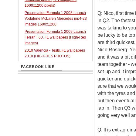
1600x1200 pixels)
Q: Nico, first time
Presentation Formula 1 2008 Launch
Vodafone McLaren Mercedes mp4-23
in Q2. The fastes
Images 1600x1200
was talking to yo
Presentation Formula 1 2009 Launch
be lucky to be top 
Ferrari F60. F1 wallpapers (High-Res
are third quickest.
Images)
Nico Rosberg: Yes
2010 Valencia - Tests. F1 wallpapers
2010 (HIGH-RES PHOTOS)
and it was a bit di
team together - w
FACEBOOK LIKE
set-up and it impr
quicker and quicke
sure that we wou
with the tyres and 
but then eventually
lap in. Then Q3 wit
going very well an
Q: It is extraord