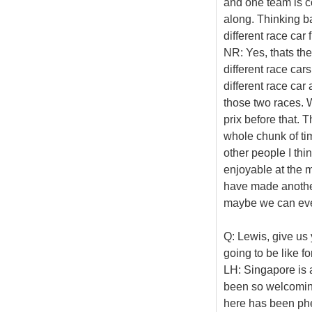
and one team is 
along. Thinking b
different race car 
NR: Yes, thats th
different race car
different race ca
those two races. W
prix before that.
whole chunk of tim
other people I thi
enjoyable at the 
have made anothe
maybe we can even
Q: Lewis, give us 
going to be like f
LH: Singapore is a
been so welcoming
here has been phen