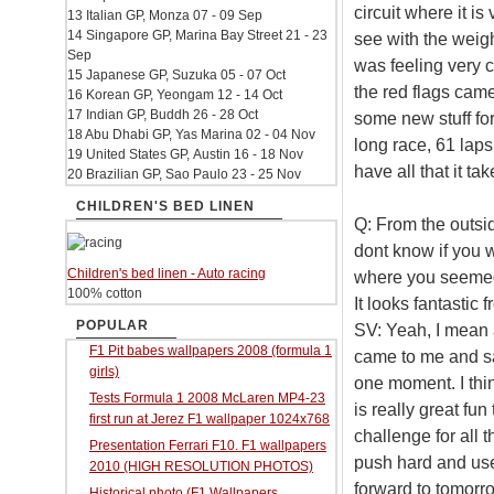
circuit where it is
13 Italian GP, Monza 07 - 09 Sep
14 Singapore GP, Marina Bay Street 21 - 23
see with the weigh
Sep
was feeling very c
15 Japanese GP, Suzuka 05 - 07 Oct
the red flags cam
16 Korean GP, Yeongam 12 - 14 Oct
17 Indian GP, Buddh 26 - 28 Oct
some new stuff for
18 Abu Dhabi GP, Yas Marina 02 - 04 Nov
long race, 61 laps.
19 United States GP, Austin 16 - 18 Nov
have all that it t
20 Brazilian GP, Sao Paulo 23 - 25 Nov
CHILDREN'S BED LINEN
Q: From the outsi
dont know if you w
Children's bed linen - Auto racing
where you seemed t
100% cotton
It looks fantastic 
POPULAR
SV: Yeah, I mean 
F1 Pit babes wallpapers 2008 (formula 1
came to me and sai
girls)
one moment. I think
Tests Formula 1 2008 McLaren MP4-23
is really great fun
first run at Jerez F1 wallpaper 1024x768
challenge for all t
Presentation Ferrari F10. F1 wallpapers
push hard and use e
2010 (HIGH RESOLUTION PHOTOS)
forward to tomorr
Historical photo (F1 Wallpapers