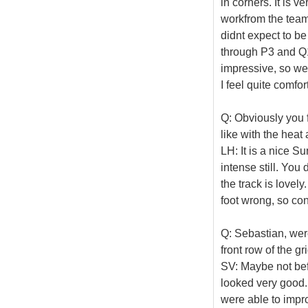
in corners. It is v
workfrom the team
didnt expect to b
through P3 and Q1
impressive, so we 
I feel quite comfo
Q: Obviously you 
like with the heat
LH: It is a nice Su
intense still. Yo
the track is lovely.
foot wrong, so conc
Q: Sebastian, wer
front row of the 
SV: Maybe not befo
looked very good. 
were able to improv