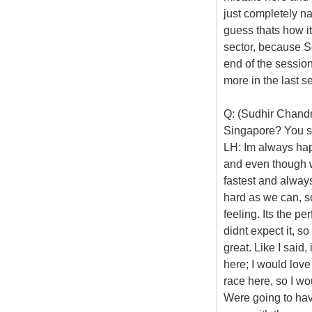
just completely na
guess thats how it
sector, because Se
end of the session 
more in the last se
Q: (Sudhir Chandr
Singapore? You see
LH: Im always hap
and even though we
fastest and always
hard as we can, so
feeling. Its the pe
didnt expect it, so
great. Like I said,
here; I would love
race here, so I wo
Were going to have