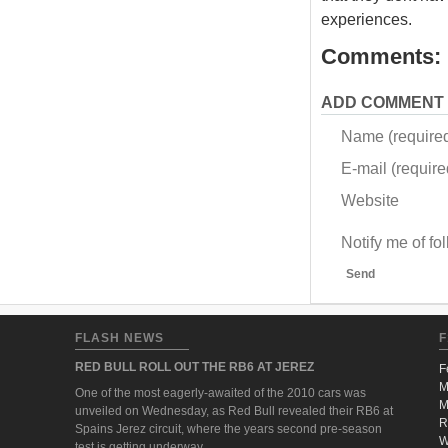
experiences.
Comments:
ADD COMMENT
Name (require
E-mail (required
Website
Notify me of f
Send
FLASH NEWS
F
RED BULL ROLL OUT THE RB6 AT JEREZ
F
M
One of the most eagerly-awaited of the 2010 cars was
M
unveiled on Wednesday, as Red Bull revealed their RB6 at
R
Spains Jerez circuit, where the years second pre-season
W
test is getting underway.