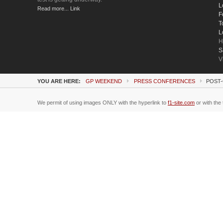
L
Read more... Link
F
T
L
H
S
V
YOU ARE HERE:
GP WEEKEND
PRESS CONFERENCES
POST-
We permit of using images ONLY with the hyperlink to
f1-site.com
or with the 