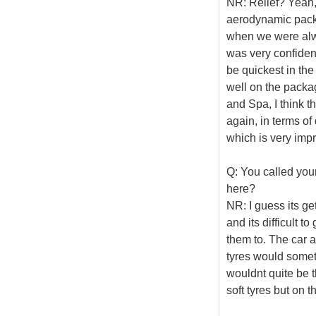
NR: Relief? Yeah, 
aerodynamic packa
when we were alway
was very confident 
be quickest in the
well on the packa
and Spa, I think th
again, in terms o
which is very impr
Q: You called your
here?
NR: I guess its ge
and its difficult t
them to. The car al
tyres would someti
wouldnt quite be th
soft tyres but on t