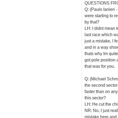
QUESTIONS FR
Q: (Paulo Ianieri 
were starting to 
by that?
LH: I didnt mean t
last race which w
just a mistake, I fe
and in a way show
thats why Im quite
got pole position
that was for you.
Q: (Michael Schmid
the second sector
faster than on any
this sector?
LH: He cut the ch
NR: No, I just real
mistake here and th