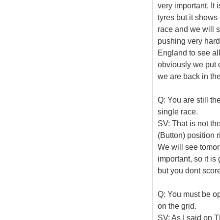
very important. It
tyres but it shows
race and we will 
pushing very hard
England to see al
obviously we put o
we are back in the f
Q: You are still th
single race.
SV: That is not th
(Button) position 
We will see tomorr
important, so it i
but you dont score
Q: You must be opt
on the grid.
SV: As I said on T