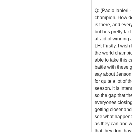
Q: (Paolo Ianieri 
champion. How do 
is there, and ever
but hes pretty far
afraid of winning 
LH: Firstly, I wis
the world champion
able to take this c
battle with these 
say about Jenson?
for quite a lot of
season. It is inte
so the gap that th
everyones closing
getting closer and
see what happened
as they can and wi
that they dont have