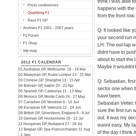
think I was able t
Press conferences
happens with the st
Qualifying F1
from the front row.
Race F1 GP
Archives F1 2001 - 2007 years
Q: It looked like 
F1 Forum
your second run 
F1 Shop
LH: The out-lap w
site map
didnt have to push 
about to start the
2012 F1 CALENDAR
Maybe it wouldnt h
01 Australian GP, Melbourne 16 - 18 Mar
02 Malaysian GP, Kuala Lumpur 23 - 25 Mar
03 Chinese GP, Shanghai 13 - 15 Apr
Q: Sebastian, firs
04 Bahrain GP, Sakhir 20 - 22 Apr
sector one when t
05 Spanish GP, Catalunya 11 - 13 May
have been.
06 Monaco GP, Monte Carlo 24 - 27 May
07 Canadian GP, Montreal 8 - 10 Jun
Sebastian Vettel: 
08 European GP, Valencia 22 - 24 Jun
sure the first run
09 British GP, Silverstone, England 6 - 8 Jul
out. It was my sec
10 German GP, Hockenheim 20 - 22 Jul
11 Hungarian GP, Budapest 27 - 29 Jul
wasnt easy. My la
12 Belgian GP, Spa-Francorchamps 31 Aug
of the day I think 
- 2 Sep