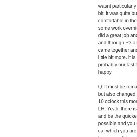
wasnt particularly 
bit. It was quite 
comfortable in the
some work overnig
did a great job an
and through P3 and 
came together and
little bit more. It
probably our last 
happy.
Q: It must be rem
but also changed 
10 oclock this mor
LH: Yeah, there is
and be the quickes
possible and you 
car which you are