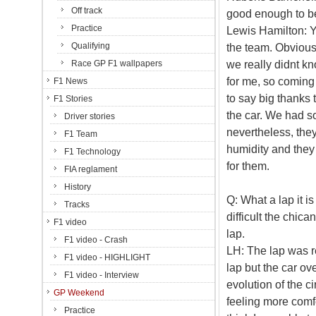
Off track
good enough to be
Practice
Lewis Hamilton: Ye
Qualifying
the team. Obvious
we really didnt k
Race GP F1 wallpapers
for me, so coming 
F1 News
to say big thanks 
F1 Stories
the car. We had 
Driver stories
nevertheless, they
F1 Team
humidity and they 
F1 Technology
for them.
FIA reglament
History
Q: What a lap it i
Tracks
difficult the chica
F1 video
lap.
F1 video - Crash
LH: The lap was re
F1 video - HIGHLIGHT
lap but the car ov
F1 video - Interview
evolution of the ci
GP Weekend
feeling more comfo
Practice