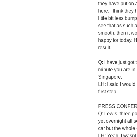
they have put on 
here. I think they 
little bit less bump
see that as such a 
smooth, then it wo
happy for today. H
result.
Q: I have just got
minute you are in
Singapore.
LH: I said I would
first step.
PRESS CONFE
Q: Lewis, three p
yet overnight all 
car but the whole 
LH: Yeah, I wasnt a