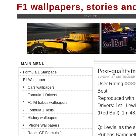
F1 wallpapers, stories a
F1-SITE
MAIN MENU
Post-qualifyi
Formula 1 Startpage
SUNDAY, 27 SEPTEMBER 
F1 Wallpaper
User Rating:
Cars wallpapers
Best
Formula 1 Drivers
Reproduced with k
F1 Pit babes wallpapers
Drivers: 1st - Le
Formula 1 Tests
(Red Bull), 1m 48
History wallpapers
iPhone Wallpapers
Q: Lewis, as the 
Races GP Formula 1
Rubens Barrichello