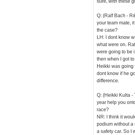
sure, with these g
Q: (Ralf Bach - R&
your team mate, it 
the case?
LH: I dont know w
what were on. Rat
were going to be i
then when I got to
Heikki was going t
dont know if he go
difference.
Q: (Heikki Kulta -
year help you ont
race?
NR: I think it wou
podium without a 
a safety car. So I