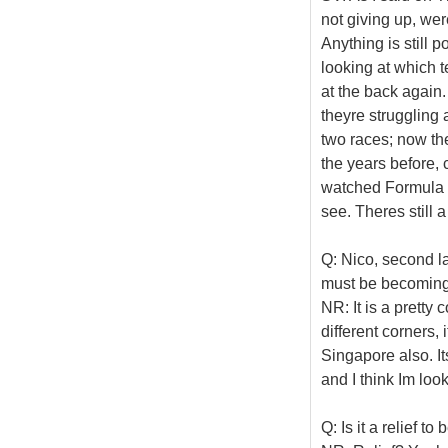
not giving up, wer
Anything is still 
looking at which 
at the back again.
theyre struggling a
two races; now th
the years before,
watched Formula O
see. Theres still 
Q: Nico, second las
must be becoming 
NR: It is a pretty c
different corners, i
Singapore also. Its
and I think Im loo
Q: Is it a relief t