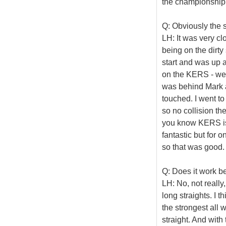
the championship 
Q: Obviously the s
LH: It was very clos
being on the dirty
start and was up 
on the KERS - we 
was behind Mark a
touched. I went t
so no collision the
you know KERS is
fantastic but for 
so that was good.
Q: Does it work bet
LH: No, not really,
long straights. I 
the strongest all 
straight. And with 