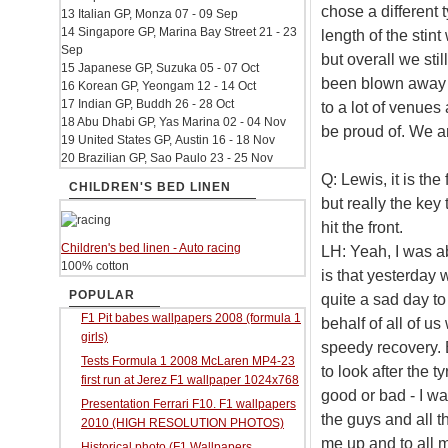
chose a different 
13 Italian GP, Monza 07 - 09 Sep
14 Singapore GP, Marina Bay Street 21 - 23
length of the stint
Sep
but overall we stil
15 Japanese GP, Suzuka 05 - 07 Oct
been blown away b
16 Korean GP, Yeongam 12 - 14 Oct
17 Indian GP, Buddh 26 - 28 Oct
to a lot of venues
18 Abu Dhabi GP, Yas Marina 02 - 04 Nov
be proud of. We are
19 United States GP, Austin 16 - 18 Nov
20 Brazilian GP, Sao Paulo 23 - 25 Nov
Q: Lewis, it is the
CHILDREN'S BED LINEN
but really the key
hit the front.
Children's bed linen - Auto racing
LH: Yeah, I was a
100% cotton
is that yesterday w
POPULAR
quite a sad day to
F1 Pit babes wallpapers 2008 (formula 1
behalf of all of 
girls)
speedy recovery. B
Tests Formula 1 2008 McLaren MP4-23
to look after the 
first run at Jerez F1 wallpaper 1024x768
good or bad - I was
Presentation Ferrari F10. F1 wallpapers
the guys and all 
2010 (HIGH RESOLUTION PHOTOS)
me up and to all m
Historical photo (F1 Wallpapers