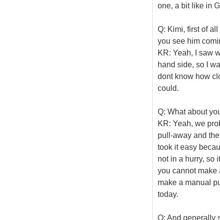
one, a bit like in 
Q: Kimi, first of a
you see him comi
KR: Yeah, I saw wh
hand side, so I wa
dont know how clos
could.
Q: What about you
KR: Yeah, we pro
pull-away and then 
took it easy beca
not in a hurry, so i
you cannot make a 
make a manual pull
today.
Q: And generally 