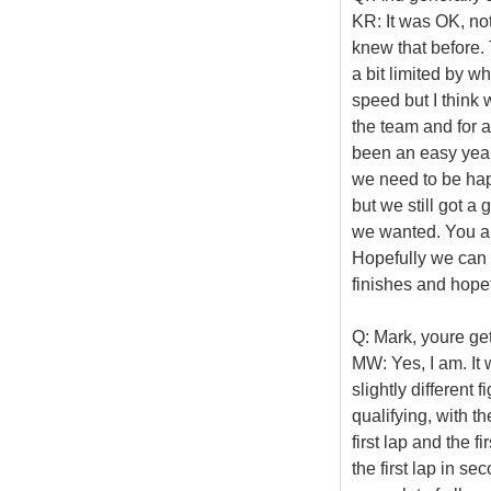
KR: It was OK, no
knew that before
a bit limited by w
speed but I think 
the team and for al
been an easy year
we need to be hap
but we still got a
we wanted. You ar
Hopefully we can 
finishes and hopef
Q: Mark, youre get
MW: Yes, I am. It
slightly different 
qualifying, with t
first lap and the f
the first lap in se