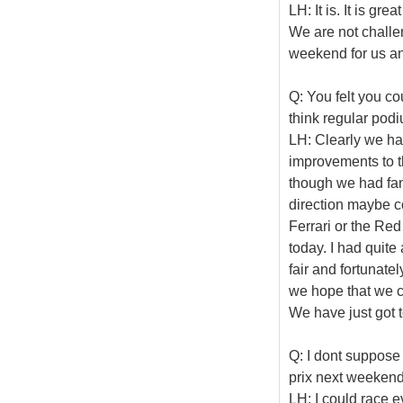
LH: It is. It is gr
We are not challen
weekend for us an
Q: You felt you c
think regular po
LH: Clearly we ha
improvements to t
though we had fan
direction maybe c
Ferrari or the Red 
today. I had quite
fair and fortunatel
we hope that we c
We have just got 
Q: I dont suppose
prix next weeken
LH: I could race ev