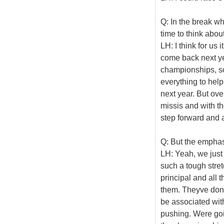
Q: In the break w
time to think abou
LH: I think for us 
come back next ye
championships, so
everything to hel
next year. But over
missis and with t
step forward and a
Q: But the emphasi
LH: Yeah, we just 
such a tough stre
principal and all 
them. Theyve done 
be associated wit
pushing. Were goi