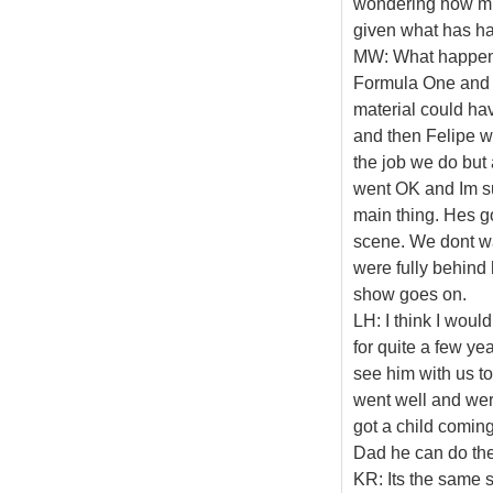
wondering how mu
given what has ha
MW: What happene
Formula One and ye
material could ha
and then Felipe wa
the job we do but 
went OK and Im sur
main thing. Hes g
scene. We dont wan
were fully behind 
show goes on.
LH: I think I would
for quite a few ye
see him with us to
went well and wer
got a child coming
Dad he can do the
KR: Its the same s