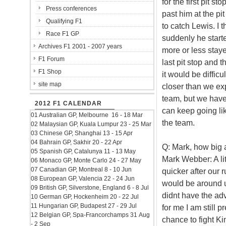
for the first pit s
Press conferences
past him at the pit
Qualifying F1
to catch Lewis. I 
Race F1 GP
suddenly he starte
Archives F1 2001 - 2007 years
more or less stay
F1 Forum
last pit stop and 
F1 Shop
it would be diffic
site map
closer than we ex
team, but we have
2012 F1 CALENDAR
can keep going lik
01 Australian GP, Melbourne 16 - 18 Mar
the team.
02 Malaysian GP, Kuala Lumpur 23 - 25 Mar
03 Chinese GP, Shanghai 13 - 15 Apr
04 Bahrain GP, Sakhir 20 - 22 Apr
Q: Mark, how big a
05 Spanish GP, Catalunya 11 - 13 May
Mark Webber: A litt
06 Monaco GP, Monte Carlo 24 - 27 May
07 Canadian GP, Montreal 8 - 10 Jun
quicker after our
08 European GP, Valencia 22 - 24 Jun
would be around us
09 British GP, Silverstone, England 6 - 8 Jul
didnt have the adv
10 German GP, Hockenheim 20 - 22 Jul
11 Hungarian GP, Budapest 27 - 29 Jul
for me I am still p
12 Belgian GP, Spa-Francorchamps 31 Aug
chance to fight Ki
- 2 Sep