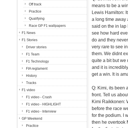
Off track
means to be a win
Practice
Lewis Hamilton: It
Qualifying
a long time away 
said on the in lap 
Race GP F1 wallpapers
see how hard ever
F1 News
do and they never
F1 Stories
very rare to see i
Driver stories
them. We didnt ex
F1 Team
quite a bit but we 
F1 Technology
and it is incredib
FIA reglament
get a win. It is am
History
Tracks
Q: Kimi, its been 
F1 video
front. Tell us abou
F1 video - Crash
Kimi Raikkonen: W
F1 video - HIGHLIGHT
before the race we
F1 video - Interview
for the podium. I 
GP Weekend
then he overtook 
Practice