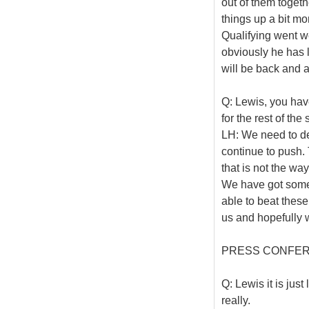
out of them togeth
things up a bit m
Qualifying went w
obviously he has l
will be back and a
Q: Lewis, you hav
for the rest of th
LH: We need to de
continue to push.
that is not the w
We have got some
able to beat these
us and hopefully w
PRESS CONFE
Q: Lewis it is jus
really.