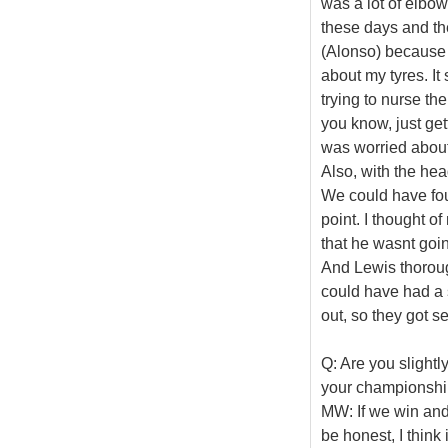
was a lot of elbow
these days and the
(Alonso) because 
about my tyres. It 
trying to nurse th
you know, just get
was worried about
Also, with the he
We could have foug
point. I thought of
that he wasnt going
And Lewis thoroug
could have had a sl
out, so they got s
Q: Are you slightl
your championshi
MW: If we win and m
be honest, I think