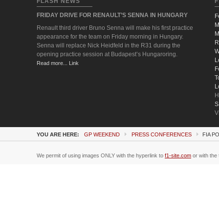
FLASH NEWS
F
FRIDAY DRIVE FOR RENAULT’S SENNA IN HUNGARY
F
M
Renault third driver Bruno Senna will make his first practice
M
appearance for the team on Friday morning in Hungary.
R
Senna will replace Nick Heidfeld in the R31 during the
W
opening practice session at Budapest’s Hungaroring.
L
Read more... Link
F
T
L
H
S
V
YOU ARE HERE:
GP WEEKEND
PRESS CONFERENCES
FIA P
We permit of using images ONLY with the hyperlink to
f1-site.com
or with the 