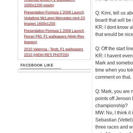
1600x1200 pixels)
Q: Kimi, tell us 
Presentation Formula 1 2008 Launch
Vodafone McLaren Mercedes mp4-23
board that will be
Images 1600x1200
KR: I dont know ab
Presentation Formula 1 2009 Launch
that would be nice
Ferrari F60. F1 wallpapers (High-Res
Images)
Q: Off the start li
2010 Valencia - Tests. F1 wallpapers
2010 (HIGH-RES PHOTOS)
KR: I havent even 
Mark and somebody 
FACEBOOK LIKE
time when you told
comment on that.
Q: Mark, you are
points off Jenson 
championship?
MW: No, I think it i
Sebastian (Vettel)
three races and w