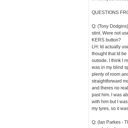
QUESTIONS FR
Q: (Tony Dodgins)
stint. Were not us
KERS button?
LH: Id actually u
thought that Id be
outside. I think I 
was in my blind sp
plenty of room and
straightforward mo
and theres no real 
past him. I was ab
with him but I was
my tyres, so it wa
Q: (Ian Parkes - Th