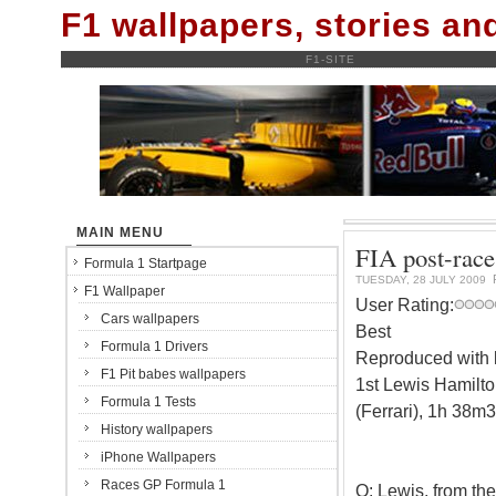
F1 wallpapers, stories a
F1-SITE
MAIN MENU
FIA post-race
Formula 1 Startpage
TUESDAY, 28 JULY 2009
F1 Wallpaper
User Rating:
Cars wallpapers
Best
Formula 1 Drivers
Reproduced with k
F1 Pit babes wallpapers
1st Lewis Hamilt
Formula 1 Tests
(Ferrari), 1h 38
History wallpapers
iPhone Wallpapers
Races GP Formula 1
Q: Lewis, from the 