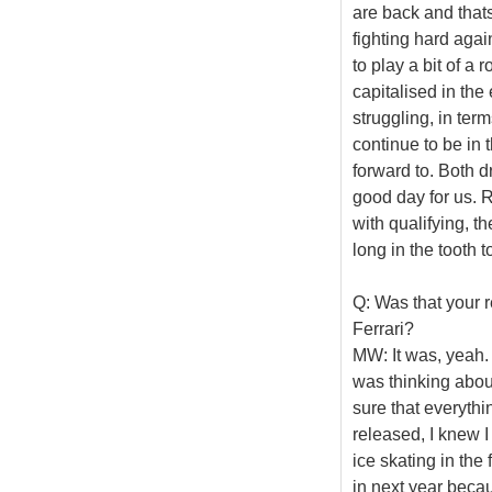
are back and that
fighting hard ag
to play a bit of a 
capitalised in th
struggling, in term
continue to be in 
forward to. Both dr
good day for us. R
with qualifying, 
long in the tooth 
Q: Was that your r
Ferrari?
MW: It was, yeah. W
was thinking abou
sure that everythi
released, I knew 
ice skating in the
in next year becau