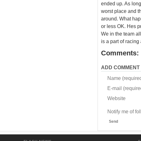
ended up. As long
worst place and the
around. What happ
or less OK. Hes pr
We in the team al
is a part of racing
Comments:
ADD COMMENT
Name (require
E-mail (required
Website
Notify me of f
Send