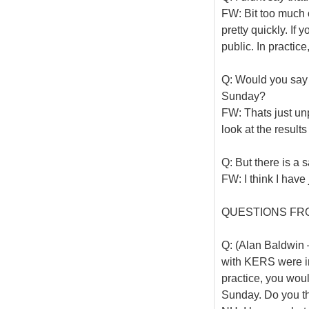
FW: Bit too much o
pretty quickly. If 
public. In practic
Q: Would you say 
Sunday?
FW: Thats just unp
look at the result
Q: But there is a s
FW: I think I have
QUESTIONS FR
Q: (Alan Baldwin –
with KERS were in 
practice, you wou
Sunday. Do you t