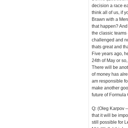
decision a race ear
think all of us, if
Brawn with a Merc
that happen? And 
the classic teams
challenged and not
thats great and th
Five years ago, he
24th of May or so
There will be anot
of money has alrea
am responsible for 
make another good
future of Formula
Q: (Oleg Karpov –
that it will be imp
still possible for 