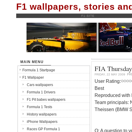
F1 wallpapers, stories a
F1-SITE
MAIN MENU
FIA Thursday
Formula 1 Startpage
PR
FRIDAY, 22 MAY 2009
F1 Wallpaper
User Rating:
Cars wallpapers
Best
Formula 1 Drivers
Reproduced with k
F1 Pit babes wallpapers
Team principals: 
Formula 1 Tests
Theissen (BMW Sa
History wallpapers
iPhone Wallpapers
Races GP Formula 1
Q: A question to y