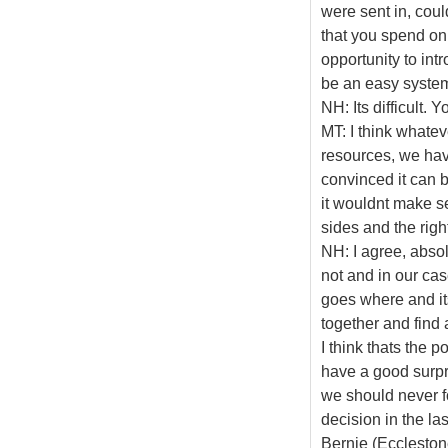
were sent in, cou
that you spend on
opportunity to int
be an easy syste
NH: Its difficult. Y
MT: I think whateve
resources, we have
convinced it can 
it wouldnt make se
sides and the right
NH: I agree, absol
not and in our cas
goes where and it
together and find 
I think thats the p
have a good surpris
we should never f
decision in the las
Bernie (Ecclestone