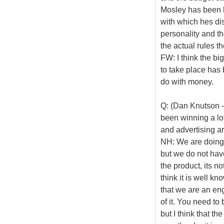
Mosley has been ha
with which hes di
personality and t
the actual rules t
FW: I think the bi
to take place has 
do with money.
Q: (Dan Knutson 
been winning a lo
and advertising a
NH: We are doing n
but we do not have
the product, its n
think it is well k
that we are an engi
of it. You need to b
but I think that 