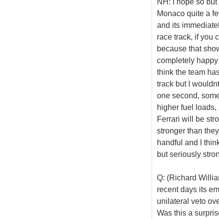
NH: I hope so but 
Monaco quite a few
and its immediatel
race track, if you
because that show
completely happy w
think the team has
track but I wouldn
one second, some 
higher fuel loads, 
Ferrari will be str
stronger than the
handful and I thin
but seriously stro
Q: (Richard Willi
recent days its em
unilateral veto ov
Was this a surpris