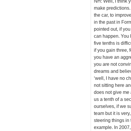
NH: Well, I think 
make predictions.
the car, to impro
in the past in For
pointed out, if yo
can happen. You lo
five tenths is dif
if you gain three, 
you have an aggres
you are not convi
dreams and believe
‘well, I have no c
not sitting here 
does not give me a
us a tenth of a se
ourselves, if we s
team but it is very
steering things in
example. In 2007