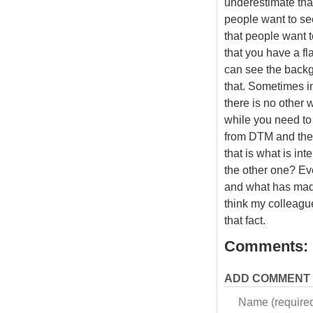
underestimate tha
people want to see
that people want t
that you have a fla
can see the backgr
that. Sometimes in
there is no other 
while you need to
from DTM and then
that is what is int
the other one? E
and what has made
think my colleagu
that fact.
Comments:
ADD COMMENT
Name (require