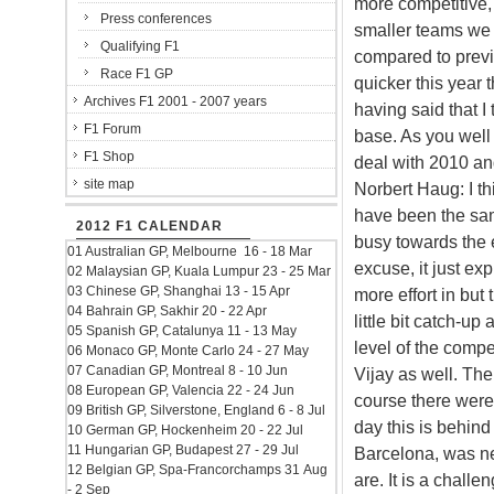
more competitive, 
Press conferences
smaller teams we 
Qualifying F1
compared to previ
Race F1 GP
quicker this year 
Archives F1 2001 - 2007 years
having said that I
F1 Forum
base. As you well
F1 Shop
deal with 2010 a
site map
Norbert Haug: I th
have been the sa
2012 F1 CALENDAR
busy towards the e
01 Australian GP, Melbourne 16 - 18 Mar
excuse, it just exp
02 Malaysian GP, Kuala Lumpur 23 - 25 Mar
03 Chinese GP, Shanghai 13 - 15 Apr
more effort in but 
04 Bahrain GP, Sakhir 20 - 22 Apr
little bit catch-up
05 Spanish GP, Catalunya 11 - 13 May
level of the compe
06 Monaco GP, Monte Carlo 24 - 27 May
07 Canadian GP, Montreal 8 - 10 Jun
Vijay as well. The
08 European GP, Valencia 22 - 24 Jun
course there were 
09 British GP, Silverstone, England 6 - 8 Jul
day this is behind
10 German GP, Hockenheim 20 - 22 Jul
11 Hungarian GP, Budapest 27 - 29 Jul
Barcelona, was nev
12 Belgian GP, Spa-Francorchamps 31 Aug
are. It is a chall
- 2 Sep