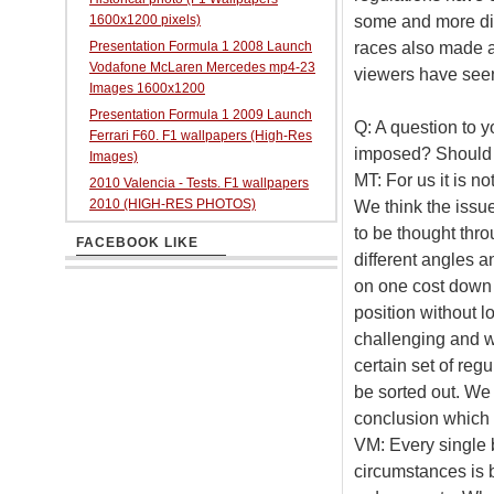
some and more diff
1600x1200 pixels)
races also made a 
Presentation Formula 1 2008 Launch
Vodafone McLaren Mercedes mp4-23
viewers have see
Images 1600x1200
Presentation Formula 1 2009 Launch
Q: A question to y
Ferrari F60. F1 wallpapers (High-Res
imposed? Should i
Images)
MT: For us it is n
2010 Valencia - Tests. F1 wallpapers
2010 (HIGH-RES PHOTOS)
We think the issu
to be thought thro
FACEBOOK LIKE
different angles a
on one cost down s
position without lo
challenging and w
certain set of regu
be sorted out. We
conclusion which s
VM: Every single 
circumstances is 