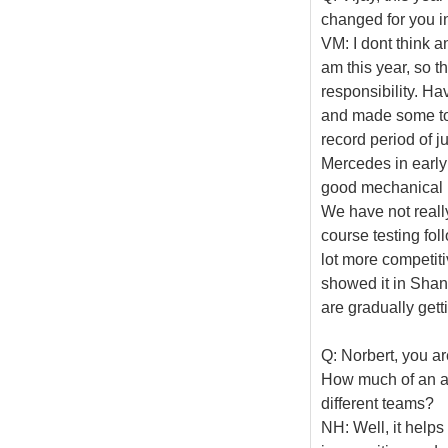
changed for you i
VM: I dont think a
am this year, so t
responsibility. Ha
and made some to
record period of 
Mercedes in early
good mechanical p
We have not reall
course testing fol
lot more competit
showed it in Shang
are gradually gett
Q: Norbert, you ar
How much of an ad
different teams?
NH: Well, it helps 