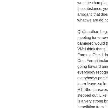
won the champions
the substance, yo
arrogant, that doe
what we are doing
Q: (Jonathan Legar
meeting tomorrow.
damaged would the
VM: I think that a
Formula One. I do
One, Ferrari inclu
going forward amo
everybody recognis
everybodys partici
team leave, so Im 
MT: Short answer: I
stepped out. Like 
is a very strong b
benefitting from it