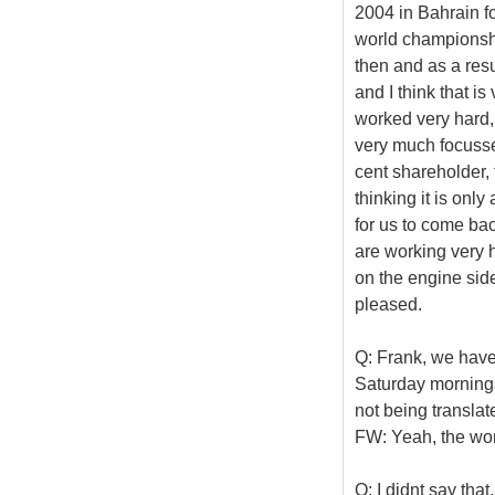
2004 in Bahrain fo
world championsh
then and as a res
and I think that i
worked very hard, 
very much focusse
cent shareholder, 
thinking it is only
for us to come bac
are working very ha
on the engine sid
pleased.
Q: Frank, we have
Saturday mornings.
not being translat
FW: Yeah, the wo
Q: I didnt say that.