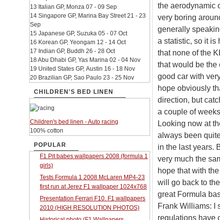
the aerodynamic of
13 Italian GP, Monza 07 - 09 Sep
14 Singapore GP, Marina Bay Street 21 - 23
very boring around
Sep
generally speakin
15 Japanese GP, Suzuka 05 - 07 Oct
a statistic, so it 
16 Korean GP, Yeongam 12 - 14 Oct
17 Indian GP, Buddh 26 - 28 Oct
that none of the KE
18 Abu Dhabi GP, Yas Marina 02 - 04 Nov
that would be the 
19 United States GP, Austin 16 - 18 Nov
good car with very
20 Brazilian GP, Sao Paulo 23 - 25 Nov
hope obviously tha
CHILDREN'S BED LINEN
direction, but catc
a couple of weeks.
Children's bed linen - Auto racing
Looking now at the 
100% cotton
always been quite
POPULAR
in the last years. B
F1 Pit babes wallpapers 2008 (formula 1
very much the same
girls)
hope that with the
Tests Formula 1 2008 McLaren MP4-23
will go back to th
first run at Jerez F1 wallpaper 1024x768
great Formula basi
Presentation Ferrari F10. F1 wallpapers
Frank Williams: I
2010 (HIGH RESOLUTION PHOTOS)
regulations have 
Historical photo (F1 Wallpapers