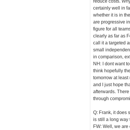
reduce costs. Why
certainly well in f
whether it is in t
are progressive in
figure for all tea
clearly as far as 
call it a targeted 
small independent
in comparison, ex
NH: I dont want to
think hopefully th
tomorrow at least
and I just hope th
afterwards. There a
through compromis
Q: Frank, it does
is still a long way 
FW: Well, we are cl