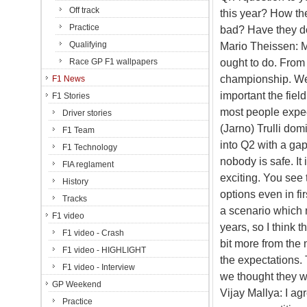
Off track
this year? How th
Practice
bad? Have they d
Qualifying
Mario Theissen: M
ought to do. From 
Race GP F1 wallpapers
championship. We 
F1 News
important the fiel
F1 Stories
most people expec
Driver stories
(Jarno) Trulli dom
F1 Team
into Q2 with a gap
F1 Technology
nobody is safe. It
FIA reglament
exciting. You see 
History
options even in fir
Tracks
a scenario which 
F1 video
years, so I think
F1 video - Crash
bit more from the 
F1 video - HIGHLIGHT
the expectations. 
F1 video - Interview
we thought they wo
GP Weekend
Vijay Mallya: I ag
Practice