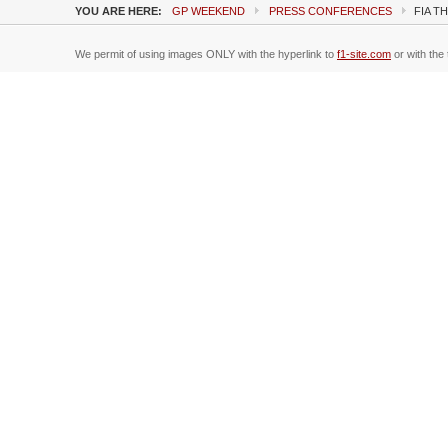
YOU ARE HERE:
GP WEEKEND
PRESS CONFERENCES
FIA T
We permit of using images ONLY with the hyperlink to
f1-site.com
or with the 