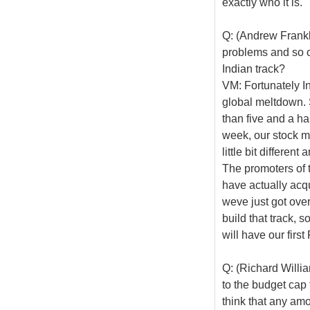
exactly who it is.
Q: (Andrew Frankl
problems and so o
Indian track?
VM: Fortunately In
global meltdown. S
than five and a hal
week, our stock ma
little bit differen
The promoters of
have actually acq
weve just got over
build that track, s
will have our firs
Q: (Richard Willi
to the budget cap 
think that any am