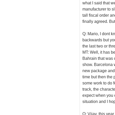
what I said that w
manufacturer to sl
tall fiscal order 
finally agreed. But
Q: Mario, I dont 
backwards but you
the last two or thr
MT: Well, it has be
Bahrain that was 
show. Barcelona w
new package and to
time but then the 
some work to do fo
track, the charact
expect when you c
situation and I ho
Q: Vijay, this yea