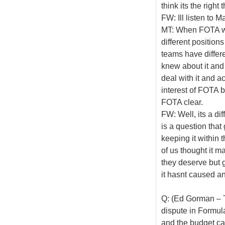
think its the righ
FW: Ill listen to M
MT: When FOTA was
different positions
teams have differ
knew about it and 
deal with it and ac
interest of FOTA b
FOTA clear.
FW: Well, its a di
is a question that
keeping it within t
of us thought it 
they deserve but g
it hasnt caused an
Q: (Ed Gorman – T
dispute in Formula
and the budget cap