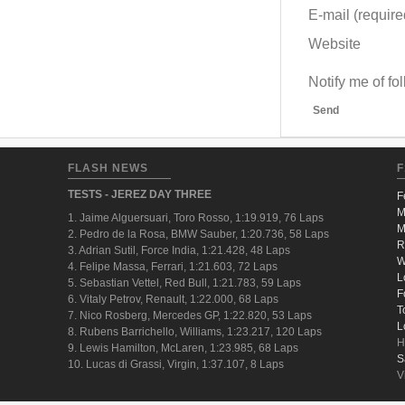
E-mail (required
Website
Notify me of f
Send
FLASH NEWS
F
TESTS - JEREZ DAY THREE
F
M
1. Jaime Alguersuari, Toro Rosso, 1:19.919, 76 Laps
M
2. Pedro de la Rosa, BMW Sauber, 1:20.736, 58 Laps
R
3. Adrian Sutil, Force India, 1:21.428, 48 Laps
W
4. Felipe Massa, Ferrari, 1:21.603, 72 Laps
L
5. Sebastian Vettel, Red Bull, 1:21.783, 59 Laps
F
6. Vitaly Petrov, Renault, 1:22.000, 68 Laps
T
7. Nico Rosberg, Mercedes GP, 1:22.820, 53 Laps
L
8. Rubens Barrichello, Williams, 1:23.217, 120 Laps
H
9. Lewis Hamilton, McLaren, 1:23.985, 68 Laps
S
10. Lucas di Grassi, Virgin, 1:37.107, 8 Laps
V