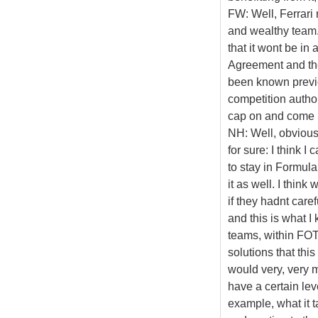
FW: Well, Ferrari 
and wealthy team. 
that it wont be in
Agreement and the 
been known previo
competition authori
cap on and come 
NH: Well, obviousl
for sure: I think 
to stay in Formula
it as well. I think
if they hadnt care
and this is what 
teams, within FOTA
solutions that thi
would very, very 
have a certain lev
example, what it 