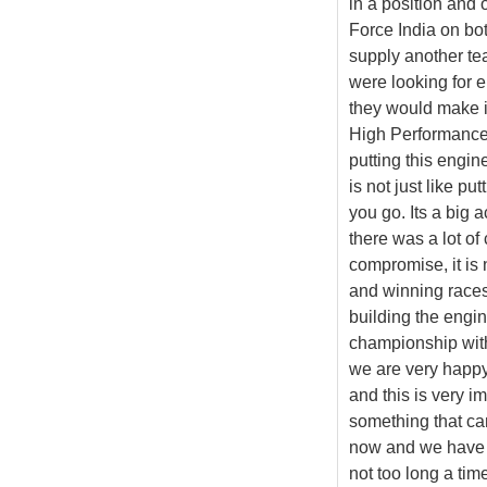
in a position and 
Force India on bot
supply another te
were looking for 
they would make it
High Performance 
putting this engin
is not just like pu
you go. Its a big a
there was a lot of 
compromise, it is 
and winning races.
building the engin
championship with 
we are very happy 
and this is very i
something that ca
now and we have th
not too long a ti