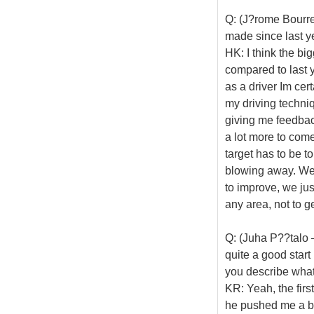
Q: (J?rome Bourre
made since last y
HK: I think the bi
compared to last y
as a driver Im cer
my driving techni
giving me feedback
a lot more to come.
target has to be t
blowing away. We j
to improve, we just
any area, not to g
Q: (Juha P??talo 
quite a good start
you describe what
KR: Yeah, the firs
he pushed me a bit