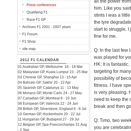
all the power from
Press conferences
him. Like you said,
Qualifying F1
stints I was a litt
Race F1 GP
the tyre degradati
Archives F1 2001 - 2007 years
start to struggle. 
F1 Forum
fine for me.
F1 Shop
site map
Q: In the last fe
was played for yo
2012 F1 CALENDAR
HK: It is fantastic
01 Australian GP, Melbourne 16 - 18 Mar
targeting for many
02 Malaysian GP, Kuala Lumpur 23 - 25 Mar
03 Chinese GP, Shanghai 13 - 15 Apr
possibility of bec
04 Bahrain GP, Sakhir 20 - 22 Apr
fitness. I have spe
05 Spanish GP, Catalunya 11 - 13 May
is very pleasing. H
06 Monaco GP, Monte Carlo 24 - 27 May
07 Canadian GP, Montreal 8 - 10 Jun
need to keep the c
08 European GP, Valencia 22 - 24 Jun
break and then go 
09 British GP, Silverstone, England 6 - 8 Jul
10 German GP, Hockenheim 20 - 22 Jul
11 Hungarian GP, Budapest 27 - 29 Jul
Q: Timo, two week
12 Belgian GP, Spa-Francorchamps 31 Aug
you are celebratin
- 2 Sep