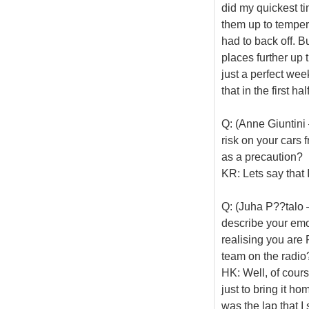
did my quickest ti
them up to temper
had to back off. B
places further up 
just a perfect we
that in the first h
Q: (Anne Giuntini
risk on your cars 
as a precaution?
KR: Lets say that 
Q: (Juha P??talo 
describe your emot
realising you are 
team on the radio
HK: Well, of cours
just to bring it h
was the lap that I