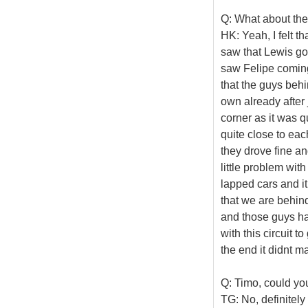
Q: What about the
HK: Yeah, I felt th
saw that Lewis go
saw Felipe coming
that the guys beh
own already after j
corner as it was 
quite close to ea
they drove fine and
little problem with
lapped cars and it 
that we are behind 
and those guys had
with this circuit 
the end it didnt m
Q: Timo, could yo
TG: No, definitely 