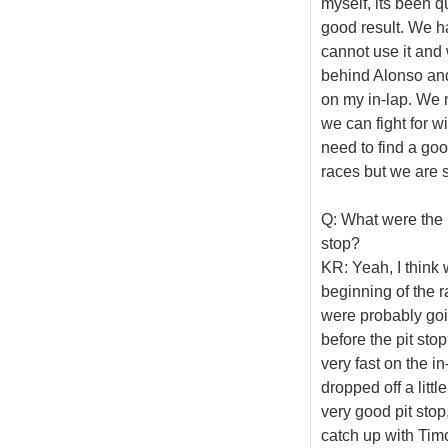
myself, its been q
good result. We ha
cannot use it and 
behind Alonso and
on my in-lap. We n
we can fight for w
need to find a good
races but we are s
Q: What were the m
stop?
KR: Yeah, I think 
beginning of the r
were probably going
before the pit sto
very fast on the i
dropped off a littl
very good pit stop
catch up with Tim