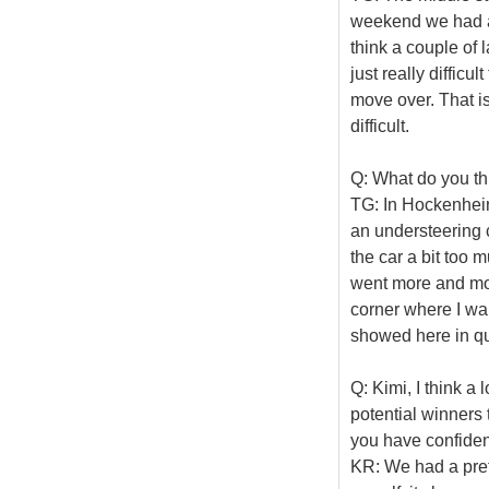
weekend we had a 
think a couple of l
just really diffic
move over. That is
difficult.
Q: What do you th
TG: In Hockenheim 
an understeering 
the car a bit too 
went more and more
corner where I want
showed here in qua
Q: Kimi, I think a
potential winners
you have confide
KR: We had a prett