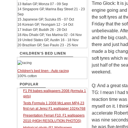
Timo Glock: It is 
13 Italian GP, Monza 07 - 09 Sep
14 Singapore GP, Marina Bay Street 21 - 23
engine going and I
Sep
the soft tyres at 
15 Japanese GP, Suzuka 05 - 07 Oct
Friday that the soft
16 Korean GP, Yeongam 12 - 14 Oct
17 Indian GP, Buddh 26 - 28 Oct
unbelievable. Aft
18 Abu Dhabi GP, Yas Marina 02 - 04 Nov
and the big crash
19 United States GP, Austin 16 - 18 Nov
there and just ha
20 Brazilian GP, Sao Paulo 23 - 25 Nov
made a big change o
CHILDREN'S BED LINEN
soft tyres which wa
just half of the se
Children's bed linen - Auto racing
weekend.
100% cotton
POPULAR
Q: And a great sta
F1 Pit babes wallpapers 2008 (formula 1
TG: I mean I had to
girls)
reaction time was n
Tests Formula 1 2008 McLaren MP4-23
myself on it. I thi
first run at Jerez F1 wallpaper 1024x768
accelerate Robert 
Presentation Ferrari F10. F1 wallpapers
was nine seconds 
2010 (HIGH RESOLUTION PHOTOS)
he was five-tenths
Historical photo (F1 Wallpapers