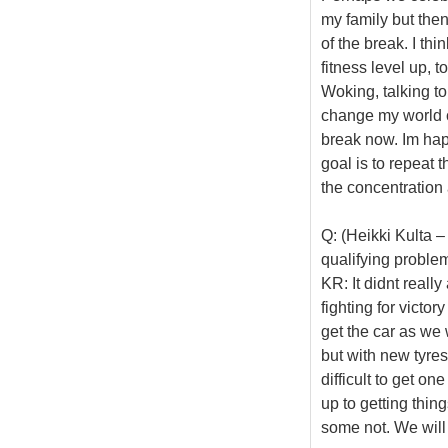
my family but then
of the break. I th
fitness level up, t
Woking, talking to
change my world c
break now. Im happ
goal is to repeat t
the concentration a
Q: (Heikki Kulta –
qualifying proble
KR: It didnt reall
fighting for victor
get the car as we 
but with new tyres,
difficult to get on
up to getting thing
some not. We will