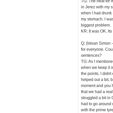
TG: The heat for m
in Jerez with my s
when I had drunk q
my stomach. I was 
biggest problem.
KR: It was OK. Its
Q: (Istvan Simon –
for everyone. Coul
sentences?
TG: As I mentioned
when we keep it i
the points. I didn
helped out a bit, 
moment and you ha
that we had a real
struggled a bit in
had to go around r
with the prime tyre