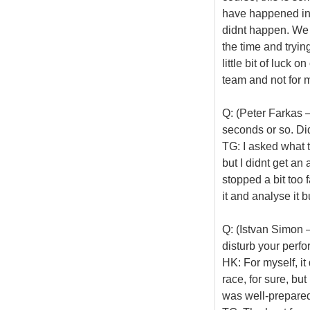
have happened in 
didnt happen. We h
the time and trying
little bit of luck 
team and not for m
Q: (Peter Farkas –
seconds or so. Did
TG: I asked what t
but I didnt get an 
stopped a bit too 
it and analyse it b
Q: (Istvan Simon –
disturb your perf
HK: For myself, it 
race, for sure, but 
was well-prepared