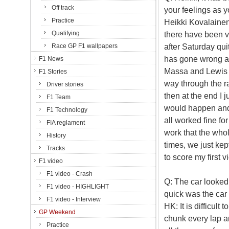
Off track
your feelings as y
Practice
Heikki Kovalainen
Qualifying
there have been v
after Saturday qui
Race GP F1 wallpapers
has gone wrong an
F1 News
Massa and Lewis we
F1 Stories
way through the rac
Driver stories
then at the end I
F1 Team
would happen and o
F1 Technology
all worked fine fo
FIA reglament
work that the whol
History
times, we just kep
Tracks
to score my first vi
F1 video
F1 video - Crash
Q: The car looked 
F1 video - HIGHLIGHT
quick was the car 
F1 video - Interview
HK: It is difficult
GP Weekend
chunk every lap a
Practice