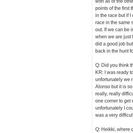
with all of the ot
points of the firs
in the race but if 
race in the same si
out. If we can be i
when we are just 
did a good job but
back in the hunt f
Q: Did you think t
KR: I was ready to 
unfortunately we 
Alonso but it is so
really, really diff
one corner to get 
unfortunately I cou
was a very difficu
Q: Heikki, where 