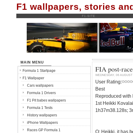
F1 wallpapers, stories a
F1-SITE
MAIN MENU
FIA post-race
Formula 1 Startpage
WEDNESDAY, 06 AUGUST
F1 Wallpaper
User Rating:
Cars wallpapers
Best
Formula 1 Drivers
Reproduced with k
F1 Pit babes wallpapers
1st Heikki Kovala
Formula 1 Tests
1h37m38.128s; 3r
History wallpapers
iPhone Wallpapers
Races GP Formula 1
Q: Heikki, it has 