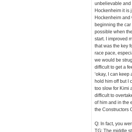
unbelievable and I 
Hockenheim it is 
Hockenheim and w
beginning the car 
possible when the c
start. I improved m
that was the key f
race pace, especia
we would be strugg
difficult to get a 
‘okay, I can keep 
hold him off but I
too slow for Kimi 
difficult to overta
of him and in the e
the Constructors 
Q: In fact, you wer
TG: The middle sti