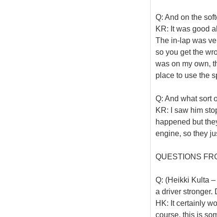
Q: And on the soft
KR: It was good all
The in-lap was ver
so you get the wr
was on my own, the 
place to use the 
Q: And what sort 
KR: I saw him stop
happened but they
engine, so they just
QUESTIONS FR
Q: (Heikki Kulta –
a driver stronger.
HK: It certainly w
course, this is som