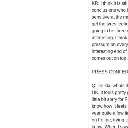
KR: I think it is st
conclusions who is
sensitive at the m
get the tyres feeli
going to be three o
interesting. I think
pressure on every
interesting end of
comes out on top 
PRESS CONFE
Q: Heikki, whats it
HK: It feels pretty
little bit sorry fo
know how it feels
year quite a few ti
on Felipe, trying
know. When I saw t