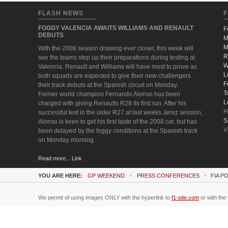
FLASH NEWS
F
FOGGY VALENCIA AWAITS WILLIAMS AND RENAULT
F
DEBUTS
M
M
With the 2008 season drawing ever closer, this week will
R
see the teams step up their preparations during testing at
W
Valencia. Renault and Williams will have most to prove as
L
both squads are expected to give their new challengers
F
their track debuts at the Spanish circuit on Monday.
T
Former world champion Fernando Alonso has been
L
charged with giving Renaults R28 its first run. After his
H
successful test in the older R27 at last weeks Jerez session,
S
Alonso is keen to get his first taste of the 2008 car, but has
V
been delayed by the foggy conditions at the Spanish track
on Monday morning.
Read more... Link
YOU ARE HERE:
GP WEEKEND
PRESS CONFERENCES
FIA P
We permit of using images ONLY with the hyperlink to
f1-site.com
or with the 