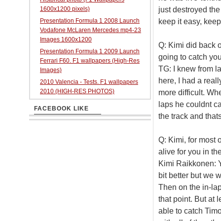
just destroyed the 
1600x1200 pixels)
keep it easy, keep
Presentation Formula 1 2008 Launch
Vodafone McLaren Mercedes mp4-23
Images 1600x1200
Q: Kimi did back of
Presentation Formula 1 2009 Launch
going to catch yo
Ferrari F60. F1 wallpapers (High-Res
TG: I knew from la
Images)
here, I had a reall
2010 Valencia - Tests. F1 wallpapers
2010 (HIGH-RES PHOTOS)
more difficult. Wh
laps he couldnt ca
FACEBOOK LIKE
the track and thats 
Q: Kimi, for most 
alive for you in the
Kimi Raikkonen: Y
bit better but we 
Then on the in-lap
that point. But at
able to catch Timo