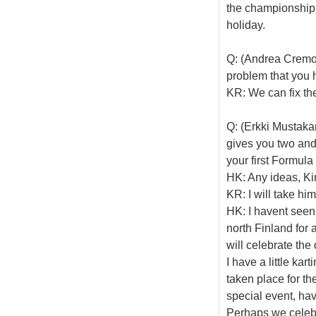
the championship, 
holiday.
Q: (Andrea Cremon
problem that you h
KR: We can fix th
Q: (Erkki Mustakar
gives you two and
your first Formul
HK: Any ideas, K
KR: I will take him
HK: I havent seen
north Finland for a
will celebrate th
I have a little kar
taken place for the
special event, hav
Perhaps we celebr