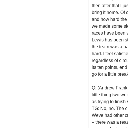
then after that I 
bring it home. Of
and how hard the 
we made some sign
races have been ve
Lewis has been st
the team was a h
hard. I feel satisf
regardless of cir
its ten points, en
go for a little bre
Q: (Andrew Frankl 
little thing two w
as trying to finis
TG: No, no. The cr
Weve had other cr
– there was a rea