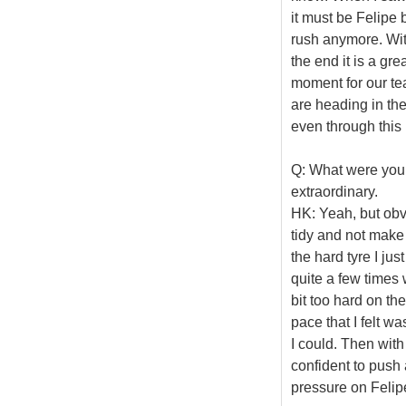
it must be Felipe b
rush anymore. With
the end it is a gr
moment for our te
are heading in the
even through this b
Q: What were you
extraordinary.
HK: Yeah, but obvio
tidy and not make 
the hard tyre I jus
quite a few times 
bit too hard on the
pace that I felt w
I could. Then with t
confident to push 
pressure on Felipe