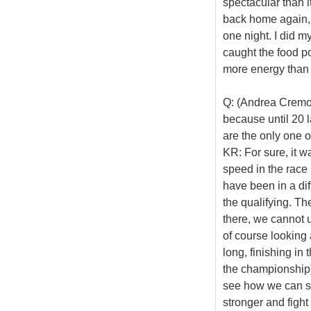
spectacular than 
back home again, b
one night. I did m
caught the food po
more energy than
Q: (Andrea Cremon
because until 20 
are the only one o
KR: For sure, it 
speed in the race 
have been in a diff
the qualifying. Th
there, we cannot 
of course looking 
long, finishing in 
the championship) i
see how we can sor
stronger and fight 