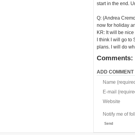
start in the end. U
Q: (Andrea Cremon
now for holiday a
KR: It will be nice
I think I will go 
plans. I will do w
Comments:
ADD COMMENT
Name (require
E-mail (required
Website
Notify me of f
Send