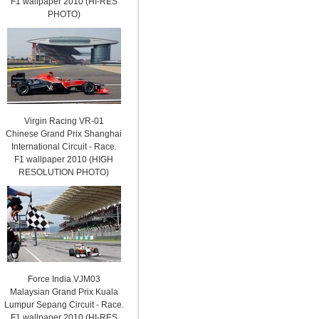
F1 wallpaper 2010 (HI-RES
PHOTO)
Virgin Racing VR-01
Chinese Grand Prix Shanghai
International Circuit - Race.
F1 wallpaper 2010 (HIGH
RESOLUTION PHOTO)
Force India VJM03
Malaysian Grand Prix Kuala
Lumpur Sepang Circuit - Race.
F1 wallpaper 2010 (HI-RES