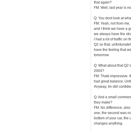
that again?
FM: Well, last year is n
Q: You dont look at wha
FM: Yeah, not from me, 
and I think we have a g
we always have the str
I had a lot of traffic o
Q2 so that, unfortunately
have the feeling that w
tomorrow.
Q: What about that Q2 l
2004?
FM: Thats impressive. It 
had great balance. Unfor
Anyway, Im still confid
Q: And a small comment
they make?
FM: No difference, also 
one; the second was not
bottom of your car, the u
changes anything.