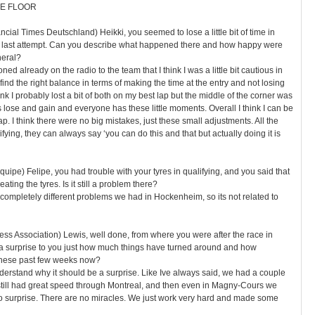
E FLOOR
cial Times Deutschland) Heikki, you seemed to lose a little bit of time in
our last attempt. Can you describe what happened there and how happy were
neral?
oned already on the radio to the team that I think I was a little bit cautious in
o find the right balance in terms of making the time at the entry and not losing
hink I probably lost a bit of both on my best lap but the middle of the corner was
 lose and gain and everyone has these little moments. Overall I think I can be
p. I think there were no big mistakes, just these small adjustments. All the
lifying, they can always say ‘you can do this and that but actually doing it is
quipe) Felipe, you had trouble with your tyres in qualifying, and you said that
ting the tyres. Is it still a problem there?
s completely different problems we had in Hockenheim, so its not related to
ess Association) Lewis, well done, from where you were after the race in
 a surprise to you just how much things have turned around and how
hese past few weeks now?
understand why it should be a surprise. Like Ive always said, we had a couple
still had great speed through Montreal, and then even in Magny-Cours we
s no surprise. There are no miracles. We just work very hard and made some