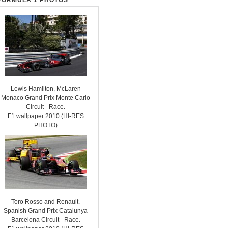
FORMULA 1 PHOTOS
Lewis Hamilton, McLaren
Monaco Grand Prix Monte Carlo
Circuit - Race.
F1 wallpaper 2010 (HI-RES
PHOTO)
Toro Rosso and Renault.
Spanish Grand Prix Catalunya
Barcelona Circuit - Race.