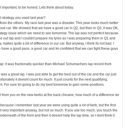
ot important, to be honest. Lets think about today.
t strategy you used last year?
from the others. My race last year was a disaster. This year looks much better
ood car. We showed that we have a good car in Q2, but then in Q3, it was OK,
ategy issue which we need to see tomorrow. The lap was not perfect because
n the out lap and I couldnt prepare my tyres as I was preparing them in Q1 and
, makes quite a bit of difference in our car. But anyway, I think its not bad. I
e have a good pace, a good car and Im confident that we can fight these guys
ap: it was fractionally quicker than Michael Schumachers lap record from
was a great lap. I was just able to get the best out of the car and the car just
tunately it doesnt count for much. It just counts for the next qualifying.
ent. For sure Im going to do my best tomorrow to gain some positions.
 from you on the new kerbs at the back chicane, how much of a difference do
because I remember last year we were using quite a lot of kerb, but the first
 very important anyway, but not so much. If you use too much, you touch the
nderneath of the front and then it doesnt help the lap time, so I dont think it