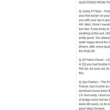
QUESTIONS FROM TH
Q: (Juha P??talo – Finan
your first sector on y
you with your lap in ge
HK: Well, I think I menti
turn two. It was tricky t
anything at the exit. I t
pretty good. You always
quite happy about the la
drivers, after every qua
the tricky bit.
Q: (Fr?deric Ferret – LE
in Q3 you had trouble hea
FM: No, for sure not. It
this.
Q: (Ian Parkes – The Pr
France, has it come as
dominant youve been t
LH: Not really. I dont 
of dodgy races but we 
were still quick, so it
good steps forward.