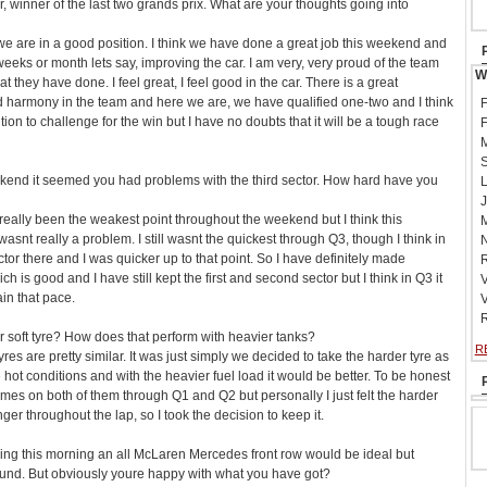
, winner of the last two grands prix. What are your thoughts going into
t we are in a good position. I think we have done a great job this weekend and
weeks or month lets say, improving the car. I am very, very proud of the team
W
t they have done. I feel great, I feel good in the car. There is a great
harmony in the team and here we are, we have qualified one-two and I think
F
ition to challenge for the win but I have no doubts that it will be a tough race
F
M
S
ekend it seemed you had problems with the third sector. How hard have you
L
J
 really been the weakest point throughout the weekend but I think this
M
 wasnt really a problem. I still wasnt the quickest through Q3, though I think in
N
ctor there and I was quicker up to that point. So I have definitely made
R
 is good and I have still kept the first and second sector but I think in Q3 it
V
ain that pace.
V
R
 soft tyre? How does that perform with heavier tanks?
R
res are pretty similar. It was just simply we decided to take the harder tyre as
 hot conditions and with the heavier fuel load it would be better. To be honest
imes on both of them through Q1 and Q2 but personally I just felt the harder
onger throughout the lap, so I took the decision to keep it.
ing this morning an all McLaren Mercedes front row would be ideal but
ound. But obviously youre happy with what you have got?