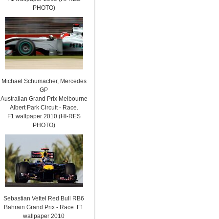
PHOTO)
Michael Schumacher, Mercedes
GP
Australian Grand Prix Melbourne
Albert Park Circuit - Race.
F1 wallpaper 2010 (HI-RES
PHOTO)
Sebastian Vettel Red Bull RB6
Bahrain Grand Prix - Race. F1
wallpaper 2010