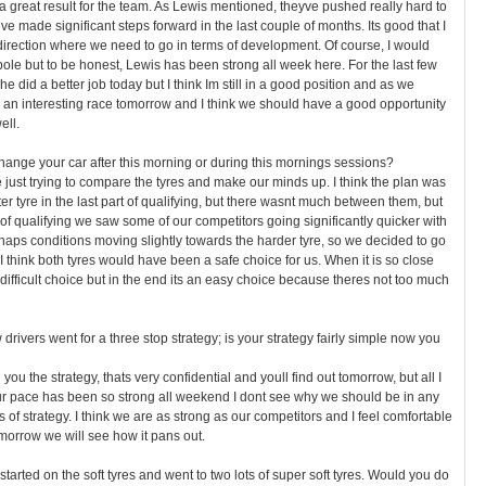
s a great result for the team. As Lewis mentioned, theyve pushed really hard to
e made significant steps forward in the last couple of months. Its good that I
irection where we need to go in terms of development. Of course, I would
pole but to be honest, Lewis has been strong all week here. For the last few
e did a better job today but I think Im still in a good position and as we
 an interesting race tomorrow and I think we should have a good opportunity
ell.
ange your car after this morning or during this mornings sessions?
ust trying to compare the tyres and make our minds up. I think the plan was
fter tyre in the last part of qualifying, but there wasnt much between them, but
 of qualifying we saw some of our competitors going significantly quicker with
aps conditions moving slightly towards the harder tyre, so we decided to go
 I think both tyres would have been a safe choice for us. When it is so close
 difficult choice but in the end its an easy choice because theres not too much
w drivers went for a three stop strategy; is your strategy fairly simple now you
 you the strategy, thats very confidential and youll find out tomorrow, but all I
 our pace has been so strong all weekend I dont see why we should be in any
 of strategy. I think we are as strong as our competitors and I feel comfortable
omorrow we will see how it pans out.
 started on the soft tyres and went to two lots of super soft tyres. Would you do