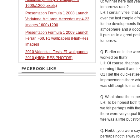
Q: Winner here last year
1600x1200 pixels)
tomorrows race?
LH: I certainly feel tha
Presentation Formula 1 2008 Launch
over the last couple of 
Vodafone McLaren Mercedes mp4-23
for the developments tha
Images 1600x1200
atmosphere and a good 
Presentation Formula 1 2009 Launch
it puts us in a great pos
Ferrari F60. F1 wallpapers (High-Res
tomorrow.
Images)
2010 Valencia - Tests. F1 wallpapers
Q: Earlier on in the we
worked on that?
2010 (HIGH-RES PHOTOS)
LH: Of course, that has
FACEBOOK LIKE
morning I fixed it and it
Q1 I set the quickest se
improvements there which
was still tough to maint
Q: What about the super
LH: To be honest both ty
we felt perhaps with the
there were very equal t
tyre was a little but str
Q: Heikki, you were say
perhaps not this way r