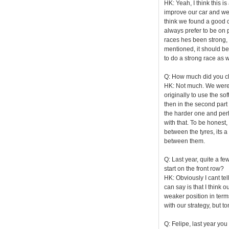
HK: Yeah, I think this i
improve our car and wev
think we found a good d
always prefer to be on 
races hes been strong, h
mentioned, it should be
to do a strong race as w
Q: How much did you ch
HK: Not much. We were j
originally to use the so
then in the second part
the harder one and perh
with that. To be honest,
between the tyres, its a
between them.
Q: Last year, quite a fe
start on the front row?
HK: Obviously I cant tell
can say is that I think
weaker position in terms
with our strategy, but t
Q: Felipe, last year you