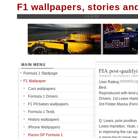
F1 wallpapers, stories a
F1-SITE
MAIN MENU
FIA post-qualify
Formula 1 Startpage
SUNDAY, 03 AUGUST 200
F1 Wallpaper
User Rating:
/ 
Best
Cars wallpapers
Reproduced with kind p
Formula 1 Drivers
Drivers: 1st Lewis Ham
F1 Pit babes wallpapers
3rd Felipe Massa (Ferr
Formula 1 Tests
History wallpapers
Q: Lewis, pole position
Lewis Hamilton: Yeah, 
iPhone Wallpapers
in improving the car aga
Races GP Formula 1
a great day to have me a