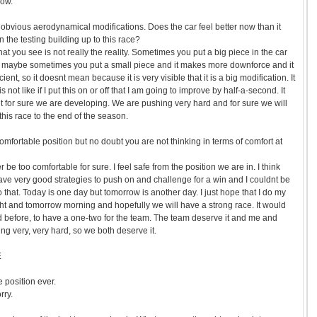
row.
bvious aerodynamical modifications. Does the car feel better now than it
 the testing building up to this race?
t you see is not really the reality. Sometimes you put a big piece in the car
but maybe sometimes you put a small piece and it makes more downforce and it
ent, so it doesnt mean because it is very visible that it is a big modification. It
it is not like if I put this on or off that I am going to improve by half-a-second. It
ut for sure we are developing. We are pushing very hard and for sure we will
his race to the end of the season.
omfortable position but no doubt you are not thinking in terms of comfort at
be too comfortable for sure. I feel safe from the position we are in. I think
ve very good strategies to push on and challenge for a win and I couldnt be
do that. Today is one day but tomorrow is another day. I just hope that I do my
ght and tomorrow morning and hopefully we will have a strong race. It would
id before, to have a one-two for the team. The team deserve it and me and
g very, very hard, so we both deserve it.
E
 position ever.
rry.