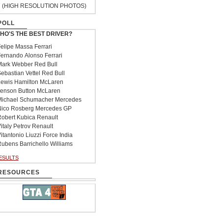
(HIGH RESOLUTION PHOTOS)
POLL
HO'S THE BEST DRIVER?
elipe Massa Ferrari
ernando Alonso Ferrari
ark Webber Red Bull
ebastian Vettel Red Bull
ewis Hamilton McLaren
enson Button McLaren
ichael Schumacher Mercedes
ico Rosberg Mercedes GP
obert Kubica Renault
italy Petrov Renault
itantonio Liuzzi Force India
ubens Barrichello Williams
ESULTS
RESOURCES