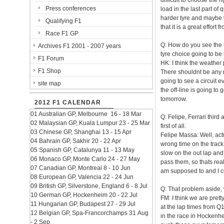
difficult to choose the r
Press conferences
load in the last part o
harder tyre and maybe w
Qualifying F1
that it is a great effor
Race F1 GP
Q: How do you see the t
Archives F1 2001 - 2007 years
tyre choice going to be 
F1 Forum
HK: I think the weather pr
F1 Shop
There shouldnt be any ra
going to see a circuit e
site map
the off-line is going to 
tomorrow.
2012 F1 CALENDAR
01 Australian GP, Melbourne 16 - 18 Mar
Q: Felipe, Ferrari third
02 Malaysian GP, Kuala Lumpur 23 - 25 Mar
first of all.
03 Chinese GP, Shanghai 13 - 15 Apr
Felipe Massa: Well, actu
04 Bahrain GP, Sakhir 20 - 22 Apr
wrong time on the track
05 Spanish GP, Catalunya 11 - 13 May
slow on the out lap and t
06 Monaco GP, Monte Carlo 24 - 27 May
pass them, so thats reall
07 Canadian GP, Montreal 8 - 10 Jun
am supposed to and I co
08 European GP, Valencia 22 - 24 Jun
09 British GP, Silverstone, England 6 - 8 Jul
Q: That problem aside,
10 German GP, Hockenheim 20 - 22 Jul
FM: I think we are prett
11 Hungarian GP, Budapest 27 - 29 Jul
at the lap times from Q
12 Belgian GP, Spa-Francorchamps 31 Aug
in the race in Hockenhei
- 2 Sep