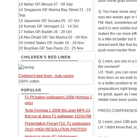
push these guys tomor
13 Italian GP, Monza 07 - 09 Sep
14 Singapore GP, Marina Bay Street 21 - 23
Q: You have some very o
Sep
was two weeks ago or in
15 Japanese GP, Suzuka 05 - 07 Oct
FM: Well, sometimes wha
16 Korean GP, Yeongam 12 - 14 Oct
and it is very visible 
17 Indian GP, Buddh 26 - 28 Oct
makes the car more effici
18 Abu Dhabi GP, Yas Marina 02 - 04 Nov
is a little bit better but 
19 United States GP, Austin 16 - 18 Nov
doesnt work like that b
20 Brazilian GP, Sao Paulo 23 - 25 Nov
push even harder from t
CHILDREN'S BED LINEN
Q: Lewis, you are in a c
the moment?
LH: Yeah, you can never 
Children's bed linen - Auto racing
from then on we both ha
100% cotton
in a better position to 
preparations right toni
POPULAR
be great, again as I sa
F1 Pit babes wallpapers 2008 (formula 1
Heikki have been pushin
girls)
Tests Formula 1 2008 McLaren MP4-23
PRESS CONFERENC
first run at Jerez F1 wallpaper 1024x768
Q: Lewis, your 10th pole
Presentation Ferrari F10. F1 wallpapers
LH: I didnt know that, so
2010 (HIGH RESOLUTION PHOTOS)
Historical photo (F1 Wallpapers