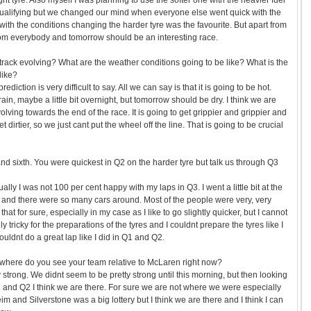
ight tyre. Also myself I was planning to use the softer one with the heavier fuel
f qualifying but we changed our mind when everyone else went quick with the
ith the conditions changing the harder tyre was the favourite. But apart from
t from everybody and tomorrow should be an interesting race.
rack evolving? What are the weather conditions going to be like? What is the
like?
ediction is very difficult to say. All we can say is that it is going to be hot.
in, maybe a little bit overnight, but tomorrow should be dry. I think we are
volving towards the end of the race. It is going to get grippier and grippier and
get dirtier, so we just cant put the wheel off the line. That is going to be crucial
 and sixth. You were quickest in Q2 on the harder tyre but talk us through Q3
ally I was not 100 per cent happy with my laps in Q3. I went a little bit at the
 and there were so many cars around. Most of the people were very, very
hat for sure, especially in my case as I like to go slightly quicker, but I cannot
y tricky for the preparations of the tyres and I couldnt prepare the tyres like I
uldnt do a great lap like I did in Q1 and Q2.
 where do you see your team relative to McLaren right now?
y strong. We didnt seem to be pretty strong until this morning, but then looking
1 and Q2 I think we are there. For sure we are not where we were especially
m and Silverstone was a big lottery but I think we are there and I think I can