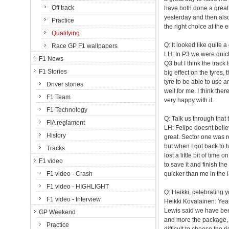
Off track
have both done a great 
yesterday and then also
Practice
the right choice at the 
Qualifying
Q: It looked like quite a
Race GP F1 wallpapers
LH: In P3 we were quicke
F1 News
Q3 but I think the trac
F1 Stories
big effect on the tyres, 
tyre to be able to use a
Driver stories
well for me. I think there
F1 Team
very happy with it.
F1 Technology
Q: Talk us through that 
FIA reglament
LH: Felipe doesnt believe
History
great. Sector one was rea
but when I got back to tu
Tracks
lost a little bit of time 
F1 video
to save it and finish the
F1 video - Crash
quicker than me in the l
F1 video - HIGHLIGHT
Q: Heikki, celebrating 
F1 video - Interview
Heikki Kovalainen: Yeah
Lewis said we have bee
GP Weekend
and more the package, so
Practice