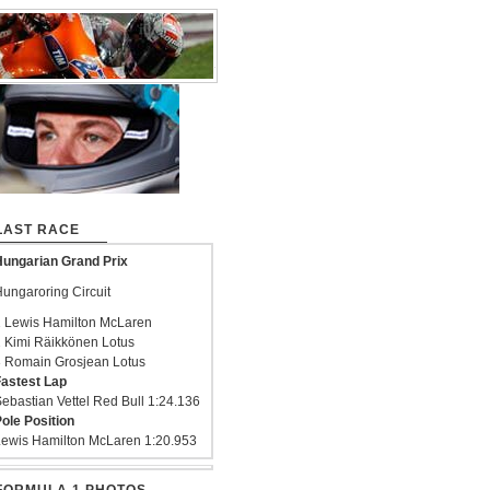
LAST RACE
ungarian Grand Prix
ungaroring Circuit
 Lewis Hamilton McLaren
 Kimi Räikkönen Lotus
 Romain Grosjean Lotus
astest Lap
ebastian Vettel Red Bull 1:24.136
ole Position
ewis Hamilton McLaren 1:20.953