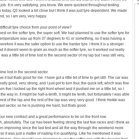
job. It is very satisfying, you know. We were quickest throughout testing
 today. Q2 looked a bit close but I think it was just tyre dependent. We made
end, so I am very, very happy.
 difficult tyre choice from your point of view?
st on the softer tyre, the super soft. We had planned to use the softer tyre for
k temperature was up from 37 degrees to 41 or something, so it was having a
therefore it was the safer option to use the harder tyre. I think it is a stronger
nd it doesnt seem to grain as much as the softer tyre, so it worked out really
 was a little bit of time lost in the second sector of my lap but I was still very,
time lost in the second sector.
 it but thats good for me. I have got a little bit of time to get still. The car was
lly good, very strong, and I just got to turn four, the quick left, which was fine
rn five I locked up the right front wheel and it pushed me on a little bit, so I
on the way in. It might be half-a-tenth, it might be tenth, but fortunately I was able
 rest of the lap and the rest of the lap was very, very good. I think Heikki was
ast sector, so he is pushing me hard, but thats good.
your new contract and a great performance to be on the front row.
, absolutely. The car has been feeling strong the last few races and I think as
n improving since the last test and all the way through the weekend more
 it was just a matter of nailing it in qualifying. Like he mentioned it was