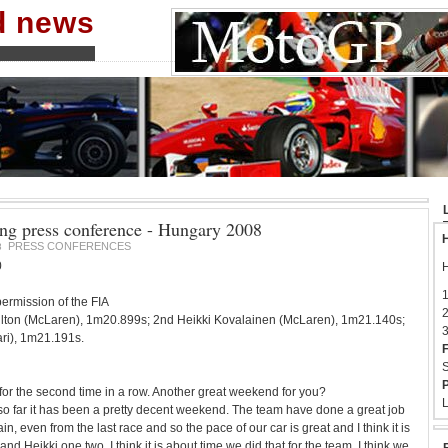
nd news
ing press conference - Hungary 2008
H
PRESS CONFERENCES
8
0
H
1
ermission of the FIA
2
ilton (McLaren), 1m20.899s; 2nd Heikki Kovalainen (McLaren), 1m21.140s;
3
ari), 1m21.191s.
F
S
P
 for the second time in a row. Another great weekend for you?
L
so far it has been a pretty decent weekend. The team have done a great job
in, even from the last race and so the pace of our car is great and I think it is
nd Heikki one two. I think it is about time we did that for the team. I think we