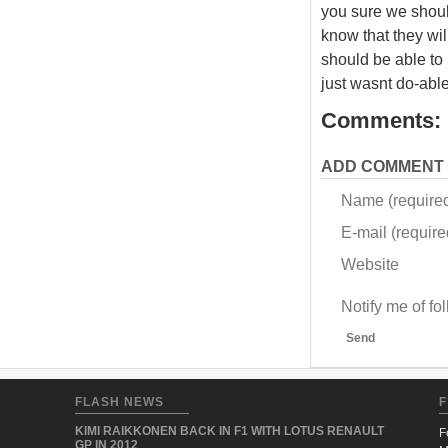
you sure we shoul
know that they will
should be able to p
just wasnt do-able
Comments:
ADD COMMENT
Name (require
E-mail (required
Website
Notify me of f
Send
FLASH NEWS
F
KIMI RAIKKONEN BACK IN F1 WITH LOTUS RENAULT
F
GP IN 2012