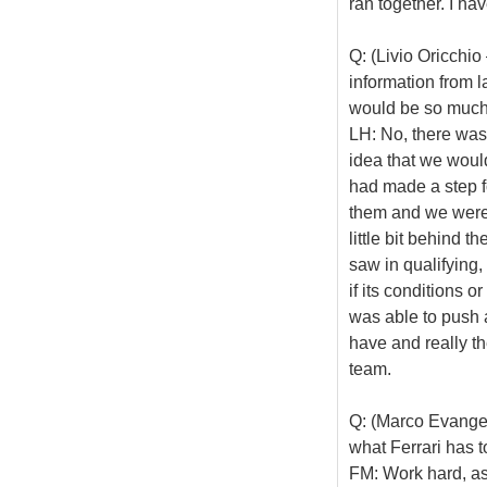
ran together. I ha
Q: (Livio Oricchi
information from 
would be so much 
LH: No, there was
idea that we woul
had made a step f
them and we were 
little bit behind 
saw in qualifying, 
if its conditions o
was able to push 
have and really th
team.
Q: (Marco Evangeli
what Ferrari has t
FM: Work hard, as