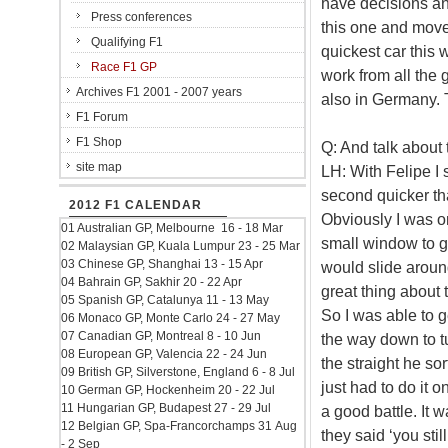
have decisions and
Press conferences
this one and move 
Qualifying F1
quickest car this
Race F1 GP
work from all the
Archives F1 2001 - 2007 years
also in Germany. 
F1 Forum
F1 Shop
Q: And talk about
site map
LH: With Felipe I 
second quicker tha
2012 F1 CALENDAR
Obviously I was on
01 Australian GP, Melbourne 16 - 18 Mar
small window to g
02 Malaysian GP, Kuala Lumpur 23 - 25 Mar
03 Chinese GP, Shanghai 13 - 15 Apr
would slide around
04 Bahrain GP, Sakhir 20 - 22 Apr
great thing about t
05 Spanish GP, Catalunya 11 - 13 May
So I was able to g
06 Monaco GP, Monte Carlo 24 - 27 May
07 Canadian GP, Montreal 8 - 10 Jun
the way down to t
08 European GP, Valencia 22 - 24 Jun
the straight he sor
09 British GP, Silverstone, England 6 - 8 Jul
just had to do it 
10 German GP, Hockenheim 20 - 22 Jul
11 Hungarian GP, Budapest 27 - 29 Jul
a good battle. It 
12 Belgian GP, Spa-Francorchamps 31 Aug
they said ‘you stil
- 2 Sep