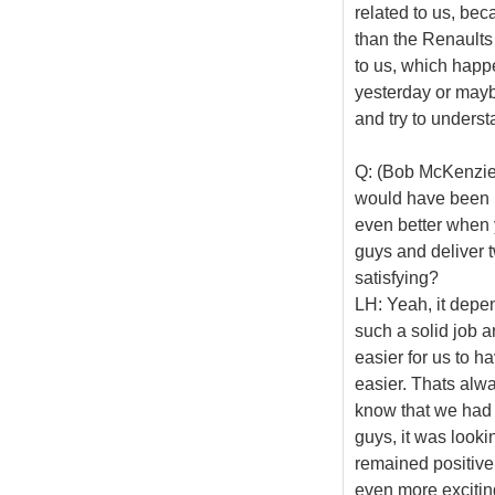
related to us, bec
than the Renaults
to us, which happ
yesterday or mayb
and try to understa
Q: (Bob McKenzie 
would have been ni
even better when 
guys and deliver 
satisfying?
LH: Yeah, it depen
such a solid job a
easier for us to 
easier. Thats alway
know that we had d
guys, it was lookin
remained positive 
even more exciting