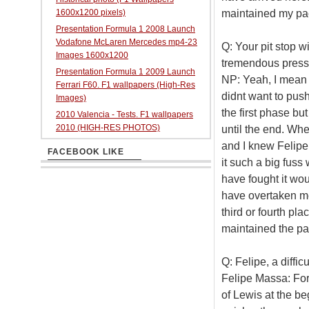
maintained my pac
1600x1200 pixels)
Presentation Formula 1 2008 Launch
Vodafone McLaren Mercedes mp4-23
Q: Your pit stop w
Images 1600x1200
tremendous pressu
Presentation Formula 1 2009 Launch
NP: Yeah, I mean a
Ferrari F60. F1 wallpapers (High-Res
didnt want to push
Images)
the first phase bu
2010 Valencia - Tests. F1 wallpapers
2010 (HIGH-RES PHOTOS)
until the end. Wh
and I knew Felipe
FACEBOOK LIKE
it such a big fuss
have fought it wou
have overtaken me
third or fourth pl
maintained the pac
Q: Felipe, a diffic
Felipe Massa: For
of Lewis at the b