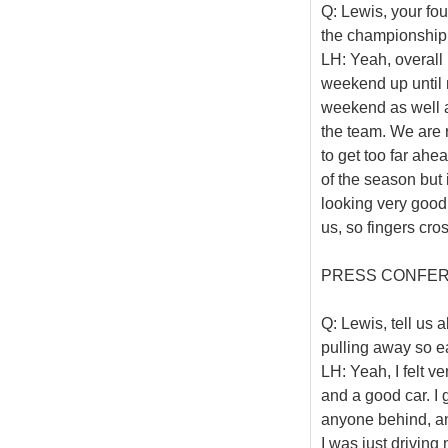
Q: Lewis, your fo
the championship 
LH: Yeah, overall 
weekend up until 
weekend as well as
the team. We are r
to get too far ahea
of the season but
looking very good
us, so fingers cro
PRESS CONFE
Q: Lewis, tell us 
pulling away so ea
LH: Yeah, I felt v
and a good car. I 
anyone behind, and
I was just driving