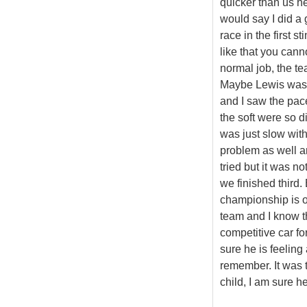
quicker than us he
would say I did a
race in the first s
like that you cann
normal job, the te
Maybe Lewis was a 
and I saw the pac
the soft were so di
was just slow with d
problem as well and
tried but it was n
we finished third.
championship is op
team and I know t
competitive car fo
sure he is feeling 
remember. It was 
child, I am sure h