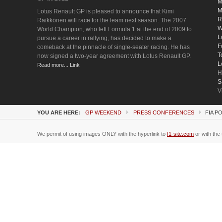
M
M
Lotus Renault GP is pleased to announce that Kimi
R
Räikkönen will race for the team next season. The 2007
W
World Champion, who left Formula 1 at the end of 2009 to
L
pursue a career in rallying, has decided to make a
F
comeback at the pinnacle of single-seater racing. He has
T
now signed a two-year agreement with Lotus Renault GP.
L
Read more... Link
H
S
V
YOU ARE HERE:
GP WEEKEND
PRESS CONFERENCES
FIA P
We permit of using images ONLY with the hyperlink to
f1-site.com
or with the 