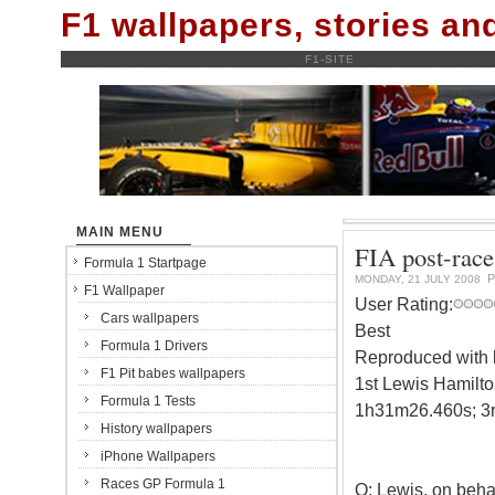
F1 wallpapers, stories a
F1-SITE
MAIN MENU
FIA post-race
Formula 1 Startpage
P
MONDAY, 21 JULY 2008
F1 Wallpaper
User Rating:
Cars wallpapers
Best
Formula 1 Drivers
Reproduced with k
F1 Pit babes wallpapers
1st Lewis Hamilto
Formula 1 Tests
1h31m26.460s; 3r
History wallpapers
iPhone Wallpapers
Races GP Formula 1
Q: Lewis, on behal