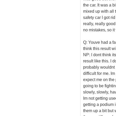
the car. It was a b
mixed up with all t
safety car I got ri
really, really goo
no mistakes, so i
Q: Youve had a fai
think this result wi
NP: I dont think i
result like this. I 
probably wouldnt ar
difficult for me. 
expect me on the p
going to be fightin
slowly, slowly, ha
Im not getting used
getting a podium i
them up a bit but w