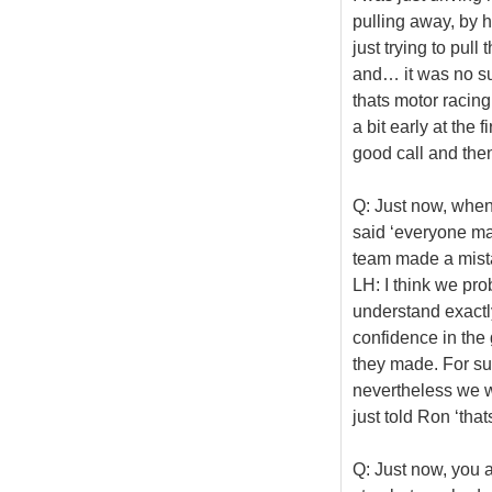
pulling away, by h
just trying to pull
and… it was no su
thats motor racing
a bit early at the 
good call and then
Q: Just now, when
said ‘everyone ma
team made a mista
LH: I think we pro
understand exactl
confidence in the 
they made. For su
nevertheless we we
just told Ron ‘tha
Q: Just now, you 