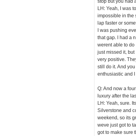
stop but you had 
LH: Yeah, I was to
impossible in the 
lap faster or someth
I was pushing even 
that gap. I had a
werent able to do 
just missed it, bu
very positive. Th
still do it. And y
enthusiastic and I
Q: And now a four
luxury after the l
LH: Yeah, sure. It
Silverstone and 
weekend, so its g
weve just got to 
got to make sure 