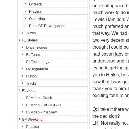
Off track
an exciting race b
Practice
much work to do in
Qualifying
Lewis Hamilton: We
much preferred an 
Race GP F1 wallpapers
that way. We had g
F1 News
two very decent st
F1 Stories
thought I could pu
Driver stories
had seven laps or 
F1 Team
understood and I j
F1 Technology
trying to get the 
FIA reglament
you to Heikki, he
History
saw that I was qu
Tracks
thank you to him. I
F1 video
exciting for him an
F1 video - Crash
F1 video - HIGHLIGHT
Q: I take it ther
F1 video - Interview
the decision?
GP Weekend
LH: Not really no. 
Practice