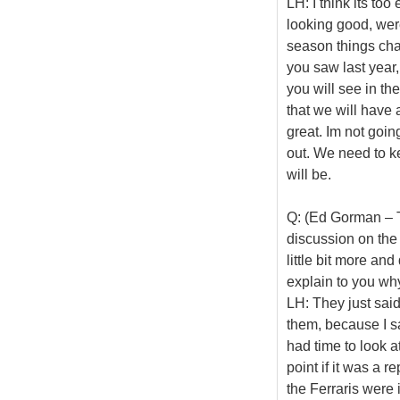
LH: I think its too
looking good, wer
season things cha
you saw last yea
you will see in th
that we will have 
great. Im not goin
out. We need to k
will be.
Q: (Ed Gorman – Th
discussion on the r
little bit more an
explain to you wh
LH: They just sai
them, because I s
had time to look a
point if it was a r
the Ferraris were 