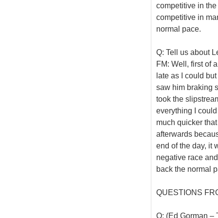
competitive in th
competitive in ma
normal pace.
Q: Tell us about 
FM: Well, first of 
late as I could bu
saw him braking s
took the slipstrea
everything I could
much quicker that
afterwards becaus
end of the day, it
negative race and
back the normal pa
QUESTIONS FR
Q: (Ed Gorman – T