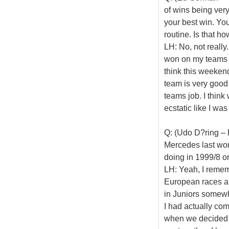
of wins being very
your best win. You
routine. Is that h
LH: No, not really
won on my teams h
think this weeken
team is very good
teams job. I think
ecstatic like I wa
Q: (Udo D?ring – 
Mercedes last wo
doing in 1999/8 o
LH: Yeah, I rememb
European races an
in Juniors somewhe
I had actually com
when we decided t