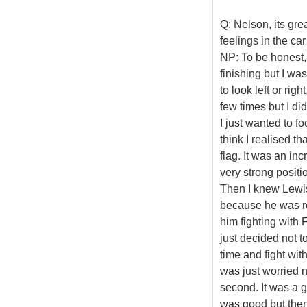
Q: Nelson, its gr
feelings in the ca
NP: To be honest, 
finishing but I wa
to look left or rig
few times but I d
I just wanted to f
think I realised t
flag. It was an inc
very strong positi
Then I knew Lewis
because he was r
him fighting with 
just decided not t
time and fight wi
was just worried n
second. It was a go
was good but then