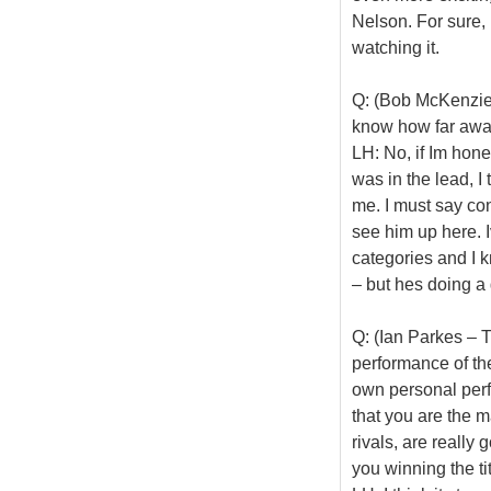
Nelson. For sure, 
watching it.
Q: (Bob McKenzie
know how far aw
LH: No, if Im hone
was in the lead, I 
me. I must say con
see him up here. I
categories and I 
– but hes doing a 
Q: (Ian Parkes – T
performance of the
own personal perf
that you are the 
rivals, are really 
you winning the ti