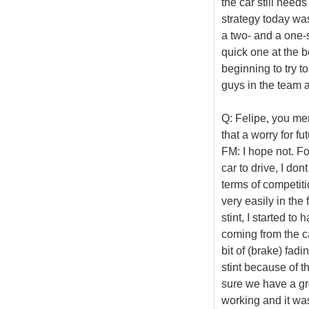
the car still needs
strategy today was
a two- and a one-s
quick one at the b
beginning to try to
guys in the team a
Q: Felipe, you men
that a worry for fu
FM: I hope not. Fo
car to drive, I don
terms of competit
very easily in the 
stint, I started t
coming from the ca
bit of (brake) fadin
stint because of th
sure we have a gr
working and it was