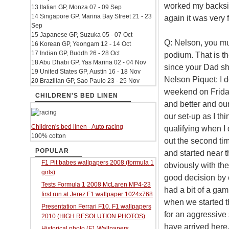
worked my backside
13 Italian GP, Monza 07 - 09 Sep
14 Singapore GP, Marina Bay Street 21 - 23
again it was very f
Sep
15 Japanese GP, Suzuka 05 - 07 Oct
Q: Nelson, you mus
16 Korean GP, Yeongam 12 - 14 Oct
17 Indian GP, Buddh 26 - 28 Oct
podium. That is th
18 Abu Dhabi GP, Yas Marina 02 - 04 Nov
since your Dad sh
19 United States GP, Austin 16 - 18 Nov
Nelson Piquet: I d
20 Brazilian GP, Sao Paulo 23 - 25 Nov
weekend on Friday 
CHILDREN'S BED LINEN
and better and ou
our set-up as I th
Children's bed linen - Auto racing
qualifying when I 
100% cotton
out the second time
POPULAR
and started near 
F1 Pit babes wallpapers 2008 (formula 1
obviously with the
girls)
good decision by c
Tests Formula 1 2008 McLaren MP4-23
had a bit of a ga
first run at Jerez F1 wallpaper 1024x768
when we started th
Presentation Ferrari F10. F1 wallpapers
for an aggressive s
2010 (HIGH RESOLUTION PHOTOS)
have arrived here.
Historical photo (F1 Wallpapers