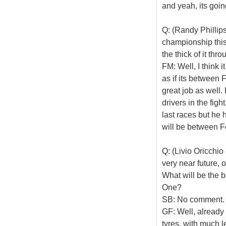
and yeah, its goin
Q: (Randy Phillips
championship this 
the thick of it th
FM: Well, I think i
as if its between
great job as well.
drivers in the fig
last races but he 
will be between F
Q: (Livio Oricchio
very near future, 
What will be the 
One?
SB: No comment. I
GF: Well, already 
tyres, with much l