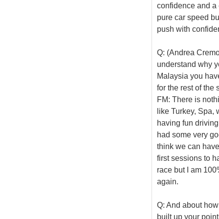
confidence and a c
pure car speed but
push with confide
Q: (Andrea Cremone
understand why yo
Malaysia you have
for the rest of th
FM: There is nothing
like Turkey, Spa, 
having fun driving
had some very good
think we can have 
first sessions to 
race but I am 100% 
again.
Q: And about how 
built up your poin