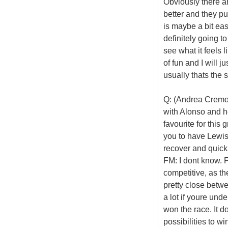
Obviously there are
better and they pu
is maybe a bit eas
definitely going to
see what it feels l
of fun and I will j
usually thats the 
Q: (Andrea Cremon
with Alonso and he
favourite for this
you to have Lewis
recover and quick
FM: I dont know. Fo
competitive, as the
pretty close betwe
a lot if youre und
won the race. It d
possibilities to 