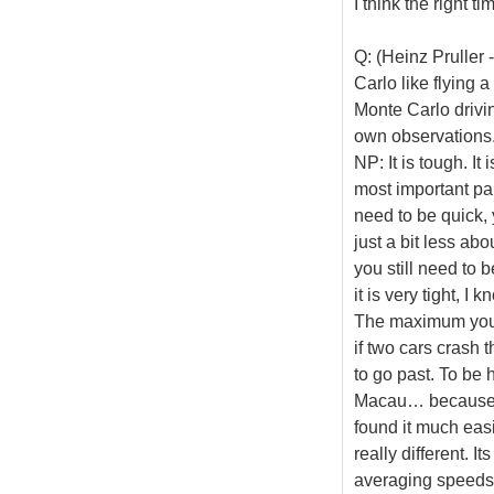
I think the right t
Q: (Heinz Pruller
Carlo like flying 
Monte Carlo drivin
own observations
NP: It is tough. It
most important part
need to be quick, 
just a bit less ab
you still need to b
it is very tight, I
The maximum you c
if two cars crash 
to go past. To be h
Macau… because I 
found it much easi
really different. It
averaging speeds 