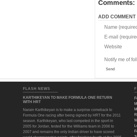
Comments:
ADD COMMENT
Name (require
E-mail (required
Website
Notify me of f
Send
FLASH NEWS
F
KARTHIKEYAN TO MAKE FORMULA ONE RETURN
F
WITH HRT
M
M
Narain Karthikeyan is to make a surprise comeback to
R
Formula One racing after being signed by HRT for the 2011
W
season. Karthikeyan, who last competed in the sport in
L
2005 for Jordan, tested for the Williams team in 2006 to
F
2007 and remains the only Indian driver to have scored
T