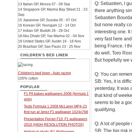
Q: Sebastien, I gu
13 Italian GP, Monza 07 - 09 Sep
14 Singapore GP, Marina Bay Street 21 - 23
there anything sim
Sep
Sebastien Bourdais
15 Japanese GP, Suzuka 05 - 07 Oct
but none really co
16 Korean GP, Yeongam 12 - 14 Oct
17 Indian GP, Buddh 26 - 28 Oct
interesting one. I
18 Abu Dhabi GP, Yas Marina 02 - 04 Nov
very fast here and 
19 United States GP, Austin 16 - 18 Nov
being France. I th
20 Brazilian GP, Sao Paulo 23 - 25 Nov
do well. Toro Ros
CHILDREN'S BED LINEN
But hopefully we 
Children's bed linen - Auto racing
Q: You can rememb
100% cotton
SB: Yes, it is diffi
POPULAR
yesterday. It was
F1 Pit babes wallpapers 2008 (formula 1
that kind of weeke
girls)
seems to be a goo
Tests Formula 1 2008 McLaren MP4-23
qualifying.
first run at Jerez F1 wallpaper 1024x768
Presentation Ferrari F10. F1 wallpapers
Q: A lot of people
2010 (HIGH RESOLUTION PHOTOS)
SB: The big risk i
Historical photo (F1 Wallpapers