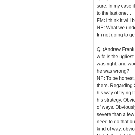
sure. In my case i
to the last one…
FM: I think it will 
NP: What we unders
Im not going to ge
Q: (Andrew Frankl 
wife is the uglies
was right, and wo
he was wrong?
NP: To be honest,
there. Regarding S
his way of trying 
his strategy. Obvio
of ways. Obviously
severe than a few 
need to do that but 
kind of way, obvio