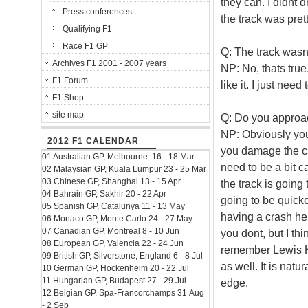
they can. I didnt d
Press conferences
the track was prett
Qualifying F1
Race F1 GP
Q: The track wasnt
Archives F1 2001 - 2007 years
NP: No, thats true.
F1 Forum
like it. I just nee
F1 Shop
site map
Q: Do you approach
NP: Obviously you n
2012 F1 CALENDAR
you damage the ca
01 Australian GP, Melbourne 16 - 18 Mar
need to be a bit c
02 Malaysian GP, Kuala Lumpur 23 - 25 Mar
03 Chinese GP, Shanghai 13 - 15 Apr
the track is going 
04 Bahrain GP, Sakhir 20 - 22 Apr
going to be quick
05 Spanish GP, Catalunya 11 - 13 May
having a crash her
06 Monaco GP, Monte Carlo 24 - 27 May
07 Canadian GP, Montreal 8 - 10 Jun
you dont, but I thin
08 European GP, Valencia 22 - 24 Jun
remember Lewis Ha
09 British GP, Silverstone, England 6 - 8 Jul
as well. It is natu
10 German GP, Hockenheim 20 - 22 Jul
11 Hungarian GP, Budapest 27 - 29 Jul
edge.
12 Belgian GP, Spa-Francorchamps 31 Aug
- 2 Sep