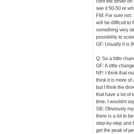
cent the driver on
see it 50-50 or w
FM: For sure not. 
will be difficult to
something very st
possibility to sco
GF: Usually it is 
Q: So a little cha
GF: A little change
NP: I think that m
think it is more of
but I think the dri
that have a lot o
time. I wouldnt sa
SB: Obviously my e
there is a lot to 
step-by-step and 
get the peak of pe