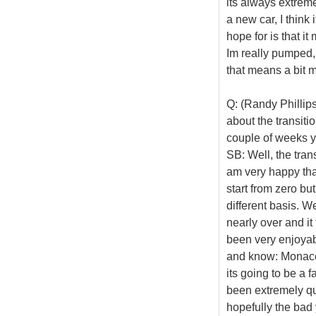
its always extreme
a new car, I think 
hope for is that i
Im really pumped, 
that means a bit m
Q: (Randy Phillips
about the transiti
couple of weeks yo
SB: Well, the tran
am very happy that
start from zero but
different basis. We
nearly over and i
been very enjoyabl
and know: Monaco,
its going to be a 
been extremely qu
hopefully the bad 