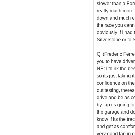
slower than a Formu
really much more 
down and much easi
the race you cannot
obviously if I ha
Silverstone or to 
Q: (Frederic Ferre
you to have driven
NP: I think the be
so its just taking
confidence on the
out testing, there
drive and be as co
by-lap its going to
the garage and do
know if its the tra
and get as comfor
very good lap in q