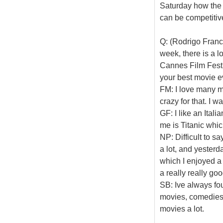
Saturday how the s
can be competitiv
Q: (Rodrigo Franca
week, there is a 
Cannes Film Festiv
your best movie e
FM: I love many mo
crazy for that. I w
GF: I like an Ital
me is Titanic whic
NP: Difficult to s
a lot, and yester
which I enjoyed a l
a really really go
SB: Ive always fou
movies, comedies a
movies a lot.