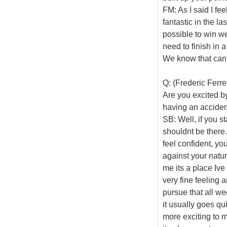
FM: As I said I f
fantastic in the la
possible to win we
need to finish in
We know that can 
Q: (Frederic Ferr
Are you excited by
having an accide
SB: Well, if you s
shouldnt be there
feel confident, yo
against your natu
me its a place Ive
very fine feeling a
pursue that all we
it usually goes qu
more exciting to 