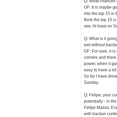
Q: What chances h
GF: It is maybe go
into the top 15 in
think the top 15 is
see. At least on S
Q: What is it goin
wet without tracti
GF: For sure, it is
corners and there 
power, when it goe
easy to have a lot
So far I have driv
Sunday.
Q: Felipe, your c
potentially - in t
Felipe Massa: Ever
with traction contr