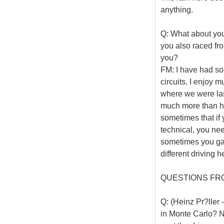
anything.
Q: What about your
you also raced from
you?
FM: I have had som
circuits. I enjoy 
where we were last
much more than here
sometimes that if 
technical, you need
sometimes you gain
different driving h
QUESTIONS FR
Q: (Heinz Pr?ller
in Monte Carlo? Ni