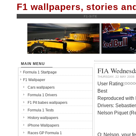
F1 wallpapers, stories a
F1-SITE
MAIN MENU
FIA Wednesda
Formula 1 Startpage
THURSDAY, 22 MAY 2008
F1 Wallpaper
User Rating:
Cars wallpapers
Best
Formula 1 Drivers
Reproduced with k
F1 Pit babes wallpapers
Drivers: Sebastien
Formula 1 Tests
Nelson Piquet (Re
History wallpapers
iPhone Wallpapers
Races GP Formula 1
Q: Nelson, your fee