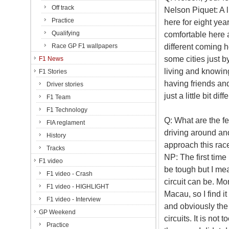
Off track
Nelson Piquet: A li
Practice
here for eight year
Qualifying
comfortable here a
different coming h
Race GP F1 wallpapers
some cities just b
F1 News
living and knowin
F1 Stories
having friends and
Driver stories
just a little bit dif
F1 Team
F1 Technology
Q: What are the fe
FIA reglament
driving around an
History
approach this rac
Tracks
NP: The first time 
F1 video
be tough but I me
F1 video - Crash
circuit can be. M
F1 video - HIGHLIGHT
Macau, so I find it 
F1 video - Interview
and obviously the q
GP Weekend
circuits. It is not
Practice