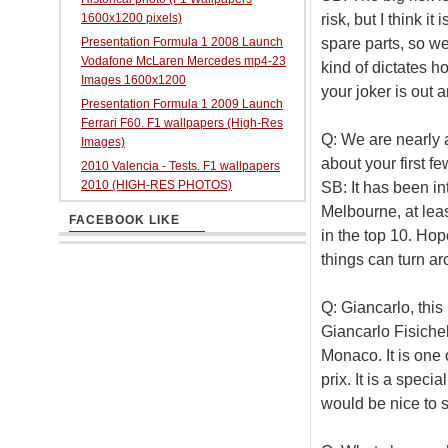
risk, but I think 
1600x1200 pixels)
spare parts, so w
Presentation Formula 1 2008 Launch
Vodafone McLaren Mercedes mp4-23
kind of dictates 
Images 1600x1200
your joker is out 
Presentation Formula 1 2009 Launch
Ferrari F60. F1 wallpapers (High-Res
Q: We are nearly 
Images)
about your first f
2010 Valencia - Tests. F1 wallpapers
2010 (HIGH-RES PHOTOS)
SB: It has been in
Melbourne, at leas
FACEBOOK LIKE
in the top 10. Hope
things can turn ar
Q: Giancarlo, this
Giancarlo Fisichell
Monaco. It is one 
prix. It is a speci
would be nice to sc