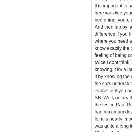
It is important to 
here was two years
beginning, youre go
And then lap by lap
difference if you h
where you need a l
know exactly the t
feeling of being 
twice I dont think
knowing it for a 
it by knowing the 
the cars understee
evolve or if you n
SB: Well, not reall
the test in Paul Ri
had maximum downfo
for it is nearly im
was quite a long 