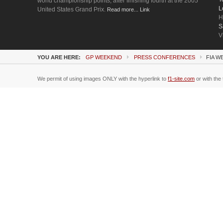
world championship points, after finishing fourth at the 2005
L
United States Grand Prix.
Read more... Link
H
S
V
YOU ARE HERE:
GP WEEKEND
PRESS CONFERENCES
FIA 
We permit of using images ONLY with the hyperlink to
f1-site.com
or with the 