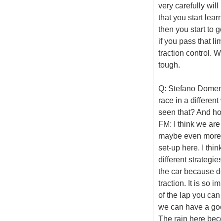
very carefully wil
that you start lear
then you start to 
if you pass that lim
traction control. W
tough.
Q: Stefano Domenic
race in a differen
seen that? And ho
FM: I think we are
maybe even more, 
set-up here. I thi
different strategi
the car because d
traction. It is so 
of the lap you can
we can have a good
The rain here bec