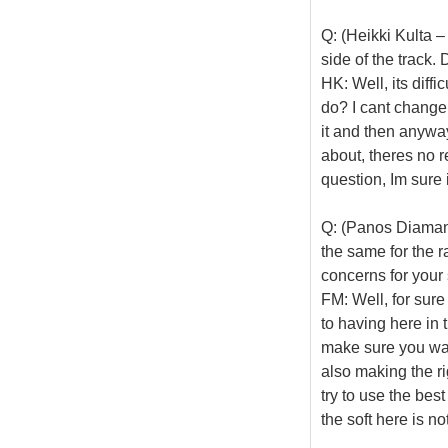
Q: (Heikki Kulta –
side of the track.
HK: Well, its diffi
do? I cant change 
it and then anyway
about, theres no r
question, Im sure 
Q: (Panos Diamant
the same for the r
concerns for your 
FM: Well, for sur
to having here in 
make sure you warm
also making the rig
try to use the bes
the soft here is no