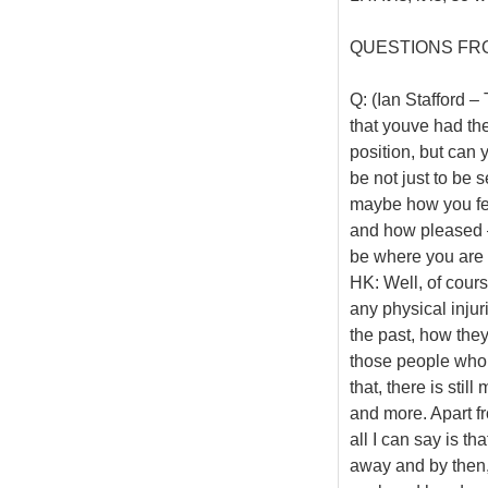
QUESTIONS FR
Q: (Ian Stafford 
that youve had the
position, but can 
be not just to be
maybe how you felt
and how pleased – 
be where you are
HK: Well, of cours
any physical injur
the past, how they
those people who h
that, there is stil
and more. Apart fro
all I can say is th
away and by then, 