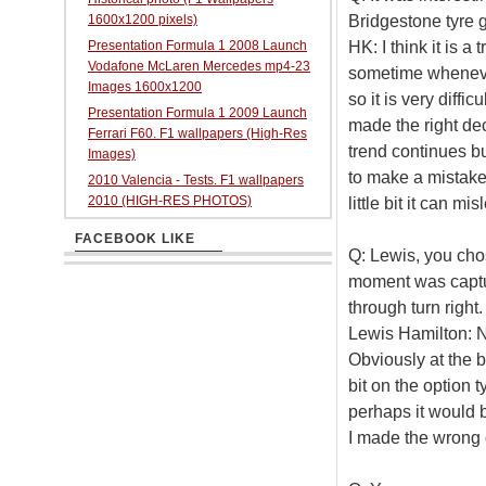
Bridgestone tyre go
1600x1200 pixels)
HK: I think it is 
Presentation Formula 1 2008 Launch
Vodafone McLaren Mercedes mp4-23
sometime whenever 
Images 1600x1200
so it is very diffi
Presentation Formula 1 2009 Launch
made the right dec
Ferrari F60. F1 wallpapers (High-Res
trend continues but
Images)
to make a mistake
2010 Valencia - Tests. F1 wallpapers
2010 (HIGH-RES PHOTOS)
little bit it can mis
FACEBOOK LIKE
Q: Lewis, you cho
moment was captu
through turn right.
Lewis Hamilton: No
Obviously at the be
bit on the option t
perhaps it would b
I made the wrong 