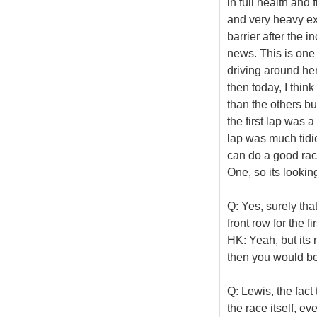
in full health and
and very heavy exe
barrier after the i
news. This is one o
driving around he
then today, I thin
than the others b
the first lap was a
lap was much tidi
can do a good race
One, so its looki
Q: Yes, surely that
front row for the fi
HK: Yeah, but its n
then you would be 
Q: Lewis, the fact
the race itself, ev