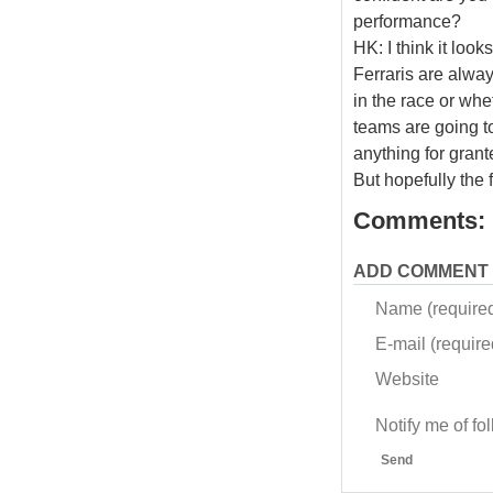
performance?
HK: I think it loo
Ferraris are alway
in the race or whe
teams are going to
anything for gran
But hopefully the 
Comments:
ADD COMMENT
Name (require
E-mail (required
Website
Notify me of f
Send