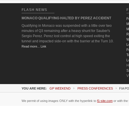
FLASH NEWS
F
MONACO QUALIFYING HALTED BY PEREZ ACCIDENT
F
M
Qualifying in Monaco was suspended with a little over two
M
minutes of Q3 remaining after a heavy shunt for Sauber's
R
Sergio Perez. Perez lost control at high speed exiting the
W
tunnel and impacted side-on with the barrier at the Turn 10.
L
Read more... Link
F
T
L
H
S
V
YOU ARE HERE:
GP WEEKEND
PRESS CONFERENCES
FIA P
We permit of using images ONLY with the hyperlink to
f1-site.com
or with the 