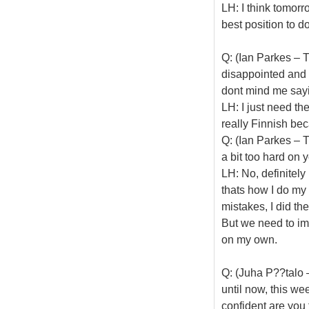
LH: I think tomorr
best position to do
Q: (Ian Parkes – 
disappointed and 
dont mind me sa
LH: I just need th
really Finnish be
Q: (Ian Parkes – 
a bit too hard on 
LH: No, definitely
thats how I do my 
mistakes, I did the
But we need to imp
on my own.
Q: (Juha P??talo 
until now, this w
confident are you 