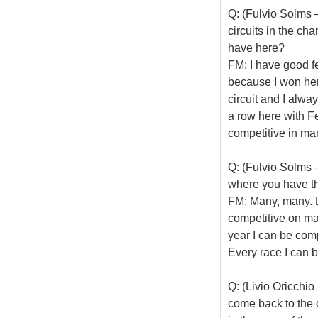
Q: (Fulvio Solms –
circuits in the c
have here?
FM: I have good fe
because I won here,
circuit and I alwa
a row here with Fer
competitive in ma
Q: (Fulvio Solms –
where you have th
FM: Many, many. La
competitive on man
year I can be comp
Every race I can b
Q: (Livio Oricchio
come back to the q