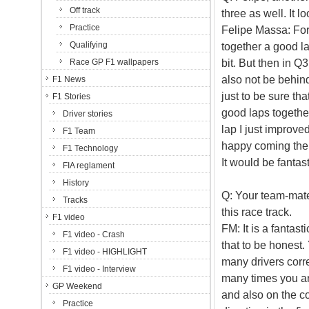
Off track
three as well. It 
Practice
Felipe Massa: For 
Qualifying
together a good lap
bit. But then in Q
Race GP F1 wallpapers
also not be behin
F1 News
just to be sure tha
F1 Stories
good laps together
Driver stories
lap I just improved
F1 Team
happy coming the t
F1 Technology
It would be fantas
FIA reglament
History
Q: Your team-mate
Tracks
this race track.
F1 video
FM: It is a fantast
F1 video - Crash
that to be honest.
F1 video - HIGHLIGHT
many drivers corr
F1 video - Interview
many times you are
GP Weekend
and also on the co
Practice