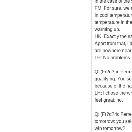
in the case of the 
FM: For sure, we 
In cool temperatur
temperature in th
warming up.
HK: Exactly the s
Apart from that, I 
are nowhere near 
LH: No problems.
Q: (Fr?d?ric Ferre
qualifying. You s
because of the han
LH: I chose the wr
feel great, no.
Q: (Fr?d?ric Ferr
tomorrow: you sai
win tomorrow?