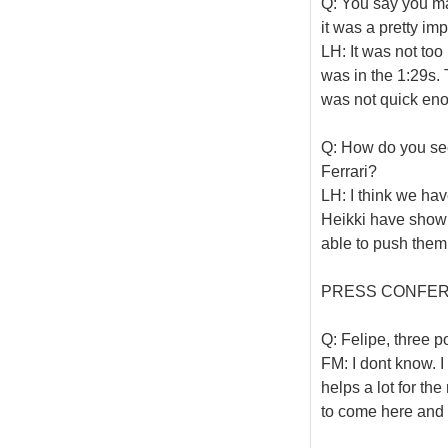
Q: You say you ma
it was a pretty im
LH: It was not too b
was in the 1:29s. 
was not quick en
Q: How do you se
Ferrari?
LH: I think we ha
Heikki have shown
able to push them 
PRESS CONFE
Q: Felipe, three p
FM: I dont know. I 
helps a lot for th
to come here and h