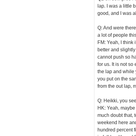
lap. I was a little
good, and I was abl
Q: And were there
a lot of people th
FM: Yeah, I think 
better and slightly
cannot push so har
for us. It is not s
the lap and while
you put on the sam
from the out lap, 
Q: Heikki, you se
HK: Yeah, maybe it
much doubt that, t
weekend here and t
hundred percent fi