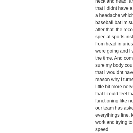
neck and head, an
that I didnt have 
a headache which 
baseball bat Im s
after that, the re
special sports ins
from head injurie
were going and I w
the time. And com
sure my body could
that I wouldnt ha
reason why I turne
little bit more nerv
that I could feel 
functioning like n
our team has asked
everythings fine, 
work and trying to
speed.