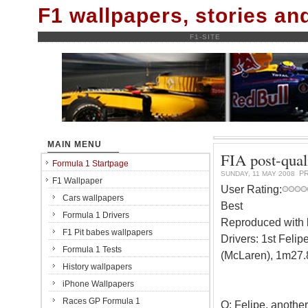
F1 wallpapers, stories a
F1-SITE
MAIN MENU
FIA post-qual
Formula 1 Startpage
P
SUNDAY, 11 MAY 2008
F1 Wallpaper
User Rating:
Cars wallpapers
Best
Formula 1 Drivers
Reproduced with k
F1 Pit babes wallpapers
Drivers: 1st Feli
Formula 1 Tests
(McLaren), 1m27.
History wallpapers
iPhone Wallpapers
Races GP Formula 1
Q: Felipe, another 