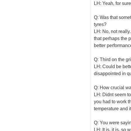
LH: Yeah, for sure
Q: Was that somet
tyres?
LH: No, not really.
that perhaps the p
better performance
Q: Third on the gr
LH: Could be bette
disappointed in qu
Q: How crucial w
LH: Didnt seem to 
you had to work t
temperature and i
Q: You were saying
LH: It is, it is, s