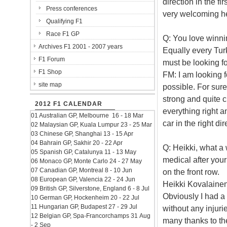
direction in the f
Press conferences
very welcoming her
Qualifying F1
Race F1 GP
Q: You love winnin
Archives F1 2001 - 2007 years
Equally every Tur
F1 Forum
must be looking f
F1 Shop
FM: I am looking f
site map
possible. For sur
strong and quite c
2012 F1 CALENDAR
everything right a
01 Australian GP, Melbourne 16 - 18 Mar
car in the right di
02 Malaysian GP, Kuala Lumpur 23 - 25 Mar
03 Chinese GP, Shanghai 13 - 15 Apr
04 Bahrain GP, Sakhir 20 - 22 Apr
Q: Heikki, what a
05 Spanish GP, Catalunya 11 - 13 May
medical after you
06 Monaco GP, Monte Carlo 24 - 27 May
07 Canadian GP, Montreal 8 - 10 Jun
on the front row.
08 European GP, Valencia 22 - 24 Jun
Heikki Kovalainen:
09 British GP, Silverstone, England 6 - 8 Jul
Obviously I had a 
10 German GP, Hockenheim 20 - 22 Jul
11 Hungarian GP, Budapest 27 - 29 Jul
without any injuri
12 Belgian GP, Spa-Francorchamps 31 Aug
many thanks to th
- 2 Sep