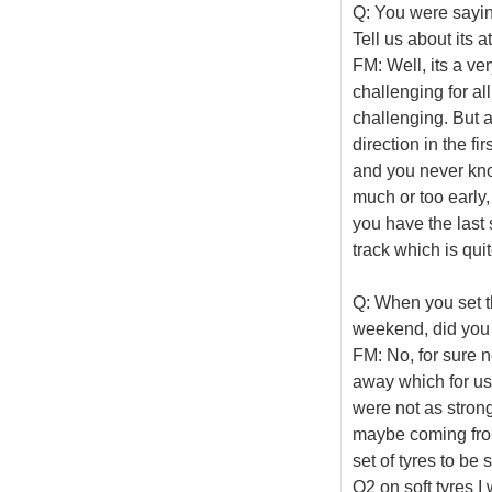
Q: You were saying
Tell us about its a
FM: Well, its a ve
challenging for all
challenging. But a
direction in the fi
and you never know
much or too early,
you have the last 
track which is quit
Q: When you set th
weekend, did you 
FM: No, for sure n
away which for us 
were not as strong
maybe coming from 
set of tyres to be
Q2 on soft tyres I w