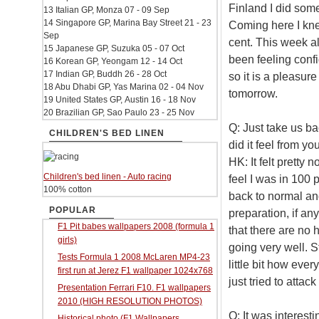
Finland I did som
13 Italian GP, Monza 07 - 09 Sep
14 Singapore GP, Marina Bay Street 21 - 23
Coming here I kne
Sep
cent. This week al
15 Japanese GP, Suzuka 05 - 07 Oct
been feeling confi
16 Korean GP, Yeongam 12 - 14 Oct
17 Indian GP, Buddh 26 - 28 Oct
so it is a pleasur
18 Abu Dhabi GP, Yas Marina 02 - 04 Nov
tomorrow.
19 United States GP, Austin 16 - 18 Nov
20 Brazilian GP, Sao Paulo 23 - 25 Nov
Q: Just take us bac
CHILDREN'S BED LINEN
did it feel from yo
HK: It felt pretty 
Children's bed linen - Auto racing
feel I was in 100 
100% cotton
back to normal an
POPULAR
preparation, if an
F1 Pit babes wallpapers 2008 (formula 1
that there are no 
girls)
going very well. St
Tests Formula 1 2008 McLaren MP4-23
little bit how every
first run at Jerez F1 wallpaper 1024x768
just tried to atta
Presentation Ferrari F10. F1 wallpapers
2010 (HIGH RESOLUTION PHOTOS)
Q: It was interest
Historical photo (F1 Wallpapers