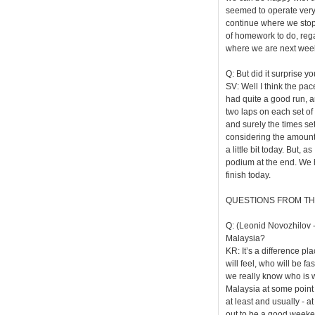
seemed to operate very 
continue where we stoppe
of homework to do, regar
where we are next wee
Q: But did it surprise y
SV: Well I think the pa
had quite a good run, an
two laps on each set of 
and surely the times set
considering the amount o
a little bit today. But, 
podium at the end. We 
finish today.
QUESTIONS FROM TH
Q: (Leonid Novozhilov -
Malaysia?
KR: It’s a difference pla
will feel, who will be f
we really know who is w
Malaysia at some point b
at least and usually - at
out to be a good weeke