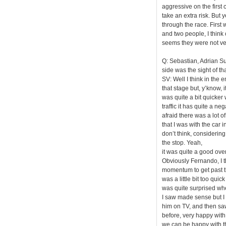
aggressive on the first 
take an extra risk. But y
through the race. First
and two people, I think 
seems they were not ve
Q: Sebastian, Adrian Su
side was the sight of tha
SV: Well I think in the 
that stage but, y’know, 
was quite a bit quicker 
traffic it has quite a n
afraid there was a lot 
that I was with the car i
don’t think, considering
the stop. Yeah,
it was quite a good overt
Obviously Fernando, I t
momentum to get past th
was a little bit too quic
was quite surprised when
I saw made sense but I
him on TV, and then sa
before, very happy with 
we can be happy with t