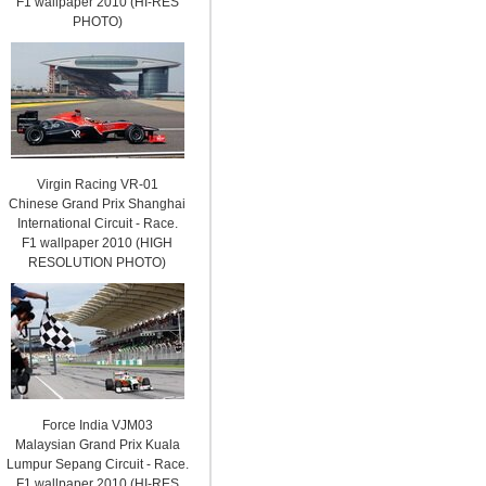
F1 wallpaper 2010 (HI-RES
PHOTO)
Virgin Racing VR-01
Chinese Grand Prix Shanghai
International Circuit - Race.
F1 wallpaper 2010 (HIGH
RESOLUTION PHOTO)
Force India VJM03
Malaysian Grand Prix Kuala
Lumpur Sepang Circuit - Race.
F1 wallpaper 2010 (HI-RES