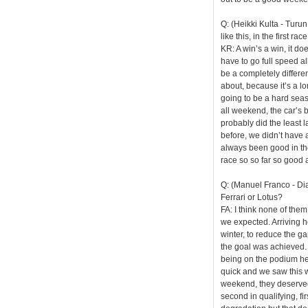
Q: (Heikki Kulta - Tur
like this, in the first 
KR: A win’s a win, it do
have to go full speed all
be a completely differen
about, because it’s a lo
going to be a hard seaso
all weekend, the car’s 
probably did the least l
before, we didn’t have a
always been good in th
race so so far so good a
Q: (Manuel Franco - Dia
Ferrari or Lotus?
FA: I think none of them
we expected. Arriving h
winter, to reduce the ga
the goal was achieved. 
being on the podium her
quick and we saw this w
weekend, they deserved 
second in qualifying, fir