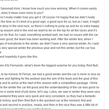
un Sanomat) Kimi, I know how much you love winning. When it comes easily
race, does it mean even more to you?
esn’t really matter how you get it. Of course I’m happy that we didn’t really
 the time so it’s kind of a good sign, a good race for us, but as I said, it might
t story in the next race, so there’s nothing to jump up and be so extra happy
ng season and in the end we want to be on the top for all the races and it’s
n for that. As I said, everything worked well, we had no issues with the car
been good, the team has been working well. After the winter test, when I
aps of everybody in the winter, we didn’t have a very special winter. As I said
 very special winter the previous year and not this winter, but the car has
e
nd hopefully it goes like this.
iro AS) Fernando, what’s been the biggest surprise for you today, Red Bull,
, to be honest. At Ferrari, we had a good winter and the car is more or less as
ere and fighting for the podium was the aim of the team and the goal of this
p and to arrive at the start of the season with a competitive package. I think
In the winter the car felt good and the understanding of the car was good so
e is some kind of job done, let’s say. Lotus, we saw in winter they were very
eekend they were very quick and very consistent, so they had a fantastic
victory, and then Red Bull is the quickest car at the moment, first and
st and second in practice, nearly, and then in the race they saw a little bit of