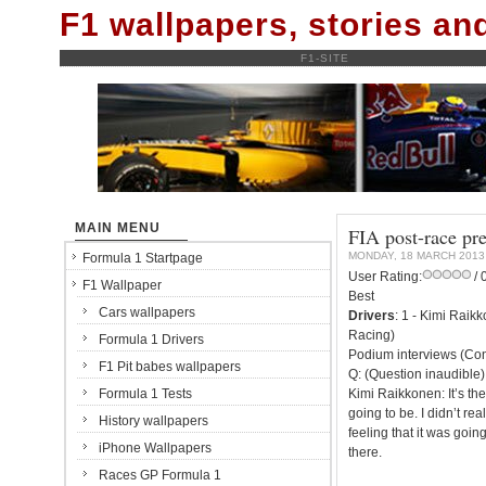
F1 wallpapers, stories a
F1-SITE
MAIN MENU
FIA post-race pr
MONDAY, 18 MARCH 2013
Formula 1 Startpage
User Rating:
/ 
F1 Wallpaper
Best
Cars wallpapers
Drivers
: 1 - Kimi Raik
Racing)
Formula 1 Drivers
Podium interviews (Con
F1 Pit babes wallpapers
Q: (Question inaudible)
Formula 1 Tests
Kimi Raikkonen: It’s the
going to be. I didn’t rea
History wallpapers
feeling that it was goin
iPhone Wallpapers
there.
Races GP Formula 1