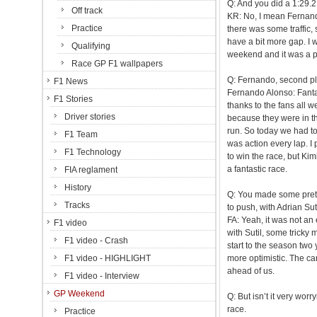
Q: And you did a 1:29.2,
Off track
KR: No, I mean Fernand
Practice
there was some traffic,
have a bit more gap. I wa
Qualifying
weekend and it was a pre
Race GP F1 wallpapers
Q: Fernando, second pl
F1 News
Fernando Alonso: Fantast
F1 Stories
thanks to the fans all 
Driver stories
because they were in th
run. So today we had to
F1 Team
was action every lap. I p
F1 Technology
to win the race, but Kim
a fantastic race.
FIA reglament
History
Q: You made some pretty
Tracks
to push, with Adrian Su
FA: Yeah, it was not an 
F1 video
with Sutil, some tricky 
F1 video - Crash
start to the season two 
F1 video - HIGHLIGHT
more optimistic. The ca
ahead of us.
F1 video - Interview
GP Weekend
Q: But isn’t it very wor
race.
Practice