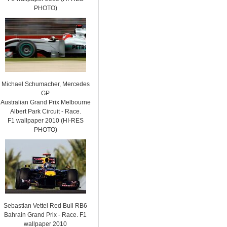
PHOTO)
Michael Schumacher, Mercedes
GP
Australian Grand Prix Melbourne
Albert Park Circuit - Race.
F1 wallpaper 2010 (HI-RES
PHOTO)
Sebastian Vettel Red Bull RB6
Bahrain Grand Prix - Race. F1
wallpaper 2010