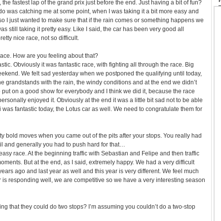
 the fastest lap of the grand prix just before the end. Just having a bit of fun?
o was catching me at some point, when I was taking it a bit more easy and
 so I just wanted to make sure that if the rain comes or something happens we
s still taking it pretty easy. Like I said, the car has been very good all
tty nice race, not so difficult.
ace. How are you feeling about that?
ic. Obviously it was fantastic race, with fighting all through the race. Big
weekend. We felt sad yesterday when we postponed the qualifying until today,
e grandstands with the rain, the windy conditions and at the end we didn’t
 put on a good show for everybody and I think we did it, because the race
ersonally enjoyed it. Obviously at the end it was a little bit sad not to be able
i was fantastic today, the Lotus car as well. We need to congratulate them for
 bold moves when you came out of the pits after your stops. You really had
til and generally you had to push hard for that…
easy race. At the beginning traffic with Sebastian and Felipe and then traffic
moments. But at the end, as I said, extremely happy. We had a very difficult
years ago and last year as well and this year is very different. We feel much
r is responding well, we are competitive so we have a very interesting season
rying that they could do two stops? I’m assuming you couldn’t do a two-stop