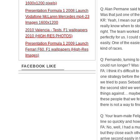
1600x1200 pixels)
Q: Alan Permane said to 
Presentation Formula 1 2008 Launch
Was that just one of th
Vodafone McLaren Mercedes mp4-23
KR: Yeah, I mean our pla
Images 1600x1200
really know when to stop
2010 Valencia - Tests. F1 wallpapers
right. The team worked 
2010 (HIGH-RES PHOTOS)
perfectly for us. I could
easily. One of the easi
Presentation Formula 1 2009 Launch
kind of races.
Ferrari F60. F1 wallpapers (High-Res
Images)
Q: Fernando, turning to
could run longer? Was it
FACEBOOK LIKE
FA: I think it’s difficul
one strategy before the 
we tried to pass Sebastia
the second stint we were
things against… maybe yo
these people that we fel
there is not a way to fi
Q: Your team-mate Felip
line so quickly and how 
FA: No, well, I had a mu
but they close each other 
arrive second easily in 