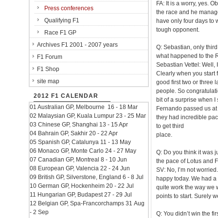
FA: It is a worry, yes. 
Press conferences
the race and he manage
Qualifying F1
have only four days to w
tough opponent.
Race F1 GP
Archives F1 2001 - 2007 years
Q: Sebastian, only thir
what happened to the 
F1 Forum
Sebastian Vettel: Well, 
F1 Shop
Clearly when you start f
site map
good first two or three 
people. So congratulation
2012 F1 CALENDAR
bit of a surprise when I
01 Australian GP, Melbourne 16 - 18 Mar
Fernando passed us at t
02 Malaysian GP, Kuala Lumpur 23 - 25 Mar
they had incredible pac
03 Chinese GP, Shanghai 13 - 15 Apr
to get third
04 Bahrain GP, Sakhir 20 - 22 Apr
place.
05 Spanish GP, Catalunya 11 - 13 May
06 Monaco GP, Monte Carlo 24 - 27 May
Q: Do you think it was j
07 Canadian GP, Montreal 8 - 10 Jun
the pace of Lotus and F
08 European GP, Valencia 22 - 24 Jun
SV: No, I’m not worried.
09 British GP, Silverstone, England 6 - 8 Jul
happy today. We had a g
10 German GP, Hockenheim 20 - 22 Jul
quite work the way we w
11 Hungarian GP, Budapest 27 - 29 Jul
points to start. Surely 
12 Belgian GP, Spa-Francorchamps 31 Aug
- 2 Sep
Q: You didn’t win the f