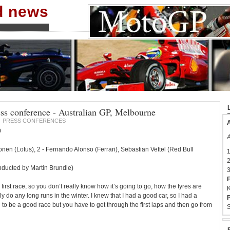
nd news
ess conference - Australian GP, Melbourne
PRESS CONFERENCES
A
0
A
konen (Lotus), 2 - Fernando Alonso (Ferrari), Sebastian Vettel (Red Bull
1
2
ducted by Martin Brundle)
3
F
 first race, so you don’t really know how it’s going to go, how the tyres are
K
lly do any long runs in the winter. I knew that I had a good car, so I had a
P
g to be a good race but you have to get through the first laps and then go from
S