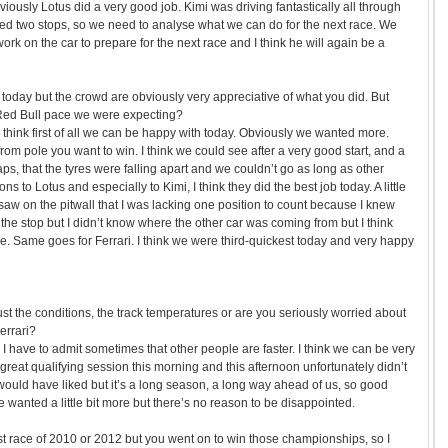
Obviously Lotus did a very good job. Kimi was driving fantastically all through
d two stops, so we need to analyse what we can do for the next race. We
ork on the car to prepare for the next race and I think he will again be a
d today but the crowd are obviously very appreciative of what you did. But
Red Bull pace we were expecting?
I think first of all we can be happy with today. Obviously we wanted more.
rom pole you want to win. I think we could see after a very good start, and a
laps, that the tyres were falling apart and we couldn’t go as long as other
s to Lotus and especially to Kimi, I think they did the best job today. A little
 saw on the pitwall that I was lacking one position to count because I knew
he stop but I didn’t know where the other car was coming from but I think
e. Same goes for Ferrari. I think we were third-quickest today and very happy
ust the conditions, the track temperatures or are you seriously worried about
errari?
 I have to admit sometimes that other people are faster. I think we can be very
reat qualifying session this morning and this afternoon unfortunately didn’t
ould have liked but it’s a long season, a long way ahead of us, so good
we wanted a little bit more but there’s no reason to be disappointed.
irst race of 2010 or 2012 but you went on to win those championships, so I