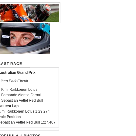
LAST RACE
ustralian Grand Prix
lbert Park Circuit
 Kimi Räikkönen Lotus
 Fernando Alonso Ferrari
 Sebastian Vettel Red Bull
astest Lap
imi Räikkönen Lotus 1:29.274
ole Position
ebastian Vettel Red Bull 1:27.407