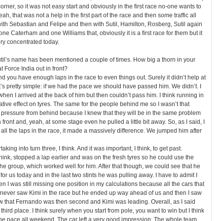
corner, so it was not easy start and obviously in the first race no-one wants to
eah, that was not a help in the first part of the race and then some traffic all
 with Sebastian and Felipe and then with Sutil, Hamilton, Rosberg, Sutil again
one Caterham and one Williams that, obviously it is a first race for them but it
ry concentrated today.
til’s name has been mentioned a couple of times. How big a thorn in your
t Force India out in front?
end you have enough laps in the race to even things out. Surely it didn’t help at
it’s pretty simple: if we had the pace we should have passed him. We didn’t. I
when I arrived at the back of him but then couldn’t pass him. I think running in
egative effect on tyres. The same for the people behind me so I wasn’t that
of pressure from behind because I knew that they will be in the same problem
n front and, yeah, at some stage even he pulled a little bit away. So, as I said, I
 all the laps in the race, it made a massively difference. We jumped him after
aking into turn three, I think. And it was important, I think, to get past.
hink, stopped a lap earlier and was on the fresh tyres so he could use the
e group, which worked well for him. After that though, we could see that he
k for us today and in the last two stints he was pulling away. I have to admit I
 I was still missing one position in my calculations because all the cars that
 never saw Kimi in the race but he ended up way ahead of us and then I saw
w that Fernando was then second and Kimi was leading. Overall, as I said
third place. I think surely when you start from pole, you want to win but I think
he pace all weekend. The car left a very good impression. The whole team