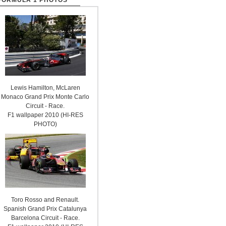
FORMULA 1 PHOTOS
Lewis Hamilton, McLaren
Monaco Grand Prix Monte Carlo
Circuit - Race.
F1 wallpaper 2010 (HI-RES
PHOTO)
Toro Rosso and Renault.
Spanish Grand Prix Catalunya
Barcelona Circuit - Race.