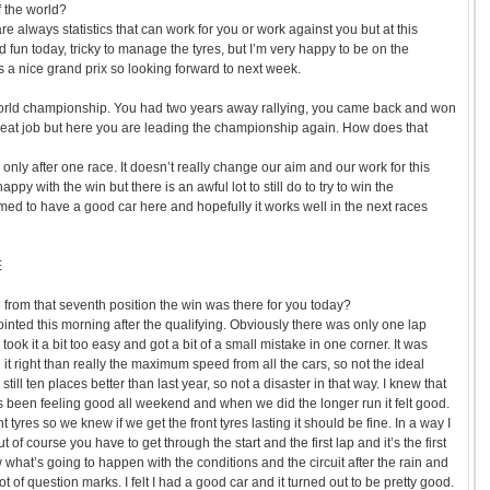
f the world?
are always statistics that can work for you or work against you but at this
 fun today, tricky to manage the tyres, but I’m very happy to be on the
s a nice grand prix so looking forward to next week.
world championship. You had two years away rallying, you came back and won
great job but here you are leading the championship again. How does that
’s only after one race. It doesn’t really change our aim and our work for this
appy with the win but there is an awful lot to still do to try to win the
d to have a good car here and hopefully it works well in the next races
E
e from that seventh position the win was there for you today?
ointed this morning after the qualifying. Obviously there was only one lap
 took it a bit too easy and got a bit of a small mistake in one corner. It was
it right than really the maximum speed from all the cars, so not the ideal
 still ten places better than last year, so not a disaster in that way. I knew that
t’s been feeling good all weekend and when we did the longer run it felt good.
 tyres so we knew if we get the front tyres lasting it should be fine. In a way I
t of course you have to get through the start and the first lap and it’s the first
what’s going to happen with the conditions and the circuit after the rain and
lot of question marks. I felt I had a good car and it turned out to be pretty good.