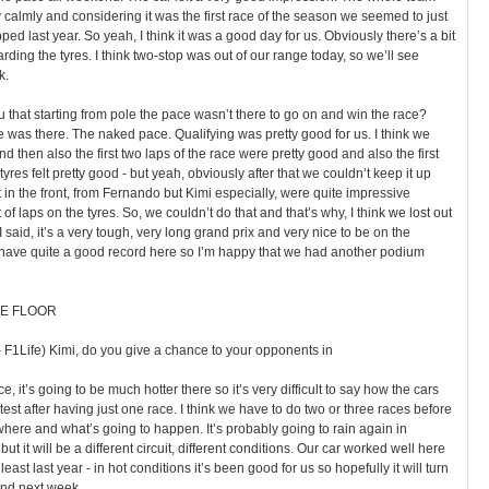
calmly and considering it was the first race of the season we seemed to just
d last year. So yeah, I think it was a good day for us. Obviously there’s a bit
ding the tyres. I think two-stop was out of our range today, so we’ll see
k.
ou that starting from pole the pace wasn’t there to go on and win the race?
ce was there. The naked pace. Qualifying was pretty good for us. I think we
d then also the first two laps of the race were pretty good and also the first
tyres felt pretty good - but yeah, obviously after that we couldn’t keep it up
 in the front, from Fernando but Kimi especially, were quite impressive
f laps on the tyres. So, we couldn’t do that and that’s why, I think we lost out
as I said, it’s a very tough, very long grand prix and very nice to be on the
have quite a good record here so I’m happy that we had another podium
E FLOOR
 F1Life) Kimi, do you give a chance to your opponents in
ce, it’s going to be much hotter there so it’s very difficult to say how the cars
astest after having just one race. I think we have to do two or three races before
here and what’s going to happen. It’s probably going to rain again in
ut it will be a different circuit, different conditions. Our car worked well here
 least last year - in hot conditions it’s been good for us so hopefully it will turn
nd next week.