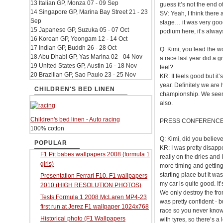
13 Italian GP, Monza 07 - 09 Sep
guess it’s not the end o
14 Singapore GP, Marina Bay Street 21 - 23
SV: Yeah, I think there 
Sep
stage… it was very good
15 Japanese GP, Suzuka 05 - 07 Oct
podium here, it’s alway
16 Korean GP, Yeongam 12 - 14 Oct
17 Indian GP, Buddh 26 - 28 Oct
Q: Kimi, you lead the 
18 Abu Dhabi GP, Yas Marina 02 - 04 Nov
a race last year did a 
19 United States GP, Austin 16 - 18 Nov
feel?
20 Brazilian GP, Sao Paulo 23 - 25 Nov
KR: It feels good but it
year. Definitely we are h
CHILDREN'S BED LINEN
championship. We seeme
also.
Children's bed linen - Auto racing
PRESS CONFERENC
100% cotton
Q: Kimi, did you believ
POPULAR
KR: I was pretty disapp
F1 Pit babes wallpapers 2008 (formula 1
really on the dries and I
girls)
more timing and getting 
starting place but it was
Presentation Ferrari F10. F1 wallpapers
my car is quite good. I
2010 (HIGH RESOLUTION PHOTOS)
We only destroy the front
Tests Formula 1 2008 McLaren MP4-23
was pretty confident - bu
first run at Jerez F1 wallpaper 1024x768
race so you never know 
Historical photo (F1 Wallpapers
with tyres, so there’s a 