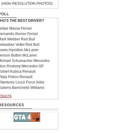
(HIGH RESOLUTION PHOTOS)
POLL
HO'S THE BEST DRIVER?
elipe Massa Ferrari
ernando Alonso Ferrari
ark Webber Red Bull
ebastian Vettel Red Bull
ewis Hamilton McLaren
enson Button McLaren
ichael Schumacher Mercedes
ico Rosberg Mercedes GP
obert Kubica Renault
italy Petrov Renault
itantonio Liuzzi Force India
ubens Barrichello Williams
ESULTS
RESOURCES