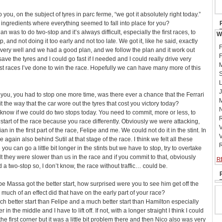
you, on the subject of tyres in parc ferme, “we got it absolutely right today.”
e ingredients where everything seemed to fall into place for you?
n was to do two-stop and it’s always difficult, especially the first races, to
W
, and not doing it too early and not too late. We got it, like he said, exactly
F
very well and we had a good plan, and we follow the plan and it work out
F
 save the tyres and I could go fast if I needed and I could really drive very
M
est races I’ve done to win the race. Hopefully we can have many more of this
S
L
J
 you, you had to stop one more time, was there ever a chance that the Ferrari
M
 the way that the car wore out the tyres that cost you victory today?
N
t to know if we could do two stops today. You need to commit, more or less, to
R
start of the race because you race differently. Obviously we were attacking,
V
n in the first part of the race, Felipe and me. We could not do it in the stint. In
V
 again also behind Sutil at that stage of the race. I think we felt all these
R
u can go a little bit longer in the stints but we have to stop, try to overtake
t they were slower than us in the race and if you commit to that, obviously
R
nd a two-stop so, I don’t know, the race without traffic… could be.
e Massa got the better start, how surprised were you to see him get off the
much of an effect did that have on the early part of your race?
ch better start than Felipe and a much better start than Hamilton especially
in the middle and I have to lift off. If not, with a longer straight I think I could
the first corner but it was a little bit problem there and then Nico also was very