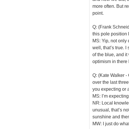
more often. But re
point.
Q: (Frank Schneid
this pole positio
MS: Yip, not only 
well, that’s true. I
of the blue, and i
optimism in there 
Q: (Kate Walker -
over the last thre
you expecting or a
MS: I’m expecting, a
NR: Local knowledg
unusual, that’s no
sunshine and then 
MW: I just do wha