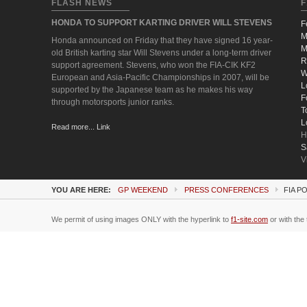
FLASH NEWS
F
HONDA TO SUPPORT KARTING DRIVER WILL STEVENS
F
M
Honda announced on Friday that they have signed 16 year-
M
old British karting star Will Stevens under a long-term driver
R
support agreement. Stevens, who won the FIA-CIK KF2
W
European and Asia-Pacific Championships in 2007, will be
L
supported by the Japanese team as he makes his way
F
through motorsports junior ranks.
T
L
Read more... Link
H
S
V
YOU ARE HERE:
GP WEEKEND
PRESS CONFERENCES
FIA P
We permit of using images ONLY with the hyperlink to
f1-site.com
or with the 