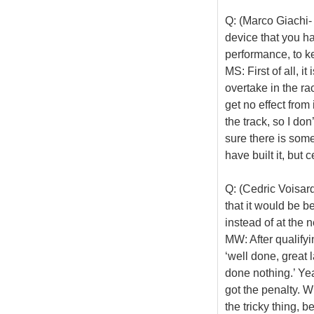
Q: (Marco Giachi-
device that you ha
performance, to k
MS: First of all, i
overtake in the ra
get no effect from
the track, so I do
sure there is som
have built it, but 
Q: (Cedric Voisar
that it would be be
instead of at the n
MW: After qualifyi
‘well done, great l
done nothing.’ Yea
got the penalty. W
the tricky thing, 