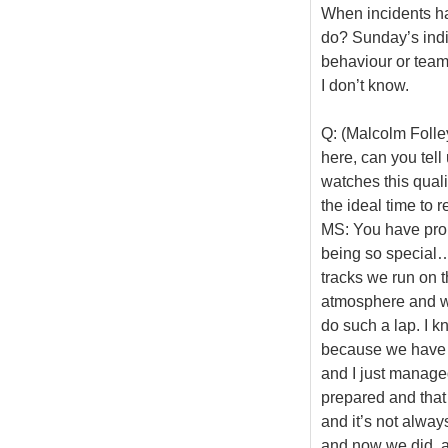
When incidents ha
do? Sunday’s indi
behaviour or team
I don’t know.
Q: (Malcolm Folley
here, can you tell
watches this qual
the ideal time to r
MS: You have prob
being so special… 
tracks we run on t
atmosphere and wha
do such a lap. I k
because we have 
and I just managed
prepared and that 
and it’s not alway
and now we did, a