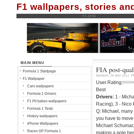
F1 wallpapers, stories a
F1-SITE
MAIN MENU
FIA post-qual
Formula 1 Startpage
P
MONDAY, 28 MAY 2012
F1 Wallpaper
User Rating:
Cars wallpapers
Best
Formula 1 Drivers
Drivers:
1 - Mich
F1 Pit babes wallpapers
Racing), 3 - Nico
Formula 1 Tests
Q: Michael, many c
History wallpapers
you have to move f
iPhone Wallpapers
Michael Schumacher
Races GP Formula 1
making a pole he