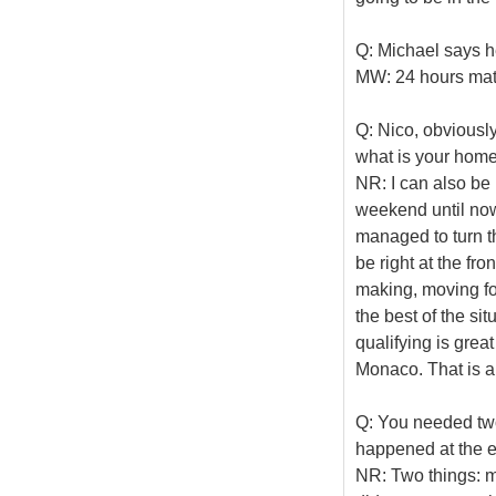
Q: Michael says he
MW: 24 hours mate
Q: Nico, obviously
what is your home
NR: I can also be 
weekend until now.
managed to turn th
be right at the fro
making, moving for
the best of the sit
qualifying is great
Monaco. That is a 
Q: You needed two 
happened at the en
NR: Two things: ma