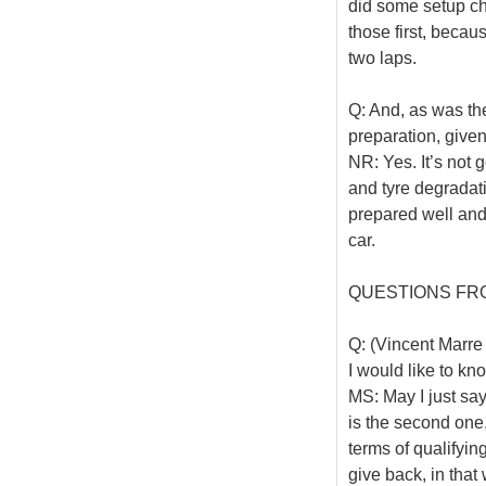
did some setup ch
those first, becaus
two laps.
Q: And, as was the
preparation, given
NR: Yes. It’s not 
and tyre degradati
prepared well and
car.
QUESTIONS FR
Q: (Vincent Marre 
I would like to kn
MS: May I just say
is the second one,
terms of qualifying
give back, in that