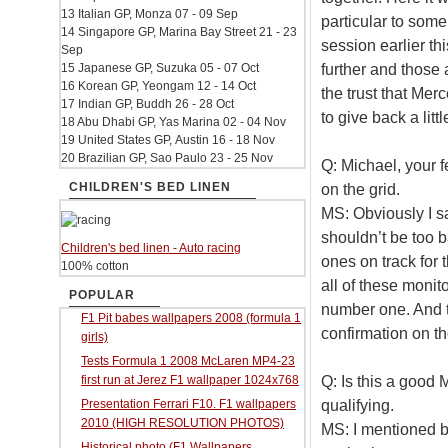
13 Italian GP, Monza 07 - 09 Sep
particular to som
14 Singapore GP, Marina Bay Street 21 - 23
session earlier th
Sep
further and those a
15 Japanese GP, Suzuka 05 - 07 Oct
16 Korean GP, Yeongam 12 - 14 Oct
the trust that Mer
17 Indian GP, Buddh 26 - 28 Oct
to give back a lit
18 Abu Dhabi GP, Yas Marina 02 - 04 Nov
19 United States GP, Austin 16 - 18 Nov
20 Brazilian GP, Sao Paulo 23 - 25 Nov
Q: Michael, your fe
CHILDREN'S BED LINEN
on the grid.
MS: Obviously I s
shouldn’t be too b
Children's bed linen - Auto racing
ones on track for 
100% cotton
all of these monito
POPULAR
number one. And t
F1 Pit babes wallpapers 2008 (formula 1
confirmation on th
girls)
Tests Formula 1 2008 McLaren MP4-23
Q: Is this a good 
first run at Jerez F1 wallpaper 1024x768
qualifying.
Presentation Ferrari F10. F1 wallpapers
2010 (HIGH RESOLUTION PHOTOS)
MS: I mentioned 
Historical photo (F1 Wallpapers