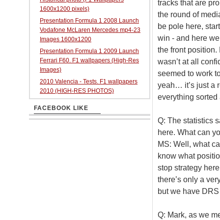
tracks that are pro
1600x1200 pixels)
the round of media
Presentation Formula 1 2008 Launch
be pole here, star
Vodafone McLaren Mercedes mp4-23
win - and here we a
Images 1600x1200
the front position
Presentation Formula 1 2009 Launch
Ferrari F60. F1 wallpapers (High-Res
wasn’t at all confi
Images)
seemed to work tog
2010 Valencia - Tests. F1 wallpapers
yeah… it’s just a r
2010 (HIGH-RES PHOTOS)
everything sorted 
FACEBOOK LIKE
Q: The statistics s
here. What can yo
MS: Well, what can 
know what positions
stop strategy here
there’s only a ve
but we have DRS a
Q: Mark, as we me