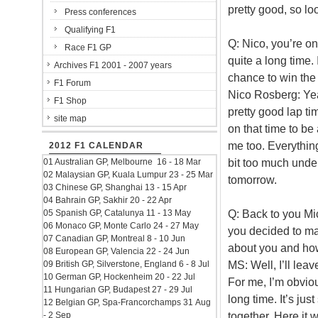
pretty good, so lo
Press conferences
Qualifying F1
Q: Nico, you’re on
Race F1 GP
quite a long time
Archives F1 2001 - 2007 years
chance to win the
F1 Forum
Nico Rosberg: Yeah
F1 Shop
pretty good lap ti
site map
on that time to be 
me too. Everything
2012 F1 CALENDAR
bit too much unders
01 Australian GP, Melbourne 16 - 18 Mar
02 Malaysian GP, Kuala Lumpur 23 - 25 Mar
tomorrow.
03 Chinese GP, Shanghai 13 - 15 Apr
04 Bahrain GP, Sakhir 20 - 22 Apr
Q: Back to you Mi
05 Spanish GP, Catalunya 11 - 13 May
06 Monaco GP, Monte Carlo 24 - 27 May
you decided to m
07 Canadian GP, Montreal 8 - 10 Jun
about you and ho
08 European GP, Valencia 22 - 24 Jun
MS: Well, I’ll lea
09 British GP, Silverstone, England 6 - 8 Jul
10 German GP, Hockenheim 20 - 22 Jul
For me, I’m obviou
11 Hungarian GP, Budapest 27 - 29 Jul
long time. It’s ju
12 Belgian GP, Spa-Francorchamps 31 Aug
together. Here it w
- 2 Sep