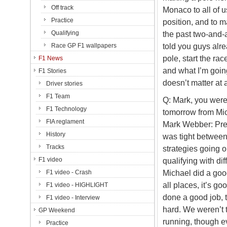
Off track
Monaco to all of u
Practice
position, and to m
Qualifying
the past two-and-a
told you guys alre
Race GP F1 wallpapers
pole, start the rac
F1 News
and what I’m going
F1 Stories
doesn’t matter at a
Driver stories
F1 Team
Q: Mark, you were 
F1 Technology
tomorrow from Mic
FIA reglament
Mark Webber: Prett
History
was tight between 
Tracks
strategies going on
F1 video
qualifying with dif
Michael did a good 
F1 video - Crash
all places, it’s go
F1 video - HIGHLIGHT
done a good job, 
F1 video - Interview
hard. We weren’t 
GP Weekend
running, though e
Practice