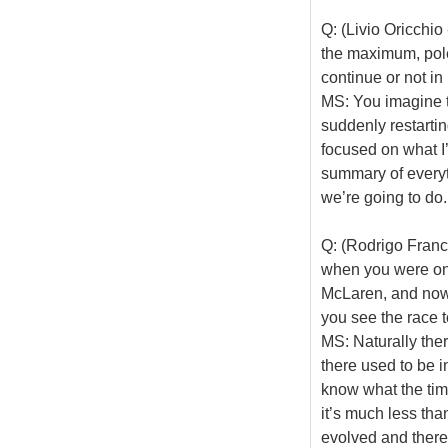
Q: (Livio Oricchio
the maximum, pole
continue or not i
MS: You imagine th
suddenly restartin
focused on what I
summary of everyth
we’re going to do.
Q: (Rodrigo Franca
when you were on p
McLaren, and now 
you see the race 
MS: Naturally the
there used to be in
know what the tim
it’s much less tha
evolved and there a