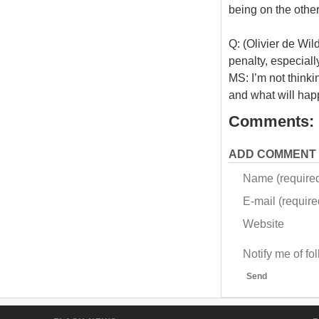
being on the othe
Q: (Olivier de Wil
penalty, especiall
MS: I’m not thinki
and what will happ
Comments:
ADD COMMENT
Name (require
E-mail (required
Website
Notify me of f
Send