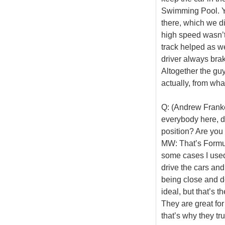
Swimming Pool. Y
there, which we d
high speed wasn’t 
track helped as wel
driver always brake
Altogether the gu
actually, from wha
Q: (Andrew Frankel
everybody here, do
position? Are you 
MW: That’s Formula
some cases I used
drive the cars an
being close and de
ideal, but that’s t
They are great for
that’s why they tru