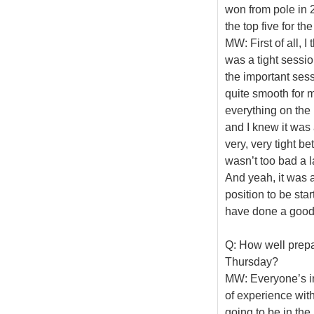
won from pole in 2
the top five for the
MW: First of all, I
was a tight session
the important sessi
quite smooth for m
everything on the l
and I knew it was 
very, very tight be
wasn’t too bad a la
And yeah, it was a
position to be sta
have done a good j
Q: How well prepar
Thursday?
MW: Everyone’s in
of experience wit
going to be in the