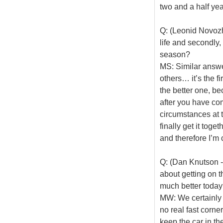
two and a half yea
Q: (Leonid Novozhi
life and secondly,
season?
MS: Similar answer
others… it’s the fi
the better one, bec
after you have com
circumstances at 
finally get it toge
and therefore I’m 
Q: (Dan Knutson -
about getting on t
much better toda
MW: We certainly 
no real fast corne
keep the car in th