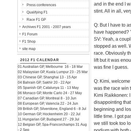
and in the end I wa
Press conferences
stint. All in all, 
Qualifying F1
Race F1 GP
Q: But I have to a
Archives F1 2001 - 2007 years
have happened? Yo
F1 Forum
SV: Yeah, a coupl
F1 Shop
stopped as well. 
site map
race. Obviously th
lift but it was en
2012 F1 CALENDAR
was fine I guess.
01 Australian GP, Melbourne 16 - 18 Mar
02 Malaysian GP, Kuala Lumpur 23 - 25 Mar
03 Chinese GP, Shanghai 13 - 15 Apr
Q: Kimi, welcome 
04 Bahrain GP, Sakhir 20 - 22 Apr
was the race win 
05 Spanish GP, Catalunya 11 - 13 May
06 Monaco GP, Monte Carlo 24 - 27 May
Kimi Raikkonen: I 
07 Canadian GP, Montreal 8 - 10 Jun
disappointing that
08 European GP, Valencia 22 - 24 Jun
beginning and lost
09 British GP, Silverstone, England 6 - 8 Jul
10 German GP, Hockenheim 20 - 22 Jul
little time. I got p
11 Hungarian GP, Budapest 27 - 29 Jul
we still took too 
12 Belgian GP, Spa-Francorchamps 31 Aug
podium with both c
- 2 Sep