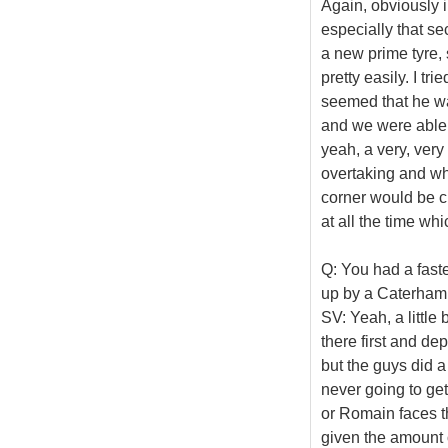
Again, obviously i
especially that se
a new prime tyre, 
pretty easily. I tri
seemed that he wa
and we were able 
yeah, a very, very 
overtaking and whe
corner would be cr
at all the time wh
Q: You had a faste
up by a Caterham i
SV: Yeah, a little 
there first and de
but the guys did a
never going to get 
or Romain faces th
given the amount 