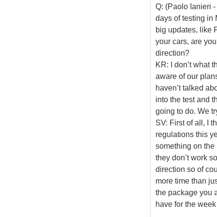
Q: (Paolo Ianieri 
days of testing in
big updates, like 
your cars, are yo
direction?
KR: I don’t what t
aware of our plans
haven’t talked abou
into the test and t
going to do. We tr
SV: First of all, I t
regulations this ye
something on the 
they don’t work so
direction so of co
more time than just
the package you a
have for the week 