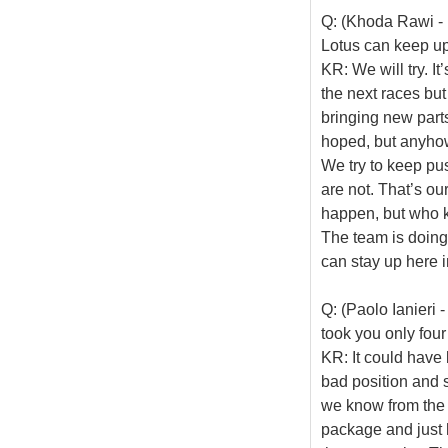
Q: (Khoda Rawi - 
Lotus can keep up
KR: We will try. I
the next races but
bringing new part
hoped, but anyhow
We try to keep pu
are not. That’s ou
happen, but who k
The team is doing
can stay up here i
Q: (Paolo Ianieri -
took you only four
KR: It could have b
bad position and 
we know from the 
package and just 