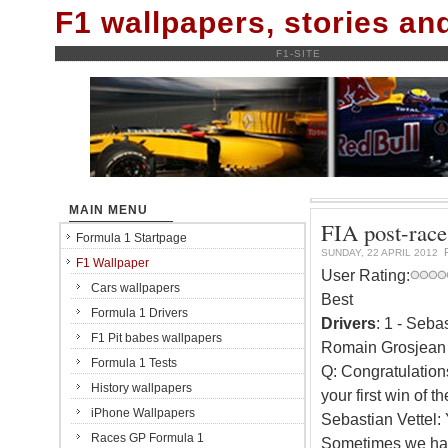
F1 wallpapers, stories a
F1-SITE
MAIN MENU
FIA post-race
Formula 1 Startpage
SUNDAY, 22 APRIL 2012
F1 Wallpaper
User Rating:
Cars wallpapers
Best
Formula 1 Drivers
Drivers
: 1 - Seba
F1 Pit babes wallpapers
Romain Grosjean 
Formula 1 Tests
Q: Congratulation
History wallpapers
your first win of th
iPhone Wallpapers
Sebastian Vettel: 
Races GP Formula 1
Sometimes we had 