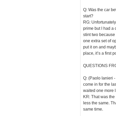
Q: Was the car bet
start?
RG: Unfortunately 
prime but I had a
stint two because
one extra set of op
put it on and mayb
place, it’s a first
QUESTIONS FR
Q: (Paolo Ianieri -
come in for the la
waited one more 
KR: That was the p
less the same. Th
same time.