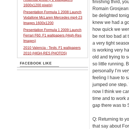
finishing third, y
1600x1200 pixels)
Romain Grosjean: Fo
Presentation Formula 1 2008 Launch
be delighted tonig
Vodafone McLaren Mercedes mp4-23
knew we had a goo
Images 1600x1200
how quick we were.
Presentation Formula 1 2009 Launch
Ferrari F60. F1 wallpapers (High-Res
be not too bad at 
Images)
a very tight seaso
2010 Valencia - Tests. F1 wallpapers
is working very h
2010 (HIGH-RES PHOTOS)
old and trying to
so little running.
FACEBOOK LIKE
personally I’m ver
feeling I have to s
jumped one step. T
now I think we ca
time and to work a 
gap there was to 
Q: Returning to yo
that say about Fo