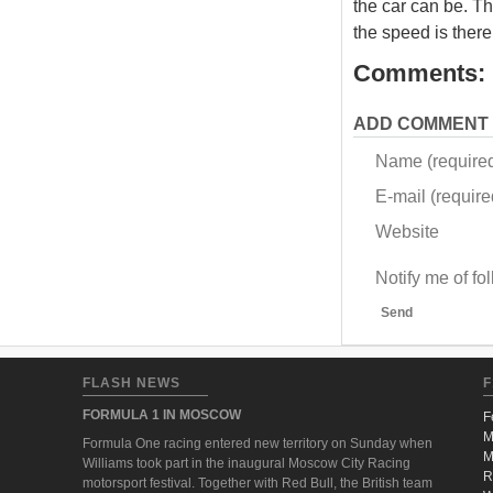
the car can be. Th
the speed is there,
Comments:
ADD COMMENT
Name (require
E-mail (required
Website
Notify me of f
Send
FLASH NEWS
F
FORMULA 1 IN MOSCOW
F
M
Formula One racing entered new territory on Sunday when
M
Williams took part in the inaugural Moscow City Racing
R
motorsport festival. Together with Red Bull, the British team