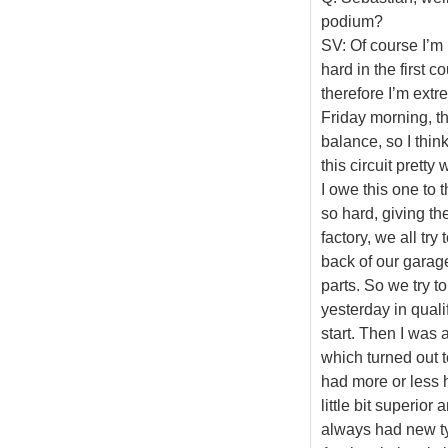
podium?
SV: Of course I’m 
hard in the first 
therefore I’m ext
Friday morning, the
balance, so I thi
this circuit pretty 
I owe this one to 
so hard, giving th
factory, we all try
back of our garage,
parts. So we try t
yesterday in quali
start. Then I was 
which turned out t
had more or less h
little bit superio
always had new ty