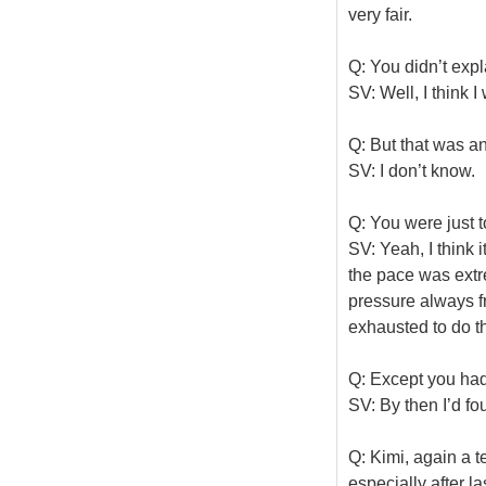
very fair.
Q: You didn’t expl
SV: Well, I think 
Q: But that was a
SV: I don’t know.
Q: You were just to
SV: Yeah, I think i
the pace was extre
pressure always f
exhausted to do th
Q: Except you had
SV: By then I’d 
Q: Kimi, again a t
especially after l