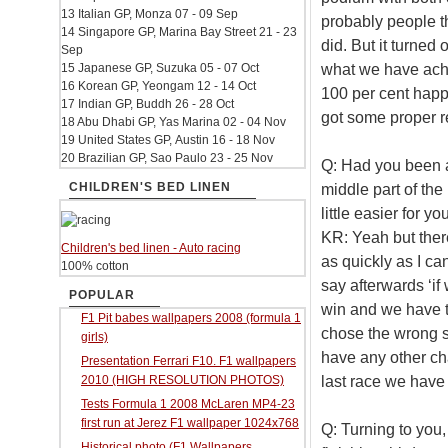
13 Italian GP, Monza 07 - 09 Sep
probably people t
14 Singapore GP, Marina Bay Street 21 - 23
did. But it turned
Sep
what we have ach
15 Japanese GP, Suzuka 05 - 07 Oct
16 Korean GP, Yeongam 12 - 14 Oct
100 per cent happ
17 Indian GP, Buddh 26 - 28 Oct
got some proper re
18 Abu Dhabi GP, Yas Marina 02 - 04 Nov
19 United States GP, Austin 16 - 18 Nov
20 Brazilian GP, Sao Paulo 23 - 25 Nov
Q: Had you been a
CHILDREN'S BED LINEN
middle part of the
little easier for y
KR: Yeah but there
Children's bed linen - Auto racing
as quickly as I can
100% cotton
say afterwards ‘if
POPULAR
win and we have t
F1 Pit babes wallpapers 2008 (formula 1
chose the wrong si
girls)
have any other cha
Presentation Ferrari F10. F1 wallpapers
last race we have 
2010 (HIGH RESOLUTION PHOTOS)
Tests Formula 1 2008 McLaren MP4-23
first run at Jerez F1 wallpaper 1024x768
Q: Turning to you
Historical photo (F1 Wallpapers