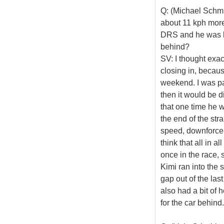
Q: (Michael Schmi
about 11 kph more 
DRS and he was be
behind?
SV: I thought exac
closing in, becaus
weekend. I was pa
then it would be d
that one time he 
the end of the stra
speed, downforce,
think that all in a
once in the race, s
Kimi ran into the s
gap out of the las
also had a bit of 
for the car behind