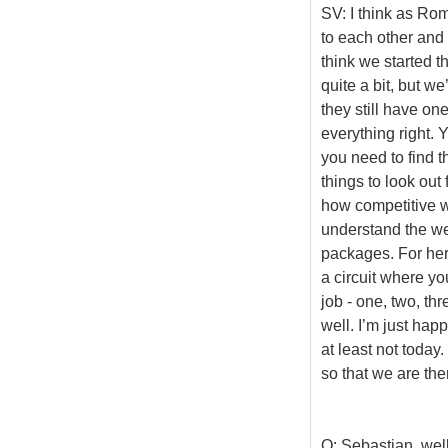
SV: I think as Rom
to each other and
think we started t
quite a bit, but we
they still have on
everything right. 
you need to find t
things to look out
how competitive w
understand the wea
packages. For her
a circuit where yo
job - one, two, th
well. I’m just hap
at least not today
so that we are the
Q: Sebastian, well 