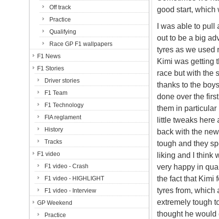
Off track
good start, which 
Practice
I was able to pul
Qualifying
out to be a big a
Race GP F1 wallpapers
tyres as we used n
F1 News
Kimi was getting 
F1 Stories
race but with the 
Driver stories
thanks to the boys 
F1 Team
done over the fir
F1 Technology
them in particula
FIA reglament
little tweaks here
History
back with the new 
Tracks
tough and they spen
F1 video
liking and I think 
very happy in qual
F1 video - Crash
the fact that Kim
F1 video - HIGHLIGHT
tyres from, which 
F1 video - Interview
extremely tough t
GP Weekend
thought he would g
Practice