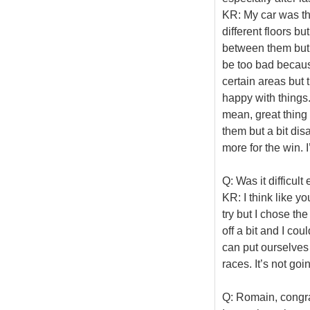
KR: My car was th
different floors bu
between them but f
be too bad because
certain areas but 
happy with things
mean, great thing 
them but a bit dis
more for the win. I
Q: Was it difficul
KR: I think like 
try but I chose the
off a bit and I co
can put ourselves 
races. It’s not goi
Q: Romain, congrat