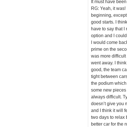
It must have been
RG: Yeah, it was! 
beginning, excep
good starts. I thin
have to say that I 
option and I coul
I would come back 
prime on the second
was more difficul
went away. I think
good, the team ca
tight between cars 
the podium which 
some new pieces - 
always difficult. 
doesn’t give you m
and I think it wil
two days to relax 
better car for the 