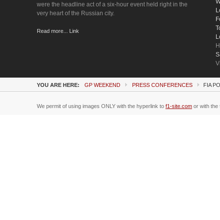
W
were the headline act of a six-hour event held right in the
L
very heart of the Russian city.
F
T
Read more... Link
L
H
S
V
YOU ARE HERE:
GP WEEKEND
PRESS CONFERENCES
FIA P
We permit of using images ONLY with the hyperlink to
f1-site.com
or with the 