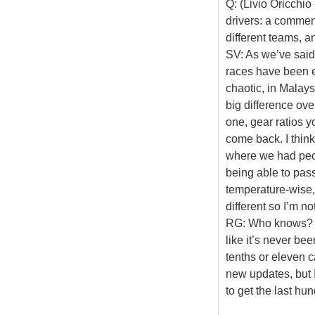
Q: (Livio Oricchio
drivers: a comment
different teams, a
SV: As we’ve said, 
races have been e
chaotic, in Malay
big difference ov
one, gear ratios y
come back. I think
where we had peop
being able to pass
temperature-wise, 
different so I’m n
RG: Who knows? Wh
like it’s never be
tenths or eleven c
new updates, but I
to get the last hu