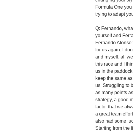
Formula One you d
trying to adapt you
Q: Fernando, what
yourself and Ferr
Fernando Alonso: 
for us again. I do
and myself, all w
this race and I thi
us in the paddock.
keep the same as t
us. Struggling to 
as many points as 
strategy, a good ma
factor that we alw
a great team effor
also had some luck
Starting from the 