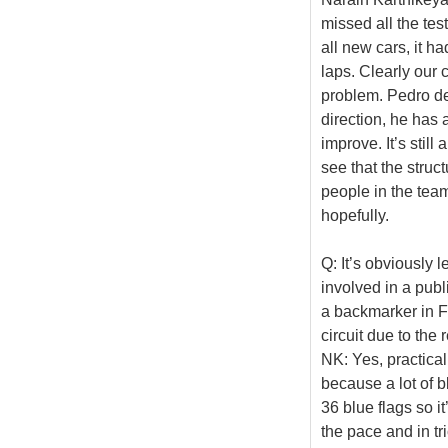
missed all the tes
all new cars, it h
laps. Clearly our c
problem. Pedro de 
direction, he has 
improve. It’s stil
see that the struc
people in the team
hopefully.
Q: It’s obviously 
involved in a publ
a backmarker in F
circuit due to the 
NK: Yes, practically
because a lot of bl
36 blue flags so it
the pace and in tr