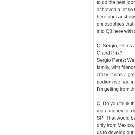
to do the best job
achieved a lot so 
here our car show
philosophies that c
into Q3 here with 
Q: Sergio, tell us
Grand Prix?
Sergio Perez: Well
family, with frien
crazy. It was a gre
podium we had in F
I’m getting from th
Q: Do you think t
more money for d
SP: That would be
only from Mexico,
us to develop our c