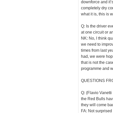
downforce and it’s
completely dry cond
what it is, this is
Q: Is the driver ev
at one circuit or 
NK: No, I think qu
we need to improve
times from last y
had, we were hopin
that is not the ca
programme and we’
QUESTIONS FR
Q: (Flavio Vanetti
the Red Bulls hav
they will come ba
FA: Not surprised