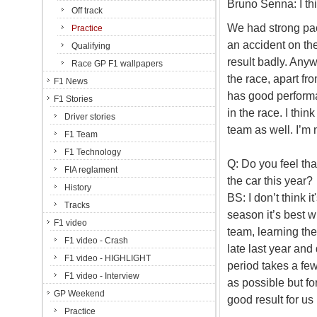
Bruno Senna: I thi
Off track
We had strong pac
Practice
an accident on the
Qualifying
result badly. Anyw
Race GP F1 wallpapers
the race, apart fro
F1 News
has good performa
F1 Stories
in the race. I thin
Driver stories
team as well. I’m
F1 Team
F1 Technology
Q: Do you feel tha
FIA reglament
the car this year?
History
BS: I don’t think it
Tracks
season it’s best w
F1 video
team, learning the
F1 video - Crash
late last year and
F1 video - HIGHLIGHT
period takes a few
F1 video - Interview
as possible but fo
GP Weekend
good result for us 
Practice