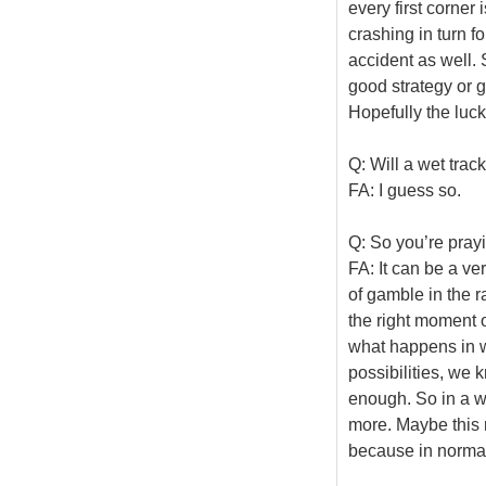
every first corne
crashing in turn f
accident as well. 
good strategy or go
Hopefully the luck 
Q: Will a wet track
FA: I guess so.
Q: So you’re prayi
FA: It can be a ve
of gamble in the r
the right moment o
what happens in w
possibilities, we 
enough. So in a we
more. Maybe this 
because in normal