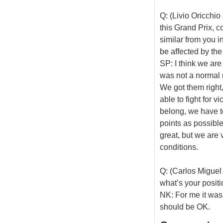
Q: (Livio Oricchi
this Grand Prix, 
similar from you i
be affected by the
SP: I think we are
was not a normal r
We got them right
able to fight for v
belong, we have to
points as possible
great, but we are v
conditions.
Q: (Carlos Miguel 
what’s your positi
NK: For me it was 
should be OK.