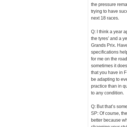
the pressure rema
trying to have succ
next 18 races.
Q: I think a year 
the tyres’ and a ye
Grands Prix. Have
specifications hel
for me on the road
sometimes it doesn
that you have in F
be adapting to eve
practice than in qu
to any condition.
Q: But that’s some
SP: Of course, ther
better because wh
changing your styl