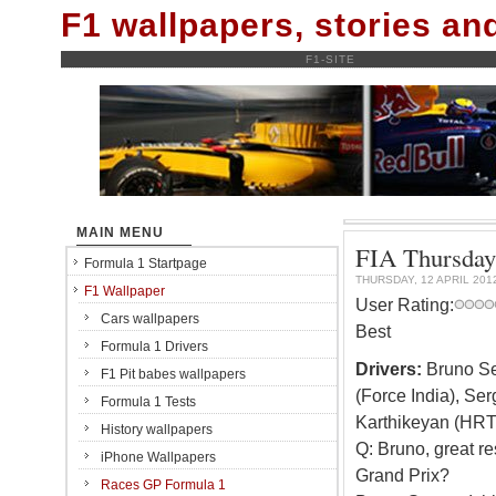
F1 wallpapers, stories a
F1-SITE
MAIN MENU
FIA Thursday 
Formula 1 Startpage
THURSDAY, 12 APRIL 201
F1 Wallpaper
User Rating:
Cars wallpapers
Best
Formula 1 Drivers
Drivers:
Bruno Sen
F1 Pit babes wallpapers
(Force India), Se
Formula 1 Tests
Karthikeyan (HRT
History wallpapers
Q: Bruno, great re
iPhone Wallpapers
Grand Prix?
Races GP Formula 1