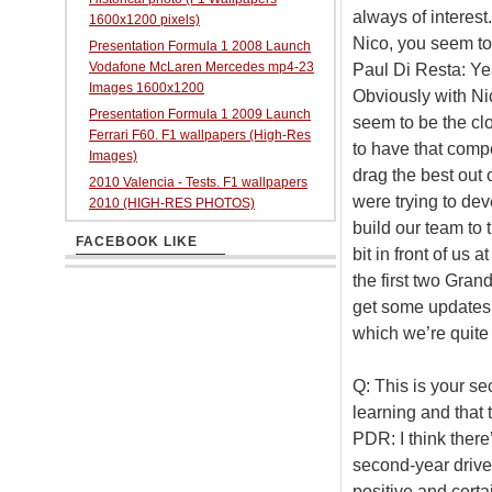
always of interest
1600x1200 pixels)
Nico, you seem to
Presentation Formula 1 2008 Launch
Vodafone McLaren Mercedes mp4-23
Paul Di Resta: Yeah
Images 1600x1200
Obviously with Nic
Presentation Formula 1 2009 Launch
seem to be the clo
Ferrari F60. F1 wallpapers (High-Res
to have that comp
Images)
drag the best out 
2010 Valencia - Tests. F1 wallpapers
were trying to dev
2010 (HIGH-RES PHOTOS)
build our team to 
FACEBOOK LIKE
bit in front of us
the first two Gran
get some updates
which we’re quite
Q: This is your s
learning and that 
PDR: I think there
second-year driver,
positive and certai