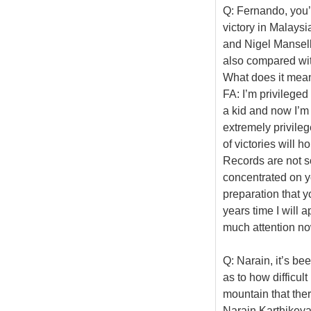
Q: Fernando, you’
victory in Malays
and Nigel Mansell
also compared with
What does it mean
FA: I’m privileged
a kid and now I’m
extremely privileg
of victories will h
Records are not s
concentrated on y
preparation that y
years time I will 
much attention no
Q: Narain, it’s bee
as to how difficult
mountain that ther
Narain Karthikeya