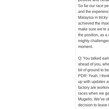
So far our race p
and the experience 
Malaysia in trick
achieved the max
make sure we're at
the position, as a
mighty challenger.
moment.
Q: You talked earl
ahead of you, wher
bit of ground to b
PDR: Yeah, I thin
up with updates an
factory are workin
races when we ge
Mugello. We’ve ob
decision to leave 