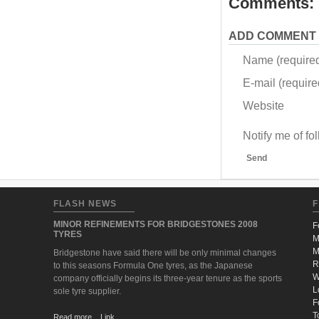
Comments:
ADD COMMENT
Name (require
E-mail (required
Website
Notify me of f
Send
FLASH NEWS
F
MINOR REFINEMENTS FOR BRIDGESTONES 2008
F
TYRES
M
M
Bridgestone have said there will be only minimal changes
R
to this seasons Formula One tyres, as the Japanese
W
company officially begins its three-year tenure as the sports
L
sole tyre supplier.
F
T
Read more... Link