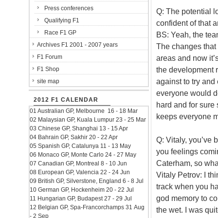
Press conferences
Q: The potential lo
Qualifying F1
confident of that
Race F1 GP
BS: Yeah, the tea
Archives F1 2001 - 2007 years
The changes that 
F1 Forum
areas and now it’s
the development r
F1 Shop
against to try and 
site map
everyone would do 
2012 F1 CALENDAR
hard and for sure 
01 Australian GP, Melbourne 16 - 18 Mar
keeps everyone m
02 Malaysian GP, Kuala Lumpur 23 - 25 Mar
03 Chinese GP, Shanghai 13 - 15 Apr
04 Bahrain GP, Sakhir 20 - 22 Apr
Q: Vitaly, you’ve 
05 Spanish GP, Catalunya 11 - 13 May
you feelings comin
06 Monaco GP, Monte Carlo 24 - 27 May
Caterham, so what
07 Canadian GP, Montreal 8 - 10 Jun
08 European GP, Valencia 22 - 24 Jun
Vitaly Petrov: I th
09 British GP, Silverstone, England 6 - 8 Jul
track when you hav
10 German GP, Hockenheim 20 - 22 Jul
god memory to com
11 Hungarian GP, Budapest 27 - 29 Jul
12 Belgian GP, Spa-Francorchamps 31 Aug
the wet. I was qui
- 2 Sep