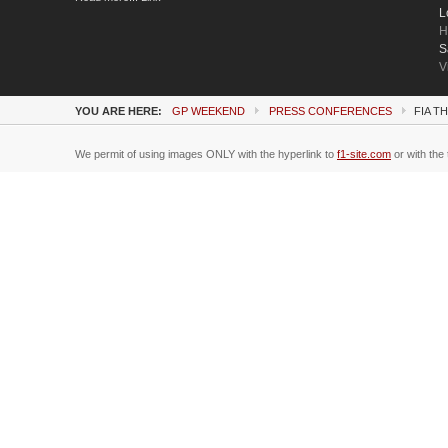
L
H
S
V
YOU ARE HERE:
GP WEEKEND
PRESS CONFERENCES
FIA T
We permit of using images ONLY with the hyperlink to
f1-site.com
or with the 