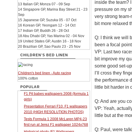
inside the team? I 
13 Italian GP, Monza 07 - 09 Sep
pressure on my sho
14 Singapore GP, Marina Bay Street 21 - 23
Sep
very strong team-m
15 Japanese GP, Suzuka 05 - 07 Oct
bit more relaxed t
16 Korean GP, Yeongam 12 - 14 Oct
17 Indian GP, Buddh 26 - 28 Oct
18 Abu Dhabi GP, Yas Marina 02 - 04 Nov
Q: I think we will 
19 United States GP, Austin 16 - 18 Nov
been a focal point
20 Brazilian GP, Sao Paulo 23 - 25 Nov
VP: Last two races
CHILDREN'S BED LINEN
bit improve my q
some good set-up
I’ll cross they fi
Children's bed linen - Auto racing
100% cotton
the performance du
little bit harder i
POPULAR
F1 Pit babes wallpapers 2008 (formula 1
girls)
Q: And are you co
Presentation Ferrari F10. F1 wallpapers
VP: Yeah, actually
2010 (HIGH RESOLUTION PHOTOS)
little but at the m
Tests Formula 1 2008 McLaren MP4-23
first run at Jerez F1 wallpaper 1024x768
Q: Paul, were tal
Historical photo (F1 Wallpapers