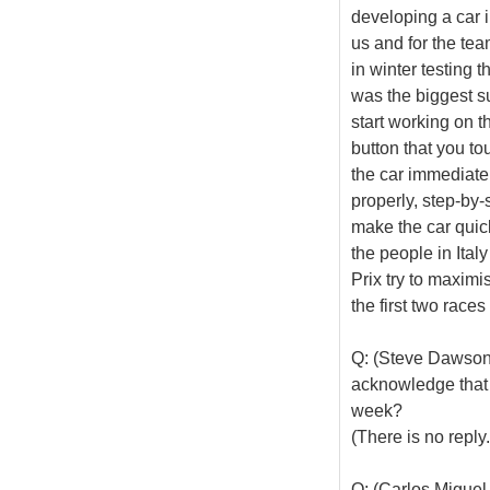
developing a car i
us and for the tea
in winter testing 
was the biggest su
start working on 
button that you to
the car immediate
properly, step-by-
make the car quick
the people in Ita
Prix try to maximi
the first two races
Q: (Steve Dawson
acknowledge that t
week?
(There is no reply.
Q: (Carlos Miguel 