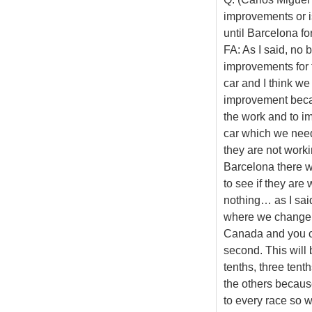
improvements or i
until Barcelona f
FA: As I said, no 
improvements for t
car and I think we
improvement beca
the work and to i
car which we need
they are not work
Barcelona there w
to see if they are
nothing… as I sai
where we change s
Canada and you c
second. This will
tenths, three tent
the others because
to every race so 