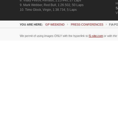
8. Vitaly Petrov, Renault, 1:25.440, 27 Laps
H
9. Mark Webber, Red Bull, 1:26.502, 50 Laps
S
10. Timo Glock, Virgin, 1:38.734, 5 Laps
V
YOU ARE HERE:
GP WEEKEND
PRESS CONFERENCES
FIA P
We permit of using images ONLY with the hyperlink to
f1-site.com
or with the 