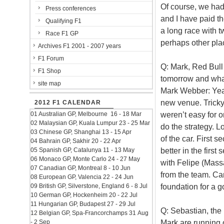
Of course, we had 
Press conferences
and I have paid t
Qualifying F1
a long race with 
Race F1 GP
perhaps other place
Archives F1 2001 - 2007 years
F1 Forum
Q: Mark, Red Bull
F1 Shop
tomorrow and what
site map
Mark Webber: Yeah
new venue. Tricky 
2012 F1 CALENDAR
weren’t easy for 
01 Australian GP, Melbourne 16 - 18 Mar
02 Malaysian GP, Kuala Lumpur 23 - 25 Mar
do the strategy. Lo
03 Chinese GP, Shanghai 13 - 15 Apr
of the car. First s
04 Bahrain GP, Sakhir 20 - 22 Apr
better in the first
05 Spanish GP, Catalunya 11 - 13 May
06 Monaco GP, Monte Carlo 24 - 27 May
with Felipe (Massa
07 Canadian GP, Montreal 8 - 10 Jun
from the team. Ca
08 European GP, Valencia 22 - 24 Jun
foundation for a 
09 British GP, Silverstone, England 6 - 8 Jul
10 German GP, Hockenheim 20 - 22 Jul
11 Hungarian GP, Budapest 27 - 29 Jul
Q: Sebastian, the 
12 Belgian GP, Spa-Francorchamps 31 Aug
Mark are running 
- 2 Sep