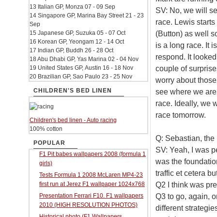
13 Italian GP, Monza 07 - 09 Sep
SV: No, we will se
14 Singapore GP, Marina Bay Street 21 - 23
race. Lewis starts
Sep
(Button) as well so
15 Japanese GP, Suzuka 05 - 07 Oct
16 Korean GP, Yeongam 12 - 14 Oct
is a long race. It 
17 Indian GP, Buddh 26 - 28 Oct
respond. It looked
18 Abu Dhabi GP, Yas Marina 02 - 04 Nov
couple of surprises
19 United States GP, Austin 16 - 18 Nov
20 Brazilian GP, Sao Paulo 23 - 25 Nov
worry about those 
CHILDREN'S BED LINEN
see where we are. 
race. Ideally, we w
race tomorrow.
Children's bed linen - Auto racing
100% cotton
Q: Sebastian, the
POPULAR
SV: Yeah, I was p
F1 Pit babes wallpapers 2008 (formula 1
was the foundatio
girls)
traffic et cetera 
Tests Formula 1 2008 McLaren MP4-23
Q2 I think was pr
first run at Jerez F1 wallpaper 1024x768
Q3 to go, again, o
Presentation Ferrari F10. F1 wallpapers
2010 (HIGH RESOLUTION PHOTOS)
different strategie
Historical photo (F1 Wallpapers