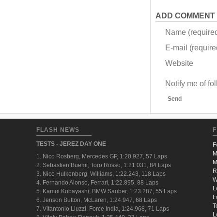
ADD COMMENT
Name (require
E-mail (required
Website
Notify me of f
Send
FLASH NEWS
F
TESTS - JEREZ DAY ONE
F
M
1. Nico Rosberg, Mercedes GP, 1:20.927, 57 Laps
M
2. Sebastien Buemi, Toro Rosso, 1:21.031, 84 Laps
R
3. Nico Hulkenberg, Williams, 1:22.243, 118 Laps
W
4. Fernando Alonso, Ferrari, 1:22.895, 88 Laps
L
5. Kamui Kobayashi, BMW Sauber, 1:23.287, 55 Laps
F
6. Jenson Button, McLaren, 1:24.947, 68 Laps
T
7. Vitantonio Liuzzi, Force India, 1:24.968, 71 Laps
L