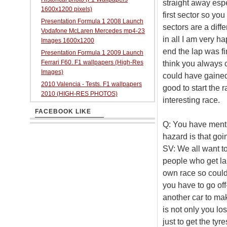
straight away espe
1600x1200 pixels)
first sector so yo
Presentation Formula 1 2008 Launch
sectors are a diffe
Vodafone McLaren Mercedes mp4-23
in all I am very ha
Images 1600x1200
end the lap was fin
Presentation Formula 1 2009 Launch
Ferrari F60. F1 wallpapers (High-Res
think you always 
Images)
could have gained a
2010 Valencia - Tests. F1 wallpapers
good to start the r
2010 (HIGH-RES PHOTOS)
interesting race.
FACEBOOK LIKE
Q: You have mentio
hazard is that go
SV: We all want to
people who get lap
own race so could 
you have to go off
another car to mak
is not only you lo
just to get the tyr