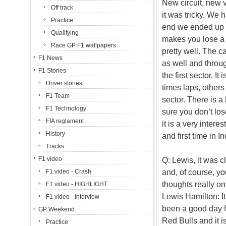
New circuit, new ve
Off track
it was tricky. We 
Practice
end we ended up wit
Qualifying
makes you lose a l
Race GP F1 wallpapers
pretty well. The c
F1 News
as well and through
F1 Stories
the first sector. I
Driver stories
times laps, others o
F1 Team
sector. There is a
F1 Technology
sure you don’t los
FIA reglament
it is a very intere
History
and first time in I
Tracks
F1 video
Q: Lewis, it was cl
and, of course, yo
F1 video - Crash
thoughts really on
F1 video - HIGHLIGHT
Lewis Hamilton: It
F1 video - Interview
been a good day fo
GP Weekend
Red Bulls and it i
Practice