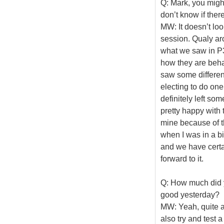
Q: Mark, you might
don’t know if there
MW: It doesn’t look
session. Qualy ar
what we saw in P3
how they are beh
saw some different
electing to do one
definitely left som
pretty happy with 
mine because of t
when I was in a bi
and we have certai
forward to it.
Q: How much did y
good yesterday?
MW: Yeah, quite a
also try and test a