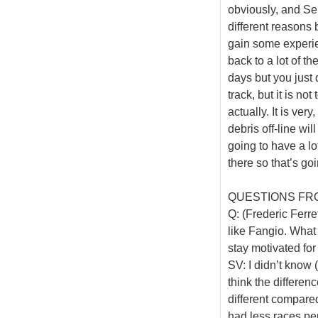
obviously, and Se
different reasons 
gain some experie
back to a lot of th
days but you just 
track, but it is no
actually. It is ver
debris off-line wi
going to have a l
there so that’s goi
QUESTIONS FR
Q: (Frederic Ferret
like Fangio. What
stay motivated for
SV: I didn’t know (
think the differe
different compared
had less races pe