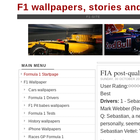
F1 wallpapers, stories a
F1-SITE
MAIN MENU
FIA post-qual
Formula 1 Startpage
SUNDAY, 30 OCTOBER 20
F1 Wallpaper
User Rating:
Cars wallpapers
Best
Formula 1 Drivers
Drivers:
1 - Sebas
F1 Pit babes wallpapers
Mark Webber (Red
Formula 1 Tests
Q: Sebastian, a ne
History wallpapers
personally, seeme
iPhone Wallpapers
Sebastian Vettel: 
Races GP Formula 1