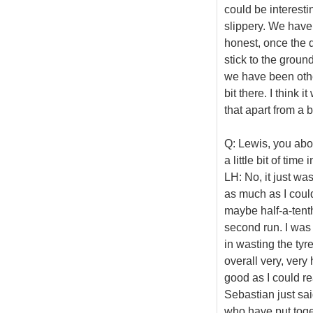
could be interestin
slippery. We have 
honest, once the d
stick to the ground.
we have been other
bit there. I think 
that apart from a b
Q: Lewis, you abor
a little bit of ti
LH: No, it just was
as much as I could
maybe half-a-tenth
second run. I was 
in wasting the tyr
overall very, very 
good as I could re
Sebastian just sai
who have put togeth