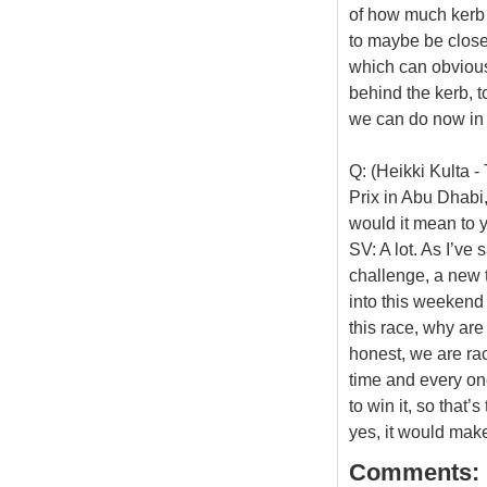
of how much kerb y
to maybe be close t
which can obviousl
behind the kerb, to
we can do now in 
Q: (Heikki Kulta 
Prix in Abu Dhabi
would it mean to y
SV: A lot. As I’ve 
challenge, a new 
into this weekend 
this race, why are
honest, we are rac
time and every on
to win it, so that’
yes, it would mak
Comments: