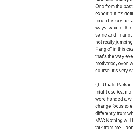
One from the past,
expert but it’s defi
much history beca
ways, which I thin
same and in anothe
not really jumping
Fangio” in this ca
that’s the way eve
motivated, even w
course, it’s very s
Q: (Ubald Parkar 
might use team ord
were handed a win
change focus to e
differently from w
MW: Nothing will b
talk from me. I do