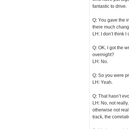
fantastic to drive.
Q: You gave the i
there much chang
LH: I don’t think I 
Q: OK, I got the
overnight?
LH: No.
Q: So you were pr
LH: Yeah.
Q: That hasn’t evo
LH: No, not really
otherwise not rea
track, the correla