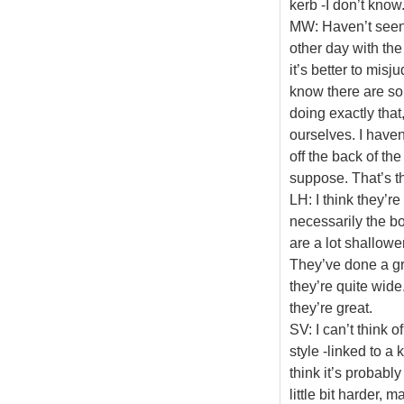
kerb -I don’t know
MW: Haven’t seen t
other day with the
it’s better to mis
know there are so
doing exactly that
ourselves. I haven’
off the back of th
suppose. That’s th
LH: I think they’re
necessarily the bo
are a lot shallower
They’ve done a gre
they’re quite wide
they’re great.
SV: I can’t think of
style -linked to a 
think it’s probabl
little bit harder, m