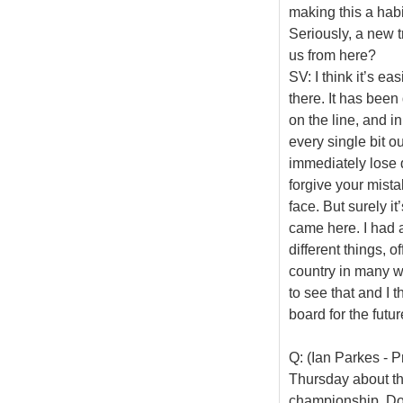
making this a habit
Seriously, a new tr
us from here?
SV: I think it’s ea
there. It has been
on the line, and i
every single bit ou
immediately lose qu
forgive your mista
face. But surely it
came here. I had 
different things, of
country in many wa
to see that and I 
board for the futur
Q: (Ian Parkes - 
Thursday about the
championship. Doe