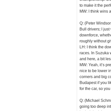
to make it the per
MW: I think wins a
Q: (Peter Windsor
Bull drivers; I j
downforce, whether
roughly without g
LH: I think the do
races. In Suzuka
and here, a bit le
MW: Yeah, it’s pr
nice to be lower i
corners and big c
Budapest if you li
for the car, so yo
Q: (Michael Schmi
going too deep into