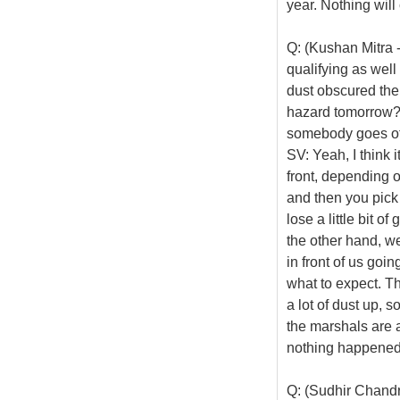
year. Nothing will
Q: (Kushan Mitra 
qualifying as well
dust obscured the 
hazard tomorrow? I
somebody goes off
SV: Yeah, I think i
front, depending o
and then you pick u
lose a little bit of
the other hand, w
in front of us goin
what to expect. Th
a lot of dust up, 
the marshals are
nothing happened,
Q: (Sudhir Chand