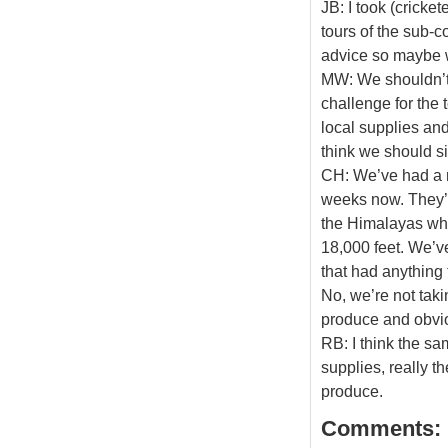
JB: I took (cricke
tours of the sub-co
advice so maybe we
MW: We shouldn’t o
challenge for the 
local supplies and
think we should si
CH: We’ve had a r
weeks now. They’v
the Himalayas whe
18,000 feet. We’ve
that had anything 
No, we’re not taki
produce and obviou
RB: I think the sa
supplies, really t
produce.
Comments: