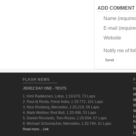
ADD COMMENT
Name (require
E-mail (required
Website
Notify me of f
Send
FLASH NEWS
F
JEREZ DAY ONE - TESTS
F
M
1. Kimi Raikkonen, Lotus, 1:19.670, 73 Laps
M
2. Paul di Resta, Force India, 1:19.772, 101 Laps
R
3. Nico Rosberg, Mercedes, 1:20.219, 56 Laps
W
4. Mark Webber, Red Bull, 1:20.496, 53 Laps
L
5. Daniel Ricciardo, Toro Rosso, 1:20.694, 57 Laps
F
6. Michael Schumacher, Mercedes, 1:20.794, 41 Laps
T
Read more... Link
L