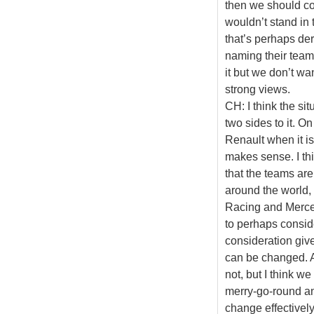
then we should co
wouldn’t stand in
that’s perhaps d
naming their team
it but we don’t wa
strong views.
CH: I think the si
two sides to it. O
Renault when it is
makes sense. I thi
that the teams ar
around the world, 
Racing and Mercede
to perhaps conside
consideration giv
can be changed. A
not, but I think we
merry-go-round a
change effectively