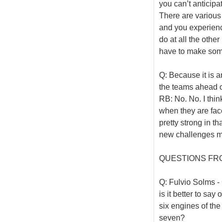
you can’t anticipa
There are various 
and you experience
do at all the othe
have to make som
Q: Because it is 
the teams ahead 
RB: No. No. I thin
when they are face
pretty strong in th
new challenges mo
QUESTIONS FR
Q: Fulvio Solms - 
is it better to sa
six engines of the
seven?