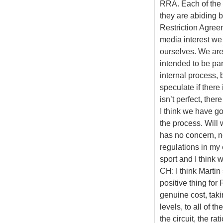
RRA. Each of the 
they are abiding b
Restriction Agreem
media interest we 
ourselves. We are d
intended to be par
internal process, b
speculate if there 
isn’t perfect, ther
I think we have go
the process. Will
has no concern, no
regulations in my e
sport and I think 
CH: I think Martin 
positive thing for
genuine cost, taki
levels, to all of 
the circuit, the 