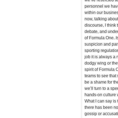
personnel we have
within our busine
now, talking about 
discourse, I think 
debate, and unde
of Formula One. Is
suspicion and para
sporting regulatio
job it is always 
dodgy wing or they
spirit of Formula 
teams to see that
be a shame for the 
we’ll turn to a sp
hands-on culture w
What I can say is 
there has been no 
gossip or accusat