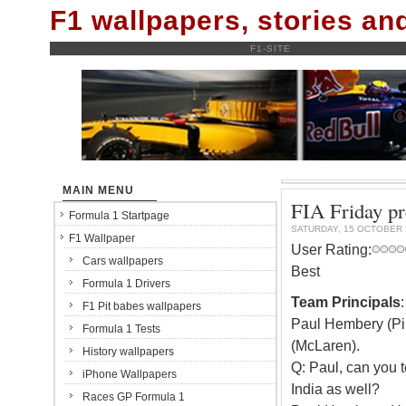
F1 wallpapers, stories a
F1-SITE
MAIN MENU
FIA Friday p
Formula 1 Startpage
SATURDAY, 15 OCTOBER 
F1 Wallpaper
User Rating:
Cars wallpapers
Best
Formula 1 Drivers
Team Principals
F1 Pit babes wallpapers
Paul Hembery (Pir
Formula 1 Tests
(McLaren).
History wallpapers
Q: Paul, can you t
iPhone Wallpapers
India as well?
Races GP Formula 1