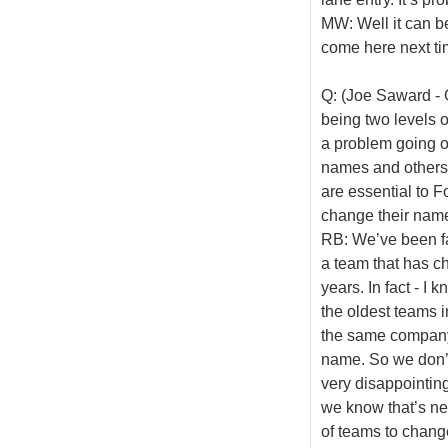
MW: Well it can b
come here next ti
Q: (Joe Saward - 
being two levels o
a problem going o
names and others 
are essential to
change their name
RB: We’ve been fa
a team that has c
years. In fact - I 
the oldest teams i
the same company 
name. So we don’t 
very disappointing
we know that’s ne
of teams to chang