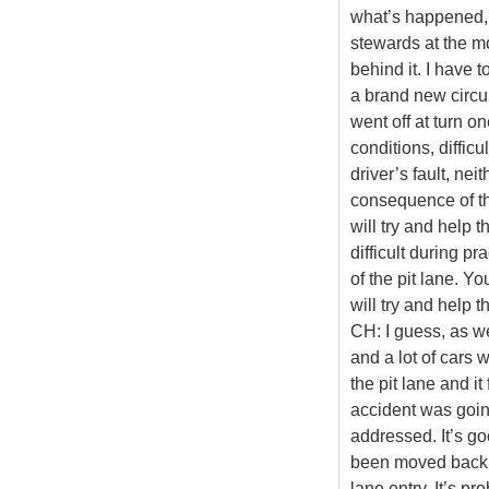
what’s happened, 
stewards at the m
behind it. I have t
a brand new circui
went off at turn 
conditions, difficu
driver’s fault, nei
consequence of tha
will try and help th
difficult during p
of the pit lane. Y
will try and help t
CH: I guess, as we
and a lot of cars 
the pit lane and it
accident was goin
addressed. It’s goo
been moved back so 
lane entry. It’s p