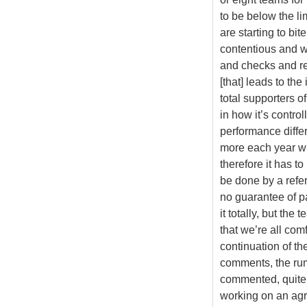
to be below the li
are starting to bit
contentious and we
and checks and re
[that] leads to th
total supporters o
in how it’s control
performance differ
more each year wi
therefore it has to
be done by a refe
no guarantee of pa
it totally, but th
that we’re all com
continuation of th
comments, the rumo
commented, quite r
working on an agr