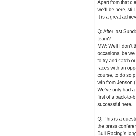
Apart from that cl
we’ll be here, sti
it is a great achi
Q: After last Sund
team?
MW: Well I don’t 
occasions, be we 
to try and catch ou
races with an oppo
course, to do so pa
win from Jenson (B
We’ve only had a f
first of a back-to
successful here.
Q: This is a quest
the press confere
Bull Racing’s long