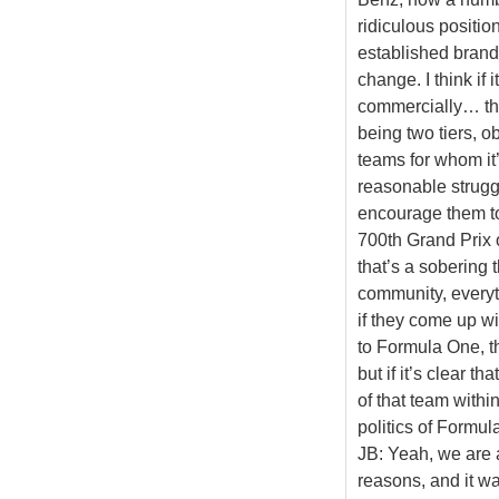
ridiculous positio
established brands
change. I think if
commercially… the
being two tiers, o
teams for whom it’
reasonable struggl
encourage them to 
700th Grand Prix 
that’s a sobering 
community, everyt
if they come up wi
to Formula One, t
but if it’s clear t
of that team with
politics of Formula
JB: Yeah, we are 
reasons, and it was