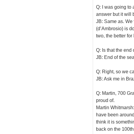
Q: I was going to a
answer but it will
JB: Same as. We w
(d’Ambrosio) is do
two, the better for
Q: Is that the end
JB: End of the se
Q: Right, so we c
JB: Ask me in Braz
Q: Martin, 700 Gra
proud of.
Martin Whitmarsh: 
have been around l
think it is someth
back on the 100th, 