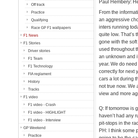
Paul Hembery: Her
Off track
From the informati
Practice
an aggressive cho
Qualifying
inters running tod
Race GP F1 wallpapers
quite low. That’s 
F1 News
gone with the sof
F1 Stories
used throughout th
Driver stories
an unknown and it 
F1 Team
year. We do need
F1 Technology
correctly for next
FIA reglament
cars a lot during 
History
not true now. We a
Tracks
view and more aggr
F1 video
F1 video - Crash
Q: If tomorrow is g
F1 video - HIGHLIGHT
haven’t had any ru
F1 video - Interview
pit-stops in the 
GP Weekend
PH: I think some p
Practice
going to be the cas