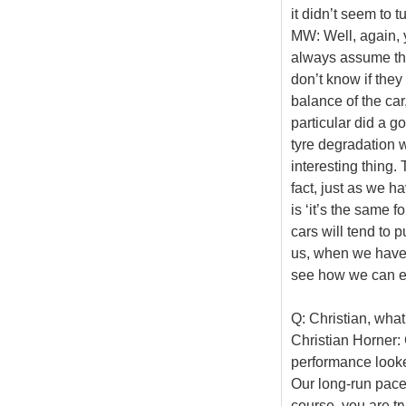
it didn’t seem to t
MW: Well, again, y
always assume they
don’t know if they
balance of the car,
particular did a go
tyre degradation w
interesting thing. T
fact, just as we h
is ‘it’s the same f
cars will tend to 
us, when we have t
see how we can exp
Q: Christian, what
Christian Horner: 
performance looke
Our long-run pace
course, you are tr