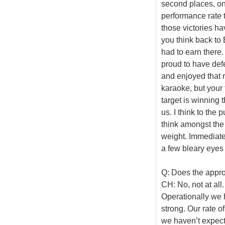
second places, one
performance rate t
those victories ha
you think back to 
had to earn there.
proud to have def
and enjoyed that r
karaoke, but your 
target is winning 
us. I think to the 
think amongst the
weight. Immediate
a few bleary eye
Q: Does the appr
CH: No, not at all
Operationally we h
strong. Our rate 
we haven’t expect