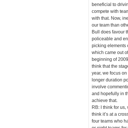
beneficial to driv
compete with team
with that. Now, i
our team than oth
Bull does favour t
policeable and en
picking elements o
which came out of 
beginning of 2009,
think that the sta
year, we focus on
longer duration pot
involve commenting
and hopefully in th
achieve that.
RB: I think for us,
think it’s at a cro
four teams who hav
or eight teams f