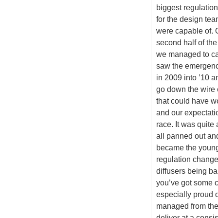
biggest regulation
for the design te
were capable of. O
second half of th
we managed to ca
saw the emergenc
in 2009 into ’10 an
go down the wire o
that could have 
and our expectatio
race. It was quite
all panned out an
became the young
regulation changes
diffusers being b
you’ve got some c
especially proud o
managed from the 
deliver at a consi