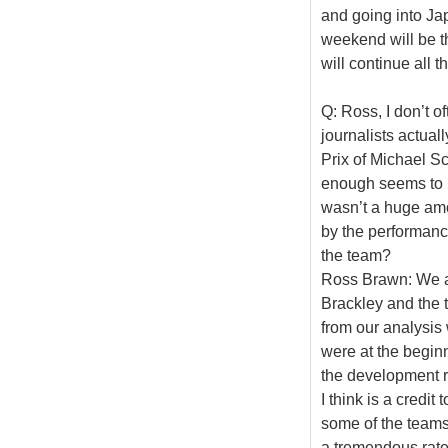
and going into Ja
weekend will be t
will continue all 
Q: Ross, I don’t 
journalists actual
Prix of Michael S
enough seems to ha
wasn’t a huge am
by the performance
the team?
Ross Brawn: We ar
Brackley and the t
from our analysis
were at the beginn
the development r
I think is a credit
some of the teams 
a tremendous rat