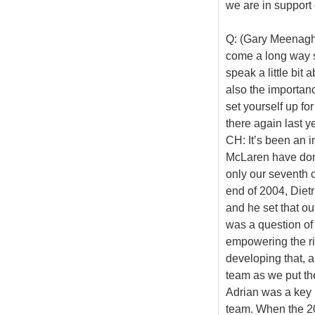
we are in support o
Q: (Gary Meenagha
come a long way s
speak a little bit
also the importanc
set yourself up f
there again last ye
CH: It’s been an in
McLaren have don
only our seventh 
end of 2004, Diet
and he set that out
was a question of g
empowering the ri
developing that, an
team as we put the 
Adrian was a key 
team. When the 2