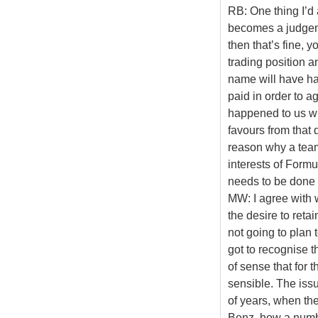
RB: One thing I’d 
becomes a judgeme
then that’s fine, y
trading position a
name will have ha
paid in order to a
happened to us w
favours from that 
reason why a team
interests of Formu
needs to be done 
MW: I agree with 
the desire to reta
not going to plan 
got to recognise t
of sense that for 
sensible. The issu
of years, when th
Benz, how a numbe