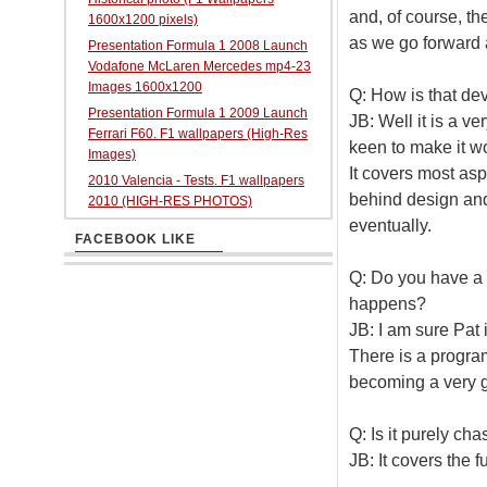
and, of course, th
1600x1200 pixels)
as we go forward 
Presentation Formula 1 2008 Launch
Vodafone McLaren Mercedes mp4-23
Images 1600x1200
Q: How is that d
Presentation Formula 1 2009 Launch
JB: Well it is a ve
Ferrari F60. F1 wallpapers (High-Res
keen to make it wo
Images)
It covers most asp
2010 Valencia - Tests. F1 wallpapers
behind design and 
2010 (HIGH-RES PHOTOS)
eventually.
FACEBOOK LIKE
Q: Do you have a 
happens?
JB: I am sure Pat
There is a program
becoming a very g
Q: Is it purely ch
JB: It covers the f