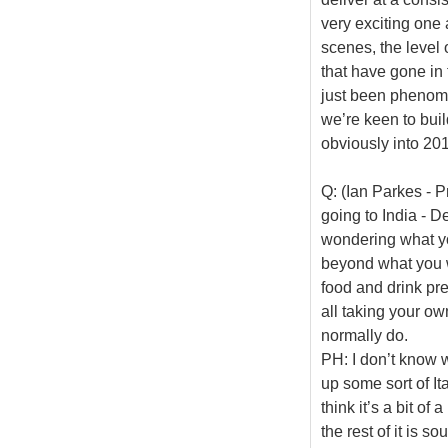
very exciting one 
scenes, the level 
that have gone in
just been phenome
we’re keen to buil
obviously into 20
Q: (Ian Parkes - P
going to India - De
wondering what yo
beyond what you w
food and drink pre
all taking your ow
normally do.
PH: I don’t know 
up some sort of It
think it’s a bit o
the rest of it is sou