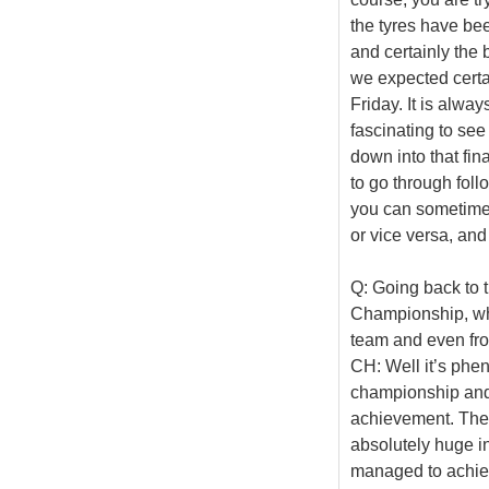
the tyres have bee
and certainly the
we expected certa
Friday. It is alway
fascinating to see
down into that fin
to go through foll
you can sometimes 
or vice versa, and
Q: Going back to 
Championship, whic
team and even fr
CH: Well it’s phe
championship and t
achievement. The 
absolutely huge in
managed to achieve