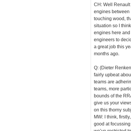
CH: Well Renault d
engines between no
touching wood, th
situation so I thin
engines here and 
engineers to decid
a great job this ye
months ago.
Q: (Dieter Renken
fairly upbeat about
teams are adhering
teams, more parti
bounds of the RRA
give us your view
on this thorny subj
MW: I think, first
good at focussing
we’ve restricted t