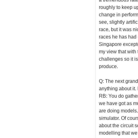
roughly to keep up
change in performa
see, slightly artif
race, but it was ni
races he has had q
Singapore excepted
my view that with 
challenges so it i
produce.
Q: The next grand
anything about it
RB: You do gather
we have got as mu
are doing models.
simulator. Of cour
about the circuit 
modelling that we