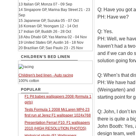
13 Italian GP, Monza 07 - 09 Sep
Q: Have you got a
14 Singapore GP, Marina Bay Street 21 - 23
Sep
PH: Have we?
15 Japanese GP, Suzuka 05 - 07 Oct
16 Korean GP, Yeongam 12 - 14 Oct
Q: Yes.
17 Indian GP, Buddh 26 - 28 Oct
18 Abu Dhabi GP, Yas Marina 02 - 04 Nov
PH: Well, we have
19 United States GP, Austin 16 - 18 Nov
haven’t had a two
20 Brazilian GP, Sao Paulo 23 - 25 Nov
and if we can do s
CHILDREN'S BED LINEN
solution going for
Q: When’s that di
Children's bed linen - Auto racing
100% cotton
PH: We have had a
(Weingarten) and 
POPULAR
starting point for 
F1 Pit babes wallpapers 2008 (formula 1
girls)
Tests Formula 1 2008 McLaren MP4-23
Q: John, I don’t 
first run at Jerez F1 wallpaper 1024x768
there is quite a b
Presentation Ferrari F10. F1 wallpapers
John Booth: Yes, 
2010 (HIGH RESOLUTION PHOTOS)
design team, well 
Historical photo (F1 Wallpapers