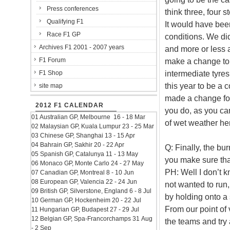
Press conferences
think three, four s
Qualifying F1
It would have bee
Race F1 GP
conditions. We di
Archives F1 2001 - 2007 years
and more or less a
F1 Forum
make a change to t
intermediate tyre
F1 Shop
this year to be a
site map
made a change for 
2012 F1 CALENDAR
you do, as you can
01 Australian GP, Melbourne 16 - 18 Mar
of wet weather her
02 Malaysian GP, Kuala Lumpur 23 - 25 Mar
03 Chinese GP, Shanghai 13 - 15 Apr
04 Bahrain GP, Sakhir 20 - 22 Apr
Q: Finally, the b
05 Spanish GP, Catalunya 11 - 13 May
you make sure tha
06 Monaco GP, Monte Carlo 24 - 27 May
PH: Well I don’t
07 Canadian GP, Montreal 8 - 10 Jun
08 European GP, Valencia 22 - 24 Jun
not wanted to run, 
09 British GP, Silverstone, England 6 - 8 Jul
by holding onto a s
10 German GP, Hockenheim 20 - 22 Jul
From our point of
11 Hungarian GP, Budapest 27 - 29 Jul
12 Belgian GP, Spa-Francorchamps 31 Aug
the teams and try 
- 2 Sep