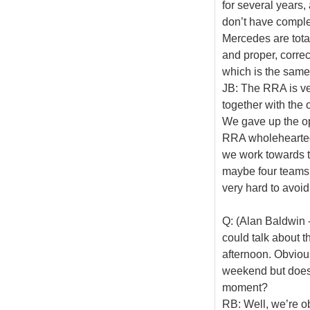
for several years
don’t have comple
Mercedes are total
and proper, correc
which is the same
JB: The RRA is ve
together with the 
We gave up the op
RRA wholeheartedly
we work towards t
maybe four teams 
very hard to avoid 
Q: (Alan Baldwin -
could talk about t
afternoon. Obvious
weekend but does s
moment?
RB: Well, we’re ob