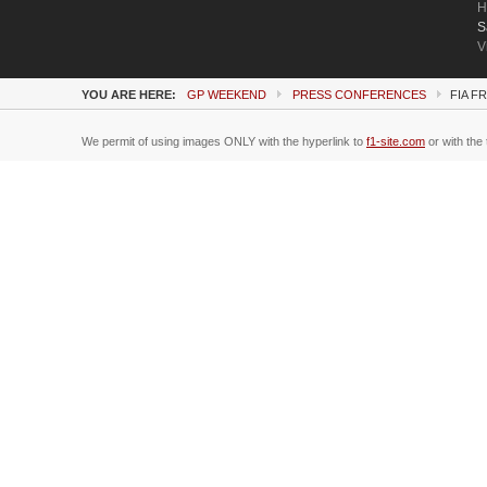
H
S
V
YOU ARE HERE:
GP WEEKEND
PRESS CONFERENCES
FIA F
We permit of using images ONLY with the hyperlink to
f1-site.com
or with the 