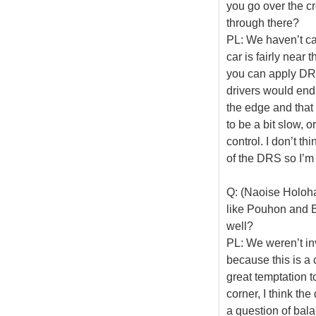
you go over the c
through there?
PL: We haven’t calc
car is fairly near
you can apply DRS
drivers would end u
the edge and that 
to be a bit slow, o
control. I don’t th
of the DRS so I’m 
Q: (Naoise Holoha
like Pouhon and B
well?
PL: We weren’t invo
because this is a 
great temptation t
corner, I think the
a question of bala