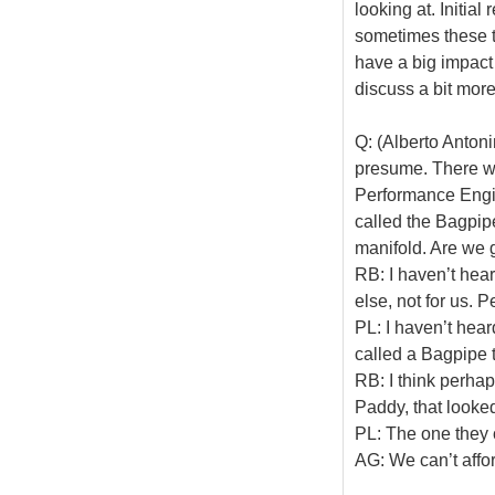
looking at. Initial
sometimes these t
have a big impact 
discuss a bit more
Q: (Alberto Antoni
presume. There w
Performance Engin
called the Bagpipe
manifold. Are we g
RB: I haven’t hear
else, not for us.
PL: I haven’t hear
called a Bagpipe 
RB: I think perha
Paddy, that looked
PL: The one they
AG: We can’t affo