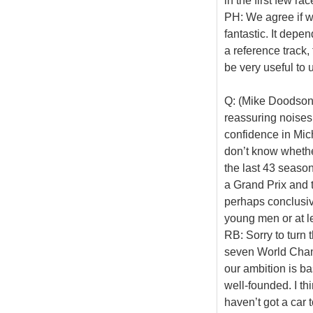
in the first few rac
PH: We agree if w
fantastic. It depe
a reference track,
be very useful to 
Q: (Mike Doodson 
reassuring noises
confidence in Mich
don’t know whethe
the last 43 season
a Grand Prix and t
perhaps conclusiv
young men or at le
RB: Sorry to turn
seven World Champ
our ambition is ba
well-founded. I t
haven’t got a car 