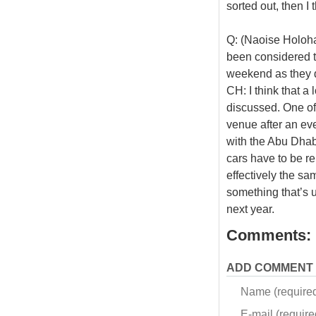
sorted out, then I 
Q: (Naoise Holoha
been considered t
weekend as they 
CH: I think that a
discussed. One of 
venue after an ev
with the Abu Dhabi
cars have to be re
effectively the sam
something that’s 
next year.
Comments:
ADD COMMENT
Name (require
E-mail (required