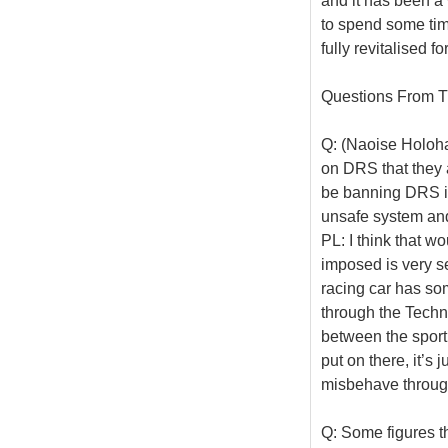
and it has been a
to spend some tim
fully revitalised f
Questions From T
Q: (Naoise Holoha
on DRS that they 
be banning DRS in 
unsafe system and 
PL: I think that w
imposed is very se
racing car has som
through the Techni
between the sporti
put on there, it’s 
misbehave through
Q: Some figures th