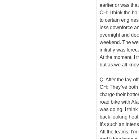
earlier or was tha
CH: I think the ba
to certain engines
less downforce and
overnight and deci
weekend. The weat
initially was fore
At the moment, I t
but as we all know
Q: After the lay-of
CH: They’ve both 
charge their batte
road bike with Al
was doing. I thin
back looking healt
It’s such an inte
All the teams, I’m