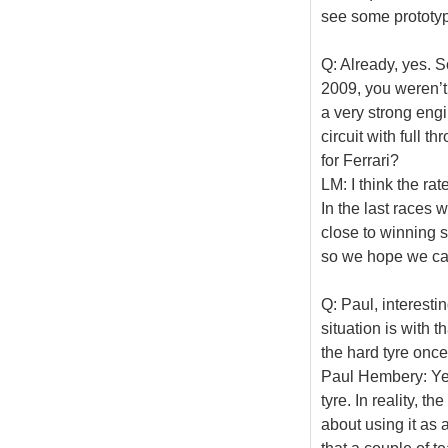
see some prototyp
Q: Already, yes. S
2009, you weren’t 
a very strong eng
circuit with full t
for Ferrari?
LM: I think the r
In the last races
close to winning 
so we hope we can
Q: Paul, interesti
situation is with 
the hard tyre once
Paul Hembery: Yes,
tyre. In reality, 
about using it as 