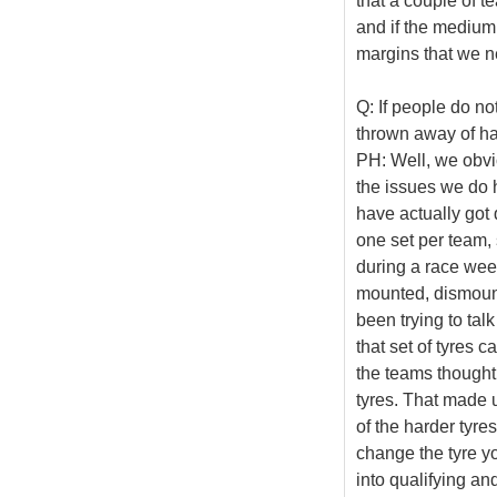
that a couple of t
and if the medium 
margins that we n
Q: If people do no
thrown away of ha
PH: Well, we obvi
the issues we do h
have actually got 
one set per team, 
during a race week
mounted, dismoun
been trying to tal
that set of tyres 
the teams thought 
tyres. That made 
of the harder tyre
change the tyre y
into qualifying and