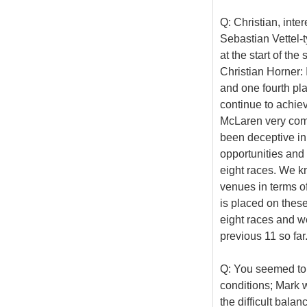
Q: Christian, inte
Sebastian Vettel-
at the start of th
Christian Horner: I
and one fourth plac
continue to achiev
McLaren very compe
been deceptive in
opportunities and 
eight races. We k
venues in terms o
is placed on these 
eight races and we
previous 11 so far
Q: You seemed to b
conditions; Mark w
the difficult bala