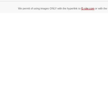
We permit of using images ONLY with the hyperlink to
f1-site.com
or with the 