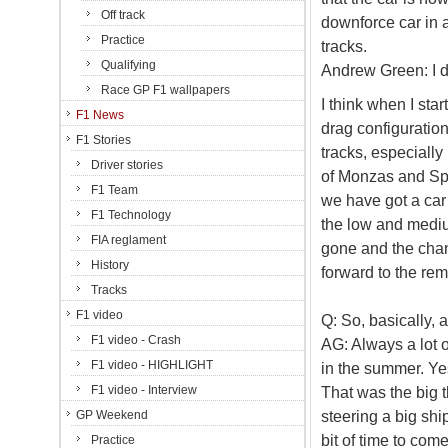
Off track
downforce car in a
Practice
tracks.
Qualifying
Andrew Green: I don
Race GP F1 wallpapers
I think when I sta
F1 News
drag configuration
F1 Stories
tracks, especiall
Driver stories
of Monzas and Spa
F1 Team
we have got a car
F1 Technology
the low and mediu
FIA reglament
gone and the cha
History
forward to the rem
Tracks
F1 video
Q: So, basically, 
F1 video - Crash
AG: Always a lot 
F1 video - HIGHLIGHT
in the summer. Ye
F1 video - Interview
That was the big t
steering a big sh
GP Weekend
bit of time to come
Practice