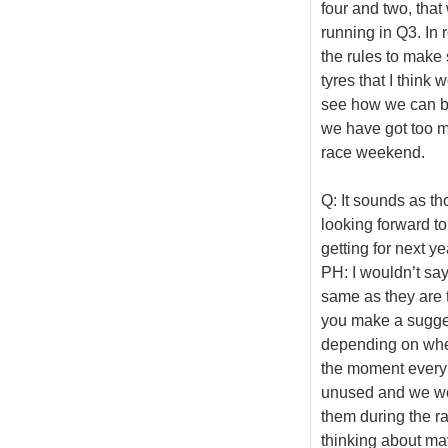
four and two, that 
running in Q3. In 
the rules to make 
tyres that I think
see how we can be
we have got too ma
race weekend.
Q: It sounds as tho
looking forward to
getting for next y
PH: I wouldn’t say
same as they are t
you make a suggest
depending on wher
the moment every r
unused and we wou
them during the r
thinking about may