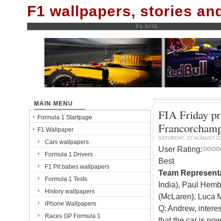
F1 wallpapers, stories a
F1-SITE
MAIN MENU
FIA Friday pr
Formula 1 Startpage
Francorcham
F1 Wallpaper
SATURDAY, 27 AUGUST 2
Cars wallpapers
User Rating:
Formula 1 Drivers
Best
F1 Pit babes wallpapers
Team Representa
Formula 1 Tests
India), Paul Hemb
History wallpapers
(McLaren), Luca M
iPhone Wallpapers
Q: Andrew, intere
Races GP Formula 1
that the car is now