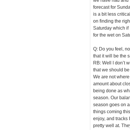
we have had and 
forecast for Sunda
is a bit less criti
on finding the rig
Saturday which if 
for the wet on Sat
Q: Do you feel, no
that it will be th
RB: Well I don’t w
that we should be
We are not where 
amount about closi
being done as wha
season. Our balanc
season goes on as
things coming this
enjoy, and tracks
pretty well at. The