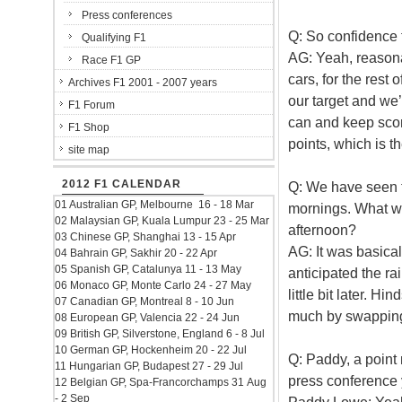
Press conferences
Q: So confidence f
Qualifying F1
AG: Yeah, reasonab
Race F1 GP
cars, for the rest
Archives F1 2001 - 2007 years
our target and we’
F1 Forum
can and keep scor
F1 Shop
points, which is t
site map
2012 F1 CALENDAR
Q: We have seen t
01 Australian GP, Melbourne 16 - 18 Mar
mornings. What wa
02 Malaysian GP, Kuala Lumpur 23 - 25 Mar
afternoon?
03 Chinese GP, Shanghai 13 - 15 Apr
AG: It was basica
04 Bahrain GP, Sakhir 20 - 22 Apr
05 Spanish GP, Catalunya 11 - 13 May
anticipated the ra
06 Monaco GP, Monte Carlo 24 - 27 May
little bit later. Hi
07 Canadian GP, Montreal 8 - 10 Jun
much by swapping
08 European GP, Valencia 22 - 24 Jun
09 British GP, Silverstone, England 6 - 8 Jul
10 German GP, Hockenheim 20 - 22 Jul
Q: Paddy, a point
11 Hungarian GP, Budapest 27 - 29 Jul
press conference 
12 Belgian GP, Spa-Francorchamps 31 Aug
- 2 Sep