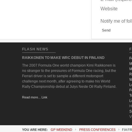
Website
Notify me of f
Send
FLASH NEWS
F
RAIKKONEN TO MAKE WRC DEBUT IN FINLAND
F
M
The 2007 Formula One world champion Kimi Raikkonen is
M
no stranger to the pressures of Formula One racing, but the
R
Ferrari driver is set to sample a different motorsport
W
challenge next month, after agreeing to make his World
L
Rally Championship debut at Julys Neste Oil Rally Finland.
F
T
Read more... Link
L
H
S
V
YOU ARE HERE:
GP WEEKEND
PRESS CONFERENCES
FIA F