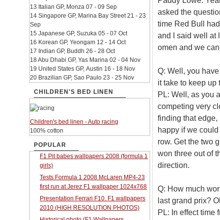
Paddy Lowe: Yeah, 
13 Italian GP, Monza 07 - 09 Sep
asked the questio
14 Singapore GP, Marina Bay Street 21 - 23
time Red Bull ha
Sep
15 Japanese GP, Suzuka 05 - 07 Oct
and I said well at
16 Korean GP, Yeongam 12 - 14 Oct
omen and we can 
17 Indian GP, Buddh 26 - 28 Oct
18 Abu Dhabi GP, Yas Marina 02 - 04 Nov
19 United States GP, Austin 16 - 18 Nov
Q: Well, you have
20 Brazilian GP, Sao Paulo 23 - 25 Nov
it take to keep up
CHILDREN'S BED LINEN
PL: Well, as you a
competing very clo
finding that edge,
Children's bed linen - Auto racing
happy if we could 
100% cotton
row. Get the two 
POPULAR
won three out of t
F1 Pit babes wallpapers 2008 (formula 1
direction.
girls)
Tests Formula 1 2008 McLaren MP4-23
first run at Jerez F1 wallpaper 1024x768
Q: How much work 
Presentation Ferrari F10. F1 wallpapers
last grand prix? O
2010 (HIGH RESOLUTION PHOTOS)
PL: In effect time
Historical photo (F1 Wallpapers