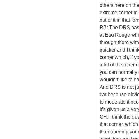
others here on the 
extreme corner in
out of it in that f
RB: The DRS has b
at Eau Rouge which
through there with 
quicker and I think
corner which, if y
a lot of the other 
you can normally g
wouldn’t like to h
And DRS is not jus
car because obvious
to moderate it occ
it’s given us a very
CH: I think the gu
that corner, which 
than opening your