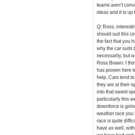
teams aren’t convi
ideas and it is up
Q: Ross, interesti
should suit this c
the fact that you 
why the car suits t
necessarily, but wh
Ross Brawn: I thin
has proven here to
help. Cars tend t
they are at their o
into that sweet sp
particularly this 
downforce is going
weather race you 
race is quite diff
have as well, with