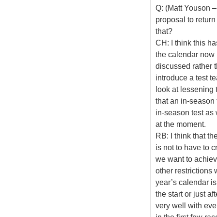
Q: (Matt Youson –
proposal to retur
that?
CH: I think this 
the calendar now b
discussed rather t
introduce a test te
look at lessening
that an in-season 
in-season test as
at the moment.
RB: I think that t
is not to have to
we want to achiev
other restriction
year’s calendar is
the start or just a
very well with eve