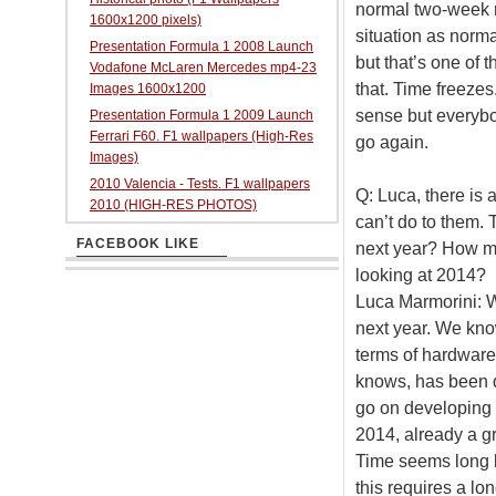
normal two-week ra
1600x1200 pixels)
situation as norm
Presentation Formula 1 2008 Launch
but that’s one of 
Vodafone McLaren Mercedes mp4-23
that. Time freezes
Images 1600x1200
sense but everybo
Presentation Formula 1 2009 Launch
Ferrari F60. F1 wallpapers (High-Res
go again.
Images)
2010 Valencia - Tests. F1 wallpapers
Q: Luca, there is 
2010 (HIGH-RES PHOTOS)
can’t do to them. 
FACEBOOK LIKE
next year? How m
looking at 2014?
Luca Marmorini: We
next year. We kno
terms of hardware 
knows, has been q
go on developing 
2014, already a gr
Time seems long bu
this requires a lo