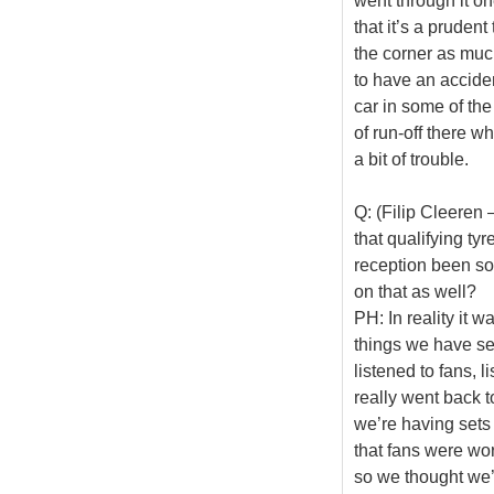
went through it on
that it’s a pruden
the corner as much
to have an acciden
car in some of the
of run-off there w
a bit of trouble.
Q: (Filip Cleeren 
that qualifying ty
reception been so
on that as well?
PH: In reality it 
things we have se
listened to fans, l
really went back 
we’re having sets
that fans were wor
so we thought we’d