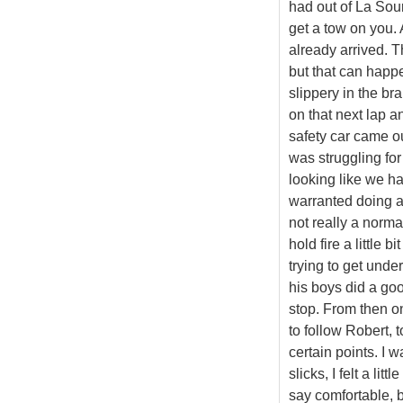
had out of La Sou
get a tow on you. 
already arrived. T
but that can happe
slippery in the br
on that next lap an
safety car came out
was struggling for
looking like we had
warranted doing a 
not really a norma
hold fire a little 
trying to get unde
his boys did a goo
stop. From then on
to follow Robert, 
certain points. I w
slicks, I felt a lit
say comfortable, b