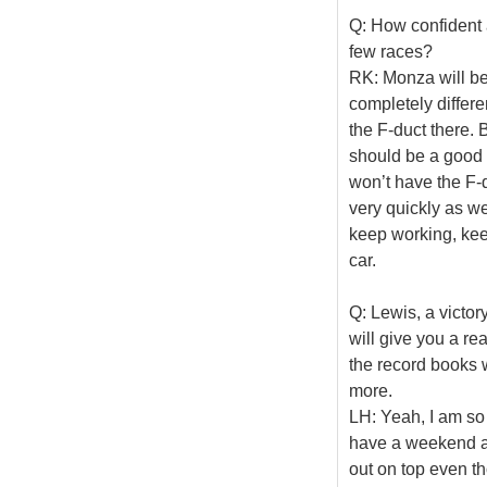
Q: How confident a
few races?
RK: Monza will be q
completely differe
the F-duct there.
should be a good o
won’t have the F-
very quickly as we
keep working, kee
car.
Q: Lewis, a victor
will give you a re
the record books w
more.
LH: Yeah, I am so 
have a weekend and
out on top even th