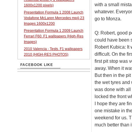
with a small mista
1600x1200 pixels)
whatever. Everyon
Presentation Formula 1 2008 Launch
Vodafone McLaren Mercedes mp4-23
go to Monza.
Images 1600x1200
Presentation Formula 1 2009 Launch
Q: Robert, good po
Ferrari F60. F1 wallpapers (High-Res
could have been 
Images)
Robert Kubica: It 
2010 Valencia - Tests. F1 wallpapers
difficult. On the f
2010 (HIGH-RES PHOTOS)
first pit stop was 
FACEBOOK LIKE
away. When it was 
But then in the pi
the wet tyres and w
was done with all 
locked the front w
I hope they are fin
one mistake in the 
weekend for us. T
much better than i