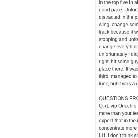
in the top five in
good pace. Unfort
distracted in the p
wing, change some 
track because it wa
stopping and unfo
change everything 
unfortunately I di
right, hit some gu
place there. It wa
third, managed to 
luck, but it was a
QUESTIONS FR
Q: (Livio Oricchi
more than your t
expect that in the
concentrate more 
LH: I don’t think 