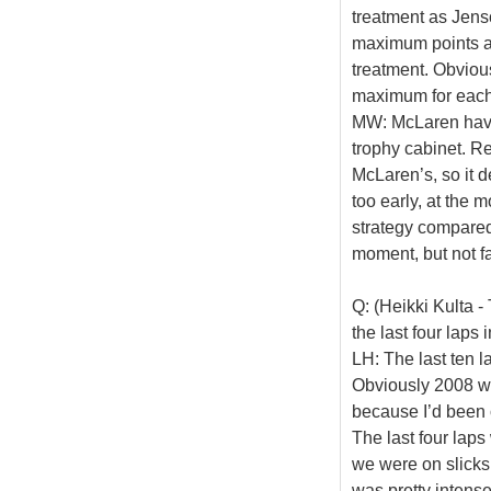
treatment as Jens
maximum points and
treatment. Obvious
maximum for each 
MW: McLaren have
trophy cabinet. Re
McLaren’s, so it d
too early, at the 
strategy compared t
moment, but not fa
Q: (Heikki Kulta 
the last four laps 
LH: The last ten l
Obviously 2008 was
because I’d been 
The last four lap
we were on slicks 
was pretty intense