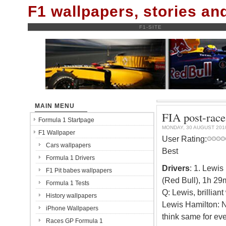
F1 wallpapers, stories a
F1-SITE
MAIN MENU
FIA post-race
Formula 1 Startpage
MONDAY, 30 AUGUST 201
F1 Wallpaper
User Rating:
Cars wallpapers
Best
Formula 1 Drivers
Drivers
: 1. Lewi
F1 Pit babes wallpapers
(Red Bull), 1h 29
Formula 1 Tests
Q: Lewis, brillian
History wallpapers
Lewis Hamilton: No
iPhone Wallpapers
think same for eve
Races GP Formula 1