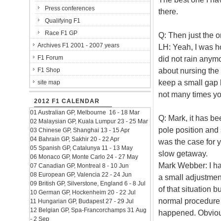
Press conferences
there.
Qualifying F1
Race F1 GP
Q: Then just the on
Archives F1 2001 - 2007 years
LH: Yeah, I was ho
F1 Forum
did not rain anymor
about nursing the 
F1 Shop
keep a small gap b
site map
not many times you
2012 F1 CALENDAR
01 Australian GP, Melbourne 16 - 18 Mar
Q: Mark, it has be
02 Malaysian GP, Kuala Lumpur 23 - 25 Mar
pole position and 
03 Chinese GP, Shanghai 13 - 15 Apr
04 Bahrain GP, Sakhir 20 - 22 Apr
was the case for y
05 Spanish GP, Catalunya 11 - 13 May
slow getaway.
06 Monaco GP, Monte Carlo 24 - 27 May
Mark Webber: I ha
07 Canadian GP, Montreal 8 - 10 Jun
08 European GP, Valencia 22 - 24 Jun
a small adjustment
09 British GP, Silverstone, England 6 - 8 Jul
of that situation b
10 German GP, Hockenheim 20 - 22 Jul
normal procedure 
11 Hungarian GP, Budapest 27 - 29 Jul
12 Belgian GP, Spa-Francorchamps 31 Aug
happened. Obvious
- 2 Sep