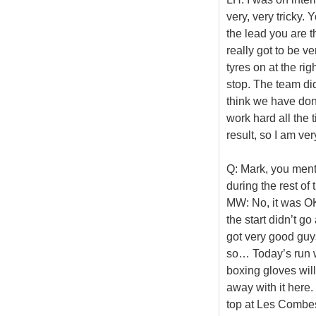
very, very tricky.
the lead you are t
really got to be v
tyres on at the rig
stop. The team did 
think we have done
work hard all the t
result, so I am ver
Q: Mark, you ment
during the rest of
MW: No, it was OK.
the start didn’t g
got very good guy
so… Today’s run wa
boxing gloves wil
away with it here
top at Les Combes 