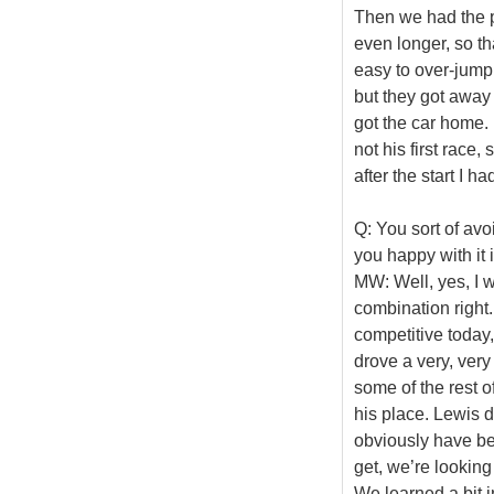
Then we had the pit
even longer, so th
easy to over-jump
but they got away 
got the car home. 
not his first race
after the start I h
Q: You sort of avo
you happy with it i
MW: Well, yes, I w
combination right
competitive today,
drove a very, very 
some of the rest o
his place. Lewis di
obviously have be
get, we’re lookin
We learned a bit i