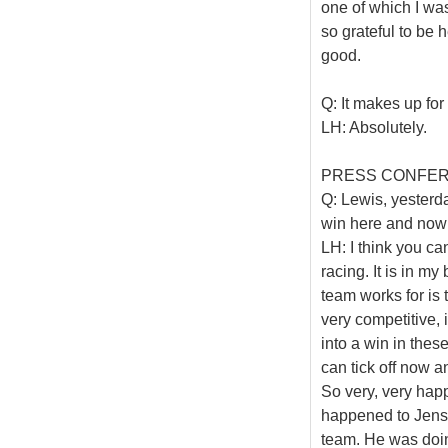
one of which I was
so grateful to be 
good.
Q: It makes up fo
LH: Absolutely.
PRESS CONFE
Q: Lewis, yesterda
win here and now 
LH: I think you ca
racing. It is in m
team works for is 
very competitive, if
into a win in thes
can tick off now a
So very, very happ
happened to Jenson
team. He was doin