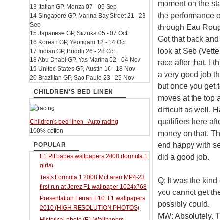
moment on the sta
13 Italian GP, Monza 07 - 09 Sep
the performance of
14 Singapore GP, Marina Bay Street 21 - 23
Sep
through Eau Rouge. 
15 Japanese GP, Suzuka 05 - 07 Oct
Got that back and
16 Korean GP, Yeongam 12 - 14 Oct
look at Seb (Vette
17 Indian GP, Buddh 26 - 28 Oct
18 Abu Dhabi GP, Yas Marina 02 - 04 Nov
race after that. I 
19 United States GP, Austin 16 - 18 Nov
a very good job th
20 Brazilian GP, Sao Paulo 23 - 25 Nov
but once you get to 
CHILDREN'S BED LINEN
moves at the top 
difficult as well.
qualifiers here af
Children's bed linen - Auto racing
100% cotton
money on that. The
end happy with se
POPULAR
did a good job.
F1 Pit babes wallpapers 2008 (formula 1
girls)
Tests Formula 1 2008 McLaren MP4-23
Q: It was the kind
first run at Jerez F1 wallpaper 1024x768
you cannot get the
Presentation Ferrari F10. F1 wallpapers
possibly could.
2010 (HIGH RESOLUTION PHOTOS)
MW: Absolutely. T
Historical photo (F1 Wallpapers