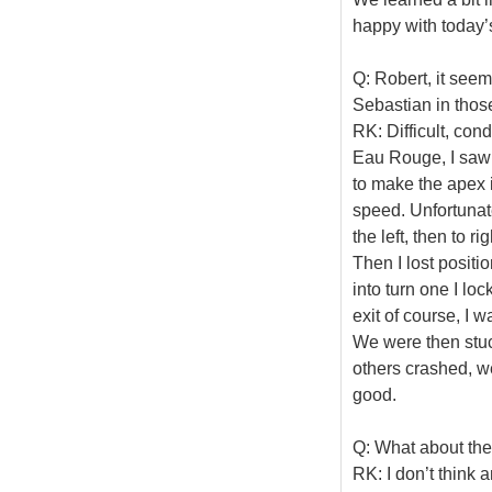
happy with today’s
Q: Robert, it seeme
Sebastian in those
RK: Difficult, con
Eau Rouge, I saw L
to make the apex in
speed. Unfortunatel
the left, then to r
Then I lost positi
into turn one I lo
exit of course, I 
We were then stuc
others crashed, we
good.
Q: What about th
RK: I don’t think