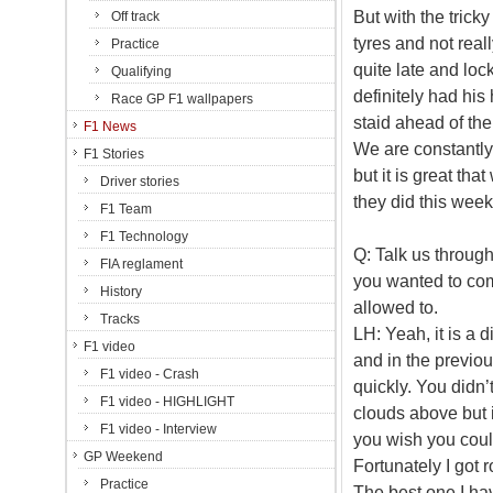
But with the tricky
Off track
tyres and not rea
Practice
quite late and loc
Qualifying
definitely had his
Race GP F1 wallpapers
staid ahead of th
F1 News
We are constantly
F1 Stories
but it is great th
Driver stories
they did this wee
F1 Team
F1 Technology
Q: Talk us through
FIA reglament
you wanted to come
History
allowed to.
Tracks
LH: Yeah, it is a d
F1 video
and in the previou
F1 video - Crash
quickly. You didn’
F1 video - HIGHLIGHT
clouds above but i
F1 video - Interview
you wish you could
GP Weekend
Fortunately I got 
Practice
The best one I hav