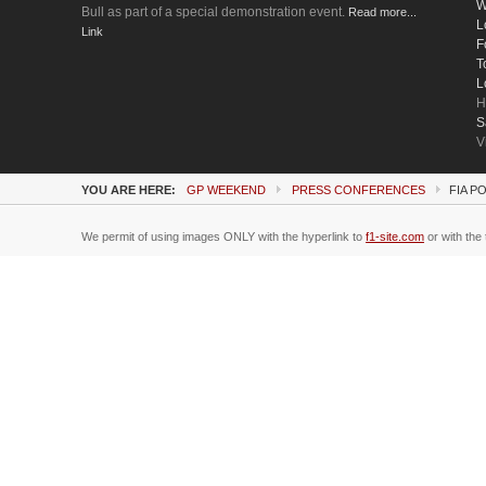
W
Bull as part of a special demonstration event.
Read more...
L
Link
F
T
L
H
S
V
YOU ARE HERE:
GP WEEKEND
PRESS CONFERENCES
FIA P
We permit of using images ONLY with the hyperlink to
f1-site.com
or with the 