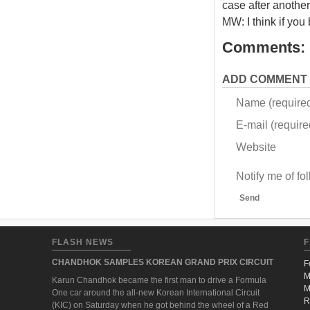
case after another
MW: I think if you
Comments:
ADD COMMENT
Name (require
E-mail (required
Website
Notify me of f
Send
FLASH NEWS
F
CHANDHOK SAMPLES KOREAN GRAND PRIX CIRCUIT
F
M
Karun Chandhok became the first man to drive a Formula
M
One car around the all-new Korean International Circuit
R
(KIC) on Saturday when he got behind the wheel of a Red