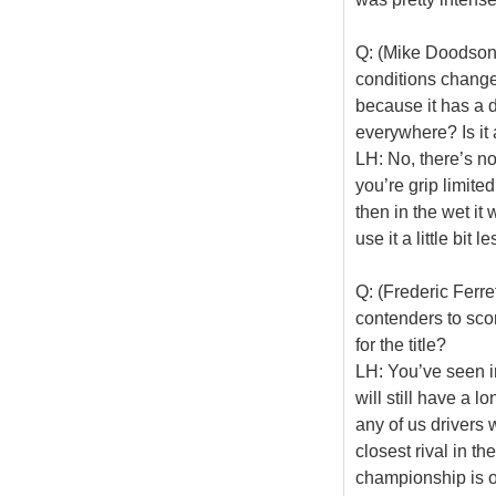
Q: (Mike Doodson)
conditions change 
because it has a d
everywhere? Is it 
LH: No, there’s no
you’re grip limite
then in the wet it
use it a little bit le
Q: (Frederic Ferre
contenders to scor
for the title?
LH: You’ve seen i
will still have a 
any of us drivers 
closest rival in th
championship is o