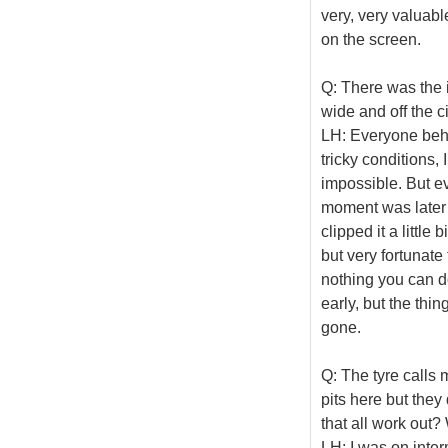
very, very valuable
on the screen.
Q: There was the i
wide and off the c
LH: Everyone behi
tricky conditions,
impossible. But e
moment was later o
clipped it a little
but very fortunate 
nothing you can do
early, but the thi
gone.
Q: The tyre calls m
pits here but they
that all work out?
LH: I was on inter