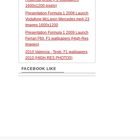
1600x1200 pixels)
Presentation Formula 1 2008 Launch
Vodafone McLaren Mercedes mp4-23
Images 1600x1200
Presentation Formula 1 2009 Launch
Ferrari F60. F1 wallpapers (High-Res
Images)
2010 Valencia - Tests. F1 wallpapers
2010 (HIGH-RES PHOTOS)
FACEBOOK LIKE