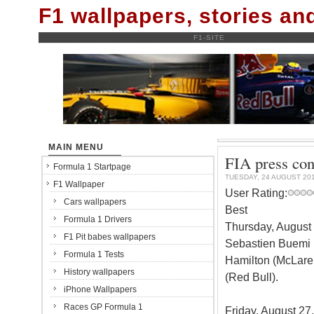
F1 wallpapers, stories a
F1-SITE
MAIN MENU
FIA press con
Formula 1 Startpage
TUESDAY, 24 AUGUST 20
F1 Wallpaper
User Rating:
Cars wallpapers
Best
Formula 1 Drivers
Thursday, August 
F1 Pit babes wallpapers
Sebastien Buemi 
Formula 1 Tests
Hamilton (McLare
History wallpapers
(Red Bull).
iPhone Wallpapers
Races GP Formula 1
Friday, August 27