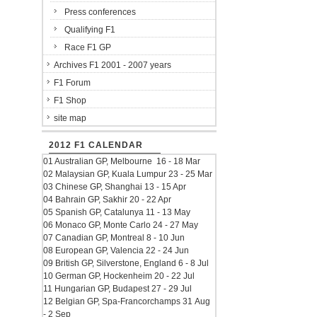
Press conferences
Qualifying F1
Race F1 GP
Archives F1 2001 - 2007 years
F1 Forum
F1 Shop
site map
2012 F1 CALENDAR
01 Australian GP, Melbourne 16 - 18 Mar
02 Malaysian GP, Kuala Lumpur 23 - 25 Mar
03 Chinese GP, Shanghai 13 - 15 Apr
04 Bahrain GP, Sakhir 20 - 22 Apr
05 Spanish GP, Catalunya 11 - 13 May
06 Monaco GP, Monte Carlo 24 - 27 May
07 Canadian GP, Montreal 8 - 10 Jun
08 European GP, Valencia 22 - 24 Jun
09 British GP, Silverstone, England 6 - 8 Jul
10 German GP, Hockenheim 20 - 22 Jul
11 Hungarian GP, Budapest 27 - 29 Jul
12 Belgian GP, Spa-Francorchamps 31 Aug
- 2 Sep