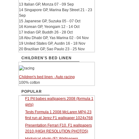
13 Italian GP, Monza 07 - 09 Sep
14 Singapore GP, Marina Bay Street 21 - 23
Sep
15 Japanese GP, Suzuka 05 - 07 Oct
16 Korean GP, Yeongam 12 - 14 Oct
17 Indian GP, Buddh 26 - 28 Oct
18 Abu Dhabi GP, Yas Marina 02 - 04 Nov
19 United States GP, Austin 16 - 18 Nov
20 Brazilian GP, Sao Paulo 23 - 25 Nov
CHILDREN'S BED LINEN
Children's bed linen - Auto racing
100% cotton
POPULAR
F1 Pit babes wallpapers 2008 (formula 1
girls)
Tests Formula 1 2008 McLaren MP4-23
first run at Jerez F1 wallpaper 1024x768
Presentation Ferrari F10. F1 wallpapers
2010 (HIGH RESOLUTION PHOTOS)
Historical photo (F1 Wallpapers