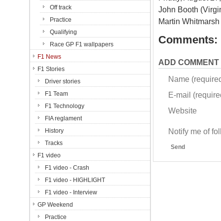
Off track
John Booth (Virgi
Practice
Martin Whitmarsh
Qualifying
Comments:
Race GP F1 wallpapers
F1 News
ADD COMMENT
F1 Stories
Name (require
Driver stories
F1 Team
E-mail (required
F1 Technology
Website
FIA reglament
Notify me of f
History
Tracks
Send
F1 video
F1 video - Crash
F1 video - HIGHLIGHT
F1 video - Interview
GP Weekend
Practice