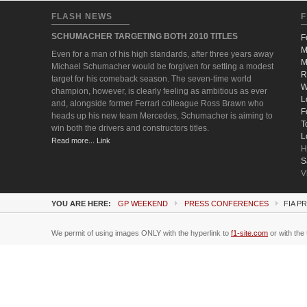
FLASH NEWS
F
SCHUMACHER TARGETING BOTH 2010 TITLES
F
M
Even for a man of his high standards, after three years away
M
Michael Schumacher would be forgiven for setting a modest
R
target for his comeback season. The seven-time world
W
champion, however, is clearly feeling as ambitious as ever
L
and, alongside former Ferrari colleague Ross Brawn who
F
heads up his new team Mercedes, Schumacher is aiming to
T
win both the drivers and constructors titles.
L
Read more... Link
H
S
V
YOU ARE HERE:
GP WEEKEND
PRESS CONFERENCES
FIA P
We permit of using images ONLY with the hyperlink to
f1-site.com
or with the 