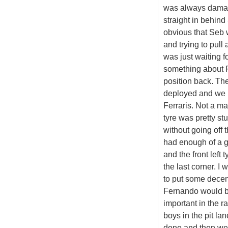
was always damage
straight in behind 
obvious that Seb w
and trying to pull 
was just waiting f
something about F
position back. Th
deployed and we ha
Ferraris. Not a ma
tyre was pretty stur
without going off 
had enough of a g
and the front left 
the last corner. I
to put some decent
Fernando would be
important in the r
boys in the pit la
done and then wen