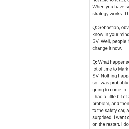
When you have su
strategy works. T
Q: Sebastian, obvi
know in your mind
SV: Well, people h
change it now.
Q: What happened 
lot of time to Mark 
SV: Nothing happen
so I was probably 
going to come in. M
I had a little bit 
problem, and then 
to the safety car, 
surprised, I went o
on the restart. I 