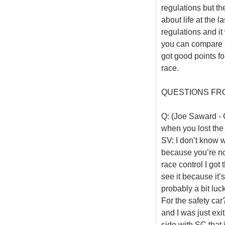
regulations but th
about life at the l
regulations and i
you can compare b
got good points fo
race.
QUESTIONS FR
Q: (Joe Saward - G
when you lost the
SV: I don’t know w
because you’re no
race control I got 
see it because it’s
probably a bit luck
For the safety car?
and I was just exit
side with SC that