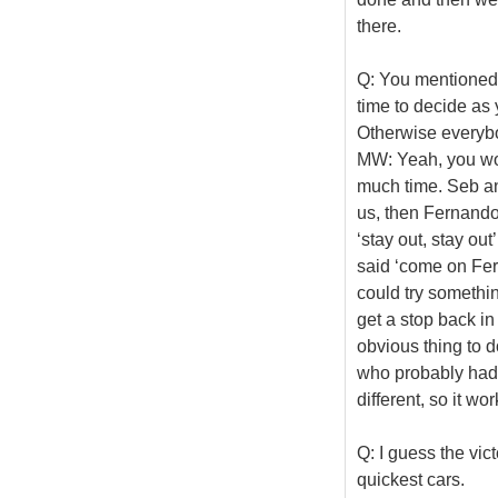
there.
Q: You mentioned 
time to decide as 
Otherwise everyb
MW: Yeah, you wou
much time. Seb and
us, then Fernando
‘stay out, stay ou
said ‘come on Ferna
could try somethin
get a stop back in
obvious thing to d
who probably had 
different, so it wo
Q: I guess the vic
quickest cars.