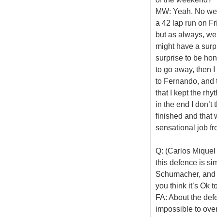
MW: Yeah. No we di
a 42 lap run on Fr
but as always, we
might have a surpr
surprise to be hone
to go away, then I
to Fernando, and 
that I kept the rhy
in the end I don’t 
finished and that 
sensational job fr
Q: (Carlos Miquel 
this defence is si
Schumacher, and t
you think it’s Ok t
FA: About the defen
impossible to over