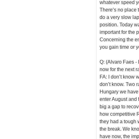
whatever speed yo
There’s no place to
do a very slow lap
position. Today wa
important for the 
Concerning the entr
you gain time or y
Q: (Alvaro Faes -
now for the next r
FA: I don’t know w
don’t know. Two r
Hungary we have r
enter August and 
big a gap to recov
how competitive R
they had a tough w
the break. We know 
have now, the imp