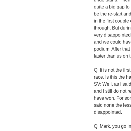
quite a big gap to 
be the re-start an
in the first couple
through. But durin
very disappointed
and we could have
podium. After that
faster than us on 
Q: It is not the f
race. Is this the h
SV: Well, as I sai
and I still do not 
have won. For som
said none the less
disappointed.
Q: Mark, you go i