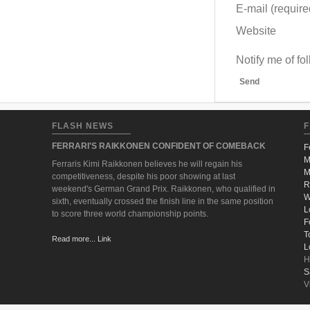
E-mail (required
Website
Notify me of f
Send
FLASH NEWS
F
FERRARI'S RAIKKONEN CONFIDENT OF COMEBACK
F
M
Ferraris Kimi Raikkonen believes he will regain his
M
competitiveness, despite his poor showing at last
R
weekend's German Grand Prix. Raikkonen, who qualified in
W
sixth, eventually crossed the finish line in the same position
L
to score three world championship points.
F
T
Read more... Link
L
H
S
V