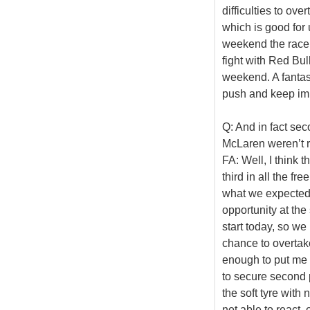
difficulties to ov
which is good for 
weekend the race 
fight with Red Bul
weekend. A fantas
push and keep im
Q: And in fact se
McLaren weren’t r
FA: Well, I think
third in all the f
what we expected
opportunity at the
start today, so we 
chance to overtake
enough to put me s
to secure second pl
the soft tyre with
not able to react,