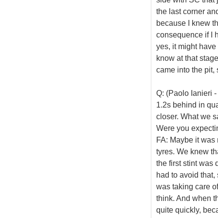
the last corner an
because I knew th
consequence if I h
yes, it might have
know at that stage
came into the pit, 
Q: (Paolo Ianieri
1.2s behind in qual
closer. What we sa
Were you expectin
FA: Maybe it was n
tyres. We knew th
the first stint wa
had to avoid that,
was taking care of
think. And when th
quite quickly, beca