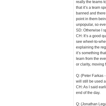
really the teams t
that it’s a team 
banned and there 
point in them being
unpopular, so even 
SD: Otherwise I s
CH: It’s a good qu
see wheel-to-whee
explaining the reg
it’s something tha
learn from the ev
or clarity, moving
Q: (Peter Farkas 
will still be used
CH: As I said earl
end of the day.
Q: (Jonathan Legar