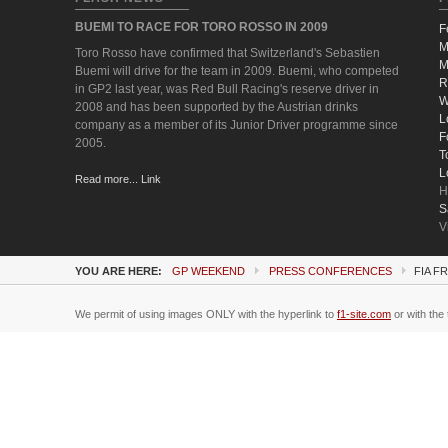
BUEMI TO RACE FOR TORO ROSSO IN 2009
F
M
Toro Rosso have confirmed that Switzerland's Sebastien
M
Buemi will drive for the team in 2009. Buemi, who competed
R
in GP2 last year, was Red Bull Racing's reserve driver in
W
2008 and has been supported by the Austrian drinks
L
company as a member of its Junior Driver programme since
F
2005.
T
L
Read more... Link
H
S
V
YOU ARE HERE:
GP WEEKEND
PRESS CONFERENCES
FIA F
We permit of using images ONLY with the hyperlink to
f1-site.com
or with the 