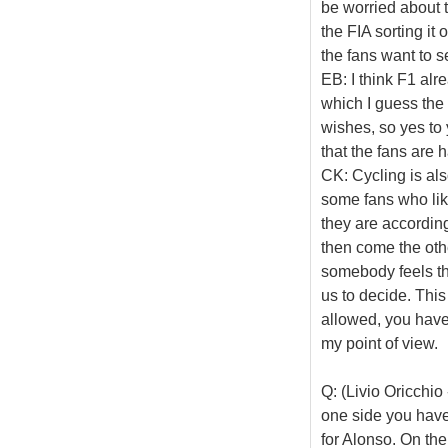
be worried about t
the FIA sorting i
the fans want to s
EB: I think F1 al
which I guess the f
wishes, so yes to
that the fans are 
CK: Cycling is al
some fans who like
they are according
then come the othe
somebody feels tha
us to decide. This
allowed, you have 
my point of view.
Q: (Livio Oricchi
one side you have
for Alonso. On the