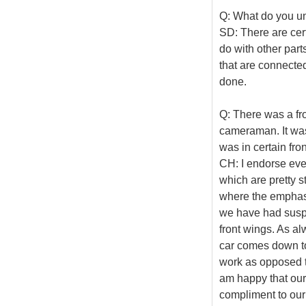
Q: What do you u
SD: There are cert
do with other part
that are connected 
done.
Q: There was a fr
cameraman. It was
was in certain fro
CH: I endorse eve
which are pretty s
where the emphasi
we have had susp
front wings. As al
car comes down t
work as opposed to
am happy that our 
compliment to our