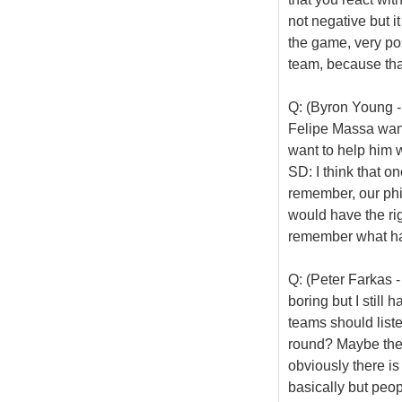
not negative but it
the game, very pos
team, because that
Q: (Byron Young - 
Felipe Massa wan
want to help him
SD: I think that o
remember, our phil
would have the rig
remember what has
Q: (Peter Farkas - 
boring but I still
teams should liste
round? Maybe the 
obviously there i
basically but peop