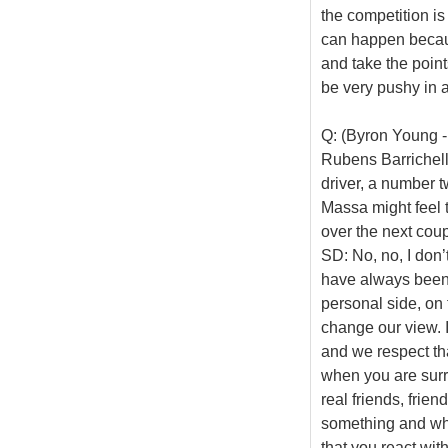
the competition is
can happen becaus
and take the point
be very pushy in a
Q: (Byron Young -
Rubens Barrichell
driver, a number t
Massa might feel 
over the next coup
SD: No, no, I don’
have always been
personal side, on 
change our view. I 
and we respect tha
when you are surro
real friends, frien
something and whe
that you react with