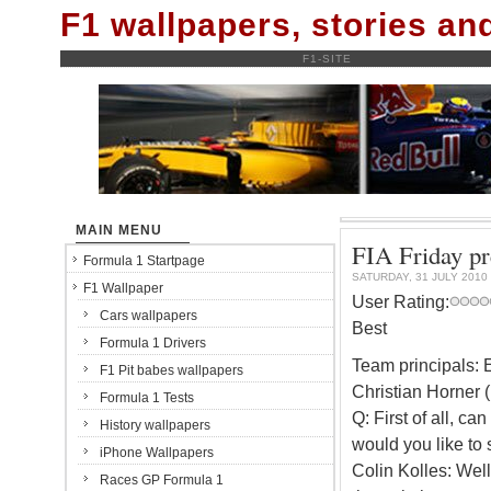
F1 wallpapers, stories a
F1-SITE
MAIN MENU
FIA Friday pr
Formula 1 Startpage
SATURDAY, 31 JULY 2010
F1 Wallpaper
User Rating:
Cars wallpapers
Best
Formula 1 Drivers
Team principals: E
F1 Pit babes wallpapers
Christian Horner 
Formula 1 Tests
Q: First of all, c
History wallpapers
would you like to s
iPhone Wallpapers
Colin Kolles: Wel
Races GP Formula 1