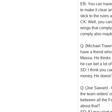
EB: You can have a
to make it clear a
stick to the rules 
CK: Well, you can 
wings that comply
comply also maybe
Q: (Michael Trawni
have a friend who 
Massa. He thinks h
he can bet a lot 
SD: I think you can
money. He doesn’t
Q: (Joe Saward - 
the team orders’ i
between all the F
about that?
SD: If I may start 