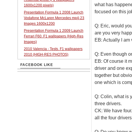
what has happene
1600x1200 pixels)
focused on this jo
Presentation Formula 1 2008 Launch
Vodafone McLaren Mercedes mp4-23
Images 1600x1200
Q: Eric, would you
Presentation Formula 1 2009 Launch
are you very happ
Ferrari F60. F1 wallpapers (High-Res
EB: Actually I am 
Images)
2010 Valencia - Tests. F1 wallpapers
Q: Even though o
2010 (HIGH-RES PHOTOS)
EB: Of course it ma
FACEBOOK LIKE
driver and one e
together but obvio
one which is comp
Q: Colin, what is y
three drivers.
CK: We have four.
all the four drivers
Q: Do you know wha