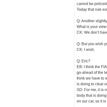
cannot be policed 
Today that rule ex
Q: Another slightl
What is your view
CK: We don’t hav
Q: But you wish y
CK: I wish.
Q: Eric?
EB: I think the FI
go-ahead of the le
think we have to w
is doing to clear o
SD: For me, it is 
body that is doing
on our car, so it i