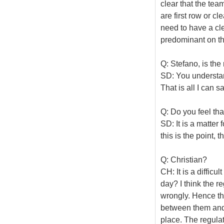
clear that the tea
are first row or cle
need to have a c
predominant on the
Q: Stefano, is the 
SD: You understand
That is all I can 
Q: Do you feel th
SD: It is a matter 
this is the point,
Q: Christian?
CH: It is a difficu
day? I think the re
wrongly. Hence the
between them and t
place. The regulati