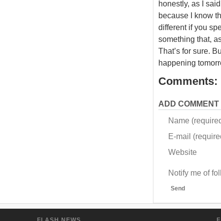
honestly, as I sai
because I know tha
different if you sp
something that, as
That’s for sure. B
happening tomorr
Comments:
ADD COMMENT
Name (require
E-mail (required
Website
Notify me of f
Send
FLASH NEWS
F