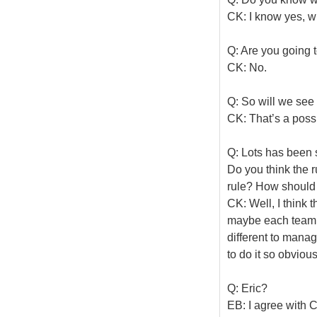
CK: I know yes, wh
Q: Are you going t
CK: No.
Q: So will we see 
CK: That’s a possib
Q: Lots has been 
Do you think the r
rule? How should i
CK: Well, I think t
maybe each team 
different to manage
to do it so obvious
Q: Eric?
EB: I agree with Co