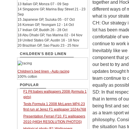
together and Hock
13 Italian GP, Monza 07 - 09 Sep
different ways of 
14 Singapore GP, Marina Bay Street 21 - 23
Sep
what is your strat
15 Japanese GP, Suzuka 05 - 07 Oct
CH: Our strategy i
16 Korean GP, Yeongam 12 - 14 Oct
lot has been made
17 Indian GP, Buddh 26 - 28 Oct
18 Abu Dhabi GP, Yas Marina 02 - 04 Nov
comfortable of we
19 United States GP, Austin 16 - 18 Nov
continue to work i
20 Brazilian GP, Sao Paulo 23 - 25 Nov
Inevitably like w
CHILDREN'S BED LINEN
component that yo
our best to try a
updates brought h
Children's bed linen - Auto racing
100% cotton
team continue to d
equally as possibl
POPULAR
SD: In that respec
F1 Pit babes wallpapers 2008 (formula 1
girls)
that in terms of ou
Tests Formula 1 2008 McLaren MP4-23
being first and se
first run at Jerez F1 wallpaper 1024x768
as a team sport wi
Presentation Ferrari F10. F1 wallpapers
philosophy. Consi
2010 (HIGH RESOLUTION PHOTOS)
the situation has 
Historical photo (F1 Wallpapers