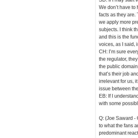
We don’t have to 
facts as they are.
we apply more pres
subjects. I think t
and this is the fu
voices, as I said,
CH: I’m sure every
the regulator, they
the public domain,
that’s their job an
irrelevant for us, 
issue between the
EB: If I understan
with some possib
Q: (Joe Saward - 
to what the fans a
predominant react