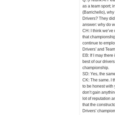
as a team sport; 
(Barrichello), wh
Drivers? They did
answer: why do w
CH: I think we’ve 
that championship,
continue to emplo
Drivers’ and Teams
EB: If I may there
best of our driver
championship.
SD: Yes, the sam
CK: The same. I th
to be honest with y
don’t gain anythin
lot of reputation 
that the construct
Drivers’ champion