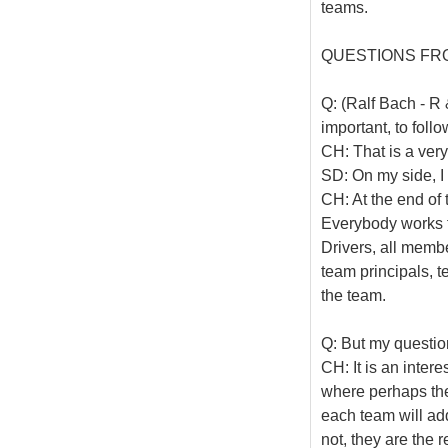
teams.
QUESTIONS FR
Q: (Ralf Bach - R 
important, to foll
CH: That is a ver
SD: On my side, I 
CH: At the end of 
Everybody works fo
Drivers, all memb
team principals, t
the team.
Q: But my questio
CH: It is an inter
where perhaps the t
each team will addr
not, they are the 