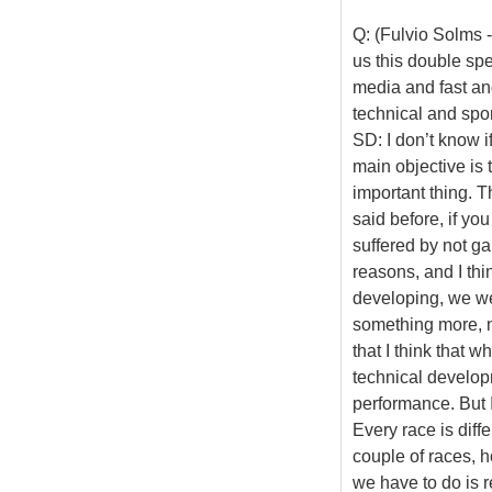
Q: (Fulvio Solms -
us this double spe
media and fast and
technical and spo
SD: I don’t know i
main objective is t
important thing. T
said before, if yo
suffered by not ga
reasons, and I thi
developing, we we
something more, m
that I think that 
technical developm
performance. But I
Every race is diff
couple of races, h
we have to do is r