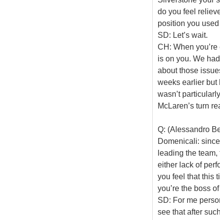
do you feel reliev
position you used 
SD: Let’s wait.
CH: When you’re co
is on you. We had
about those issue
weeks earlier but 
wasn’t particularly
McLaren’s turn real
Q: (Alessandro Be
Domenicali: since
leading the team,
either lack of per
you feel that this 
you’re the boss of
SD: For me persona
see that after suc