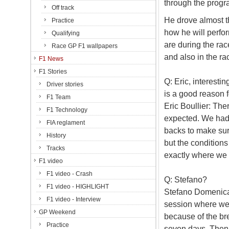
through the progr
Off track
He drove almost t
Practice
how he will perfor
Qualifying
are during the rac
Race GP F1 wallpapers
and also in the ra
F1 News
F1 Stories
Q: Eric, interesti
Driver stories
is a good reason f
F1 Team
Eric Boullier: Th
F1 Technology
expected. We had 
FIA reglament
backs to make sure
History
but the conditions
Tracks
exactly where we 
F1 video
F1 video - Crash
Q: Stefano?
F1 video - HIGHLIGHT
Stefano Domenicali
F1 video - Interview
session where we n
GP Weekend
because of the brea
Practice
seven days. Then 