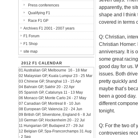
Press conferences
apparently, the si
Qualifying F1
shape and I think 
Race F1 GP
covered in terms 
Archives F1 2001 - 2007 years
F1 Forum
Q: Christian, inter
Christian Horner: 
F1 Shop
anniversary. It i
site map
some great racing
2012 F1 CALENDAR
good day for us.
01 Australian GP, Melbourne 16 - 18 Mar
issues. Both drive
02 Malaysian GP, Kuala Lumpur 23 - 25 Mar
pretty quickly and
03 Chinese GP, Shanghai 13 - 15 Apr
04 Bahrain GP, Sakhir 20 - 22 Apr
maybe that’s becaus
05 Spanish GP, Catalunya 11 - 13 May
been a good day. B
06 Monaco GP, Monte Carlo 24 - 27 May
different compone
07 Canadian GP, Montreal 8 - 10 Jun
08 European GP, Valencia 22 - 24 Jun
tonight.
09 British GP, Silverstone, England 6 - 8 Jul
10 German GP, Hockenheim 20 - 22 Jul
Q: For the two of 
11 Hungarian GP, Budapest 27 - 29 Jul
12 Belgian GP, Spa-Francorchamps 31 Aug
controversies rece
- 2 Sep