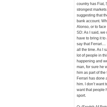
country has Fiat,
strongest markets 
suggesting that th
bank account. Whi
Alonso, or to face 
SD: As I said, we
have to bring it t
say that Ferrari…
all the time. As I
lot of people in t
happening and we a
man, for sure he 
him as part of th
Ferrari has done a
him. I don’t want t
want that people h
sport.
Q: (Fredrik Af Pe