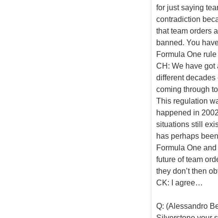
for just saying t
contradiction bec
that team orders a
banned. You have 
Formula One rule
CH: We have got a 
different decades
coming through to
This regulation wa
happened in 2002. 
situations still exi
has perhaps been t
Formula One and c
future of team ord
they don’t then ob
CK: I agree…
Q: (Alessandro Be
Silverstone your s