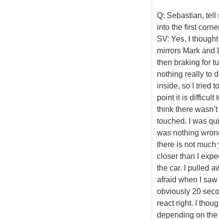
Q: Sebastian, tell
into the first corner
SV: Yes, I thought
mirrors Mark and 
then braking for t
nothing really to 
inside, so I tried
point it is difficul
think there wasn’t
touched. I was quite
was nothing wrong w
there is not much 
closer than I expe
the car. I pulled 
afraid when I saw 
obviously 20 seco
react right. I tho
depending on the g