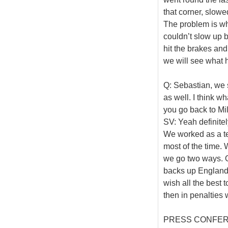
that corner, slowe
The problem is wher
couldn’t slow up 
hit the brakes and
we will see what h
Q: Sebastian, we 
as well. I think 
you go back to Mi
SV: Yeah definite
We worked as a t
most of the time. 
we go two ways. O
backs up England, 
wish all the best 
then in penalties 
PRESS CONFE