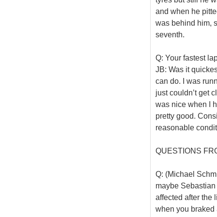
and when he pitte
was behind him, so 
seventh.
Q: Your fastest l
JB: Was it quickes
can do. I was runn
just couldn’t get c
was nice when I ha
pretty good. Cons
reasonable condit
QUESTIONS FR
Q: (Michael Schmi
maybe Sebastian 
affected after the 
when you braked af