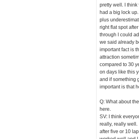
pretty well. I thi
had a big lock up. 
plus underestimated
right flat spot aft
through I could adj
we said already be
important fact is t
attraction sometim
compared to 30 yea
on days like this 
and if something g
important is that 
Q: What about the
here.
SV: I think everyo
really, really well
after five or 10 la
worked well and I 