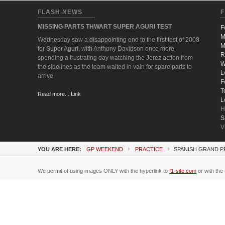
FLASH NEWS
F
MISSING PARTS THWART SUPER AGURI TEST
F
M
Wednesday saw a disappointing end to the first test of 2008
M
for Super Aguri, with Anthony Davidson once more
R
spending a frustrating day watching the Jerez action from
W
the sidelines as the team waited in vain for spare parts to
L
arrive
F
T
Read more... Link
L
H
S
V
YOU ARE HERE:
GP WEEKEND
PRACTICE
SPANISH GRAND P
We permit of using images ONLY with the hyperlink to
f1-site.com
or with the 