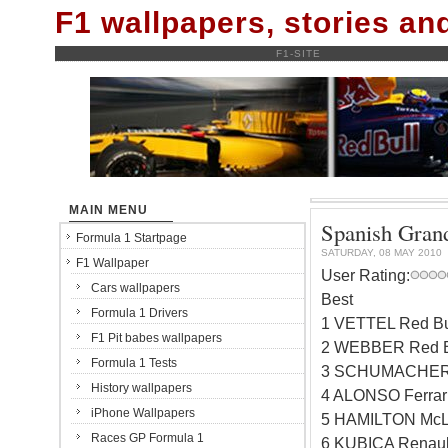
F1 wallpapers, stories a
F1-SITE
MAIN MENU
Spanish Grand
Formula 1 Startpage
SATURDAY, 08 MAY 2010
F1 Wallpaper
User Rating:
Cars wallpapers
Best
Formula 1 Drivers
1 VETTEL Red Bu
F1 Pit babes wallpapers
2 WEBBER Red B
Formula 1 Tests
3 SCHUMACHER 
History wallpapers
4 ALONSO Ferrar
iPhone Wallpapers
5 HAMILTON McL
Races GP Formula 1
6 KUBICA Renaul