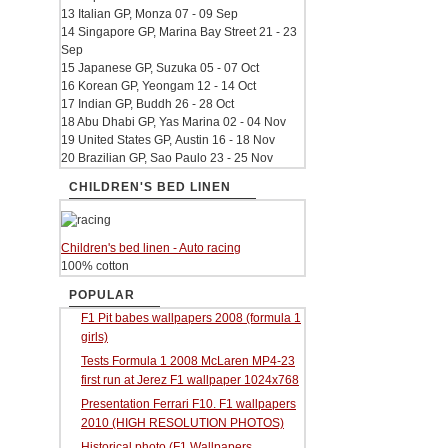
13 Italian GP, Monza 07 - 09 Sep
14 Singapore GP, Marina Bay Street 21 - 23
Sep
15 Japanese GP, Suzuka 05 - 07 Oct
16 Korean GP, Yeongam 12 - 14 Oct
17 Indian GP, Buddh 26 - 28 Oct
18 Abu Dhabi GP, Yas Marina 02 - 04 Nov
19 United States GP, Austin 16 - 18 Nov
20 Brazilian GP, Sao Paulo 23 - 25 Nov
CHILDREN'S BED LINEN
Children's bed linen - Auto racing
100% cotton
POPULAR
F1 Pit babes wallpapers 2008 (formula 1
girls)
Tests Formula 1 2008 McLaren MP4-23
first run at Jerez F1 wallpaper 1024x768
Presentation Ferrari F10. F1 wallpapers
2010 (HIGH RESOLUTION PHOTOS)
Historical photo (F1 Wallpapers