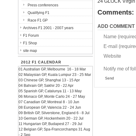
24 GLOCK Virgin
Press conferences
Comments:
Qualifying F1
Race F1 GP
ADD COMMENT
Archives F1 2001 - 2007 years
F1 Forum
Name (require
F1 Shop
E-mail (required
site map
Website
2012 F1 CALENDAR
Notify me of f
01 Australian GP, Melbourne 16 - 18 Mar
02 Malaysian GP, Kuala Lumpur 23 - 25 Mar
Send
03 Chinese GP, Shanghai 13 - 15 Apr
04 Bahrain GP, Sakhir 20 - 22 Apr
05 Spanish GP, Catalunya 11 - 13 May
06 Monaco GP, Monte Carlo 24 - 27 May
07 Canadian GP, Montreal 8 - 10 Jun
08 European GP, Valencia 22 - 24 Jun
09 British GP, Silverstone, England 6 - 8 Jul
10 German GP, Hockenheim 20 - 22 Jul
11 Hungarian GP, Budapest 27 - 29 Jul
12 Belgian GP, Spa-Francorchamps 31 Aug
- 2 Sep