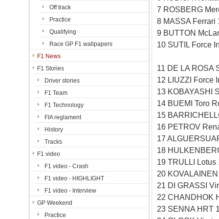
Off track
7 ROSBERG Merc
Practice
8 MASSA Ferrari
Qualifying
9 BUTTON McLar
10 SUTIL Force I
Race GP F1 wallpapers
F1 News
11 DE LA ROSA 
F1 Stories
12 LIUZZI Force 
Driver stories
13 KOBAYASHI S
F1 Team
14 BUEMI Toro R
F1 Technology
15 BARRICHELLO
FIA reglament
16 PETROV Rena
History
17 ALGUERSUARI
Tracks
18 HULKENBERG 
F1 video
19 TRULLI Lotus
F1 video - Crash
20 KOVALAINEN 
F1 video - HIGHLIGHT
21 DI GRASSI Vi
F1 video - Interview
22 CHANDHOK H
GP Weekend
23 SENNA HRT 1
Practice