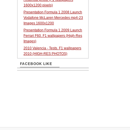
1600x1200 pixels)
Presentation Formula 1 2008 Launch
Vodafone McLaren Mercedes mp4-23
Images 1600x1200
Presentation Formula 1 2009 Launch
Ferrari F60. F1 wallpapers (High-Res
Images)
2010 Valencia - Tests. F1 wallpapers
2010 (HIGH-RES PHOTOS)
FACEBOOK LIKE